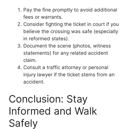
Pay the fine promptly to avoid additional
fees or warrants.
Consider fighting the ticket in court if you
believe the crossing was safe (especially
in reformed states).
Document the scene (photos, witness
statements) for any related accident
claim.
Consult a traffic attorney or personal
injury lawyer if the ticket stems from an
accident.
Conclusion: Stay
Informed and Walk
Safely