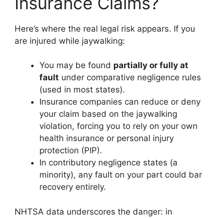
Insurance Claims?
Here’s where the real legal risk appears. If you
are injured while jaywalking:
You may be found
partially or fully at
fault
under comparative negligence rules
(used in most states).
Insurance companies can reduce or deny
your claim based on the jaywalking
violation, forcing you to rely on your own
health insurance or personal injury
protection (PIP).
In contributory negligence states (a
minority), any fault on your part could bar
recovery entirely.
NHTSA data underscores the danger: in