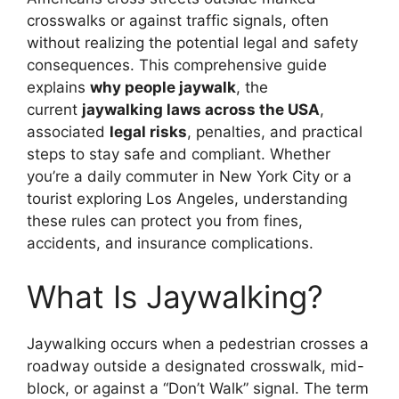
crosswalks or against traffic signals, often
without realizing the potential legal and safety
consequences. This comprehensive guide
explains
why people jaywalk
, the
current
jaywalking laws across the USA
,
associated
legal risks
, penalties, and practical
steps to stay safe and compliant. Whether
you’re a daily commuter in New York City or a
tourist exploring Los Angeles, understanding
these rules can protect you from fines,
accidents, and insurance complications.
What Is Jaywalking?
Jaywalking occurs when a pedestrian crosses a
roadway outside a designated crosswalk, mid-
block, or against a “Don’t Walk” signal. The term