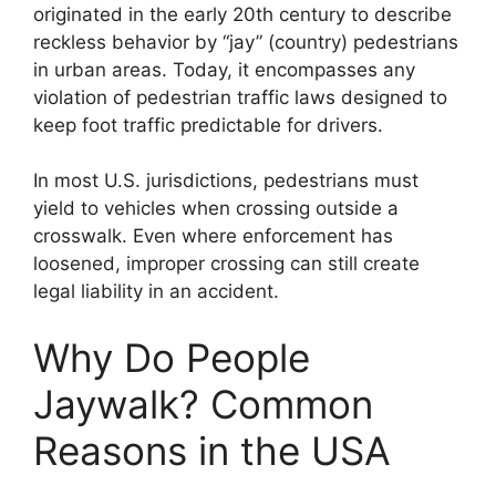
originated in the early 20th century to describe
reckless behavior by “jay” (country) pedestrians
in urban areas. Today, it encompasses any
violation of pedestrian traffic laws designed to
keep foot traffic predictable for drivers.
In most U.S. jurisdictions, pedestrians must
yield to vehicles when crossing outside a
crosswalk. Even where enforcement has
loosened, improper crossing can still create
legal liability in an accident.
Why Do People
Jaywalk? Common
Reasons in the USA