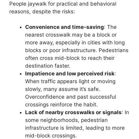
People jaywalk for practical and behavioral
reasons, despite the risks:
Convenience and time-saving
: The
nearest crosswalk may be a block or
more away, especially in cities with long
blocks or poor infrastructure. Pedestrians
often cross mid-block to reach their
destination faster.
Impatience and low perceived risk
:
When traffic appears light or moving
slowly, many assume it’s safe.
Overconfidence and past successful
crossings reinforce the habit.
Lack of nearby crosswalks or signals
: In
some neighborhoods, pedestrian
infrastructure is limited, leading to more
mid-block crossings.