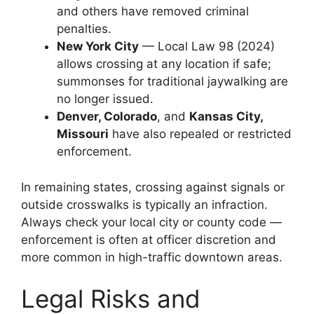
and others have removed criminal
penalties.
New York City
— Local Law 98 (2024)
allows crossing at any location if safe;
summonses for traditional jaywalking are
no longer issued.
Denver, Colorado
, and
Kansas City,
Missouri
have also repealed or restricted
enforcement.
In remaining states, crossing against signals or
outside crosswalks is typically an infraction.
Always check your local city or county code —
enforcement is often at officer discretion and
more common in high-traffic downtown areas.
Legal Risks and