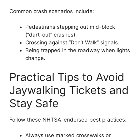
Common crash scenarios include:
Pedestrians stepping out mid-block
(“dart-out” crashes).
Crossing against “Don’t Walk” signals.
Being trapped in the roadway when lights
change.
Practical Tips to Avoid
Jaywalking Tickets and
Stay Safe
Follow these NHTSA-endorsed best practices:
Always use marked crosswalks or