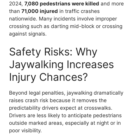
2024,
7,080 pedestrians were killed
and more
than
71,000 injured
in traffic crashes
nationwide. Many incidents involve improper
crossing such as darting mid-block or crossing
against signals.
Safety Risks: Why
Jaywalking Increases
Injury Chances?
Beyond legal penalties, jaywalking dramatically
raises crash risk because it removes the
predictability drivers expect at crosswalks.
Drivers are less likely to anticipate pedestrians
outside marked areas, especially at night or in
poor visibility.