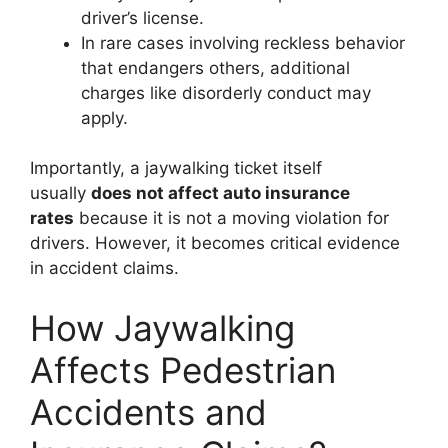
driver’s license.
In rare cases involving reckless behavior
that endangers others, additional
charges like disorderly conduct may
apply.
Importantly, a jaywalking ticket itself
usually
does not affect auto insurance
rates
because it is not a moving violation for
drivers. However, it becomes critical evidence
in accident claims.
How Jaywalking
Affects Pedestrian
Accidents and