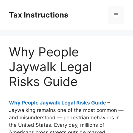
Skip
to
Tax Instructions
Menu
content
Why People
Jaywalk Legal
Risks Guide
Why People Jaywalk Legal Risks Guide
–
Jaywalking remains one of the most common —
and misunderstood — pedestrian behaviors in
the United States. Every day, millions of
Americans cross streets outside marked