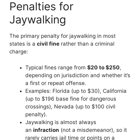
Penalties for
Jaywalking
The primary penalty for jaywalking in most
states is a
civil fine
rather than a criminal
charge:
Typical fines range from
$20 to $250
,
depending on jurisdiction and whether it’s
a first or repeat offense.
Examples: Florida (up to $30), California
(up to $196 base fine for dangerous
crossings), Nevada (up to $100 civil
penalty).
Jaywalking is almost always
an
infraction
(not a misdemeanor), so it
rarely carries jail time or points on a