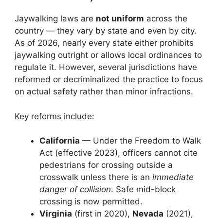
Jaywalking laws are
not uniform
across the
country — they vary by state and even by city.
As of 2026, nearly every state either prohibits
jaywalking outright or allows local ordinances to
regulate it. However, several jurisdictions have
reformed or decriminalized the practice to focus
on actual safety rather than minor infractions.
Key reforms include:
California
— Under the Freedom to Walk
Act (effective 2023), officers cannot cite
pedestrians for crossing outside a
crosswalk unless there is an
immediate
danger of collision
. Safe mid-block
crossing is now permitted.
Virginia
(first in 2020),
Nevada
(2021),