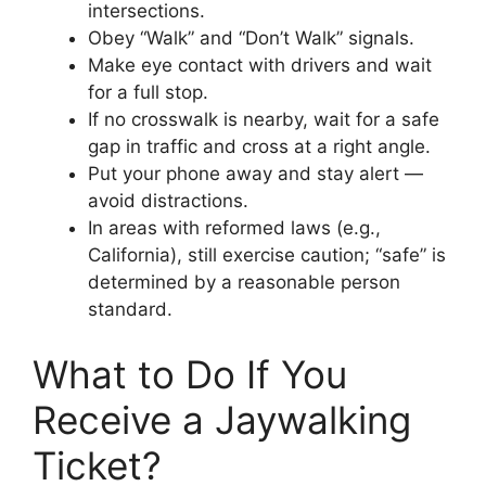
intersections.
Obey “Walk” and “Don’t Walk” signals.
Make eye contact with drivers and wait
for a full stop.
If no crosswalk is nearby, wait for a safe
gap in traffic and cross at a right angle.
Put your phone away and stay alert —
avoid distractions.
In areas with reformed laws (e.g.,
California), still exercise caution; “safe” is
determined by a reasonable person
standard.
What to Do If You
Receive a Jaywalking
Ticket?