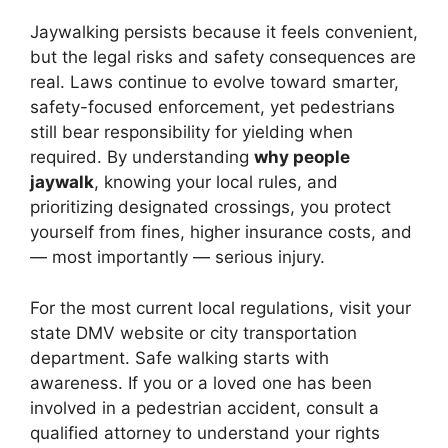
Jaywalking persists because it feels convenient,
but the legal risks and safety consequences are
real. Laws continue to evolve toward smarter,
safety-focused enforcement, yet pedestrians
still bear responsibility for yielding when
required. By understanding
why people
jaywalk
, knowing your local rules, and
prioritizing designated crossings, you protect
yourself from fines, higher insurance costs, and
— most importantly — serious injury.
For the most current local regulations, visit your
state DMV website or city transportation
department. Safe walking starts with
awareness. If you or a loved one has been
involved in a pedestrian accident, consult a
qualified attorney to understand your rights