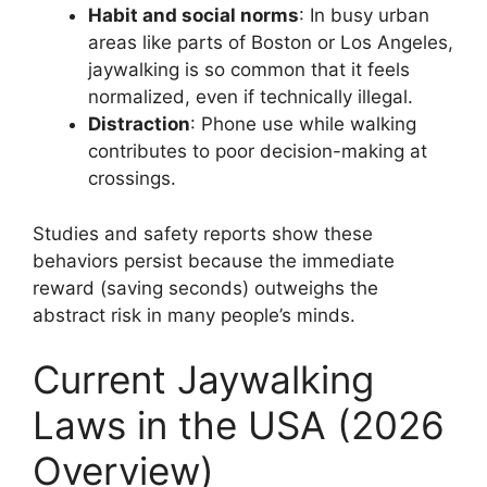
Habit and social norms
: In busy urban
areas like parts of Boston or Los Angeles,
jaywalking is so common that it feels
normalized, even if technically illegal.
Distraction
: Phone use while walking
contributes to poor decision-making at
crossings.
Studies and safety reports show these
behaviors persist because the immediate
reward (saving seconds) outweighs the
abstract risk in many people’s minds.
Current Jaywalking
Laws in the USA (2026
Overview)