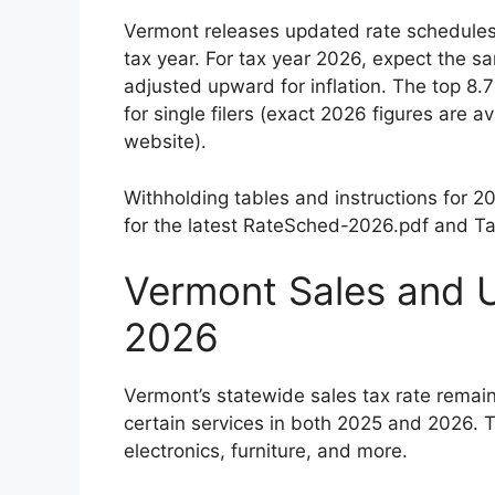
Vermont releases updated rate schedules
tax year. For tax year 2026, expect the s
adjusted upward for inflation. The top 8
for single filers (exact 2026 figures are
website).
Withholding tables and instructions for 
for the latest RateSched-2026.pdf and Ta
Vermont Sales and 
2026
Vermont’s statewide sales tax rate remai
certain services in both 2025 and 2026. Th
electronics, furniture, and more.