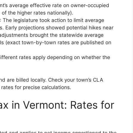
nt’s average effective rate on owner-occupied
of the higher rates nationally).
: The legislature took action to limit average
es. Early projections showed potential hikes near
adjustments brought the statewide average
ls (exact town-by-town rates are published on
Different rates apply depending on whether the
nd are billed locally. Check your town’s CLA
ates for precise calculations.
x in Vermont: Rates for