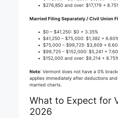
$276,850 and over: $17,179 + 8.7
Married Filing Separately / Civil Union 
$0 – $41,250: $0 + 3.35%
$41,250 – $75,000: $1,382 + 6.60
$75,000 – $99,725: $3,609 + 6.6
$99,725 – $152,000: $5,241 + 7.6
$152,000 and over: $9,214 + 8.75
Note
: Vermont does not have a 0% bracke
applies immediately after deductions and 
married charts.
What to Expect for 
2026