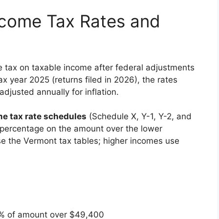
ncome Tax Rates and
e tax on taxable income after federal adjustments
x year 2025 (returns filed in 2026), the rates
djusted annually for inflation.
e tax rate schedules
(Schedule X, Y-1, Y-2, and
e percentage on the amount over the lower
e the Vermont tax tables; higher incomes use
% of amount over $49,400