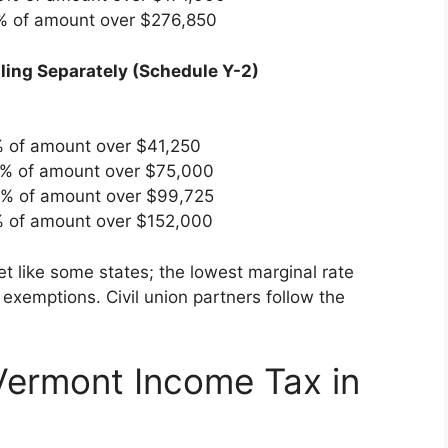
5% of amount over $276,850
Filing Separately (Schedule Y-2)
% of amount over $41,250
0% of amount over $75,000
0% of amount over $99,725
% of amount over $152,000
t like some states; the lowest marginal rate
exemptions. Civil union partners follow the
Vermont Income Tax in