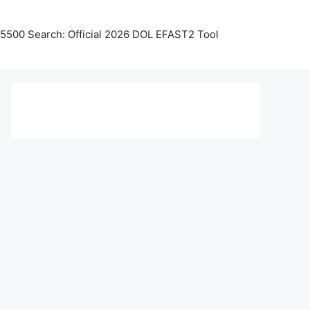
5500 Search: Official 2026 DOL EFAST2 Tool