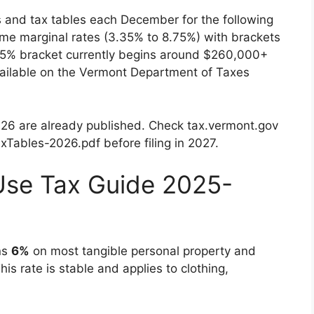
 and tax tables each December for the following
ame marginal rates (3.35% to 8.75%) with brackets
.75% bracket currently begins around $260,000+
 available on the Vermont Department of Taxes
2026 are already published. Check tax.vermont.gov
xTables-2026.pdf before filing in 2027.
Use Tax Guide 2025-
ns
6%
on most tangible personal property and
is rate is stable and applies to clothing,