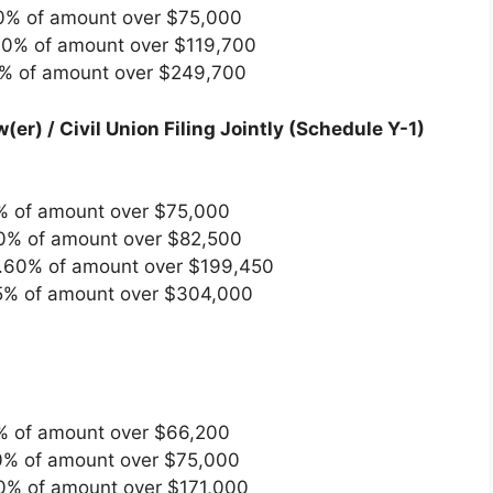
0% of amount over $75,000
60% of amount over $119,700
5% of amount over $249,700
(er) / Civil Union Filing Jointly (Schedule Y-1)
% of amount over $75,000
0% of amount over $82,500
.60% of amount over $199,450
5% of amount over $304,000
% of amount over $66,200
0% of amount over $75,000
60% of amount over $171,000