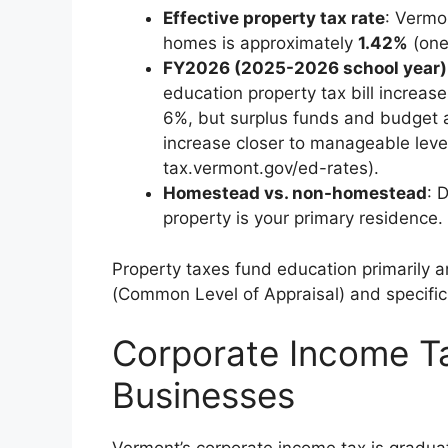
Effective property tax rate
: Vermo
homes is approximately
1.42%
(one 
FY2026 (2025-2026 school year)
education property tax bill increas
6%, but surplus funds and budget 
increase closer to manageable leve
tax.vermont.gov/ed-rates).
Homestead vs. non-homestead
: 
property is your primary residence.
Property taxes fund education primarily a
(Common Level of Appraisal) and specific r
Corporate Income Ta
Businesses