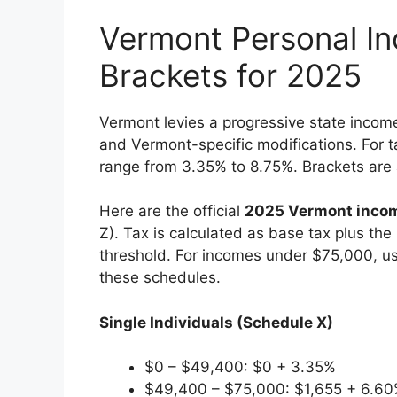
Vermont Personal I
Brackets for 2025
Vermont levies a progressive state incom
and Vermont-specific modifications. For ta
range from 3.35% to 8.75%. Brackets are a
Here are the official
2025 Vermont incom
Z). Tax is calculated as base tax plus th
threshold. For incomes under $75,000, us
these schedules.
Single Individuals (Schedule X)
$0 – $49,400: $0 + 3.35%
$49,400 – $75,000: $1,655 + 6.60