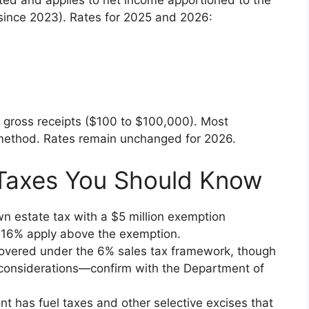
ted and applies to net income apportioned to the
 since 2023). Rates for 2025 and 2026:
gross receipts ($100 to $100,000). Most
 method. Rates remain unchanged for 2026.
 Taxes You Should Know
n estate tax with a $5 million exemption
to 16% apply above the exemption.
covered under the 6% sales tax framework, though
considerations—confirm with the Department of
nt has fuel taxes and other selective excises that