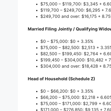
$75,000 – $119,700: $3,345 + 6.6
$119,700 – $249,700: $6,295 + 7.
$249,700 and over: $16,175 + 8.7
Married Filing Jointly / Qualifying Widow
$0 – $75,000: $0 + 3.35%
$75,000 – $82,500: $2,513 + 3.35
$82,500 – $199,450: $2,764 + 6.6
$199,450 – $304,000: $10,482 + 7
$304,000 and over: $18,428 + 8.7
Head of Household (Schedule Z)
$0 – $66,200: $0 + 3.35%
$66,200 – $75,000: $2,218 + 6.60
$75,000 – $171,000: $2,799 + 6.6
$171,000 – $276,850: $9,135 + 7.