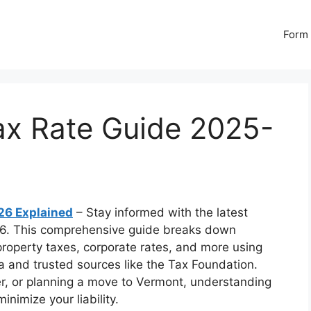
Form 
ax Rate Guide 2025-
26 Explained
– Stay informed with the latest
26. This comprehensive guide breaks down
property taxes, corporate rates, and more using
a and trusted sources like the Tax Foundation.
r, or planning a move to Vermont, understanding
inimize your liability.