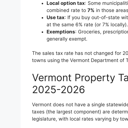
Local option tax
: Some municipaliti
combined rate to
7%
in those areas
Use tax
: If you buy out-of-state w
at the same 6% rate (or 7% locally).
Exemptions
: Groceries, prescript
generally exempt.
The sales tax rate has not changed for 202
towns using the Vermont Department of T
Vermont Property Ta
2025-2026
Vermont does not have a single statewide
taxes (the largest component) are determi
legislature, with local rates varying by to