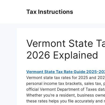
Skip
to
Tax Instructions
content
Vermont State T
2026 Explained
Vermont State Tax Rate Guide 2025-20
Vermont state tax rates for 2025 and 20
personal income tax brackets, sales tax, 
official Vermont Department of Taxes dat
Whether you’re a resident, business owne
these rates helps you file accurately and m