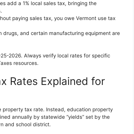
es add a 1% local sales tax, bringing the
.
ithout paying sales tax, you owe Vermont use tax
ion drugs, and certain manufacturing equipment are
5-2026. Always verify local rates for specific
axes resources.
x Rates Explained for
 property tax rate. Instead, education property
ned annually by statewide “yields” set by the
wn and school district.