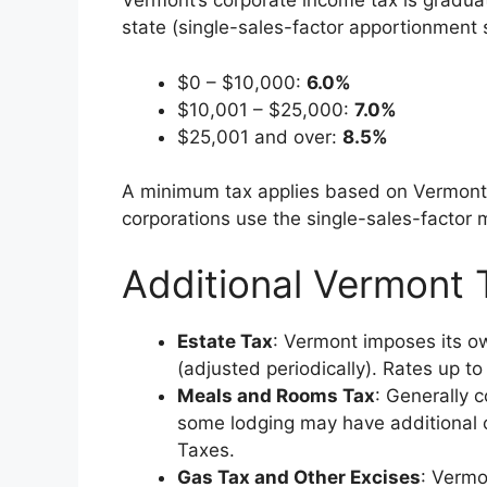
Vermont’s corporate income tax is gradua
state (single-sales-factor apportionment
$0 – $10,000:
6.0%
$10,001 – $25,000:
7.0%
$25,001 and over:
8.5%
A minimum tax applies based on Vermont 
corporations use the single-sales-factor
Additional Vermont
Estate Tax
: Vermont imposes its ow
(adjusted periodically). Rates up 
Meals and Rooms Tax
: Generally 
some lodging may have additional 
Taxes.
Gas Tax and Other Excises
: Vermo