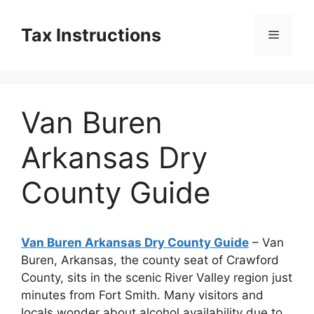
Skip
to
Tax Instructions
Menu
content
Van Buren
Arkansas Dry
County Guide
Van Buren Arkansas Dry County Guide
– Van
Buren, Arkansas, the county seat of Crawford
County, sits in the scenic River Valley region just
minutes from Fort Smith. Many visitors and
locals wonder about alcohol availability due to