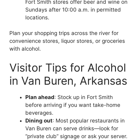
Fort Smith stores offer beer and wine on
Sundays after 10:00 a.m. in permitted
locations.
Plan your shopping trips across the river for
convenience stores, liquor stores, or groceries
with alcohol.
Visitor Tips for Alcohol
in Van Buren, Arkansas
Plan ahead
: Stock up in Fort Smith
before arriving if you want take-home
beverages.
Dining out
: Most popular restaurants in
Van Buren can serve drinks—look for
“private club” signage or ask your server.