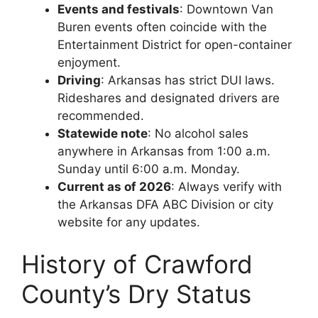
Events and festivals
: Downtown Van
Buren events often coincide with the
Entertainment District for open-container
enjoyment.
Driving
: Arkansas has strict DUI laws.
Rideshares and designated drivers are
recommended.
Statewide note
: No alcohol sales
anywhere in Arkansas from 1:00 a.m.
Sunday until 6:00 a.m. Monday.
Current as of 2026
: Always verify with
the Arkansas DFA ABC Division or city
website for any updates.
History of Crawford
County’s Dry Status