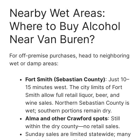
Nearby Wet Areas:
Where to Buy Alcohol
Near Van Buren?
For off-premise purchases, head to neighboring
wet or damp areas:
Fort Smith (Sebastian County)
: Just 10–
15 minutes west. The city limits of Fort
Smith allow full retail liquor, beer, and
wine sales. Northern Sebastian County is
wet; southern portions remain dry.
Alma and other Crawford spots
: Still
within the dry county—no retail sales.
Sunday sales are limited statewide; many