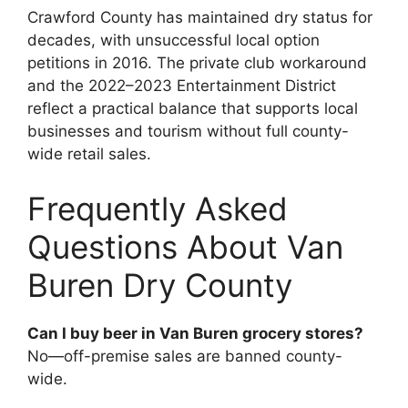
Crawford County has maintained dry status for
decades, with unsuccessful local option
petitions in 2016. The private club workaround
and the 2022–2023 Entertainment District
reflect a practical balance that supports local
businesses and tourism without full county-
wide retail sales.
Frequently Asked
Questions About Van
Buren Dry County
Can I buy beer in Van Buren grocery stores?
No—off-premise sales are banned county-
wide.