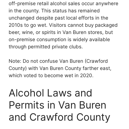
off-premise retail alcohol sales occur anywhere
in the county. This status has remained
unchanged despite past local efforts in the
2010s to go wet. Visitors cannot buy packaged
beer, wine, or spirits in Van Buren stores, but
on-premise consumption is widely available
through permitted private clubs.
Note: Do not confuse Van Buren (Crawford
County) with Van Buren County farther east,
which voted to become wet in 2020.
Alcohol Laws and
Permits in Van Buren
and Crawford County