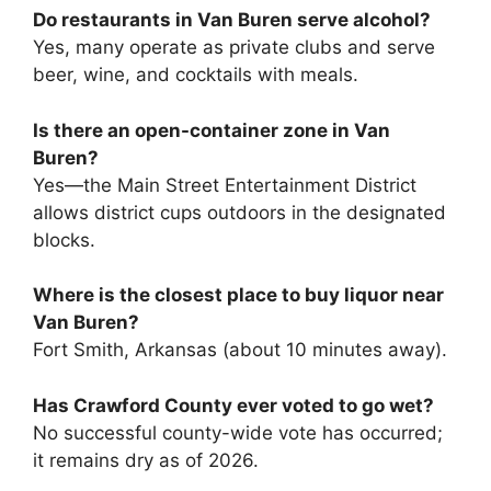
Do restaurants in Van Buren serve alcohol?
Yes, many operate as private clubs and serve
beer, wine, and cocktails with meals.
Is there an open-container zone in Van
Buren?
Yes—the Main Street Entertainment District
allows district cups outdoors in the designated
blocks.
Where is the closest place to buy liquor near
Van Buren?
Fort Smith, Arkansas (about 10 minutes away).
Has Crawford County ever voted to go wet?
No successful county-wide vote has occurred;
it remains dry as of 2026.