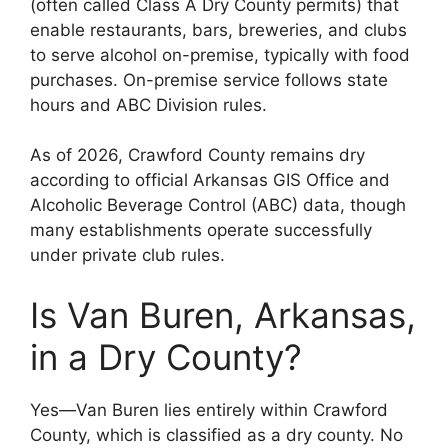
(often called Class A Dry County permits) that
enable restaurants, bars, breweries, and clubs
to serve alcohol on-premise, typically with food
purchases. On-premise service follows state
hours and ABC Division rules.
As of 2026, Crawford County remains dry
according to official Arkansas GIS Office and
Alcoholic Beverage Control (ABC) data, though
many establishments operate successfully
under private club rules.
Is Van Buren, Arkansas,
in a Dry County?
Yes—Van Buren lies entirely within Crawford
County, which is classified as a dry county. No