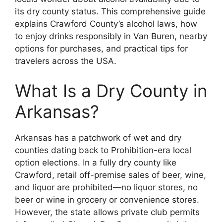
its dry county status. This comprehensive guide
explains Crawford County’s alcohol laws, how
to enjoy drinks responsibly in Van Buren, nearby
options for purchases, and practical tips for
travelers across the USA.
What Is a Dry County in
Arkansas?
Arkansas has a patchwork of wet and dry
counties dating back to Prohibition-era local
option elections. In a fully dry county like
Crawford, retail off-premise sales of beer, wine,
and liquor are prohibited—no liquor stores, no
beer or wine in grocery or convenience stores.
However, the state allows private club permits