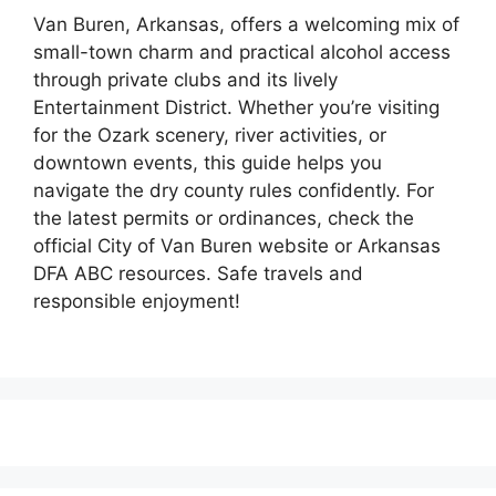
Van Buren, Arkansas, offers a welcoming mix of
small-town charm and practical alcohol access
through private clubs and its lively
Entertainment District. Whether you’re visiting
for the Ozark scenery, river activities, or
downtown events, this guide helps you
navigate the dry county rules confidently. For
the latest permits or ordinances, check the
official City of Van Buren website or Arkansas
DFA ABC resources. Safe travels and
responsible enjoyment!