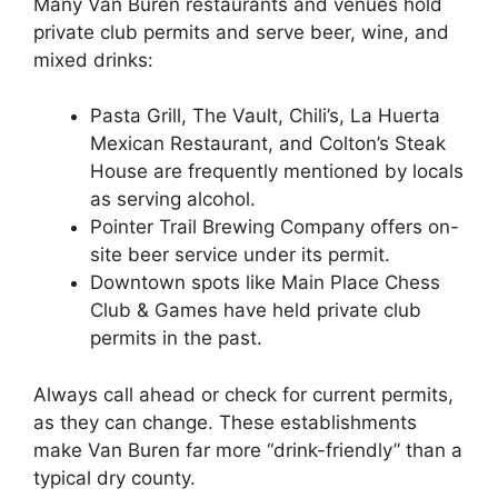
Many Van Buren restaurants and venues hold
private club permits and serve beer, wine, and
mixed drinks:
Pasta Grill, The Vault, Chili’s, La Huerta
Mexican Restaurant, and Colton’s Steak
House are frequently mentioned by locals
as serving alcohol.
Pointer Trail Brewing Company offers on-
site beer service under its permit.
Downtown spots like Main Place Chess
Club & Games have held private club
permits in the past.
Always call ahead or check for current permits,
as they can change. These establishments
make Van Buren far more “drink-friendly” than a
typical dry county.