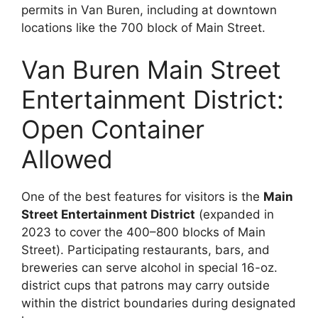
permits in Van Buren, including at downtown
locations like the 700 block of Main Street.
Van Buren Main Street
Entertainment District:
Open Container
Allowed
One of the best features for visitors is the
Main
Street Entertainment District
(expanded in
2023 to cover the 400–800 blocks of Main
Street). Participating restaurants, bars, and
breweries can serve alcohol in special 16-oz.
district cups that patrons may carry outside
within the district boundaries during designated