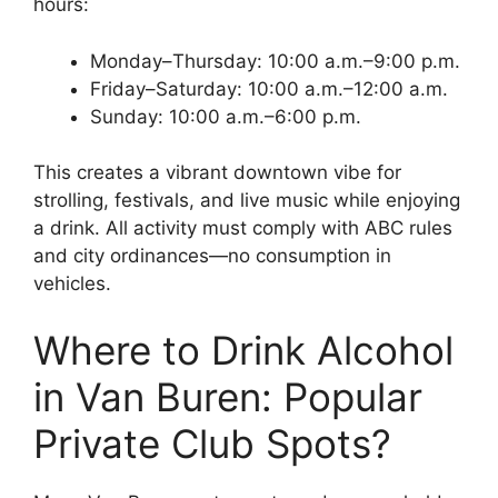
hours:
Monday–Thursday: 10:00 a.m.–9:00 p.m.
Friday–Saturday: 10:00 a.m.–12:00 a.m.
Sunday: 10:00 a.m.–6:00 p.m.
This creates a vibrant downtown vibe for
strolling, festivals, and live music while enjoying
a drink. All activity must comply with ABC rules
and city ordinances—no consumption in
vehicles.
Where to Drink Alcohol
in Van Buren: Popular
Private Club Spots?