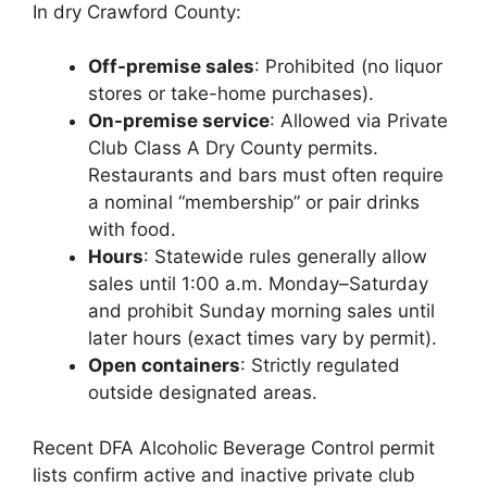
In dry Crawford County:
Off-premise sales
: Prohibited (no liquor
stores or take-home purchases).
On-premise service
: Allowed via Private
Club Class A Dry County permits.
Restaurants and bars must often require
a nominal “membership” or pair drinks
with food.
Hours
: Statewide rules generally allow
sales until 1:00 a.m. Monday–Saturday
and prohibit Sunday morning sales until
later hours (exact times vary by permit).
Open containers
: Strictly regulated
outside designated areas.
Recent DFA Alcoholic Beverage Control permit
lists confirm active and inactive private club