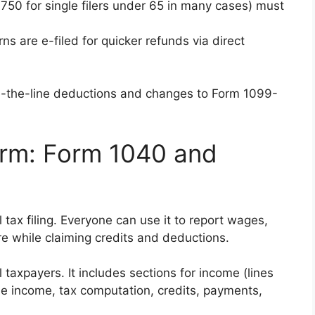
,750 for single filers under 65 in many cases) must
ns are e-filed for quicker refunds via direct
-the-line deductions and changes to Form 1099-
orm: Form 1040 and
 tax filing. Everyone can use it to report wages,
re while claiming credits and deductions.
l taxpayers. It includes sections for income (lines
le income, tax computation, credits, payments,