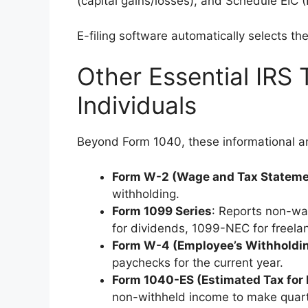
(capital gains/losses), and Schedule EIC (
E-filing software automatically selects th
Other Essential IRS 
Individuals
Beyond Form 1040, these informational 
Form W-2 (Wage and Tax Stateme
withholding.
Form 1099 Series
: Reports non-wa
for dividends, 1099-NEC for freelan
Form W-4 (Employee’s Withholdin
paychecks for the current year.
Form 1040-ES (Estimated Tax for 
non-withheld income to make quar