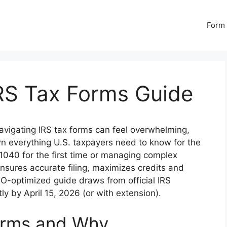
Form 
RS Tax Forms Guide
vigating IRS tax forms can feel overwhelming,
n everything U.S. taxpayers need to know for the
 1040 for the first time or managing complex
nsures accurate filing, maximizes credits and
EO-optimized guide draws from official IRS
tly by April 15, 2026 (or with extension).
orms and Why