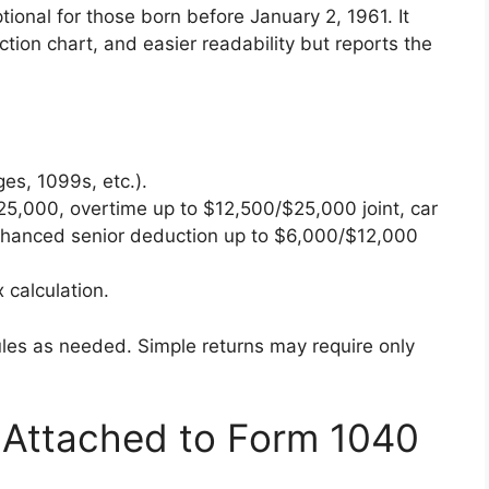
ptional for those born before January 2, 1961. It
ction chart, and easier readability but reports the
es, 1099s, etc.).
25,000, overtime up to $12,500/$25,000 joint, car
enhanced senior deduction up to $6,000/$12,000
 calculation.
es as needed. Simple returns may require only
Attached to Form 1040