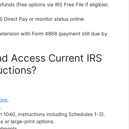
refunds (free options via IRS Free File if eligible).
S Direct Pay or monitor status online.
extension with Form 4868 (payment still due by
d Access Current IRS
uctions?
ions
.
.
 1040, instructions including Schedules 1-3).
 or large-print options.
ndments.