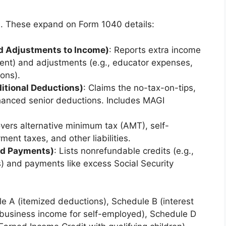
. These expand on Form 1040 details:
nd Adjustments to Income)
: Reports extra income
ent) and adjustments (e.g., educator expenses,
ions).
itional Deductions)
: Claims the no-tax-on-tips,
nhanced senior deductions. Includes MAGI
overs alternative minimum tax (AMT), self-
nt taxes, and other liabilities.
and Payments)
: Lists nonrefundable credits (e.g.,
ts) and payments like excess Social Security
 A (itemized deductions), Schedule B (interest
(business income for self-employed), Schedule D