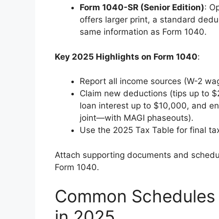
Form 1040-SR (Senior Edition)
: O
offers larger print, a standard dedu
same information as Form 1040.
Key 2025 Highlights on Form 1040
:
Report all income sources (W-2 wag
Claim new deductions (tips up to $
loan interest up to $10,000, and 
joint—with MAGI phaseouts).
Use the 2025 Tax Table for final tax
Attach supporting documents and schedul
Form 1040.
Common Schedules 
in 2025