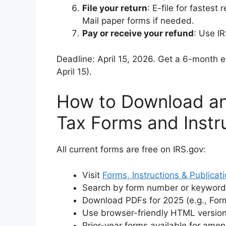
File your return
: E-file for fastest 
Mail paper forms if needed.
Pay or receive your refund
: Use IR
Deadline: April 15, 2026. Get a 6-month 
April 15).
How to Download an
Tax Forms and Instr
All current forms are free on IRS.gov:
Visit
Forms, Instructions & Publicat
Search by form number or keyword
Download PDFs for 2025 (e.g., Form
Use browser-friendly HTML versions
Prior-year forms available for ame