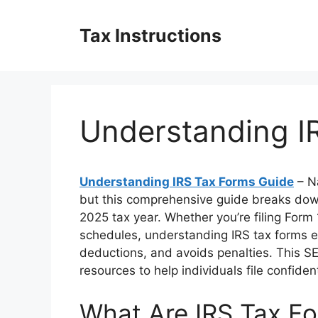
Skip
to
Tax Instructions
content
Understanding I
Understanding IRS Tax Forms Guide
– Na
but this comprehensive guide breaks dow
2025 tax year. Whether you’re filing Form
schedules, understanding IRS tax forms e
deductions, and avoids penalties. This S
resources to help individuals file confiden
What Are IRS Tax F