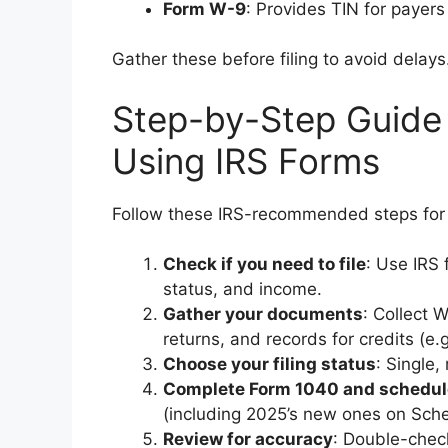
Form W-9
: Provides TIN for payers
Gather these before filing to avoid delays
Step-by-Step Guide 
Using IRS Forms
Follow these IRS-recommended steps for
Check if you need to file
: Use IRS 
status, and income.
Gather your documents
: Collect 
returns, and records for credits (e.
Choose your filing status
: Single,
Complete Form 1040 and schedul
(including 2025’s new ones on Sche
Review for accuracy
: Double-chec