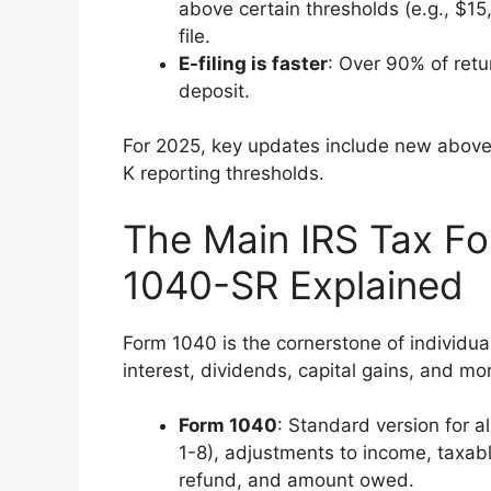
above certain thresholds (e.g., $15
file.
E-filing is faster
: Over 90% of retur
deposit.
For 2025, key updates include new above
K reporting thresholds.
The Main IRS Tax F
1040-SR Explained
Form 1040 is the cornerstone of individual
interest, dividends, capital gains, and mo
Form 1040
: Standard version for al
1-8), adjustments to income, taxab
refund, and amount owed.