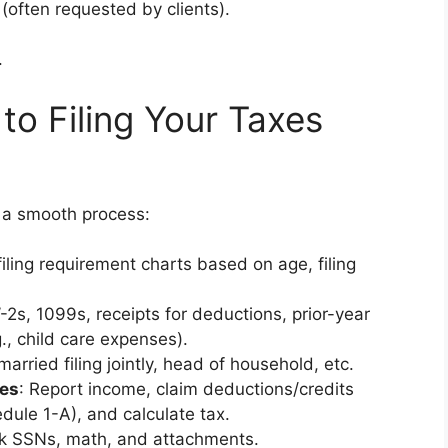
 (often requested by clients).
.
to Filing Your Taxes
 a smooth process:
filing requirement charts based on age, filing
W-2s, 1099s, receipts for deductions, prior-year
g., child care expenses).
 married filing jointly, head of household, etc.
es
: Report income, claim deductions/credits
dule 1-A), and calculate tax.
k SSNs, math, and attachments.