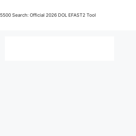
5500 Search: Official 2026 DOL EFAST2 Tool