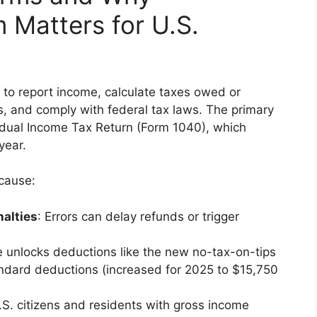
Matters for U.S.
 to report income, calculate taxes owed or
s, and comply with federal tax laws. The primary
ividual Income Tax Return (Form 1040), which
year.
ecause:
alties
: Errors can delay refunds or trigger
e unlocks deductions like the new no-tax-on-tips
tandard deductions (increased for 2025 to $15,750
.S. citizens and residents with gross income