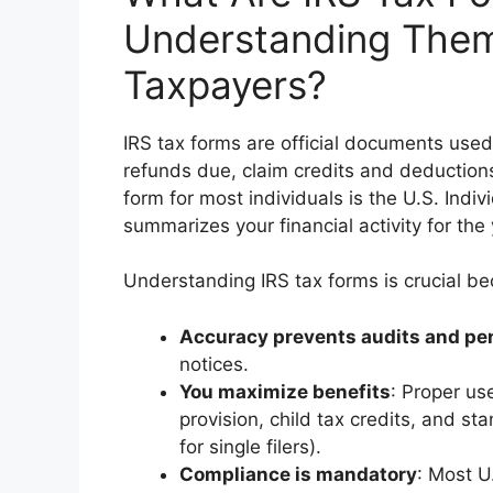
Understanding Them 
Taxpayers?
IRS tax forms are official documents used
refunds due, claim credits and deduction
form for most individuals is the U.S. Ind
summarizes your financial activity for the 
Understanding IRS tax forms is crucial b
Accuracy prevents audits and pen
notices.
You maximize benefits
: Proper us
provision, child tax credits, and s
for single filers).
Compliance is mandatory
: Most U