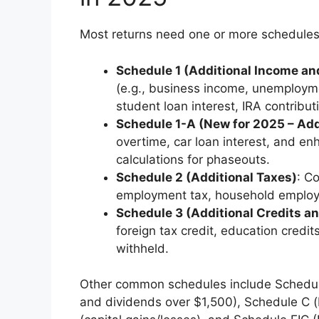
Most returns need one or more schedules
Schedule 1 (Additional Income a
(e.g., business income, unemploym
student loan interest, IRA contribut
Schedule 1-A (New for 2025 – Add
overtime, car loan interest, and e
calculations for phaseouts.
Schedule 2 (Additional Taxes)
: C
employment tax, household employme
Schedule 3 (Additional Credits 
foreign tax credit, education credi
withheld.
Other common schedules include Schedule
and dividends over $1,500), Schedule C 