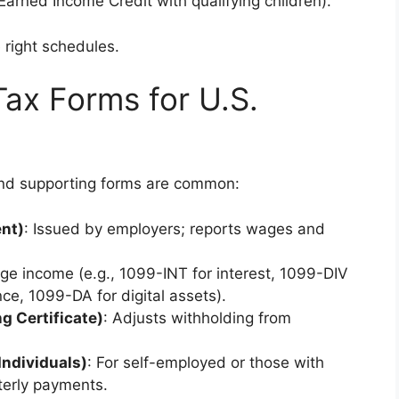
Earned Income Credit with qualifying children).
e right schedules.
Tax Forms for U.S.
and supporting forms are common:
nt)
: Issued by employers; reports wages and
ge income (e.g., 1099-INT for interest, 1099-DIV
ce, 1099-DA for digital assets).
g Certificate)
: Adjusts withholding from
Individuals)
: For self-employed or those with
terly payments.