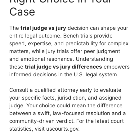
Case
The
trial judge vs jury
decision can shape your
entire legal outcome. Bench trials provide
speed, expertise, and predictability for complex
matters, while jury trials offer peer judgment
and emotional resonance. Understanding
these
trial judge vs jury differences
empowers
informed decisions in the U.S. legal system.
Consult a qualified attorney early to evaluate
your specific facts, jurisdiction, and assigned
judge. Your choice could mean the difference
between a swift, law-focused resolution and a
community-driven verdict. For the latest court
statistics, visit uscourts.gov.