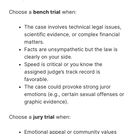
Choose a
bench trial
when:
The case involves technical legal issues,
scientific evidence, or complex financial
matters.
Facts are unsympathetic but the law is
clearly on your side.
Speed is critical or you know the
assigned judge’s track record is
favorable.
The case could provoke strong juror
emotions (e.g., certain sexual offenses or
graphic evidence).
Choose a
jury trial
when:
Emotional appeal or community values