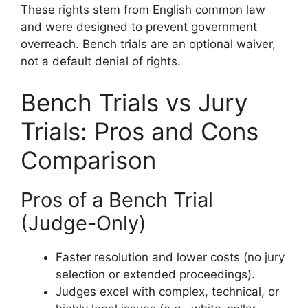
These rights stem from English common law
and were designed to prevent government
overreach. Bench trials are an optional waiver,
not a default denial of rights.
Bench Trials vs Jury
Trials: Pros and Cons
Comparison
Pros of a Bench Trial
(Judge-Only)
Faster resolution and lower costs (no jury
selection or extended proceedings).
Judges excel with complex, technical, or