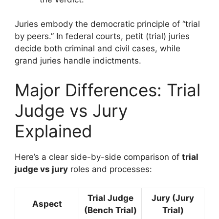
Juries embody the democratic principle of “trial
by peers.” In federal courts, petit (trial) juries
decide both criminal and civil cases, while
grand juries handle indictments.
Major Differences: Trial
Judge vs Jury
Explained
Here’s a clear side-by-side comparison of
trial
judge vs jury
roles and processes:
Trial Judge
Jury (Jury
Aspect
(Bench Trial)
Trial)