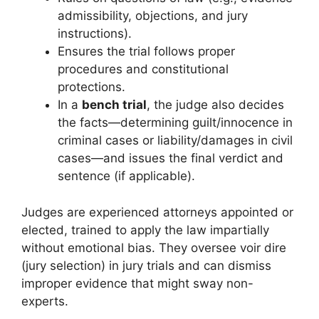
admissibility, objections, and jury
instructions).
Ensures the trial follows proper
procedures and constitutional
protections.
In a
bench trial
, the judge also decides
the facts—determining guilt/innocence in
criminal cases or liability/damages in civil
cases—and issues the final verdict and
sentence (if applicable).
Judges are experienced attorneys appointed or
elected, trained to apply the law impartially
without emotional bias. They oversee voir dire
(jury selection) in jury trials and can dismiss
improper evidence that might sway non-
experts.