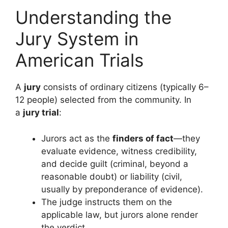
Understanding the
Jury System in
American Trials
A
jury
consists of ordinary citizens (typically 6–
12 people) selected from the community. In
a
jury trial
:
Jurors act as the
finders of fact
—they
evaluate evidence, witness credibility,
and decide guilt (criminal, beyond a
reasonable doubt) or liability (civil,
usually by preponderance of evidence).
The judge instructs them on the
applicable law, but jurors alone render
the verdict.