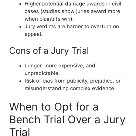
Higher potential damage awards in civil
cases (studies show juries award more
when plaintiffs win).
Jury verdicts are harder to overturn on
appeal.
Cons of a Jury Trial
Longer, more expensive, and
unpredictable.
Risk of bias from publicity, prejudice, or
misunderstanding complex evidence.
When to Opt for a
Bench Trial Over a Jury
Trial