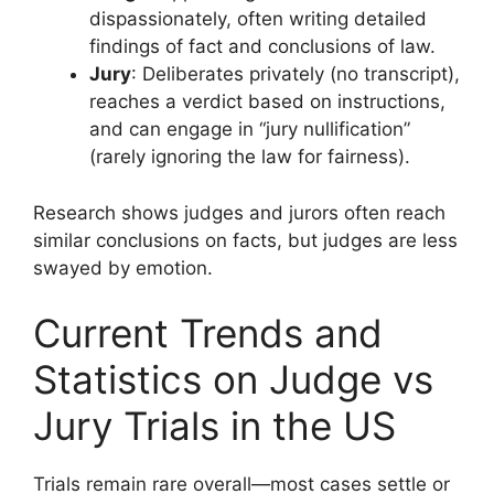
dispassionately, often writing detailed
findings of fact and conclusions of law.
Jury
: Deliberates privately (no transcript),
reaches a verdict based on instructions,
and can engage in “jury nullification”
(rarely ignoring the law for fairness).
Research shows judges and jurors often reach
similar conclusions on facts, but judges are less
swayed by emotion.
Current Trends and
Statistics on Judge vs
Jury Trials in the US
Trials remain rare overall—most cases settle or