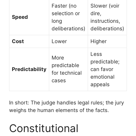
Faster (no
Slower (voir
selection or
dire,
Speed
long
instructions,
deliberations)
deliberations)
Cost
Lower
Higher
Less
More
predictable;
predictable
Predictability
can favor
for technical
emotional
cases
appeals
In short: The judge handles legal rules; the jury
weighs the human elements of the facts.
Constitutional