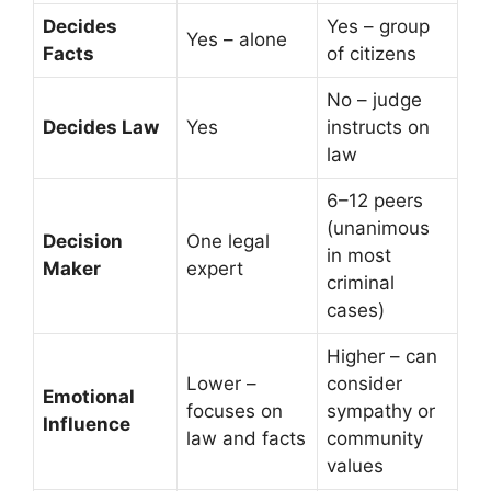
Decides
Yes – group
Yes – alone
Facts
of citizens
No – judge
Decides Law
Yes
instructs on
law
6–12 peers
(unanimous
Decision
One legal
in most
Maker
expert
criminal
cases)
Higher – can
Lower –
consider
Emotional
focuses on
sympathy or
Influence
law and facts
community
values