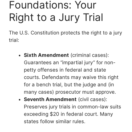
Foundations: Your
Right to a Jury Trial
The U.S. Constitution protects the right to a jury
trial:
Sixth Amendment
(criminal cases):
Guarantees an “impartial jury” for non-
petty offenses in federal and state
courts. Defendants may waive this right
for a bench trial, but the judge and (in
many cases) prosecutor must approve.
Seventh Amendment
(civil cases):
Preserves jury trials in common-law suits
exceeding $20 in federal court. Many
states follow similar rules.