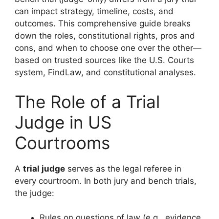
can impact strategy, timeline, costs, and
outcomes. This comprehensive guide breaks
down the roles, constitutional rights, pros and
cons, and when to choose one over the other—
based on trusted sources like the U.S. Courts
system, FindLaw, and constitutional analyses.
The Role of a Trial
Judge in US
Courtrooms
A
trial judge
serves as the legal referee in
every courtroom. In both jury and bench trials,
the judge:
Rules on questions of law (e.g., evidence