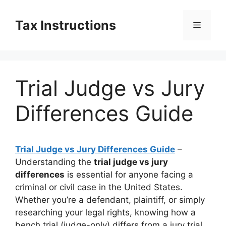
Skip
to
Tax Instructions
Menu
content
Trial Judge vs Jury
Differences Guide
Trial Judge vs Jury Differences Guide
–
Understanding the
trial judge vs jury
differences
is essential for anyone facing a
criminal or civil case in the United States.
Whether you’re a defendant, plaintiff, or simply
researching your legal rights, knowing how a
bench trial (judge-only) differs from a jury trial