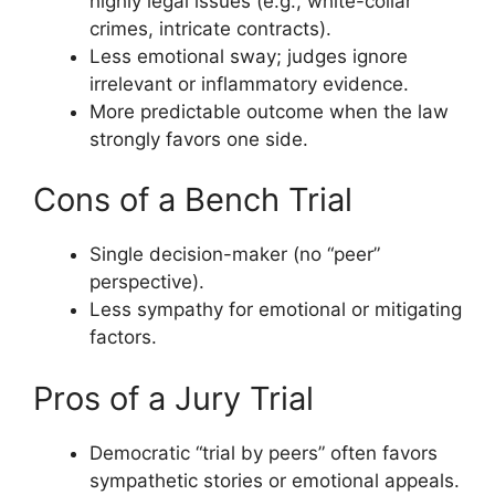
highly legal issues (e.g., white-collar
crimes, intricate contracts).
Less emotional sway; judges ignore
irrelevant or inflammatory evidence.
More predictable outcome when the law
strongly favors one side.
Cons of a Bench Trial
Single decision-maker (no “peer”
perspective).
Less sympathy for emotional or mitigating
factors.
Pros of a Jury Trial
Democratic “trial by peers” often favors
sympathetic stories or emotional appeals.