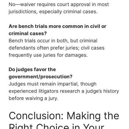
No—waiver requires court approval in most
jurisdictions, especially criminal cases.
Are bench trials more common in civil or
criminal cases?
Bench trials occur in both, but criminal
defendants often prefer juries; civil cases
frequently use juries for damages.
Do judges favor the
government/prosecution?
Judges must remain impartial, though
experienced litigators research a judge’s history
before waiving a jury.
Conclusion: Making the
Right Choice in Your