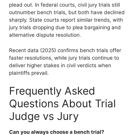
plead out. In federal courts, civil jury trials still
outnumber bench trials, but both have declined
sharply. State courts report similar trends, with
jury trials dropping due to plea bargaining and
alternative dispute resolution.
Recent data (2025) confirms bench trials offer
faster resolutions, while jury trials continue to
deliver higher stakes in civil verdicts when
plaintiffs prevail.
Frequently Asked
Questions About Trial
Judge vs Jury
Can you always choose a bench trial?