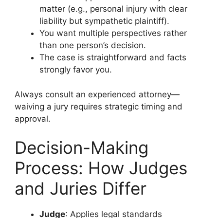
matter (e.g., personal injury with clear
liability but sympathetic plaintiff).
You want multiple perspectives rather
than one person’s decision.
The case is straightforward and facts
strongly favor you.
Always consult an experienced attorney—
waiving a jury requires strategic timing and
approval.
Decision-Making
Process: How Judges
and Juries Differ
Judge
: Applies legal standards