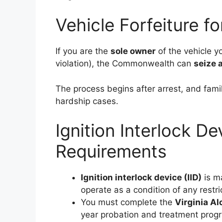
Vehicle Forfeiture f
If you are the
sole owner
of the vehicle y
violation), the Commonwealth can
seize 
The process begins after arrest, and fami
hardship cases.
Ignition Interlock 
Requirements
Ignition interlock device (IID)
is m
operate as a condition of any restri
You must complete the
Virginia A
year probation and treatment pro