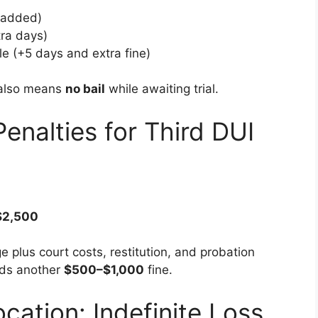
 added)
ra days)
le (+5 days and extra fine)
 also means
no bail
while awaiting trial.
Penalties for Third DUI
$2,500
 plus court costs, restitution, and probation
dds another
$500–$1,000
fine.
ocation: Indefinite Loss