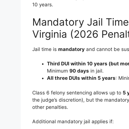
10 years.
Mandatory Jail Time 
Virginia (2026 Penal
Jail time is
mandatory
and cannot be su
Third DUI within 10 years (but mo
Minimum
90 days
in jail.
All three DUIs within 5 years
: Mi
Class 6 felony sentencing allows up to
5 
the judge’s discretion), but the mandato
other penalties.
Additional mandatory jail applies if: