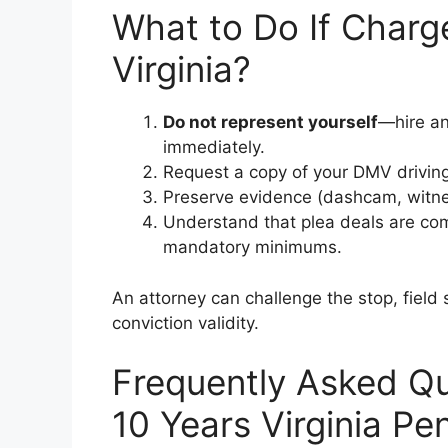
What to Do If Charge
Virginia?
Do not represent yourself
—hire an
immediately.
Request a copy of your DMV driving 
Preserve evidence (dashcam, witne
Understand that plea deals are comm
mandatory minimums.
An attorney can challenge the stop, field s
conviction validity.
Frequently Asked Qu
10 Years Virginia Pen