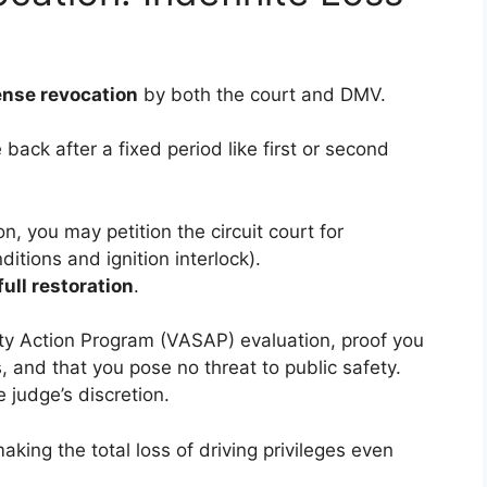
cense revocation
by both the court and DMV.
back after a fixed period like first or second
n, you may petition the circuit court for
ditions and ignition interlock).
full restoration
.
ety Action Program (VASAP) evaluation, proof you
 and that you pose no threat to public safety.
e judge’s discretion.
making the total loss of driving privileges even