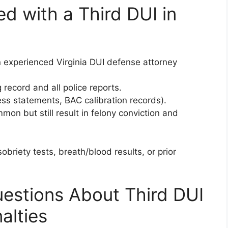
d with a Third DUI in
 experienced Virginia DUI defense attorney
record and all police reports.
ss statements, BAC calibration records).
on but still result in felony conviction and
obriety tests, breath/blood results, or prior
estions About Third DUI
alties