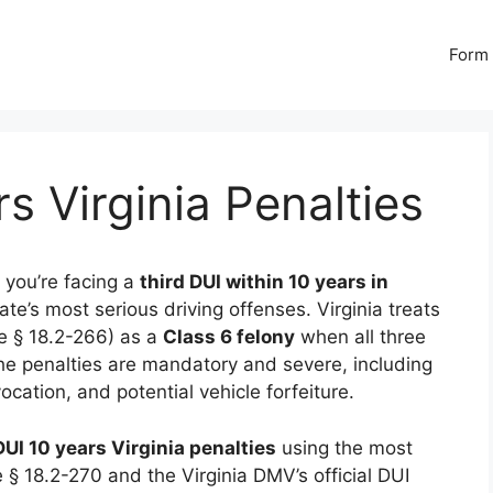
Form 
s Virginia Penalties
f you’re facing a
third DUI within 10 years in
tate’s most serious driving offenses. Virginia treats
de § 18.2-266) as a
Class 6 felony
when all three
he penalties are mandatory and severe, including
evocation, and potential vehicle forfeiture.
DUI 10 years Virginia penalties
using the most
 § 18.2-270 and the Virginia DMV’s official DUI