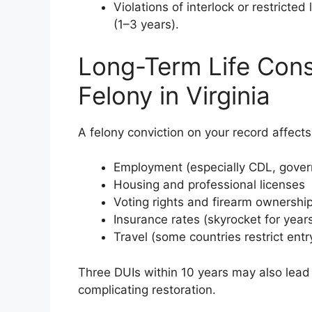
Violations of interlock or restricted
(1–3 years).
Long-Term Life Cons
Felony in Virginia
A felony conviction on your record affects
Employment (especially CDL, govern
Housing and professional licenses
Voting rights and firearm ownership 
Insurance rates (skyrocket for year
Travel (some countries restrict entry
Three DUIs within 10 years may also lead
complicating restoration.