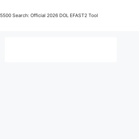
5500 Search: Official 2026 DOL EFAST2 Tool