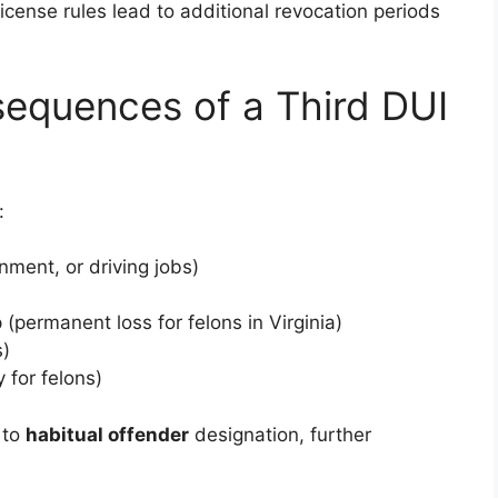
 license rules lead to additional revocation periods
equences of a Third DUI
:
ment, or driving jobs)
(permanent loss for felons in Virginia)
s)
 for felons)
 to
habitual offender
designation, further