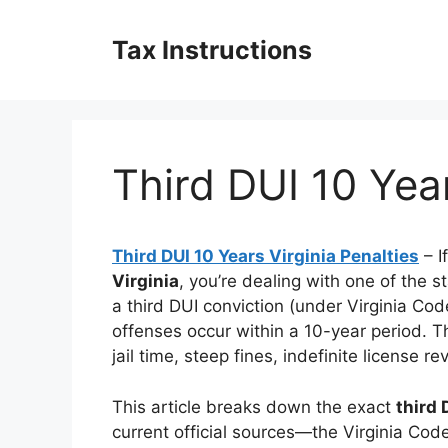
Skip
to
Tax Instructions
content
Third DUI 10 Year
Third DUI 10 Years Virginia Penalties
– I
Virginia
, you’re dealing with one of the s
a third DUI conviction (under Virginia Co
offenses occur within a 10-year period. T
jail time, steep fines, indefinite license r
This article breaks down the exact
third 
current official sources—the Virginia Code