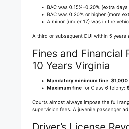
BAC was 0.15%–0.20% (extra days
BAC was 0.20% or higher (more ext
A minor (under 17) was in the vehic
A third or subsequent DUI within 5 years
Fines and Financial 
10 Years Virginia
Mandatory minimum fine
:
$1,000
Maximum fine
for Class 6 felony:
Courts almost always impose the full range
supervision fees. A juvenile passenger a
Driver’s License Rev