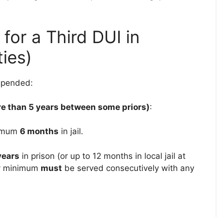
for a Third DUI in
ties)
spended:
re than 5 years between some priors)
:
nimum
6 months
in jail.
years
in prison (or up to 12 months in local jail at
ry minimum
must
be served consecutively with any