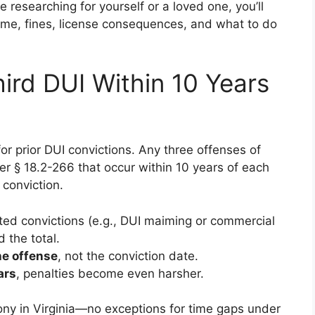
researching for yourself or a loved one, you’ll
 time, fines, license consequences, and what to do
ird DUI Within 10 Years
or prior DUI convictions. Any three offenses of
er § 18.2-266 that occur within 10 years of each
 conviction.
ted convictions (e.g., DUI maiming or commercial
d the total.
he offense
, not the conviction date.
ars
, penalties become even harsher.
ony in Virginia—no exceptions for time gaps under