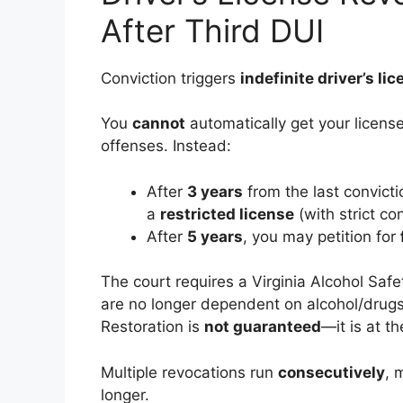
After Third DUI
Conviction triggers
indefinite driver’s li
You
cannot
automatically get your license 
offenses. Instead:
After
3 years
from the last convictio
a
restricted license
(with strict con
After
5 years
, you may petition for
The court requires a Virginia Alcohol Saf
are no longer dependent on alcohol/drugs,
Restoration is
not guaranteed
—it is at th
Multiple revocations run
consecutively
, 
longer.