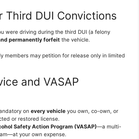
or Third DUI Convictions
ou were driving during the third DUI (a felony
and permanently forfeit
the vehicle.
ly members may petition for release only in limited
Device and VASAP
andatory on
every vehicle
you own, co-own, or
cted or restored license.
lcohol Safety Action Program (VASAP)
—a multi-
gram—at your own expense.