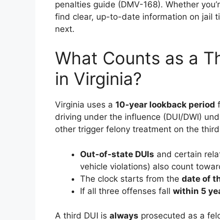
penalties guide (DMV-168). Whether you’re 
find clear, up-to-date information on jail
next.
What Counts as a Th
in Virginia?
Virginia uses a
10-year lookback period
f
driving under the influence (DUI/DWI) und
other trigger felony treatment on the third
Out-of-state DUIs
and certain rela
vehicle violations) also count towar
The clock starts from the
date of t
If all three offenses fall
within 5 ye
A third DUI is
always
prosecuted as a fel