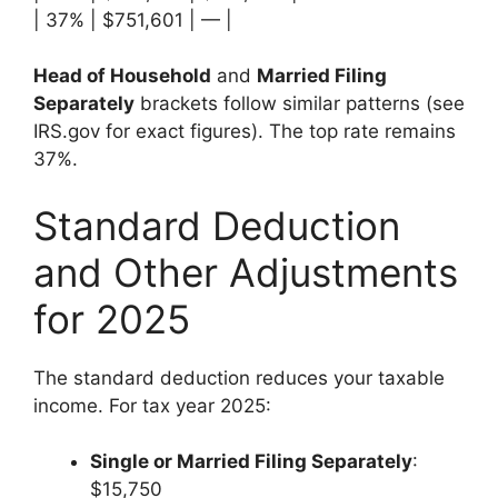
| 37% | $751,601 | — |
Head of Household
and
Married Filing
Separately
brackets follow similar patterns (see
IRS.gov for exact figures). The top rate remains
37%.
Standard Deduction
and Other Adjustments
for 2025
The standard deduction reduces your taxable
income. For tax year 2025:
Single or Married Filing Separately
:
$15,750