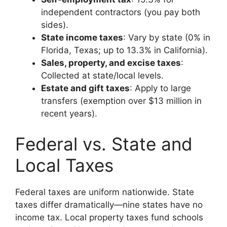
independent contractors (you pay both
sides).
State income taxes
: Vary by state (0% in
Florida, Texas; up to 13.3% in California).
Sales, property, and excise taxes
:
Collected at state/local levels.
Estate and gift taxes
: Apply to large
transfers (exemption over $13 million in
recent years).
Federal vs. State and
Local Taxes
Federal taxes are uniform nationwide. State
taxes differ dramatically—nine states have no
income tax. Local property taxes fund schools