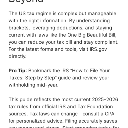
The US tax regime is complex but manageable
with the right information. By understanding
brackets, leveraging deductions, and staying
current with laws like the One Big Beautiful Bill,
you can reduce your tax bill and stay compliant.
For the latest forms and tools, visit IRS.gov
directly.
Pro Tip
: Bookmark the IRS “How to File Your
Taxes: Step by Step” guide and review your
withholding mid-year.
This guide reflects the most current 2025–2026
tax rules from official IRS and Tax Foundation
sources. Tax laws can change—consult a CPA
for personalized advice. Filing accurately saves
you money and stress. Start preparing today for