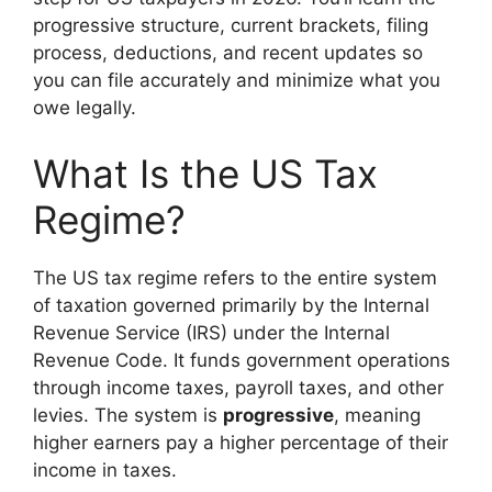
progressive structure, current brackets, filing
process, deductions, and recent updates so
you can file accurately and minimize what you
owe legally.
What Is the US Tax
Regime?
The US tax regime refers to the entire system
of taxation governed primarily by the Internal
Revenue Service (IRS) under the Internal
Revenue Code. It funds government operations
through income taxes, payroll taxes, and other
levies. The system is
progressive
, meaning
higher earners pay a higher percentage of their
income in taxes.