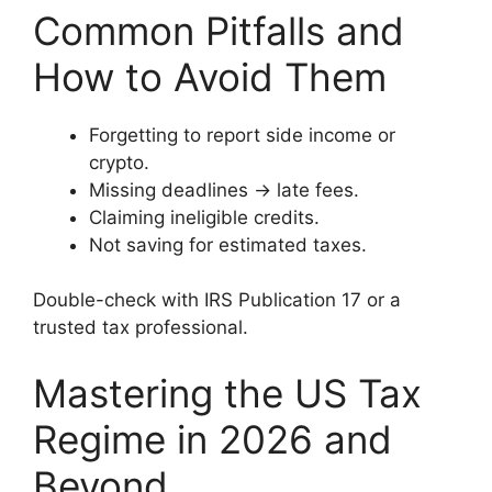
Common Pitfalls and
How to Avoid Them
Forgetting to report side income or
crypto.
Missing deadlines → late fees.
Claiming ineligible credits.
Not saving for estimated taxes.
Double-check with IRS Publication 17 or a
trusted tax professional.
Mastering the US Tax
Regime in 2026 and
Beyond