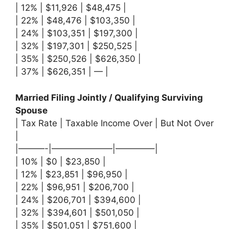
| 12% | $11,926 | $48,475 |
| 22% | $48,476 | $103,350 |
| 24% | $103,351 | $197,300 |
| 32% | $197,301 | $250,525 |
| 35% | $250,526 | $626,350 |
| 37% | $626,351 | — |
Married Filing Jointly / Qualifying Surviving
Spouse
| Tax Rate | Taxable Income Over | But Not Over
|
|———-|———————|————–|
| 10% | $0 | $23,850 |
| 12% | $23,851 | $96,950 |
| 22% | $96,951 | $206,700 |
| 24% | $206,701 | $394,600 |
| 32% | $394,601 | $501,050 |
| 35% | $501,051 | $751,600 |