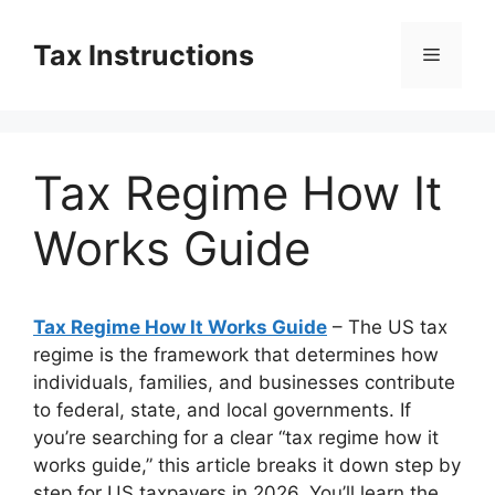
Skip
to
Tax Instructions
Menu
content
Tax Regime How It
Works Guide
Tax Regime How It Works Guide
– The US tax
regime is the framework that determines how
individuals, families, and businesses contribute
to federal, state, and local governments. If
you’re searching for a clear “tax regime how it
works guide,” this article breaks it down step by
step for US taxpayers in 2026. You’ll learn the