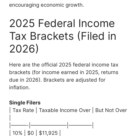
encouraging economic growth.
2025 Federal Income
Tax Brackets (Filed in
2026)
Here are the official 2025 federal income tax
brackets (for income earned in 2025, returns
due in 2026). Brackets are adjusted for
inflation.
Single Filers
| Tax Rate | Taxable Income Over | But Not Over
|
|———-|———————|————–|
| 10% | $0 | $11,925 |