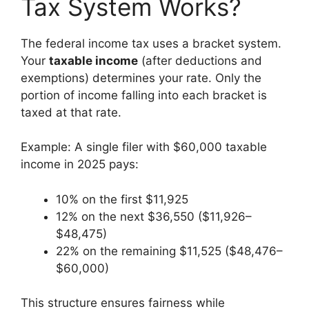
Tax System Works?
The federal income tax uses a bracket system.
Your
taxable income
(after deductions and
exemptions) determines your rate. Only the
portion of income falling into each bracket is
taxed at that rate.
Example: A single filer with $60,000 taxable
income in 2025 pays:
10% on the first $11,925
12% on the next $36,550 ($11,926–
$48,475)
22% on the remaining $11,525 ($48,476–
$60,000)
This structure ensures fairness while