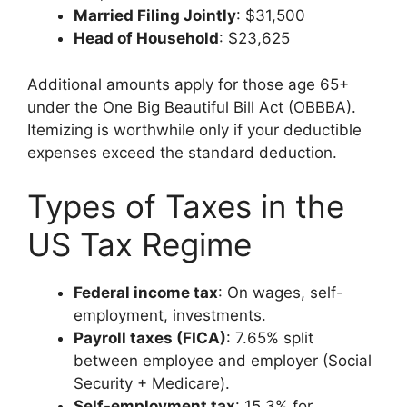
Married Filing Jointly
: $31,500
Head of Household
: $23,625
Additional amounts apply for those age 65+
under the One Big Beautiful Bill Act (OBBBA).
Itemizing is worthwhile only if your deductible
expenses exceed the standard deduction.
Types of Taxes in the
US Tax Regime
Federal income tax
: On wages, self-
employment, investments.
Payroll taxes (FICA)
: 7.65% split
between employee and employer (Social
Security + Medicare).
Self-employment tax
: 15.3% for