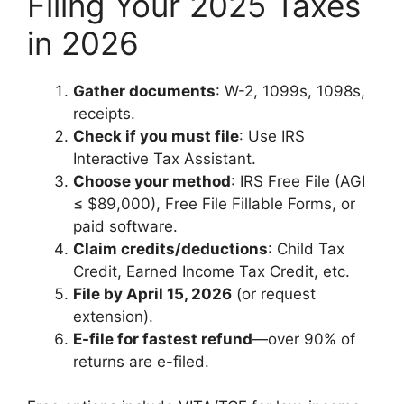
Filing Your 2025 Taxes
in 2026
Gather documents
: W-2, 1099s, 1098s,
receipts.
Check if you must file
: Use IRS
Interactive Tax Assistant.
Choose your method
: IRS Free File (AGI
≤ $89,000), Free File Fillable Forms, or
paid software.
Claim credits/deductions
: Child Tax
Credit, Earned Income Tax Credit, etc.
File by April 15, 2026
(or request
extension).
E-file for fastest refund
—over 90% of
returns are e-filed.