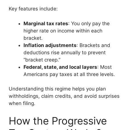
Key features include:
Marginal tax rates
: You only pay the
higher rate on income within each
bracket.
Inflation adjustments
: Brackets and
deductions rise annually to prevent
“bracket creep.”
Federal, state, and local layers
: Most
Americans pay taxes at all three levels.
Understanding this regime helps you plan
withholdings, claim credits, and avoid surprises
when filing.
How the Progressive