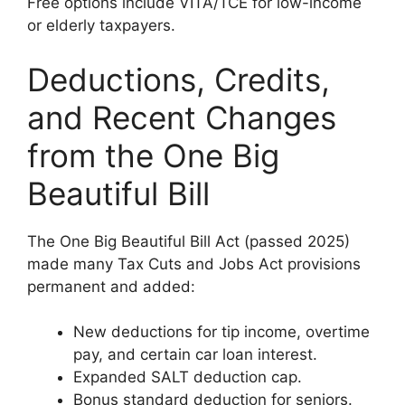
Free options include VITA/TCE for low-income
or elderly taxpayers.
Deductions, Credits,
and Recent Changes
from the One Big
Beautiful Bill
The One Big Beautiful Bill Act (passed 2025)
made many Tax Cuts and Jobs Act provisions
permanent and added:
New deductions for tip income, overtime
pay, and certain car loan interest.
Expanded SALT deduction cap.
Bonus standard deduction for seniors.