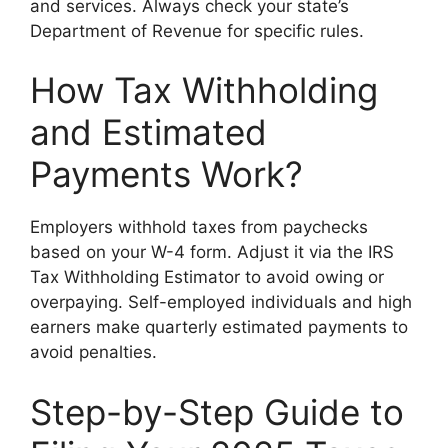
and services. Always check your state’s
Department of Revenue for specific rules.
How Tax Withholding
and Estimated
Payments Work?
Employers withhold taxes from paychecks
based on your W-4 form. Adjust it via the IRS
Tax Withholding Estimator to avoid owing or
overpaying. Self-employed individuals and high
earners make quarterly estimated payments to
avoid penalties.
Step-by-Step Guide to