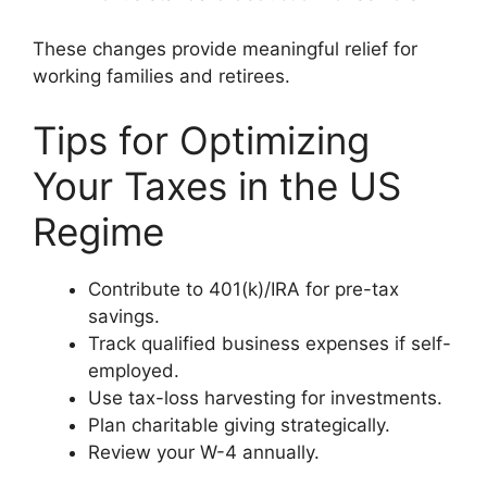
These changes provide meaningful relief for
working families and retirees.
Tips for Optimizing
Your Taxes in the US
Regime
Contribute to 401(k)/IRA for pre-tax
savings.
Track qualified business expenses if self-
employed.
Use tax-loss harvesting for investments.
Plan charitable giving strategically.
Review your W-4 annually.