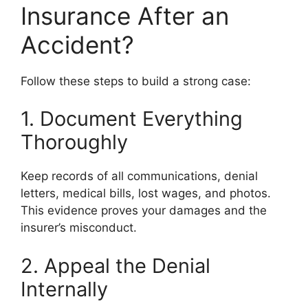
Insurance After an
Accident?
Follow these steps to build a strong case:
1. Document Everything
Thoroughly
Keep records of all communications, denial
letters, medical bills, lost wages, and photos.
This evidence proves your damages and the
insurer’s misconduct.
2. Appeal the Denial
Internally