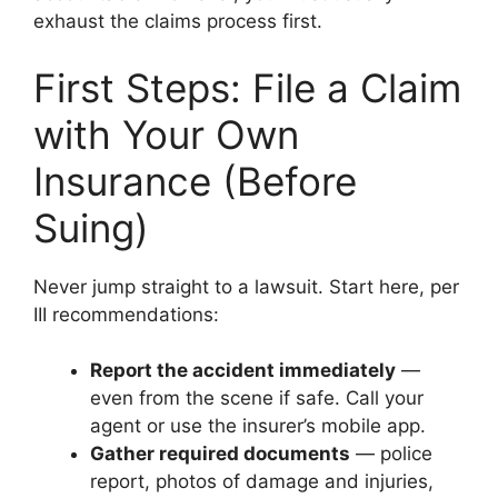
exhaust the claims process first.
First Steps: File a Claim
with Your Own
Insurance (Before
Suing)
Never jump straight to a lawsuit. Start here, per
III recommendations:
Report the accident immediately
—
even from the scene if safe. Call your
agent or use the insurer’s mobile app.
Gather required documents
— police
report, photos of damage and injuries,