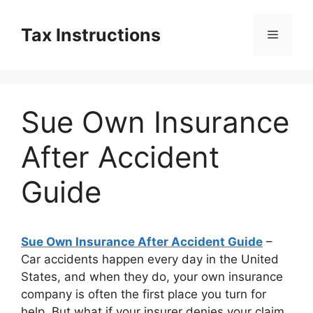
Skip
to
Tax Instructions
Menu
content
Sue Own Insurance
After Accident
Guide
Sue Own Insurance After Accident Guide
–
Car accidents happen every day in the United
States, and when they do, your own insurance
company is often the first place you turn for
help. But what if your insurer denies your claim,