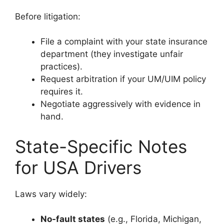
Before litigation:
File a complaint with your state insurance
department (they investigate unfair
practices).
Request arbitration if your UM/UIM policy
requires it.
Negotiate aggressively with evidence in
hand.
State-Specific Notes
for USA Drivers
Laws vary widely:
No-fault states
(e.g., Florida, Michigan,