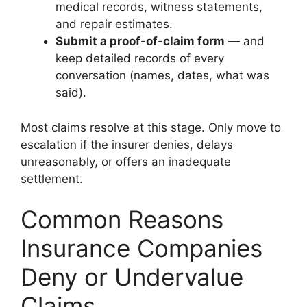
medical records, witness statements,
and repair estimates.
Submit a proof-of-claim form
— and
keep detailed records of every
conversation (names, dates, what was
said).
Most claims resolve at this stage. Only move to
escalation if the insurer denies, delays
unreasonably, or offers an inadequate
settlement.
Common Reasons
Insurance Companies
Deny or Undervalue
Claims