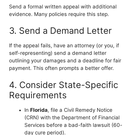
Send a formal written appeal with additional
evidence. Many policies require this step.
3. Send a Demand Letter
If the appeal fails, have an attorney (or you, if
self-representing) send a demand letter
outlining your damages and a deadline for fair
payment. This often prompts a better offer.
4. Consider State-Specific
Requirements
In
Florida
, file a Civil Remedy Notice
(CRN) with the Department of Financial
Services before a bad-faith lawsuit (60-
day cure period).