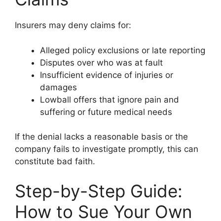
Insurers may deny claims for:
Alleged policy exclusions or late reporting
Disputes over who was at fault
Insufficient evidence of injuries or
damages
Lowball offers that ignore pain and
suffering or future medical needs
If the denial lacks a reasonable basis or the
company fails to investigate promptly, this can
constitute bad faith.
Step-by-Step Guide:
How to Sue Your Own