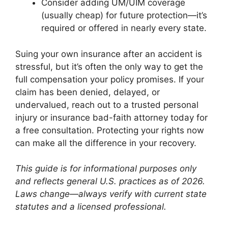
Consider adding UM/UIM coverage
(usually cheap) for future protection—it’s
required or offered in nearly every state.
Suing your own insurance after an accident is
stressful, but it’s often the only way to get the
full compensation your policy promises. If your
claim has been denied, delayed, or
undervalued, reach out to a trusted personal
injury or insurance bad-faith attorney today for
a free consultation. Protecting your rights now
can make all the difference in your recovery.
This guide is for informational purposes only
and reflects general U.S. practices as of 2026.
Laws change—always verify with current state
statutes and a licensed professional.