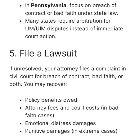
In
Pennsylvania
, focus on breach of
contract or bad faith under state law.
Many states require arbitration for
UM/UIM disputes instead of immediate
court action.
5. File a Lawsuit
If unresolved, your attorney files a complaint in
civil court for breach of contract, bad faith, or
both. You may recover:
Policy benefits owed
Attorney fees and court costs (in bad-
faith cases)
Emotional distress damages
Punitive damages (in extreme cases)