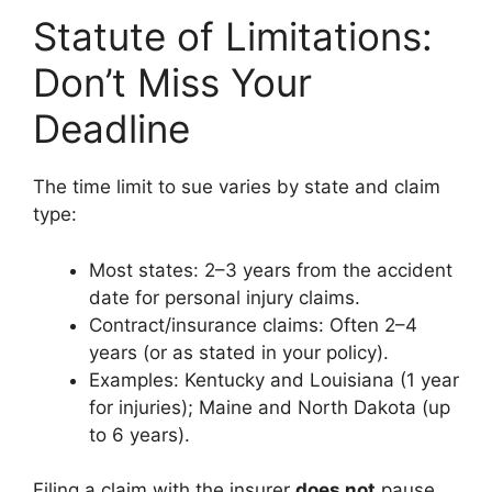
Statute of Limitations:
Don’t Miss Your
Deadline
The time limit to sue varies by state and claim
type:
Most states: 2–3 years from the accident
date for personal injury claims.
Contract/insurance claims: Often 2–4
years (or as stated in your policy).
Examples: Kentucky and Louisiana (1 year
for injuries); Maine and North Dakota (up
to 6 years).
Filing a claim with the insurer
does not
pause