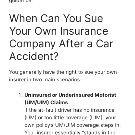
guidance.
When Can You Sue
Your Own Insurance
Company After a Car
Accident?
You generally have the right to sue your own
insurer in two main scenarios:
Uninsured or Underinsured Motorist
(UM/UIM) Claims
If the at-fault driver has no insurance
(UM) or too little coverage (UIM), your
own policy’s UM/UIM coverage steps in.
Your insurer essentially “stands in the