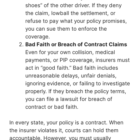
shoes” of the other driver. If they deny
the claim, lowball the settlement, or
refuse to pay what your policy promises,
you can sue them to enforce the
coverage.
Bad Faith or Breach of Contract Claims
Even for your own collision, medical
payments, or PIP coverage, insurers must
act in “good faith.” Bad faith includes
unreasonable delays, unfair denials,
ignoring evidence, or failing to investigate
properly. If they breach the policy terms,
you can file a lawsuit for breach of
contract or bad faith.
In every state, your policy is a contract. When
the insurer violates it, courts can hold them
accountable. However, you must usually