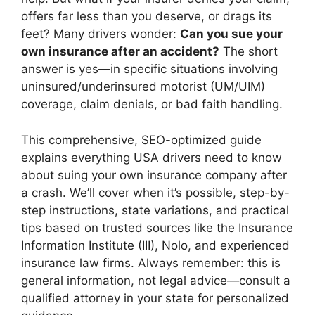
offers far less than you deserve, or drags its
feet? Many drivers wonder:
Can you sue your
own insurance after an accident?
The short
answer is yes—in specific situations involving
uninsured/underinsured motorist (UM/UIM)
coverage, claim denials, or bad faith handling.
This comprehensive, SEO-optimized guide
explains everything USA drivers need to know
about suing your own insurance company after
a crash. We’ll cover when it’s possible, step-by-
step instructions, state variations, and practical
tips based on trusted sources like the Insurance
Information Institute (III), Nolo, and experienced
insurance law firms. Always remember: this is
general information, not legal advice—consult a
qualified attorney in your state for personalized