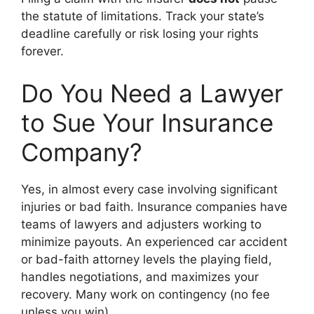
the statute of limitations. Track your state’s
deadline carefully or risk losing your rights
forever.
Do You Need a Lawyer
to Sue Your Insurance
Company?
Yes, in almost every case involving significant
injuries or bad faith. Insurance companies have
teams of lawyers and adjusters working to
minimize payouts. An experienced car accident
or bad-faith attorney levels the playing field,
handles negotiations, and maximizes your
recovery. Many work on contingency (no fee
unless you win).