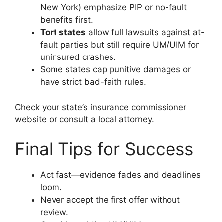
New York) emphasize PIP or no-fault
benefits first.
Tort states
allow full lawsuits against at-
fault parties but still require UM/UIM for
uninsured crashes.
Some states cap punitive damages or
have strict bad-faith rules.
Check your state’s insurance commissioner
website or consult a local attorney.
Final Tips for Success
Act fast—evidence fades and deadlines
loom.
Never accept the first offer without
review.