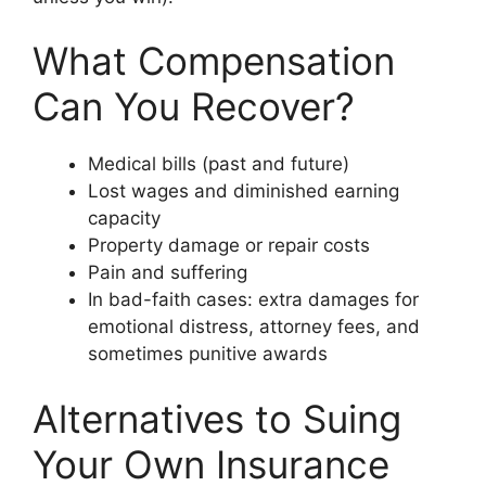
What Compensation
Can You Recover?
Medical bills (past and future)
Lost wages and diminished earning
capacity
Property damage or repair costs
Pain and suffering
In bad-faith cases: extra damages for
emotional distress, attorney fees, and
sometimes punitive awards
Alternatives to Suing
Your Own Insurance