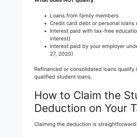
What does NOT qualify
:
Loans from family members
Credit card debt or personal loans
Interest paid with tax-free educatio
interest)
Interest paid by your employer und
27, 2020)
Refinanced or consolidated loans qualify i
qualified student loans.
How to Claim the St
Deduction on Your T
Claiming the deduction is straightforward