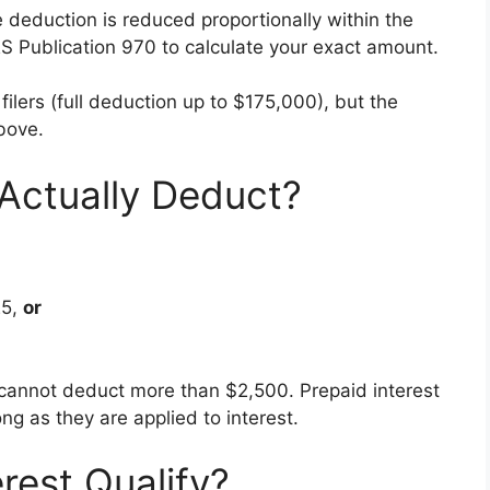
e deduction is reduced proportionally within the
S Publication 970 to calculate your exact amount.
nt filers (full deduction up to $175,000), but the
bove.
ctually Deduct?
:
25,
or
u cannot deduct more than $2,500. Prepaid interest
ng as they are applied to interest.
rest Qualify?