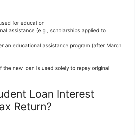
 used for education
nal assistance (e.g., scholarships applied to
er an educational assistance program (after March
f the new loan is used solely to repay original
udent Loan Interest
ax Return?
: