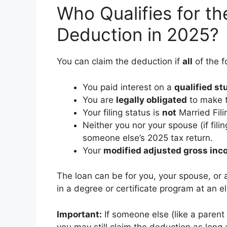
Who Qualifies for th
Deduction in 2025?
You can claim the deduction if
all
of the f
You paid interest on a
qualified st
You are
legally obligated
to make t
Your filing status is
not
Married Fili
Neither you nor your spouse (if fil
someone else’s 2025 tax return.
Your
modified adjusted gross in
The loan can be for you, your spouse, or
in a degree or certificate program at an el
Important:
If someone else (like a parent 
you may still claim the deduction as long