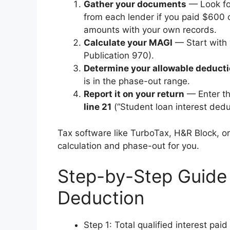
Gather your documents
— Look f
from each lender if you paid $600 o
amounts with your own records.
Calculate your MAGI
— Start with 
Publication 970).
Determine your allowable deduct
is in the phase-out range.
Report it on your return
— Enter t
line 21
(“Student loan interest deduct
Tax software like TurboTax, H&R Block, or 
calculation and phase-out for you.
Step-by-Step Guide 
Deduction
Step 1: Total qualified interest pa