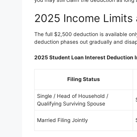
2025 Income Limits
The full $2,500 deduction is available onl
deduction phases out gradually and disap
2025 Student Loan Interest Deduction 
Filing Status
Single / Head of Household /
Qualifying Surviving Spouse
Married Filing Jointly