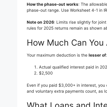
How the phase-out works
: The allowabl
phase-out range. Use Worksheet 4-1 in IR
Note on 2026
: Limits rise slightly for joi
rules for 2025 returns remain as shown a
How Much Can You A
Your maximum deduction is the
lesser of
Actual qualified interest paid in 20
$2,500
Even if you paid $3,000+ in interest, yo
and voluntary extra payments count, as lo
What Loans and Inte