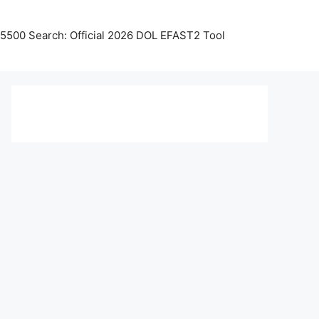
5500 Search: Official 2026 DOL EFAST2 Tool