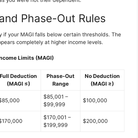
 and Phase-Out Rules
y if your MAGI falls below certain thresholds. The
pears completely at higher income levels.
Income Limits (MAGI)
Full Deduction
Phase-Out
No Deduction
(MAGI ≤)
Range
(MAGI ≥)
$85,001 –
$85,000
$100,000
$99,999
$170,001 –
$170,000
$200,000
$199,999