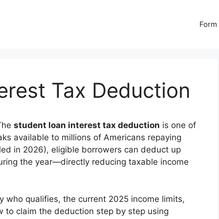
Form 
erest Tax Deduction
The
student loan interest tax deduction
is one of
ks available to millions of Americans repaying
iled in 2026), eligible borrowers can deduct up
during the year—directly reducing taxable income
 who qualifies, the current 2025 income limits,
w to claim the deduction step by step using