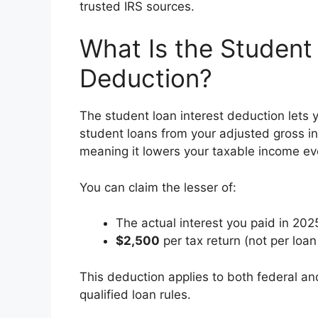
trusted IRS sources.
What Is the Student
Deduction?
The student loan interest deduction lets y
student loans from your adjusted gross in
meaning it lowers your taxable income ev
You can claim the lesser of:
The actual interest you paid in 2025
$2,500
per tax return (not per loan
This deduction applies to both federal an
qualified loan rules.