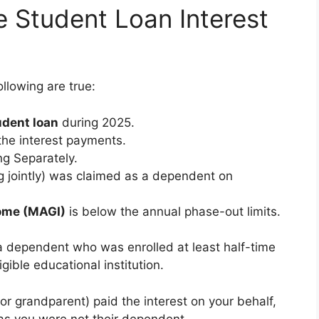
e Student Loan Interest
ollowing are true:
udent loan
during 2025.
he interest payments.
ng Separately.
ing jointly) was claimed as a dependent on
come (MAGI)
is below the annual phase-out limits.
 a dependent who was enrolled at least half-time
igible educational institution.
or grandparent) paid the interest on your behalf,
 as you were not their dependent.