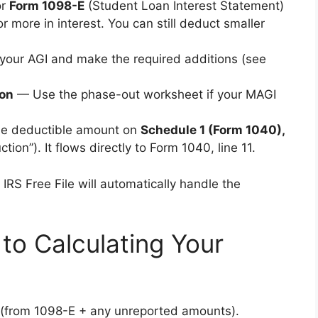
or
Form 1098-E
(Student Loan Interest Statement)
r more in interest. You can still deduct smaller
your AGI and make the required additions (see
ion
— Use the phase-out worksheet if your MAGI
he deductible amount on
Schedule 1 (Form 1040),
ion”). It flows directly to Form 1040, line 11.
IRS Free File will automatically handle the
to Calculating Your
id (from 1098-E + any unreported amounts).