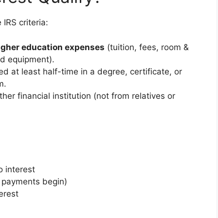
IRS criteria:
higher education expenses
(tuition, fees, room &
ed equipment).
ed at least half-time in a degree, certificate, or
m.
her financial institution (not from relatives or
 interest
l payments begin)
erest