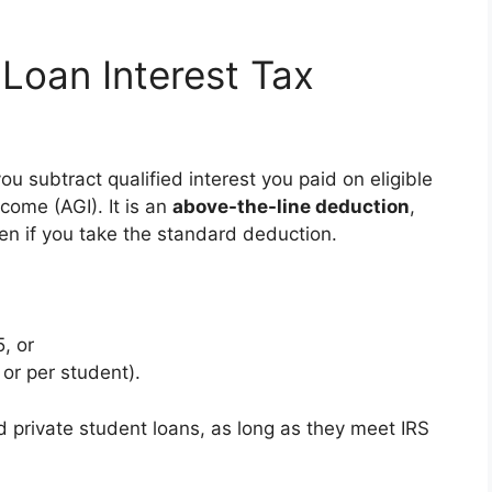
 Loan Interest Tax
ou subtract qualified interest you paid on eligible
come (AGI). It is an
above-the-line deduction
,
en if you take the standard deduction.
, or
 or per student).
d private student loans, as long as they meet IRS