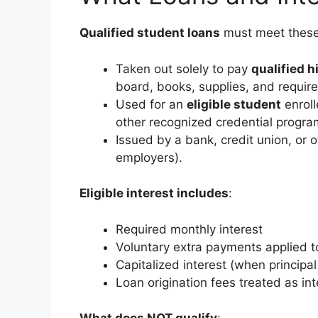
Qualified student loans
must meet these 
Taken out solely to pay
qualified 
board, books, supplies, and requir
Used for an
eligible student
enroll
other recognized credential progra
Issued by a bank, credit union, or ot
employers).
Eligible interest includes
:
Required monthly interest
Voluntary extra payments applied to
Capitalized interest (when principa
Loan origination fees treated as int