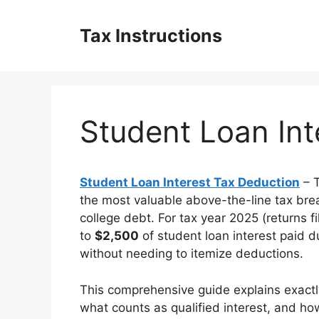
Skip
to
Tax Instructions
content
Student Loan Int
Student Loan Interest Tax Deduction
– 
the most valuable above-the-line tax brea
college debt. For tax year 2025 (returns f
to
$2,500
of student loan interest paid 
without needing to itemize deductions.
This comprehensive guide explains exactly
what counts as qualified interest, and ho