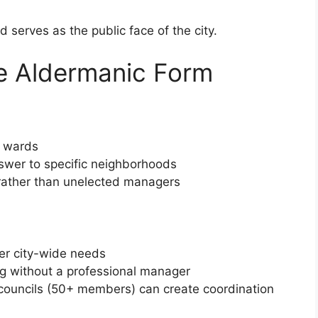
 serves as the public face of the city.
e Aldermanic Form
h wards
swer to specific neighborhoods
 rather than unelected managers
er city-wide needs
ng without a professional manager
ge councils (50+ members) can create coordination