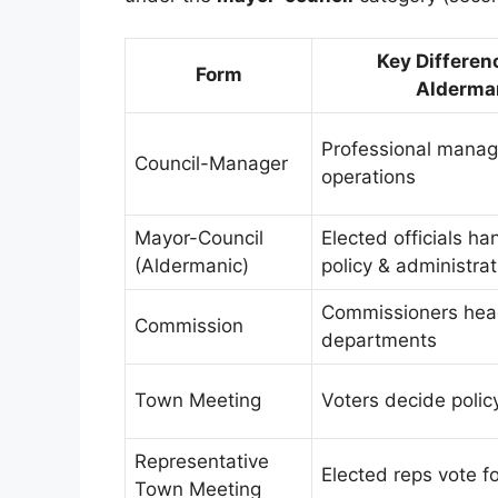
Key Differen
Form
Alderma
Professional manage
Council-Manager
operations
Mayor-Council
Elected officials ha
(Aldermanic)
policy & administrat
Commissioners head
Commission
departments
Town Meeting
Voters decide policy
Representative
Elected reps vote fo
Town Meeting