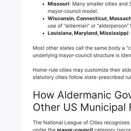
Missouri
: Many smaller cities and
mayor-council model.
Wisconsin, Connecticut, Massach
use of “alderman” or “alderperson” 
Louisiana, Maryland, Mississippi
:
Most other states call the same body a “c
underlying mayor-council structure is ident
Home-rule cities may customize their alde
statutory cities follow state-prescribed ru
How Aldermanic Go
Other US Municipal
The National League of Cities recognizes 
under the
mayor-council
category (seco