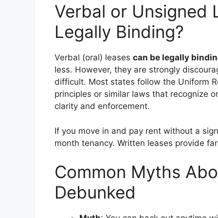
Verbal or Unsigned L
Legally Binding?
Verbal (oral) leases
can be legally bindi
less. However, they are strongly discoura
difficult. Most states follow the Uniform
principles or similar laws that recognize o
clarity and enforcement.
If you move in and pay rent without a sig
month tenancy. Written leases provide far
Common Myths Abou
Debunked