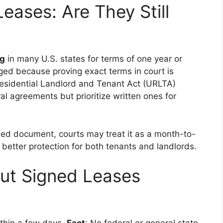
eases: Are They Still
ng
in many U.S. states for terms of one year or
ged because proving exact terms in court is
 Residential Landlord and Tenant Act (URLTA)
ral agreements but prioritize written ones for
ned document, courts may treat it as a month-to-
 better protection for both tenants and landlords.
t Signed Leases