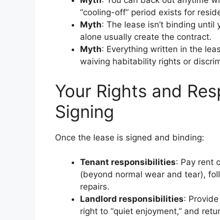
Myth
: You can back out anytime w
“cooling-off” period exists for resid
Myth
: The lease isn’t binding until
alone usually create the contract.
Myth
: Everything written in the lea
waiving habitability rights or discr
Your Rights and Resp
Signing
Once the lease is signed and binding:
Tenant responsibilities
: Pay rent 
(beyond normal wear and tear), fol
repairs.
Landlord responsibilities
: Provide
right to “quiet enjoyment,” and retu