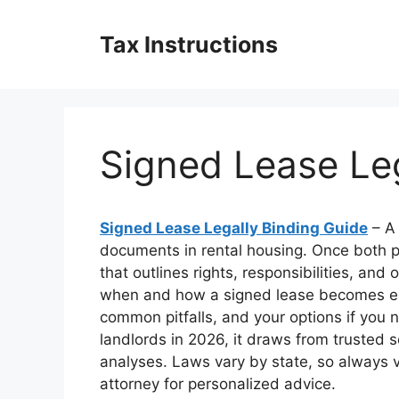
Skip
to
Tax Instructions
content
Signed Lease Leg
Signed Lease Legally Binding Guide
– A 
documents in rental housing. Once both pa
that outlines rights, responsibilities, and 
when and how a signed lease becomes enf
common pitfalls, and your options if you n
landlords in 2026, it draws from trusted s
analyses. Laws vary by state, so always ver
attorney for personalized advice.