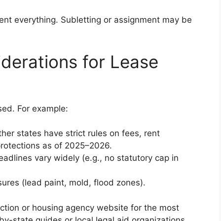
ent everything. Subletting or assignment may be
iderations for Lease
sed. For example:
her states have strict rules on fees, rent
protections as of 2025–2026.
eadlines vary widely (e.g., no statutory cap in
sures (lead paint, mold, flood zones).
ection or housing agency website for the most
by-state guides or local legal aid organizations