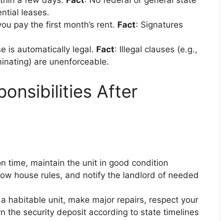
ithin a few days.
Fact
: No federal or general state
ential leases.
 you pay the first month’s rent.
Fact
: Signatures
se is automatically legal.
Fact
: Illegal clauses (e.g.,
iminating) are unenforceable.
onsibilities After
on time, maintain the unit in good condition
low house rules, and notify the landlord of needed
 a habitable unit, make major repairs, respect your
rn the security deposit according to state timelines