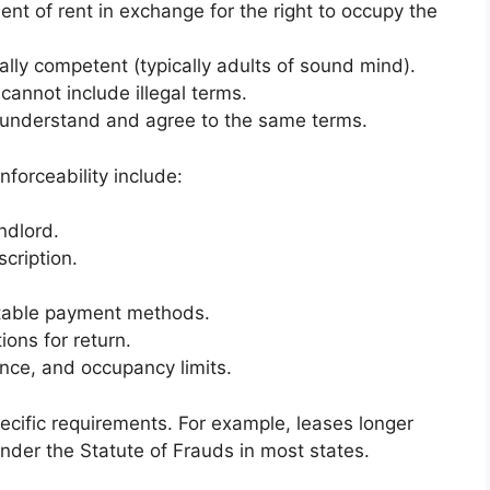
t of rent in exchange for the right to occupy the
ally competent (typically adults of sound mind).
nnot include illegal terms.
understand and agree to the same terms.
nforceability include:
ndlord.
cription.
table payment methods.
ons for return.
ance, and occupancy limits.
ecific requirements. For example, leases longer
under the Statute of Frauds in most states.