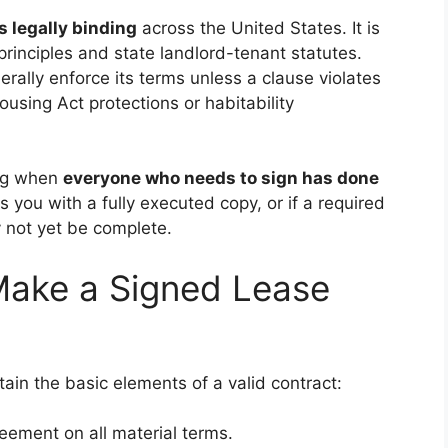
s legally binding
across the United States. It is
rinciples and state landlord-tenant statutes.
erally enforce its terms unless a clause violates
Housing Act protections or habitability
ing when
everyone who needs to sign has done
s you with a fully executed copy, or if a required
 not yet be complete.
Make a Signed Lease
tain the basic elements of a valid contract:
ement on all material terms.