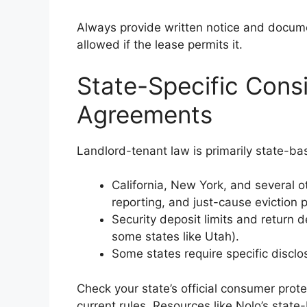
Always provide written notice and docum
allowed if the lease permits it.
State-Specific Cons
Agreements
Landlord-tenant law is primarily state-ba
California, New York, and several ot
reporting, and just-cause eviction 
Security deposit limits and return d
some states like Utah).
Some states require specific disclo
Check your state’s official consumer prot
current rules. Resources like Nolo’s state-