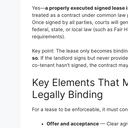
Yes—
a properly executed signed lease i
treated as a contract under common law p
Once signed by all parties, courts will gen
federal, state, or local law (such as Fair 
requirements).
Key point: The lease only becomes bind
so
. If the landlord signs but never provide
co-tenant hasn’t signed, the contract may
Key Elements That 
Legally Binding
For a lease to be enforceable, it must con
Offer and acceptance
— Clear agre