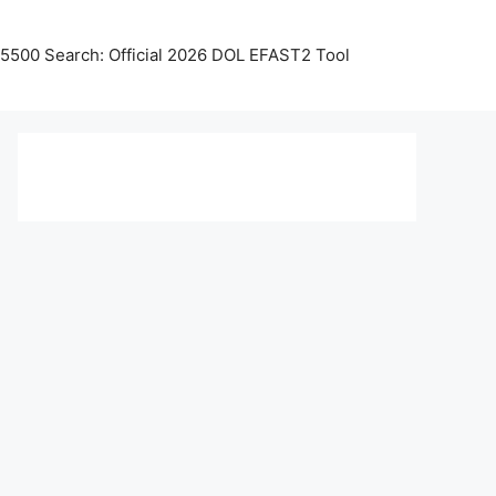
5500 Search: Official 2026 DOL EFAST2 Tool