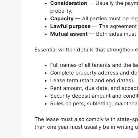
Consideration
— Usually the paymen
property.
Capacity
— All parties must be leg
Lawful purpose
— The agreement ca
Mutual assent
— Both sides must 
Essential written details that strengthen e
Full names of all tenants and the la
Complete property address and des
Lease term (start and end dates).
Rent amount, due date, and accep
Security deposit amount and conditi
Rules on pets, subletting, mainten
The lease must also comply with state-sp
than one year must usually be in writing 