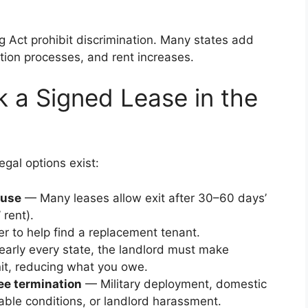
g Act prohibit discrimination. Many states add
ction processes, and rent increases.
k a Signed Lease in the
egal options exist:
ause
— Many leases allow exit after 30–60 days’
 rent).
r to help find a replacement tenant.
early every state, the landlord must make
nit, reducing what you owe.
ree termination
— Military deployment, domestic
table conditions, or landlord harassment.