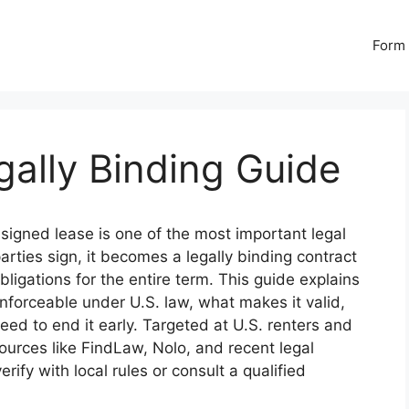
Form 
ally Binding Guide
signed lease is one of the most important legal
rties sign, it becomes a legally binding contract
obligations for the entire term. This guide explains
orceable under U.S. law, what makes it valid,
eed to end it early. Targeted at U.S. renters and
ources like FindLaw, Nolo, and recent legal
ify with local rules or consult a qualified