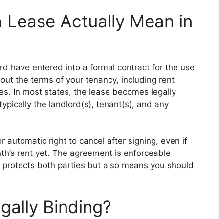
 Lease Actually Mean in
d have entered into a formal contract for the use
out the terms of your tenancy, including rent
ies. In most states, the lease becomes legally
ypically the landlord(s), tenant(s), and any
r automatic right to cancel after signing, even if
nth’s rent yet. The agreement is enforceable
 protects both parties but also means you should
gally Binding?