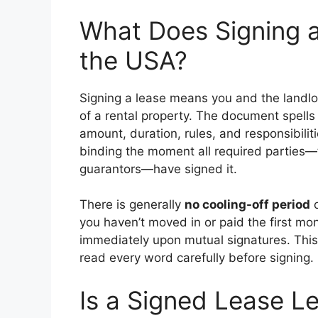
What Does Signing a
the USA?
Signing a lease means you and the landlor
of a rental property. The document spells 
amount, duration, rules, and responsibilit
binding the moment all required parties—t
guarantors—have signed it.
There is generally
no cooling-off period
o
you haven’t moved in or paid the first mo
immediately upon mutual signatures. This
read every word carefully before signing.
Is a Signed Lease Le