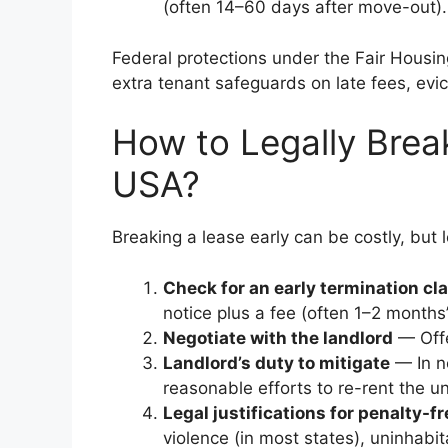
(often 14–60 days after move-out).
Federal protections under the Fair Housin
extra tenant safeguards on late fees, evi
How to Legally Brea
USA?
Breaking a lease early can be costly, but l
Check for an early termination cl
notice plus a fee (often 1–2 months’
Negotiate with the landlord
— Offe
Landlord’s duty to mitigate
— In n
reasonable efforts to re-rent the u
Legal justifications for penalty-f
violence (in most states), uninhabi