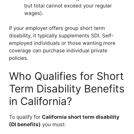
but total cannot exceed your regular
wages).
If your employer offers group short term
disability, it typically supplements SDI. Self-
employed individuals or those wanting more
coverage can purchase individual private
policies.
Who Qualifies for Short
Term Disability Benefits
in California?
To qualify for
California short term disability
(DI benefits)
you must: