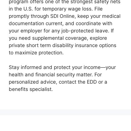
program offers one of the strongest safety nets
in the U.S. for temporary wage loss. File
promptly through SDI Online, keep your medical
documentation current, and coordinate with
your employer for any job-protected leave. If
you need supplemental coverage, explore
private short term disability insurance options
to maximize protection.
Stay informed and protect your income—your
health and financial security matter. For
personalized advice, contact the EDD or a
benefits specialist.