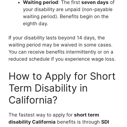
Waiting period
: The first
seven days
of
your disability are unpaid (non-payable
waiting period). Benefits begin on the
eighth day.
If your disability lasts beyond 14 days, the
waiting period may be waived in some cases.
You can receive benefits intermittently or on a
reduced schedule if you experience wage loss.
How to Apply for Short
Term Disability in
California?
The fastest way to apply for
short term
disability California
benefits is through
SDI