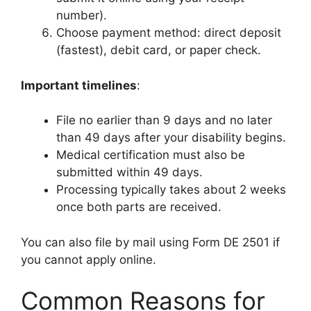
number).
Choose payment method: direct deposit
(fastest), debit card, or paper check.
Important timelines
:
File no earlier than 9 days and no later
than 49 days after your disability begins.
Medical certification must also be
submitted within 49 days.
Processing typically takes about 2 weeks
once both parts are received.
You can also file by mail using Form DE 2501 if
you cannot apply online.
Common Reasons for