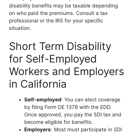
disability benefits may be taxable depending
on who paid the premiums. Consult a tax
professional or the IRS for your specific
situation.
Short Term Disability
for Self-Employed
Workers and Employers
in California
Self-employed
: You can elect coverage
by filing Form DE 1378 with the EDD.
Once approved, you pay the SDI tax and
become eligible for benefits.
Employers
: Most must participate in SDI