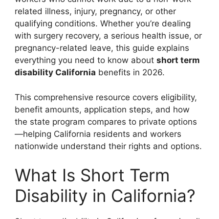
related illness, injury, pregnancy, or other
qualifying conditions. Whether you’re dealing
with surgery recovery, a serious health issue, or
pregnancy-related leave, this guide explains
everything you need to know about
short term
disability California
benefits in 2026.
This comprehensive resource covers eligibility,
benefit amounts, application steps, and how
the state program compares to private options
—helping California residents and workers
nationwide understand their rights and options.
What Is Short Term
Disability in California?