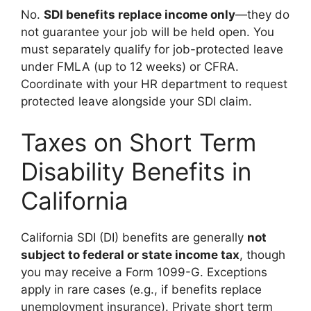
No.
SDI benefits replace income only
—they do
not guarantee your job will be held open. You
must separately qualify for job-protected leave
under FMLA (up to 12 weeks) or CFRA.
Coordinate with your HR department to request
protected leave alongside your SDI claim.
Taxes on Short Term
Disability Benefits in
California
California SDI (DI) benefits are generally
not
subject to federal or state income tax
, though
you may receive a Form 1099-G. Exceptions
apply in rare cases (e.g., if benefits replace
unemployment insurance). Private short term