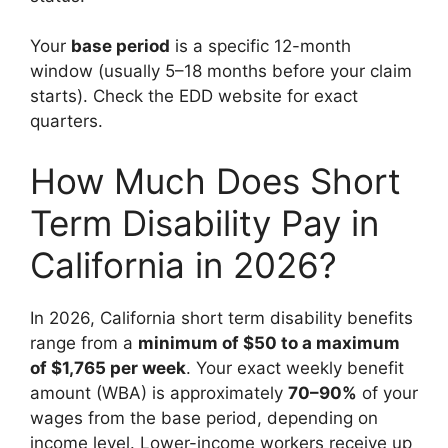
Your
base period
is a specific 12-month
window (usually 5–18 months before your claim
starts). Check the EDD website for exact
quarters.
How Much Does Short
Term Disability Pay in
California in 2026?
In 2026, California short term disability benefits
range from a
minimum of $50 to a maximum
of $1,765 per week
. Your exact weekly benefit
amount (WBA) is approximately
70–90%
of your
wages from the base period, depending on
income level. Lower-income workers receive up