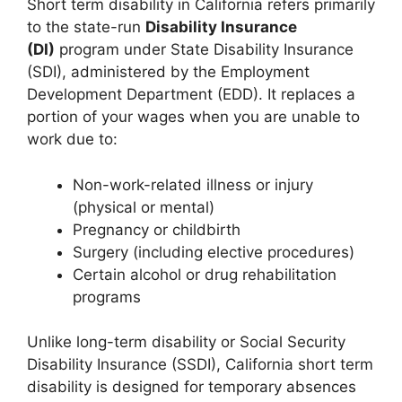
Short term disability in California refers primarily
to the state-run
Disability Insurance
(DI)
program under State Disability Insurance
(SDI), administered by the Employment
Development Department (EDD). It replaces a
portion of your wages when you are unable to
work due to:
Non-work-related illness or injury
(physical or mental)
Pregnancy or childbirth
Surgery (including elective procedures)
Certain alcohol or drug rehabilitation
programs
Unlike long-term disability or Social Security
Disability Insurance (SSDI), California short term
disability is designed for temporary absences