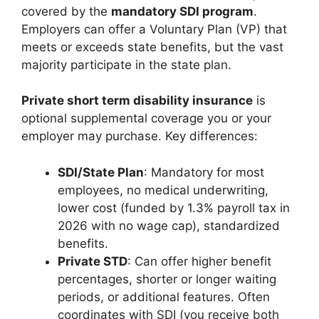
covered by the
mandatory SDI program
.
Employers can offer a Voluntary Plan (VP) that
meets or exceeds state benefits, but the vast
majority participate in the state plan.
Private short term disability insurance
is
optional supplemental coverage you or your
employer may purchase. Key differences:
SDI/State Plan
: Mandatory for most
employees, no medical underwriting,
lower cost (funded by 1.3% payroll tax in
2026 with no wage cap), standardized
benefits.
Private STD
: Can offer higher benefit
percentages, shorter or longer waiting
periods, or additional features. Often
coordinates with SDI (you receive both