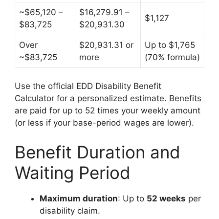
~$65,120 –
$16,279.91 –
$1,127
$83,725
$20,931.30
Over
$20,931.31 or
Up to $1,765
~$83,725
more
(70% formula)
Use the official EDD Disability Benefit
Calculator for a personalized estimate. Benefits
are paid for up to 52 times your weekly amount
(or less if your base-period wages are lower).
Benefit Duration and
Waiting Period
Maximum duration
: Up to
52 weeks
per
disability claim.