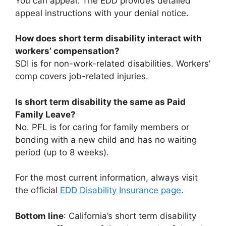
You can appeal. The EDD provides detailed
appeal instructions with your denial notice.
How does short term disability interact with
workers’ compensation?
SDI is for non-work-related disabilities. Workers’
comp covers job-related injuries.
Is short term disability the same as Paid
Family Leave?
No. PFL is for caring for family members or
bonding with a new child and has no waiting
period (up to 8 weeks).
For the most current information, always visit
the official
EDD Disability Insurance page
.
Bottom line
: California’s short term disability