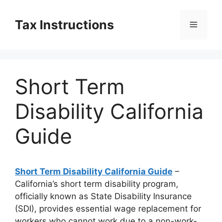
Skip
to
Tax Instructions
Menu
content
Short Term
Disability California
Guide
Short Term Disability California Guide
–
California’s short term disability program,
officially known as State Disability Insurance
(SDI), provides essential wage replacement for
workers who cannot work due to a non-work-