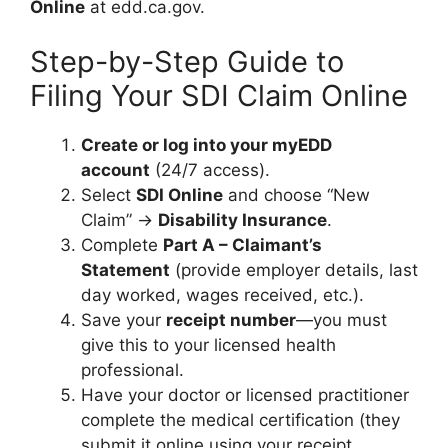
Online
at edd.ca.gov.
Step-by-Step Guide to
Filing Your SDI Claim Online
Create or log into your myEDD
account
(24/7 access).
Select
SDI Online
and choose “New
Claim” →
Disability Insurance
.
Complete
Part A – Claimant’s
Statement
(provide employer details, last
day worked, wages received, etc.).
Save your
receipt number
—you must
give this to your licensed health
professional.
Have your doctor or licensed practitioner
complete the medical certification (they
submit it online using your receipt