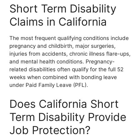
Short Term Disability
Claims in California
The most frequent qualifying conditions include
pregnancy and childbirth, major surgeries,
injuries from accidents, chronic illness flare-ups,
and mental health conditions. Pregnancy-
related disabilities often qualify for the full 52
weeks when combined with bonding leave
under Paid Family Leave (PFL).
Does California Short
Term Disability Provide
Job Protection?