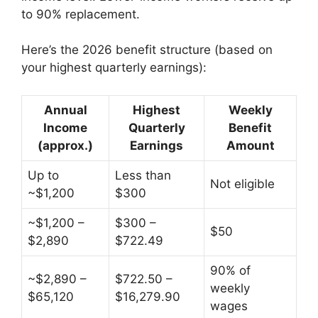
to 90% replacement.
Here’s the 2026 benefit structure (based on
your highest quarterly earnings):
Annual
Highest
Weekly
Income
Quarterly
Benefit
(approx.)
Earnings
Amount
Up to
Less than
Not eligible
~$1,200
$300
~$1,200 –
$300 –
$50
$2,890
$722.49
90% of
~$2,890 –
$722.50 –
weekly
$65,120
$16,279.90
wages