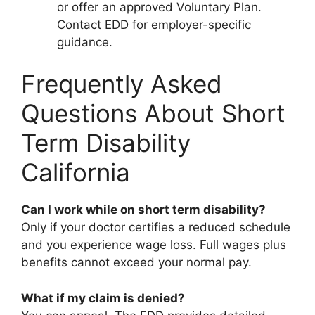
or offer an approved Voluntary Plan.
Contact EDD for employer-specific
guidance.
Frequently Asked
Questions About Short
Term Disability
California
Can I work while on short term disability?
Only if your doctor certifies a reduced schedule
and you experience wage loss. Full wages plus
benefits cannot exceed your normal pay.
What if my claim is denied?