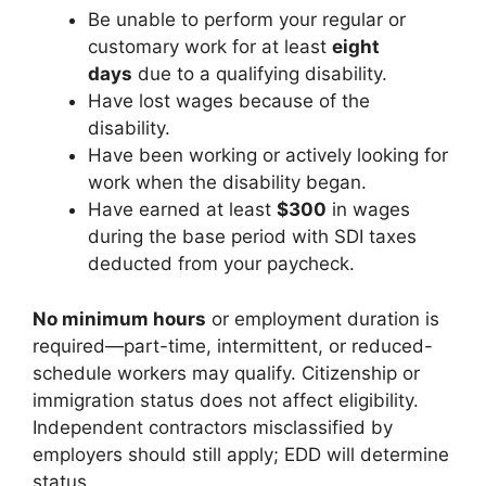
Be unable to perform your regular or
customary work for at least
eight
days
due to a qualifying disability.
Have lost wages because of the
disability.
Have been working or actively looking for
work when the disability began.
Have earned at least
$300
in wages
during the base period with SDI taxes
deducted from your paycheck.
No minimum hours
or employment duration is
required—part-time, intermittent, or reduced-
schedule workers may qualify. Citizenship or
immigration status does not affect eligibility.
Independent contractors misclassified by
employers should still apply; EDD will determine
status.