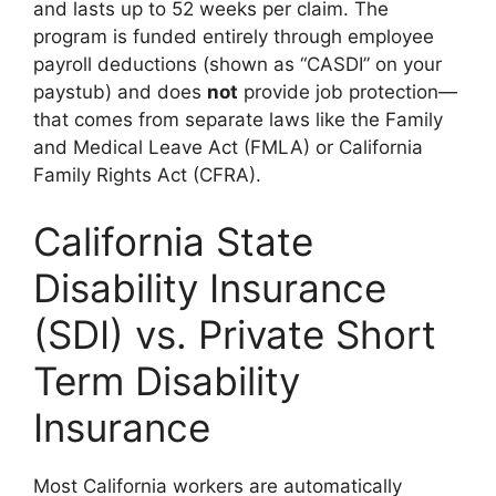
and lasts up to 52 weeks per claim. The
program is funded entirely through employee
payroll deductions (shown as “CASDI” on your
paystub) and does
not
provide job protection—
that comes from separate laws like the Family
and Medical Leave Act (FMLA) or California
Family Rights Act (CFRA).
California State
Disability Insurance
(SDI) vs. Private Short
Term Disability
Insurance
Most California workers are automatically