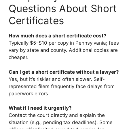
Questions About Short
Certificates
How much does a short certificate cost?
Typically $5–$10 per copy in Pennsylvania; fees
vary by state and county. Additional copies are
cheaper.
Can I get a short certificate without a lawyer?
Yes, but it’s riskier and often slower. Self-
represented filers frequently face delays from
paperwork errors.
What if I need it urgently?
Contact the court directly and explain the
situation (e.g., pending tax deadlines). Some