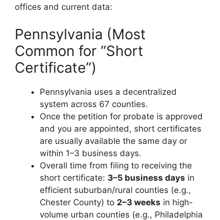
offices and current data:
Pennsylvania (Most
Common for “Short
Certificate”)
Pennsylvania uses a decentralized
system across 67 counties.
Once the petition for probate is approved
and you are appointed, short certificates
are usually available the same day or
within 1–3 business days.
Overall time from filing to receiving the
short certificate:
3–5 business days
in
efficient suburban/rural counties (e.g.,
Chester County) to
2–3 weeks
in high-
volume urban counties (e.g., Philadelphia