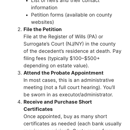
List of heirs and their contact
information
Petition forms (available on county
websites)
File the Petition
File at the Register of Wills (PA) or
Surrogate’s Court (NJ/NY) in the county
of the decedent’s residence at death. Pay
filing fees (typically $100–$500+
depending on estate value).
Attend the Probate Appointment
In most cases, this is an administrative
meeting (not a full court hearing). You’ll
be sworn in as executor/administrator.
Receive and Purchase Short
Certificates
Once appointed, buy as many short
certificates as needed (each bank usually