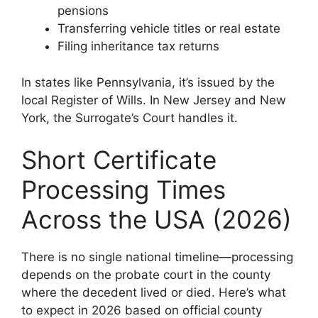
pensions
Transferring vehicle titles or real estate
Filing inheritance tax returns
In states like Pennsylvania, it’s issued by the
local Register of Wills. In New Jersey and New
York, the Surrogate’s Court handles it.
Short Certificate
Processing Times
Across the USA (2026)
There is no single national timeline—processing
depends on the probate court in the county
where the decedent lived or died. Here’s what
to expect in 2026 based on official county