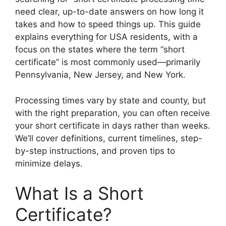
need clear, up-to-date answers on how long it
takes and how to speed things up. This guide
explains everything for USA residents, with a
focus on the states where the term “short
certificate” is most commonly used—primarily
Pennsylvania, New Jersey, and New York.
Processing times vary by state and county, but
with the right preparation, you can often receive
your short certificate in days rather than weeks.
We’ll cover definitions, current timelines, step-
by-step instructions, and proven tips to
minimize delays.
What Is a Short
Certificate?