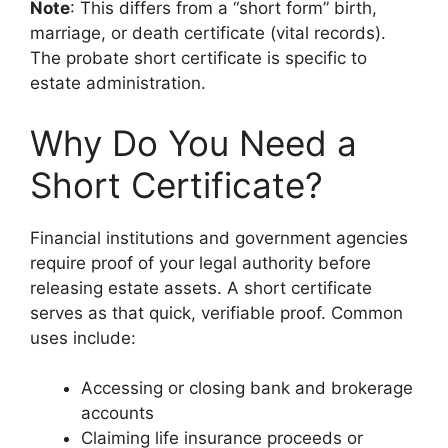
Note
: This differs from a “short form” birth,
marriage, or death certificate (vital records).
The probate short certificate is specific to
estate administration.
Why Do You Need a
Short Certificate?
Financial institutions and government agencies
require proof of your legal authority before
releasing estate assets. A short certificate
serves as that quick, verifiable proof. Common
uses include:
Accessing or closing bank and brokerage
accounts
Claiming life insurance proceeds or