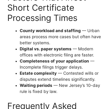
Short Certificate
Processing Times
County workload and staffing
— Urban
areas process more cases but often have
better systems.
Digital vs. paper systems
— Modern
offices with electronic filing are faster.
Completeness of your application
—
Incomplete filings trigger delays.
Estate complexity
— Contested wills or
disputes extend timelines significantly.
Waiting periods
— New Jersey’s 10-day
rule is fixed by law.
Frequently Asked