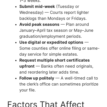
1–3 weeks.
Submit mid-week
(Tuesday or
Wednesday) — Courts report lighter
backlogs than Mondays or Fridays.
Avoid peak seasons
— Plan around
January–April tax season or May–June
graduation/employment periods.
Use digital or expedited options
—
Some counties offer online filing or same-
day service for simple estates.
Request multiple short certificates
upfront
— Banks often need originals,
and reordering later adds time.
Follow up politely
— A well-timed call to
the clerk’s office can sometimes prioritize
your file.
Factors That Affect