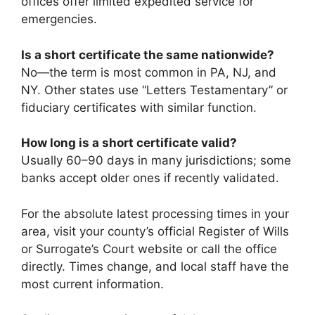
offices offer limited expedited service for
emergencies.
Is a short certificate the same nationwide?
No—the term is most common in PA, NJ, and
NY. Other states use “Letters Testamentary” or
fiduciary certificates with similar function.
How long is a short certificate valid?
Usually 60–90 days in many jurisdictions; some
banks accept older ones if recently validated.
For the absolute latest processing times in your
area, visit your county’s official Register of Wills
or Surrogate’s Court website or call the office
directly. Times change, and local staff have the
most current information.