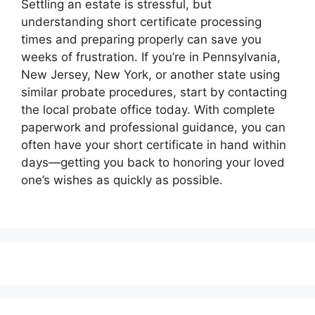
Settling an estate is stressful, but
understanding short certificate processing
times and preparing properly can save you
weeks of frustration. If you’re in Pennsylvania,
New Jersey, New York, or another state using
similar probate procedures, start by contacting
the local probate office today. With complete
paperwork and professional guidance, you can
often have your short certificate in hand within
days—getting you back to honoring your loved
one’s wishes as quickly as possible.