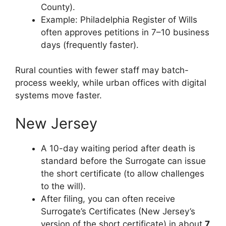
County).
Example: Philadelphia Register of Wills
often approves petitions in 7–10 business
days (frequently faster).
Rural counties with fewer staff may batch-
process weekly, while urban offices with digital
systems move faster.
New Jersey
A 10-day waiting period after death is
standard before the Surrogate can issue
the short certificate (to allow challenges
to the will).
After filing, you can often receive
Surrogate’s Certificates (New Jersey’s
version of the short certificate) in about
7