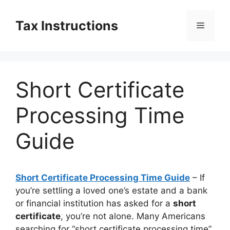
Skip
to
Tax Instructions
Menu
content
Short Certificate
Processing Time
Guide
Short Certificate Processing Time Guide
– If
you’re settling a loved one’s estate and a bank
or financial institution has asked for a
short
certificate
, you’re not alone. Many Americans
searching for “short certificate processing time”