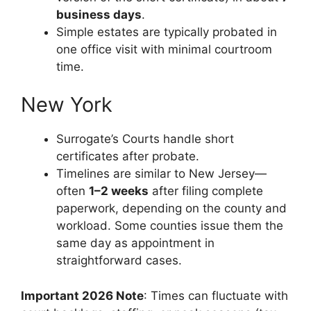
business days
.
Simple estates are typically probated in
one office visit with minimal courtroom
time.
New York
Surrogate’s Courts handle short
certificates after probate.
Timelines are similar to New Jersey—
often
1–2 weeks
after filing complete
paperwork, depending on the county and
workload. Some counties issue them the
same day as appointment in
straightforward cases.
Important 2026 Note
: Times can fluctuate with