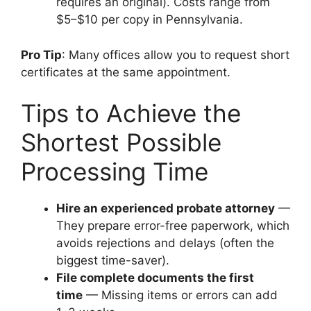
requires an original). Costs range from
$5–$10 per copy in Pennsylvania.
Pro Tip
: Many offices allow you to request short
certificates at the same appointment.
Tips to Achieve the
Shortest Possible
Processing Time
Hire an experienced probate attorney
—
They prepare error-free paperwork, which
avoids rejections and delays (often the
biggest time-saver).
File complete documents the first
time
— Missing items or errors can add