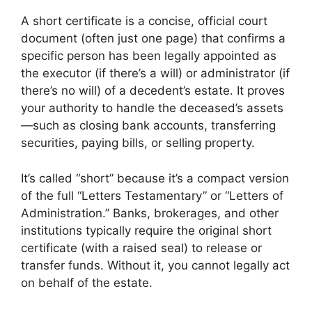
A short certificate is a concise, official court
document (often just one page) that confirms a
specific person has been legally appointed as
the executor (if there’s a will) or administrator (if
there’s no will) of a decedent’s estate. It proves
your authority to handle the deceased’s assets
—such as closing bank accounts, transferring
securities, paying bills, or selling property.
It’s called “short” because it’s a compact version
of the full “Letters Testamentary” or “Letters of
Administration.” Banks, brokerages, and other
institutions typically require the original short
certificate (with a raised seal) to release or
transfer funds. Without it, you cannot legally act
on behalf of the estate.