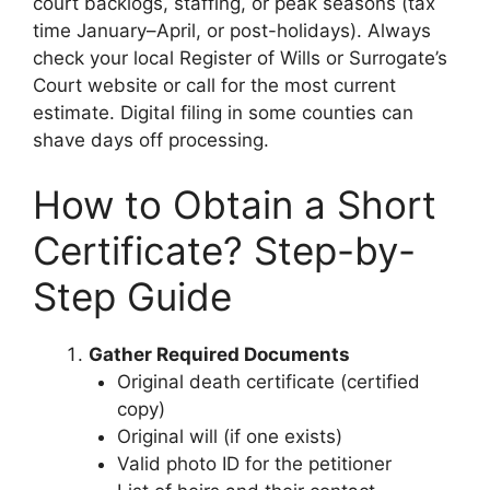
court backlogs, staffing, or peak seasons (tax
time January–April, or post-holidays). Always
check your local Register of Wills or Surrogate’s
Court website or call for the most current
estimate. Digital filing in some counties can
shave days off processing.
How to Obtain a Short
Certificate? Step-by-
Step Guide
Gather Required Documents
Original death certificate (certified
copy)
Original will (if one exists)
Valid photo ID for the petitioner