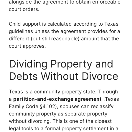
alongside the agreement to obtain enforceable
court orders.
Child support is calculated according to Texas
guidelines unless the agreement provides for a
different (but still reasonable) amount that the
court approves.
Dividing Property and
Debts Without Divorce
Texas is a community property state. Through
a
partition-and-exchange agreement
(Texas
Family Code §4.102), spouses can reclassify
community property as separate property
without divorcing. This is one of the closest
legal tools to a formal property settlement in a