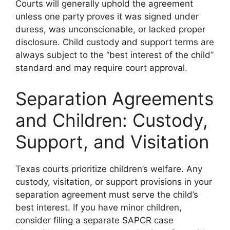
Courts will generally uphold the agreement
unless one party proves it was signed under
duress, was unconscionable, or lacked proper
disclosure. Child custody and support terms are
always subject to the “best interest of the child”
standard and may require court approval.
Separation Agreements
and Children: Custody,
Support, and Visitation
Texas courts prioritize children’s welfare. Any
custody, visitation, or support provisions in your
separation agreement must serve the child’s
best interest. If you have minor children,
consider filing a separate SAPCR case