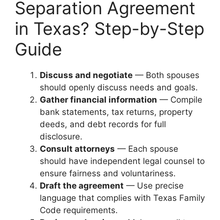
Separation Agreement
in Texas? Step-by-Step
Guide
Discuss and negotiate
— Both spouses
should openly discuss needs and goals.
Gather financial information
— Compile
bank statements, tax returns, property
deeds, and debt records for full
disclosure.
Consult attorneys
— Each spouse
should have independent legal counsel to
ensure fairness and voluntariness.
Draft the agreement
— Use precise
language that complies with Texas Family
Code requirements.