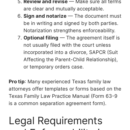
Review and revise
— Make sure all terms
are clear and mutually acceptable.
Sign and notarize
— The document must
be in writing and signed by both parties.
Notarization strengthens enforceability.
Optional filing
— The agreement itself is
not usually filed with the court unless
incorporated into a divorce, SAPCR (Suit
Affecting the Parent-Child Relationship),
or temporary orders case.
Pro tip
: Many experienced Texas family law
attorneys offer templates or forms based on the
Texas Family Law Practice Manual (Form 63-9
is a common separation agreement form).
Legal Requirements