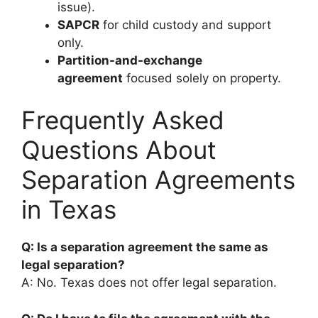
issue).
SAPCR
for child custody and support
only.
Partition-and-exchange
agreement
focused solely on property.
Frequently Asked
Questions About
Separation Agreements
in Texas
Q: Is a separation agreement the same as
legal separation?
A: No. Texas does not offer legal separation.