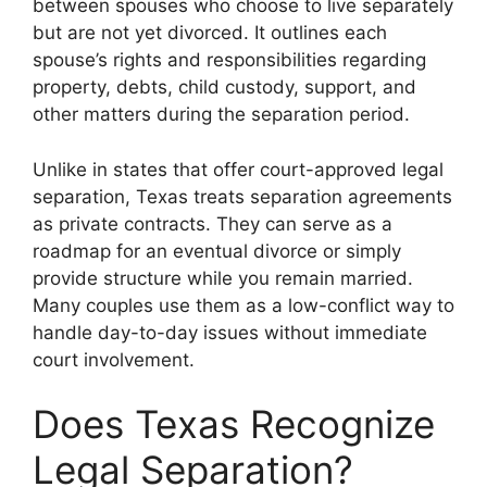
between spouses who choose to live separately
but are not yet divorced. It outlines each
spouse’s rights and responsibilities regarding
property, debts, child custody, support, and
other matters during the separation period.
Unlike in states that offer court-approved legal
separation, Texas treats separation agreements
as private contracts. They can serve as a
roadmap for an eventual divorce or simply
provide structure while you remain married.
Many couples use them as a low-conflict way to
handle day-to-day issues without immediate
court involvement.
Does Texas Recognize
Legal Separation?