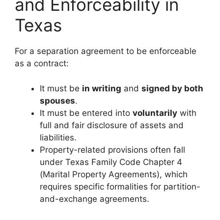
and Enforceability in
Texas
For a separation agreement to be enforceable
as a contract:
It must be
in writing
and
signed by both
spouses
.
It must be entered into
voluntarily
with
full and fair disclosure of assets and
liabilities.
Property-related provisions often fall
under Texas Family Code Chapter 4
(Marital Property Agreements), which
requires specific formalities for partition-
and-exchange agreements.