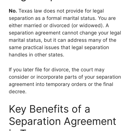
No.
Texas law does not provide for legal
separation as a formal marital status. You are
either married or divorced (or widowed). A
separation agreement cannot change your legal
marital status, but it can address many of the
same practical issues that legal separation
handles in other states.
If you later file for divorce, the court may
consider or incorporate parts of your separation
agreement into temporary orders or the final
decree.
Key Benefits of a
Separation Agreement