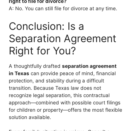
right to file for divorce?
A: No. You can still file for divorce at any time.
Conclusion: Is a
Separation Agreement
Right for You?
A thoughtfully drafted
separation agreement
in Texas
can provide peace of mind, financial
protection, and stability during a difficult
transition. Because Texas law does not
recognize legal separation, this contractual
approach—combined with possible court filings
for children or property—offers the most flexible
solution available.