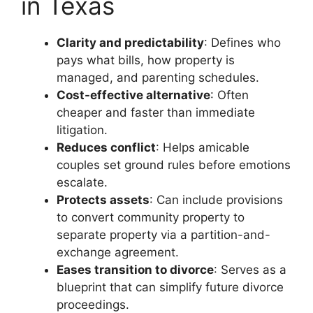
in Texas
Clarity and predictability
: Defines who
pays what bills, how property is
managed, and parenting schedules.
Cost-effective alternative
: Often
cheaper and faster than immediate
litigation.
Reduces conflict
: Helps amicable
couples set ground rules before emotions
escalate.
Protects assets
: Can include provisions
to convert community property to
separate property via a partition-and-
exchange agreement.
Eases transition to divorce
: Serves as a
blueprint that can simplify future divorce
proceedings.