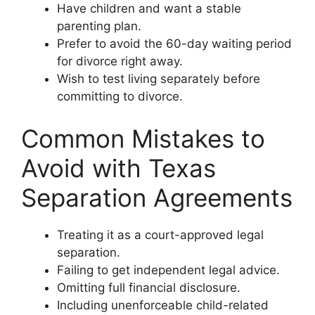
Have children and want a stable
parenting plan.
Prefer to avoid the 60-day waiting period
for divorce right away.
Wish to test living separately before
committing to divorce.
Common Mistakes to
Avoid with Texas
Separation Agreements
Treating it as a court-approved legal
separation.
Failing to get independent legal advice.
Omitting full financial disclosure.
Including unenforceable child-related