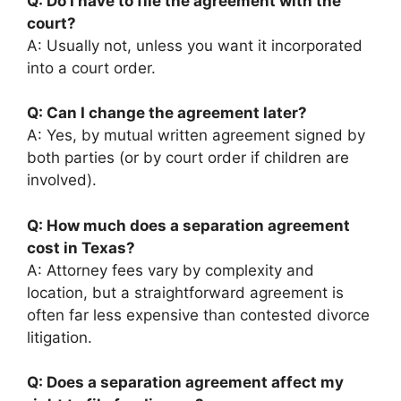
Q: Do I have to file the agreement with the
court?
A: Usually not, unless you want it incorporated
into a court order.
Q: Can I change the agreement later?
A: Yes, by mutual written agreement signed by
both parties (or by court order if children are
involved).
Q: How much does a separation agreement
cost in Texas?
A: Attorney fees vary by complexity and
location, but a straightforward agreement is
often far less expensive than contested divorce
litigation.
Q: Does a separation agreement affect my