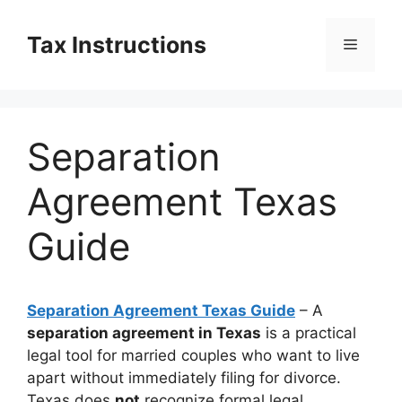
Skip
to
Tax Instructions
Menu
content
Separation
Agreement Texas
Guide
Separation Agreement Texas Guide
– A
separation agreement in Texas
is a practical
legal tool for married couples who want to live
apart without immediately filing for divorce.
Texas does
not
recognize formal legal