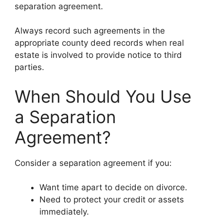
separation agreement.
Always record such agreements in the
appropriate county deed records when real
estate is involved to provide notice to third
parties.
When Should You Use
a Separation
Agreement?
Consider a separation agreement if you:
Want time apart to decide on divorce.
Need to protect your credit or assets
immediately.