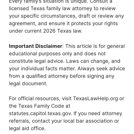
Every family’s situation is unique. Consult a
licensed Texas family law attorney to review
your specific circumstances, draft or review any
agreement, and ensure it protects your rights
under current 2026 Texas law.
Important Disclaimer
: This article is for general
educational purposes only and does not
constitute legal advice. Laws can change, and
your individual facts matter. Always seek advice
from a qualified attorney before signing any
legal document.
For official resources, visit TexasLawHelp.org or
the Texas Family Code at
statutes.capitol.texas.gov. If you need attorney
referrals, contact your local bar association or
legal aid office.