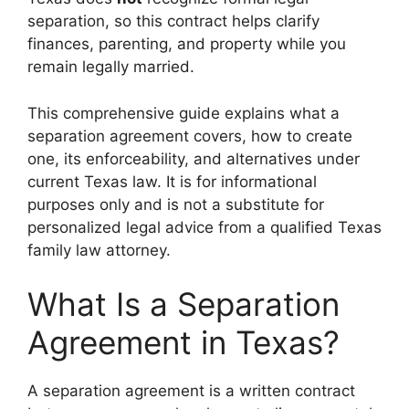
separation, so this contract helps clarify
finances, parenting, and property while you
remain legally married.
This comprehensive guide explains what a
separation agreement covers, how to create
one, its enforceability, and alternatives under
current Texas law. It is for informational
purposes only and is not a substitute for
personalized legal advice from a qualified Texas
family law attorney.
What Is a Separation
Agreement in Texas?
A separation agreement is a written contract