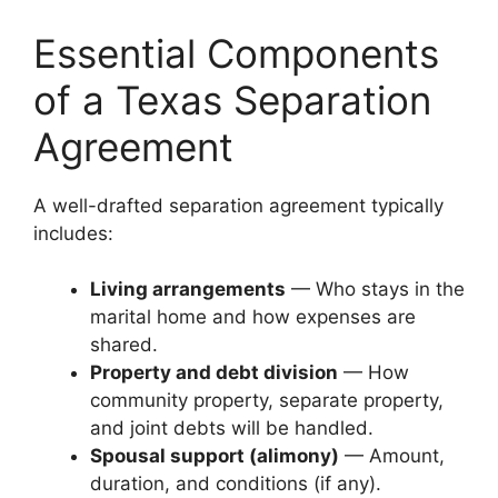
Essential Components
of a Texas Separation
Agreement
A well-drafted separation agreement typically
includes:
Living arrangements
— Who stays in the
marital home and how expenses are
shared.
Property and debt division
— How
community property, separate property,
and joint debts will be handled.
Spousal support (alimony)
— Amount,
duration, and conditions (if any).