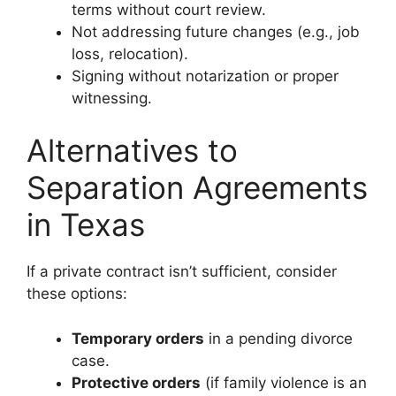
terms without court review.
Not addressing future changes (e.g., job
loss, relocation).
Signing without notarization or proper
witnessing.
Alternatives to
Separation Agreements
in Texas
If a private contract isn’t sufficient, consider
these options:
Temporary orders
in a pending divorce
case.
Protective orders
(if family violence is an