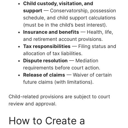
Child custody, visitation, and
support
— Conservatorship, possession
schedule, and child support calculations
(must be in the child’s best interest).
Insurance and benefits
— Health, life,
and retirement account provisions.
Tax responsibilities
— Filing status and
allocation of tax liabilities.
Dispute resolution
— Mediation
requirements before court action.
Release of claims
— Waiver of certain
future claims (with limitations).
Child-related provisions are subject to court
review and approval.
How to Create a