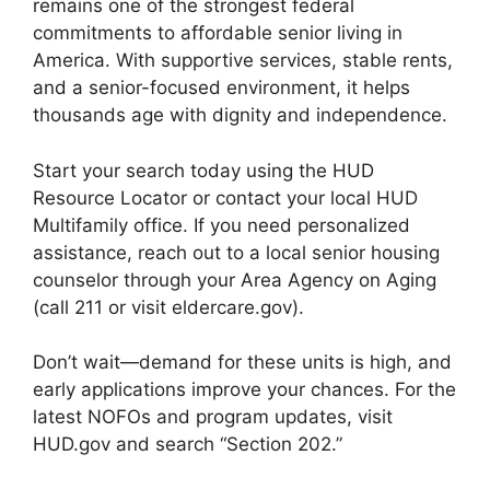
remains one of the strongest federal
commitments to affordable senior living in
America. With supportive services, stable rents,
and a senior-focused environment, it helps
thousands age with dignity and independence.
Start your search today using the HUD
Resource Locator or contact your local HUD
Multifamily office. If you need personalized
assistance, reach out to a local senior housing
counselor through your Area Agency on Aging
(call 211 or visit eldercare.gov).
Don’t wait—demand for these units is high, and
early applications improve your chances. For the
latest NOFOs and program updates, visit
HUD.gov and search “Section 202.”