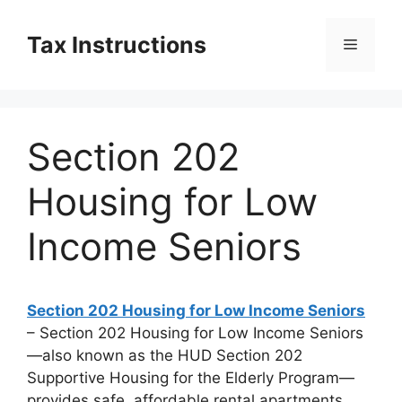
Skip
to
Tax Instructions
Menu
content
Section 202
Housing for Low
Income Seniors
Section 202 Housing for Low Income Seniors
– Section 202 Housing for Low Income Seniors
—also known as the HUD Section 202
Supportive Housing for the Elderly Program—
provides safe, affordable rental apartments