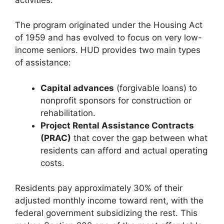
The program originated under the Housing Act
of 1959 and has evolved to focus on very low-
income seniors. HUD provides two main types
of assistance:
Capital advances
(forgivable loans) to
nonprofit sponsors for construction or
rehabilitation.
Project Rental Assistance Contracts
(PRAC)
that cover the gap between what
residents can afford and actual operating
costs.
Residents pay approximately 30% of their
adjusted monthly income toward rent, with the
federal government subsidizing the rest. This