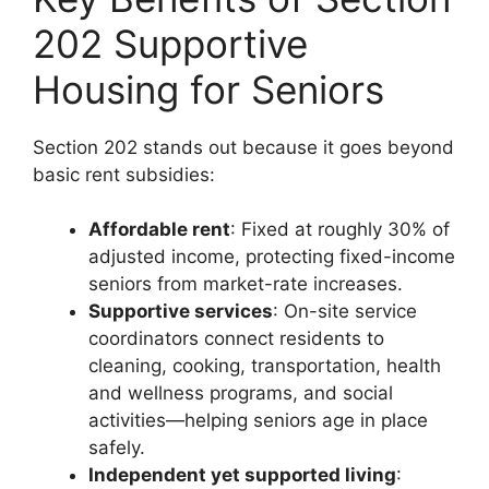
202 Supportive
Housing for Seniors
Section 202 stands out because it goes beyond
basic rent subsidies:
Affordable rent
: Fixed at roughly 30% of
adjusted income, protecting fixed-income
seniors from market-rate increases.
Supportive services
: On-site service
coordinators connect residents to
cleaning, cooking, transportation, health
and wellness programs, and social
activities—helping seniors age in place
safely.
Independent yet supported living
: