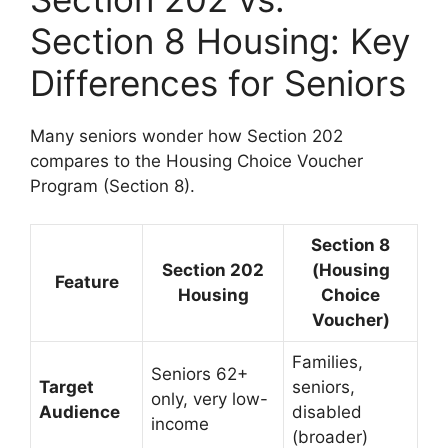
Section 8 Housing: Key
Differences for Seniors
Many seniors wonder how Section 202
compares to the Housing Choice Voucher
Program (Section 8).
Section 8
Section 202
(Housing
Feature
Housing
Choice
Voucher)
Families,
Seniors 62+
Target
seniors,
only, very low-
Audience
disabled
income
(broader)