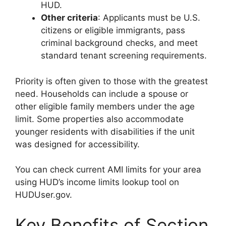
HUD.
Other criteria
: Applicants must be U.S.
citizens or eligible immigrants, pass
criminal background checks, and meet
standard tenant screening requirements.
Priority is often given to those with the greatest
need. Households can include a spouse or
other eligible family members under the age
limit. Some properties also accommodate
younger residents with disabilities if the unit
was designed for accessibility.
You can check current AMI limits for your area
using HUD’s income limits lookup tool on
HUDUser.gov.
Key Benefits of Section