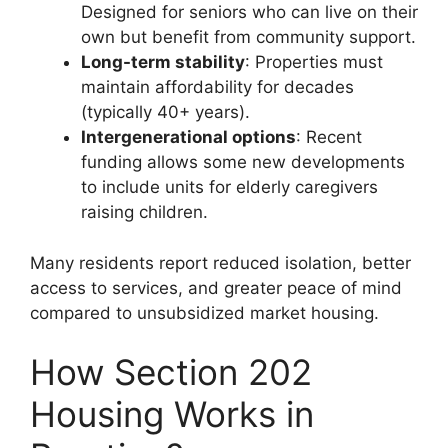
Designed for seniors who can live on their
own but benefit from community support.
Long-term stability
: Properties must
maintain affordability for decades
(typically 40+ years).
Intergenerational options
: Recent
funding allows some new developments
to include units for elderly caregivers
raising children.
Many residents report reduced isolation, better
access to services, and greater peace of mind
compared to unsubsidized market housing.
How Section 202
Housing Works in