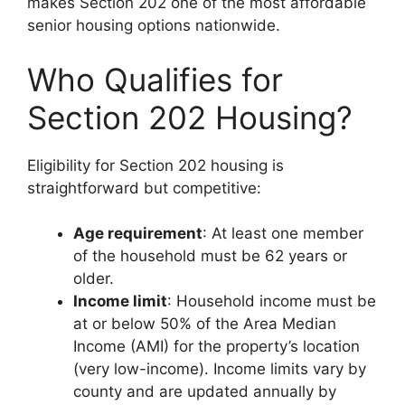
makes Section 202 one of the most affordable
senior housing options nationwide.
Who Qualifies for
Section 202 Housing?
Eligibility for Section 202 housing is
straightforward but competitive:
Age requirement
: At least one member
of the household must be 62 years or
older.
Income limit
: Household income must be
at or below 50% of the Area Median
Income (AMI) for the property’s location
(very low-income). Income limits vary by
county and are updated annually by