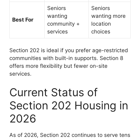
Seniors
Seniors
wanting
wanting more
Best For
community +
location
services
choices
Section 202 is ideal if you prefer age-restricted
communities with built-in supports. Section 8
offers more flexibility but fewer on-site
services.
Current Status of
Section 202 Housing in
2026
As of 2026, Section 202 continues to serve tens