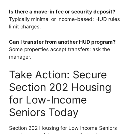
Is there a move-in fee or security deposit?
Typically minimal or income-based; HUD rules
limit charges.
Can I transfer from another HUD program?
Some properties accept transfers; ask the
manager.
Take Action: Secure
Section 202 Housing
for Low-Income
Seniors Today
Section 202 Housing for Low Income Seniors