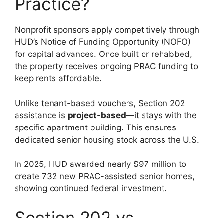
Practice?
Nonprofit sponsors apply competitively through
HUD’s Notice of Funding Opportunity (NOFO)
for capital advances. Once built or rehabbed,
the property receives ongoing PRAC funding to
keep rents affordable.
Unlike tenant-based vouchers, Section 202
assistance is
project-based
—it stays with the
specific apartment building. This ensures
dedicated senior housing stock across the U.S.
In 2025, HUD awarded nearly $97 million to
create 732 new PRAC-assisted senior homes,
showing continued federal investment.
Section 202 vs.