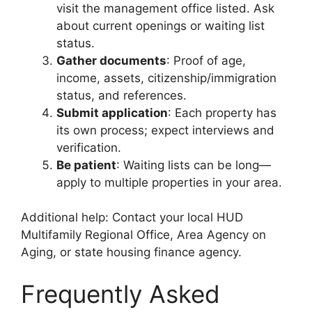
visit the management office listed. Ask
about current openings or waiting list
status.
Gather documents
: Proof of age,
income, assets, citizenship/immigration
status, and references.
Submit application
: Each property has
its own process; expect interviews and
verification.
Be patient
: Waiting lists can be long—
apply to multiple properties in your area.
Additional help: Contact your local HUD
Multifamily Regional Office, Area Agency on
Aging, or state housing finance agency.
Frequently Asked