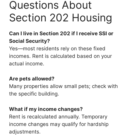
Questions About
Section 202 Housing
Can I live in Section 202 if I receive SSI or
Social Security?
Yes—most residents rely on these fixed
incomes. Rent is calculated based on your
actual income.
Are pets allowed?
Many properties allow small pets; check with
the specific building.
What if my income changes?
Rent is recalculated annually. Temporary
income changes may qualify for hardship
adjustments.