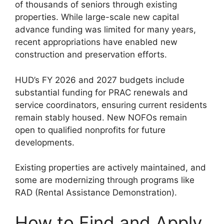
of thousands of seniors through existing
properties. While large-scale new capital
advance funding was limited for many years,
recent appropriations have enabled new
construction and preservation efforts.
HUD’s FY 2026 and 2027 budgets include
substantial funding for PRAC renewals and
service coordinators, ensuring current residents
remain stably housed. New NOFOs remain
open to qualified nonprofits for future
developments.
Existing properties are actively maintained, and
some are modernizing through programs like
RAD (Rental Assistance Demonstration).
How to Find and Apply