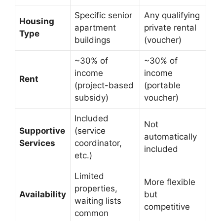
Specific senior
Any qualifying
Housing
apartment
private rental
Type
buildings
(voucher)
~30% of
~30% of
income
income
Rent
(project-based
(portable
subsidy)
voucher)
Included
Not
Supportive
(service
automatically
Services
coordinator,
included
etc.)
Limited
More flexible
properties,
Availability
but
waiting lists
competitive
common