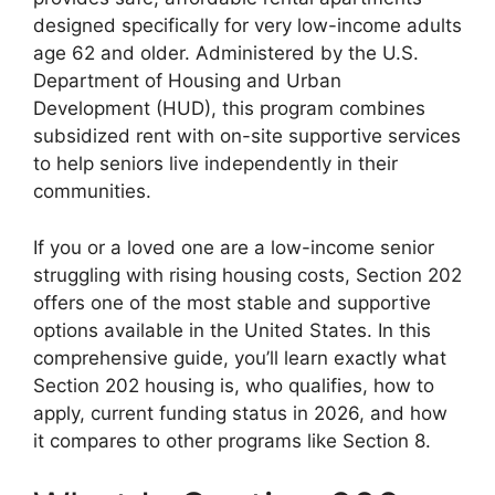
designed specifically for very low-income adults
age 62 and older. Administered by the U.S.
Department of Housing and Urban
Development (HUD), this program combines
subsidized rent with on-site supportive services
to help seniors live independently in their
communities.
If you or a loved one are a low-income senior
struggling with rising housing costs, Section 202
offers one of the most stable and supportive
options available in the United States. In this
comprehensive guide, you’ll learn exactly what
Section 202 housing is, who qualifies, how to
apply, current funding status in 2026, and how
it compares to other programs like Section 8.