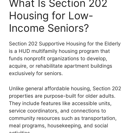
What Is Section 202
Housing for Low-
Income Seniors?
Section 202 Supportive Housing for the Elderly
is a HUD multifamily housing program that
funds nonprofit organizations to develop,
acquire, or rehabilitate apartment buildings
exclusively for seniors.
Unlike general affordable housing, Section 202
properties are purpose-built for older adults.
They include features like accessible units,
service coordinators, and connections to
community resources such as transportation,
meal programs, housekeeping, and social
activities.