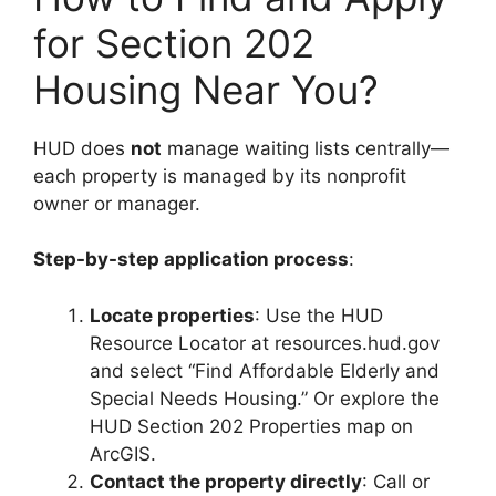
for Section 202
Housing Near You?
HUD does
not
manage waiting lists centrally—
each property is managed by its nonprofit
owner or manager.
Step-by-step application process
:
Locate properties
: Use the HUD
Resource Locator at resources.hud.gov
and select “Find Affordable Elderly and
Special Needs Housing.” Or explore the
HUD Section 202 Properties map on
ArcGIS.
Contact the property directly
: Call or