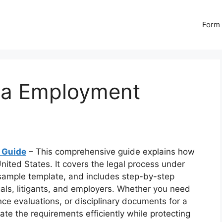
Form 
a Employment
 Guide
– This comprehensive guide explains how
ited States. It covers the legal process under
 sample template, and includes step-by-step
egals, litigants, and employers. Whether you need
nce evaluations, or disciplinary documents for a
gate the requirements efficiently while protecting