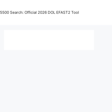
5500 Search: Official 2026 DOL EFAST2 Tool