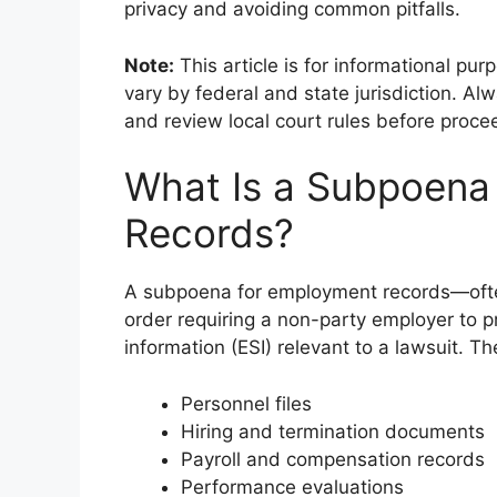
privacy and avoiding common pitfalls.
Note:
This article is for informational pu
vary by federal and state jurisdiction. Alw
and review local court rules before proce
What Is a Subpoena
Records?
A subpoena for employment records—ofte
order requiring a non-party employer to p
information (ESI) relevant to a lawsuit. Th
Personnel files
Hiring and termination documents
Payroll and compensation records
Performance evaluations