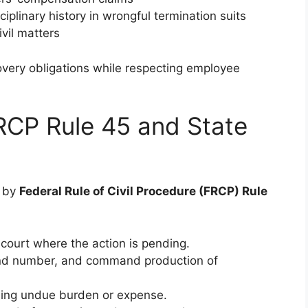
iplinary history in wrongful termination suits
ivil matters
very obligations while respecting employee
RCP Rule 45 and State
d by
Federal Rule of Civil Procedure (FRCP) Rule
ourt where the action is pending.
e and number, and command production of
sing undue burden or expense.