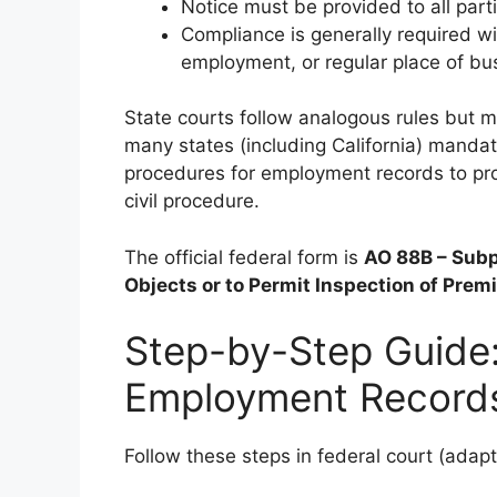
Notice must be provided to all par
Compliance is generally required wit
employment, or regular place of bu
State courts follow analogous rules but 
many states (including California) manda
procedures for employment records to pro
civil procedure.
The official federal form is
AO 88B – Subp
Objects or to Permit Inspection of Premi
Step-by-Step Guide
Employment Record
Follow these steps in federal court (adapt