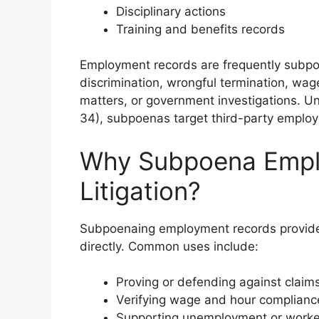
Disciplinary actions
Training and benefits records
Employment records are frequently subpoe
discrimination, wrongful termination, wage
matters, or government investigations. Un
34), subpoenas target third-party employ
Why Subpoena Empl
Litigation?
Subpoenaing employment records provides 
directly. Common uses include:
Proving or defending against claims
Verifying wage and hour complianc
Supporting unemployment or worke