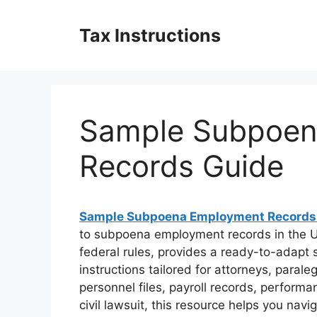
Skip
to
Tax Instructions
content
Sample Subpoen
Records Guide
Sample Subpoena Employment Records
to subpoena employment records in the Un
federal rules, provides a ready-to-adapt
instructions tailored for attorneys, paral
personnel files, payroll records, performa
civil lawsuit, this resource helps you navi