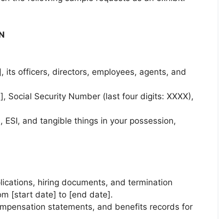
ON
 its officers, directors, employees, agents, and
, Social Security Number (last four digits: XXXX),
, ESI, and tangible things in your possession,
lications, hiring documents, and termination
om [start date] to [end date].
compensation statements, and benefits records for