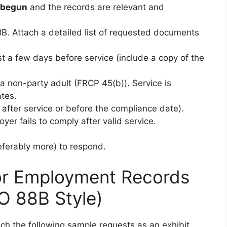
s begun
and the records are relevant and
B. Attach a detailed list of requested documents
st a few days before service (include a copy of the
a non-party adult (FRCP 45(b)). Service is
tes.
after service or before the compliance date).
oyer fails to comply after valid service.
referably more) to respond.
or Employment Records
O 88B Style)
ch the following sample requests as an exhibit.