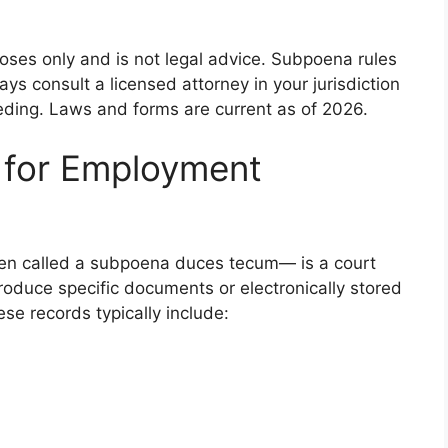
rposes only and is not legal advice. Subpoena rules
ays consult a licensed attorney in your jurisdiction
eding. Laws and forms are current as of 2026.
 for Employment
n called a subpoena duces tecum— is a court
roduce specific documents or electronically stored
ese records typically include: