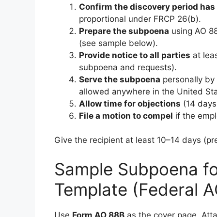
Confirm the discovery period ha
proportional under FRCP 26(b).
Prepare the subpoena
using AO 88
(see sample below).
Provide notice to all parties
at lea
subpoena and requests).
Serve the subpoena
personally by 
allowed anywhere in the United Sta
Allow time for objections
(14 days 
File a motion to compel
if the empl
Give the recipient at least 10–14 days (p
Sample Subpoena f
Template (Federal A
Use
Form AO 88B
as the cover page. Atta