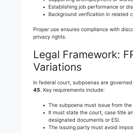
Establishing job performance or disc
Background verification in related c
Proper use ensures compliance with disco
privacy rights.
Legal Framework: F
Variations
In federal court, subpoenas are governe
45
. Key requirements include:
The subpoena must issue from the c
It must state the court, case titl
designated documents or ESI.
The issuing party must avoid impo