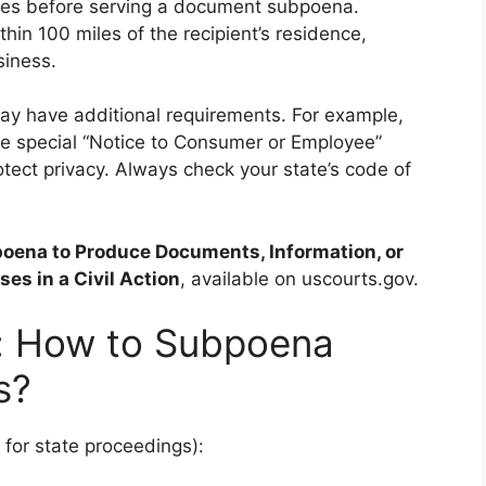
ties before serving a document subpoena.
hin 100 miles of the recipient’s residence,
siness.
may have additional requirements. For example,
te special “Notice to Consumer or Employee”
tect privacy. Always check your state’s code of
oena to Produce Documents, Information, or
ses in a Civil Action
, available on uscourts.gov.
: How to Subpoena
s?
 for state proceedings):