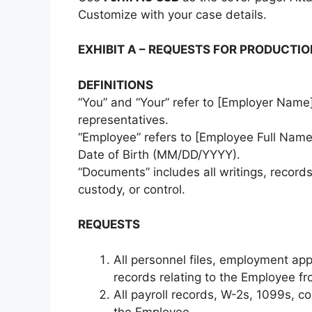
Customize with your case details.
EXHIBIT A – REQUESTS FOR PRODUCTI
DEFINITIONS
“You” and “Your” refer to [Employer Name],
representatives.
“Employee” refers to [Employee Full Name]
Date of Birth (MM/DD/YYYY).
“Documents” includes all writings, records
custody, or control.
REQUESTS
All personnel files, employment app
records relating to the Employee fr
All payroll records, W-2s, 1099s, 
the Employee.