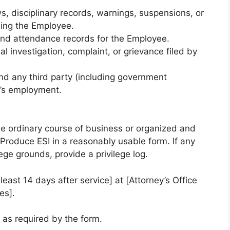
s, disciplinary records, warnings, suspensions, or
ing the Employee.
, and attendance records for the Employee.
al investigation, complaint, or grievance filed by
d any third party (including government
’s employment.
e ordinary course of business or organized and
Produce ESI in a reasonably usable form. If any
ge grounds, provide a privilege log.
least 14 days after service] at [Attorney’s Office
es].
) as required by the form.