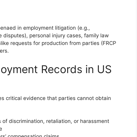
naed in employment litigation (e.g.,
 disputes), personal injury cases, family law
like requests for production from parties (FRCP
ers.
oyment Records in US
critical evidence that parties cannot obtain
 of discrimination, retaliation, or harassment
e
rs’ compensation claims