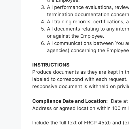
All performance evaluations, review
termination documentation concern
All training records, certifications
All documents relating to any intern
or against the Employee.
All communications between You an
agencies) concerning the Employee
INSTRUCTIONS
Produce documents as they are kept in th
labeled to correspond with each request. 
responsive document is withheld on privile
Compliance Date and Location:
[Date at 
Address or agreed location within 100 mil
Include the full text of FRCP 45(d) and (e