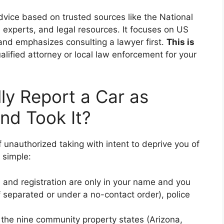
dvice based on trusted sources like the National
 experts, and legal resources. It focuses on US
 and emphasizes consulting a lawyer first.
This is
lified attorney or local law enforcement for your
y Report a Car as
nd Took It?
f unauthorized taking with intent to deprive you of
y simple:
tle and registration are only in your name and you
f separated or under a no-contact order), police
n the nine community property states (Arizona,