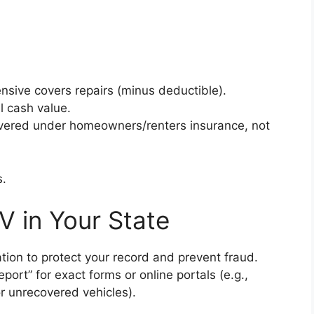
ive covers repairs (minus deductible).
l cash value.
overed under homeowners/renters insurance, not
s.
V in Your State
cation to protect your record and prevent fraud.
port” for exact forms or online portals (e.g.,
r unrecovered vehicles).