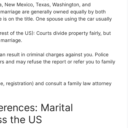
da, New Mexico, Texas, Washington, and
 marriage are generally owned equally by both
is on the title. One spouse using the car usually
rest of the US): Courts divide property fairly, but
 marriage.
 can result in criminal charges against you. Police
rs and may refuse the report or refer you to family
, registration) and consult a family law attorney
erences: Marital
ss the US