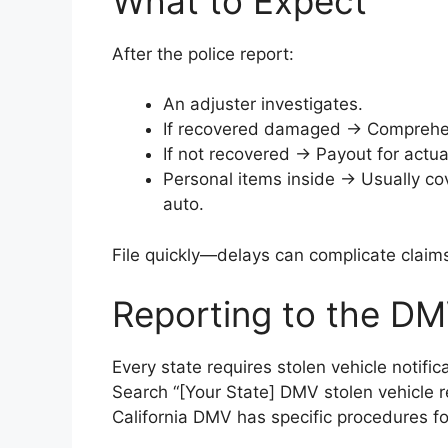
What to Expect
After the police report:
An adjuster investigates.
If recovered damaged → Comprehens
If not recovered → Payout for actua
Personal items inside → Usually c
auto.
File quickly—delays can complicate claim
Reporting to the DM
Every state requires stolen vehicle notifi
Search “[Your State] DMV stolen vehicle re
California DMV has specific procedures fo