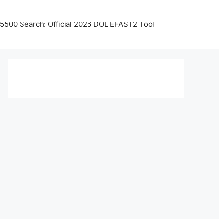
5500 Search: Official 2026 DOL EFAST2 Tool