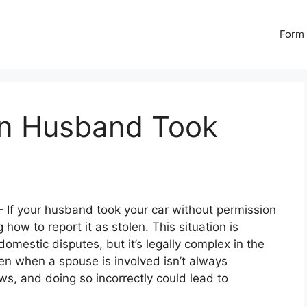
Form 
en Husband Took
 If your husband took your car without permission
how to report it as stolen. This situation is
omestic disputes, but it’s legally complex in the
len when a spouse is involved isn’t always
ws, and doing so incorrectly could lead to