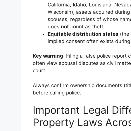
California, Idaho, Louisiana, Neva
Wisconsin), assets acquired during
spouses, regardless of whose name 
does
not
count as theft.
Equitable distribution states
(the 
implied consent often exists during
Key warning
: Filing a false police report
often view spousal disputes as civil matte
court.
Always confirm ownership documents (title
before calling police.
Important Legal Diff
Property Laws Acro