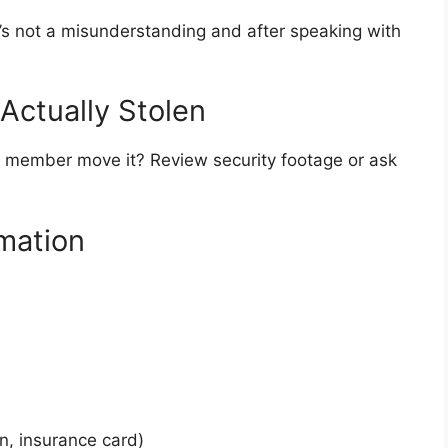
it’s not a misunderstanding and after speaking with
 Actually Stolen
y member move it? Review security footage or ask
rmation
on, insurance card)