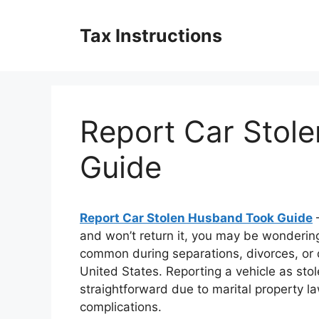
Skip
to
Tax Instructions
content
Report Car Stol
Guide
Report Car Stolen Husband Took Guide
–
and won’t return it, you may be wondering 
common during separations, divorces, or d
United States. Reporting a vehicle as sto
straightforward due to marital property la
complications.