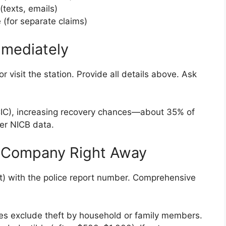
(texts, emails)
 (for separate claims)
Immediately
r visit the station. Provide all details above. Ask
CIC), increasing recovery chances—about 35% of
er NICB data.
e Company Right Away
nt) with the police report number. Comprehensive
ies exclude theft by household or family members.