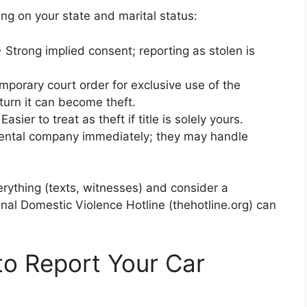
ng on your state and marital status:
Strong implied consent; reporting as stolen is
porary court order for exclusive use of the
eturn it can become theft.
asier to treat as theft if title is solely yours.
rental company immediately; they may handle
rything (texts, witnesses) and consider a
onal Domestic Violence Hotline (thehotline.org) can
o Report Your Car