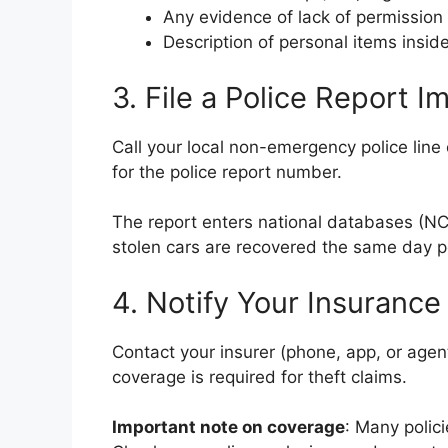
Any evidence of lack of permission 
Description of personal items inside
3. File a Police Report 
Call your local non-emergency police line o
for the police report number.
The report enters national databases (N
stolen cars are recovered the same day p
4. Notify Your Insuranc
Contact your insurer (phone, app, or age
coverage is required for theft claims.
Important note on coverage
: Many polic