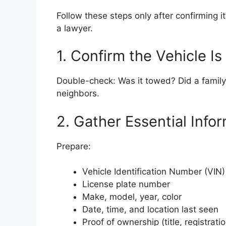
Follow these steps only after confirming 
a lawyer.
1. Confirm the Vehicle Is
Double-check: Was it towed? Did a famil
neighbors.
2. Gather Essential Info
Prepare:
Vehicle Identification Number (VIN)
License plate number
Make, model, year, color
Date, time, and location last seen
Proof of ownership (title, registrati