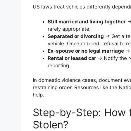
US laws treat vehicles differently dependi
Still married and living together
→ 
rarely appropriate.
Separated or divorcing
→ Get a tem
vehicle. Once ordered, refusal to r
Ex-spouse or no legal marriage
→ E
Rental or leased car
→ Notify the 
reporting.
In domestic violence cases, document eve
restraining order. Resources like the Nati
help.
Step-by-Step: How t
Stolen?