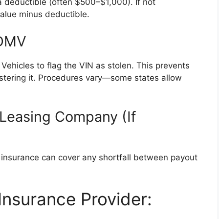
 deductible (often $500–$1,000). If not
value minus deductible.
 DMV
Vehicles to flag the VIN as stolen. This prevents
gistering it. Procedures vary—some states allow
 Leasing Company (If
ap insurance can cover any shortfall between payout
Insurance Provider: