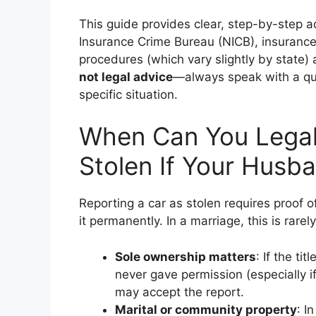
This guide provides clear, step-by-step a
Insurance Crime Bureau (NICB), insurance
procedures (which vary slightly by state)
not legal advice
—always speak with a qua
specific situation.
When Can You Legall
Stolen If Your Husba
Reporting a car as stolen requires proof o
it permanently. In a marriage, this is rarel
Sole ownership matters
: If the ti
never gave permission (especially i
may accept the report.
Marital or community property
: I