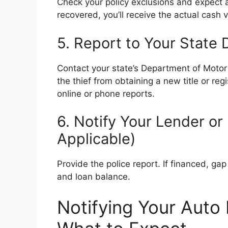
Check your policy exclusions and expect a
recovered, you’ll receive the actual cash 
5. Report to Your State
Contact your state’s Department of Motor 
the thief from obtaining a new title or re
online or phone reports.
6. Notify Your Lender or
Applicable)
Provide the police report. If financed, g
and loan balance.
Notifying Your Auto 