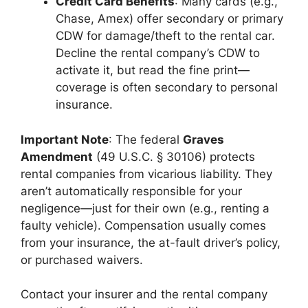
Credit Card Benefits
: Many cards (e.g.,
Chase, Amex) offer secondary or primary
CDW for damage/theft to the rental car.
Decline the rental company’s CDW to
activate it, but read the fine print—
coverage is often secondary to personal
insurance.
Important Note
: The federal
Graves
Amendment
(49 U.S.C. § 30106) protects
rental companies from vicarious liability. They
aren’t automatically responsible for your
negligence—just for their own (e.g., renting a
faulty vehicle). Compensation usually comes
from your insurance, the at-fault driver’s policy,
or purchased waivers.
Contact your insurer and the rental company