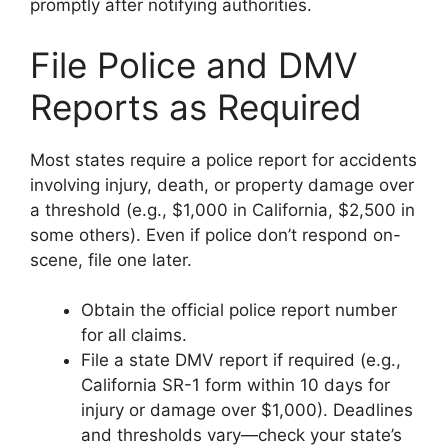
promptly after notifying authorities.
File Police and DMV
Reports as Required
Most states require a police report for accidents
involving injury, death, or property damage over
a threshold (e.g., $1,000 in California, $2,500 in
some others). Even if police don’t respond on-
scene, file one later.
Obtain the official police report number
for all claims.
File a state DMV report if required (e.g.,
California SR-1 form within 10 days for
injury or damage over $1,000). Deadlines
and thresholds vary—check your state’s