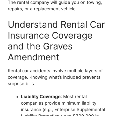
The rental company will guide you on towing,
repairs, or a replacement vehicle.
Understand Rental Car
Insurance Coverage
and the Graves
Amendment
Rental car accidents involve multiple layers of
coverage. Knowing what’s included prevents
surprise bills.
Liability Coverage
: Most rental
companies provide minimum liability
insurance (e.g., Enterprise Supplemental