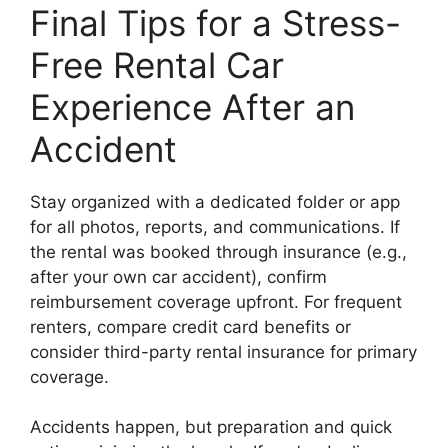
Final Tips for a Stress-
Free Rental Car
Experience After an
Accident
Stay organized with a dedicated folder or app
for all photos, reports, and communications. If
the rental was booked through insurance (e.g.,
after your own car accident), confirm
reimbursement coverage upfront. For frequent
renters, compare credit card benefits or
consider third-party rental insurance for primary
coverage.
Accidents happen, but preparation and quick