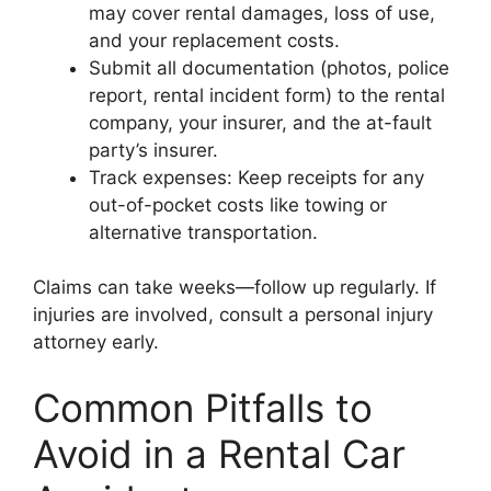
may cover rental damages, loss of use,
and your replacement costs.
Submit all documentation (photos, police
report, rental incident form) to the rental
company, your insurer, and the at-fault
party’s insurer.
Track expenses: Keep receipts for any
out-of-pocket costs like towing or
alternative transportation.
Claims can take weeks—follow up regularly. If
injuries are involved, consult a personal injury
attorney early.
Common Pitfalls to
Avoid in a Rental Car