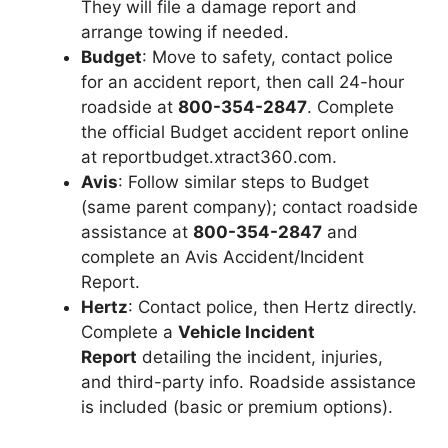
They will file a damage report and
arrange towing if needed.
Budget
: Move to safety, contact police
for an accident report, then call 24-hour
roadside at
800-354-2847
. Complete
the official Budget accident report online
at reportbudget.xtract360.com.
Avis
: Follow similar steps to Budget
(same parent company); contact roadside
assistance at
800-354-2847
and
complete an Avis Accident/Incident
Report.
Hertz
: Contact police, then Hertz directly.
Complete a
Vehicle Incident
Report
detailing the incident, injuries,
and third-party info. Roadside assistance
is included (basic or premium options).