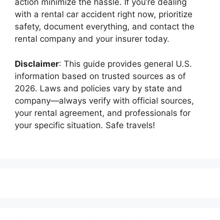
action minimize the hassle. If you’re dealing
with a rental car accident right now, prioritize
safety, document everything, and contact the
rental company and your insurer today.
Disclaimer
: This guide provides general U.S.
information based on trusted sources as of
2026. Laws and policies vary by state and
company—always verify with official sources,
your rental agreement, and professionals for
your specific situation. Safe travels!