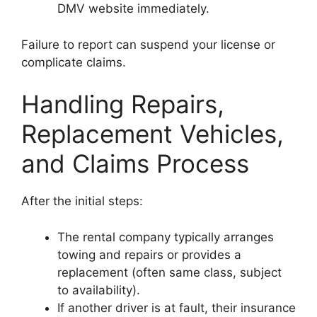
DMV website immediately.
Failure to report can suspend your license or
complicate claims.
Handling Repairs,
Replacement Vehicles,
and Claims Process
After the initial steps:
The rental company typically arranges
towing and repairs or provides a
replacement (often same class, subject
to availability).
If another driver is at fault, their insurance