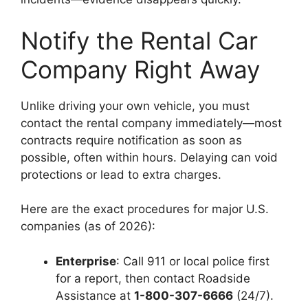
Notify the Rental Car
Company Right Away
Unlike driving your own vehicle, you must
contact the rental company immediately—most
contracts require notification as soon as
possible, often within hours. Delaying can void
protections or lead to extra charges.
Here are the exact procedures for major U.S.
companies (as of 2026):
Enterprise
: Call 911 or local police first
for a report, then contact Roadside
Assistance at
1-800-307-6666
(24/7).