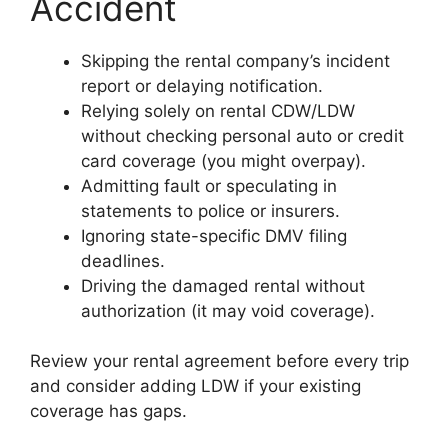
Accident
Skipping the rental company’s incident
report or delaying notification.
Relying solely on rental CDW/LDW
without checking personal auto or credit
card coverage (you might overpay).
Admitting fault or speculating in
statements to police or insurers.
Ignoring state-specific DMV filing
deadlines.
Driving the damaged rental without
authorization (it may void coverage).
Review your rental agreement before every trip
and consider adding LDW if your existing
coverage has gaps.