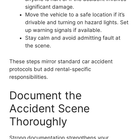
significant damage.
Move the vehicle to a safe location if it’s
drivable and turning on hazard lights. Set
up warning signals if available.
Stay calm and avoid admitting fault at
the scene.
These steps mirror standard car accident
protocols but add rental-specific
responsibilities.
Document the
Accident Scene
Thoroughly
Strong documentation strengthens your