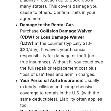
Liability Protection up to $300,000 in
many states). This covers damage you
cause to others. Confirm limits in your
agreement.
Damage to the Rental Car
:
Purchase
Collision Damage Waiver
(CDW)
or
Loss Damage Waiver
(LDW)
at the counter (typically $10–
$30/day). It waives your financial
responsibility for damage or theft (not
true insurance). Without it, you could owe
the full repair or replacement cost plus
“loss of use” fees and admin charges.
Your Personal Auto Insurance
: Usually
extends collision and comprehensive
coverage to rentals in the U.S. (with the
same deductibles). Liability often applies
too.