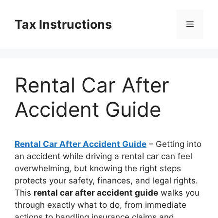
Skip
to
Tax Instructions
Menu
content
Rental Car After
Accident Guide
Rental Car After Accident Guide
– Getting into
an accident while driving a rental car can feel
overwhelming, but knowing the right steps
protects your safety, finances, and legal rights.
This
rental car after accident guide
walks you
through exactly what to do, from immediate
actions to handling insurance claims and