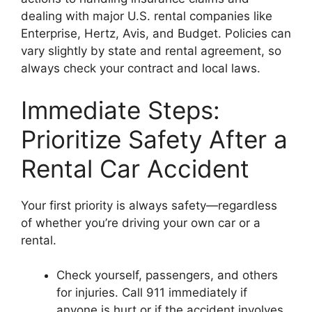
dealing with major U.S. rental companies like
Enterprise, Hertz, Avis, and Budget. Policies can
vary slightly by state and rental agreement, so
always check your contract and local laws.
Immediate Steps:
Prioritize Safety After a
Rental Car Accident
Your first priority is always safety—regardless
of whether you’re driving your own car or a
rental.
Check yourself, passengers, and others
for injuries. Call 911 immediately if
anyone is hurt or if the accident involves