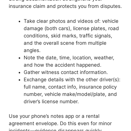
insurance claim and protects you from disputes.
Take clear photos and videos of: vehicle
damage (both cars), license plates, road
conditions, skid marks, traffic signals,
and the overall scene from multiple
angles.
Note the date, time, location, weather,
and how the accident happened.
Gather witness contact information.
Exchange details with the other driver(s):
full name, contact info, insurance policy
number, vehicle make/model/plate, and
driver’s license number.
Use your phone’s notes app or a rental
agreement envelope. Do this even for minor
incidents—evidence disappears quickly.