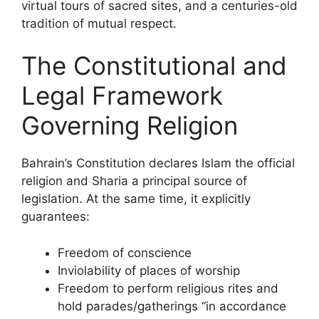
virtual tours of sacred sites, and a centuries-old
tradition of mutual respect.
The Constitutional and
Legal Framework
Governing Religion
Bahrain’s Constitution declares Islam the official
religion and Sharia a principal source of
legislation. At the same time, it explicitly
guarantees:
Freedom of conscience
Inviolability of places of worship
Freedom to perform religious rites and
hold parades/gatherings “in accordance