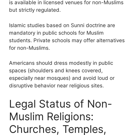
is available in licensed venues for non-Muslims
but strictly regulated.
Islamic studies based on Sunni doctrine are
mandatory in public schools for Muslim
students. Private schools may offer alternatives
for non-Muslims.
Americans should dress modestly in public
spaces (shoulders and knees covered,
especially near mosques) and avoid loud or
disruptive behavior near religious sites.
Legal Status of Non-
Muslim Religions:
Churches, Temples,