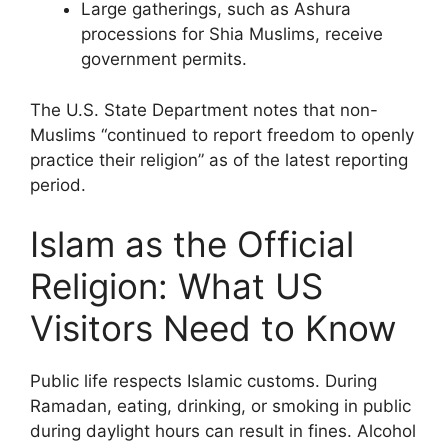
Large gatherings, such as Ashura
processions for Shia Muslims, receive
government permits.
The U.S. State Department notes that non-
Muslims “continued to report freedom to openly
practice their religion” as of the latest reporting
period.
Islam as the Official
Religion: What US
Visitors Need to Know
Public life respects Islamic customs. During
Ramadan, eating, drinking, or smoking in public
during daylight hours can result in fines. Alcohol