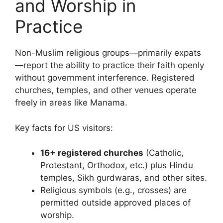
and Worship in
Practice
Non-Muslim religious groups—primarily expats
—report the ability to practice their faith openly
without government interference. Registered
churches, temples, and other venues operate
freely in areas like Manama.
Key facts for US visitors:
16+ registered churches
(Catholic,
Protestant, Orthodox, etc.) plus Hindu
temples, Sikh gurdwaras, and other sites.
Religious symbols (e.g., crosses) are
permitted outside approved places of
worship.