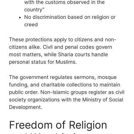
with the customs observed in the
country”
No discrimination based on religion or
creed
These protections apply to citizens and non-
citizens alike. Civil and penal codes govern
most matters, while Sharia courts handle
personal status for Muslims.
The government regulates sermons, mosque
funding, and charitable collections to maintain
public order. Non-Islamic groups register as civil
society organizations with the Ministry of Social
Development.
Freedom of Religion