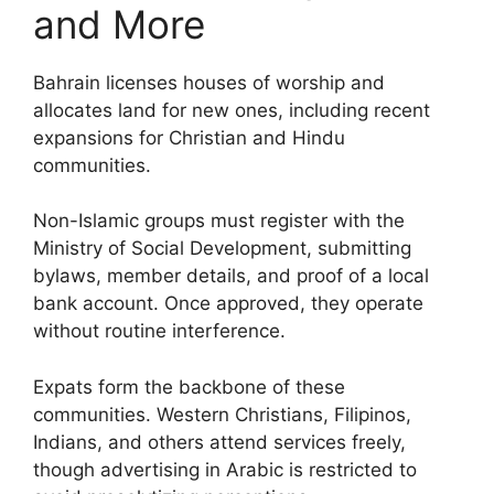
and More
Bahrain licenses houses of worship and
allocates land for new ones, including recent
expansions for Christian and Hindu
communities.
Non-Islamic groups must register with the
Ministry of Social Development, submitting
bylaws, member details, and proof of a local
bank account. Once approved, they operate
without routine interference.
Expats form the backbone of these
communities. Western Christians, Filipinos,
Indians, and others attend services freely,
though advertising in Arabic is restricted to