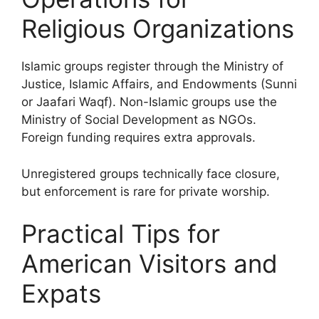
Religious Organizations
Islamic groups register through the Ministry of
Justice, Islamic Affairs, and Endowments (Sunni
or Jaafari Waqf). Non-Islamic groups use the
Ministry of Social Development as NGOs.
Foreign funding requires extra approvals.
Unregistered groups technically face closure,
but enforcement is rare for private worship.
Practical Tips for
American Visitors and
Expats