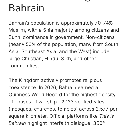
Bahrain
Bahrain’s population is approximately 70-74%
Muslim, with a Shia majority among citizens and
Sunni dominance in government. Non-citizens
(nearly 50% of the population, many from South
Asia, Southeast Asia, and the West) include
large Christian, Hindu, Sikh, and other
communities.
The Kingdom actively promotes religious
coexistence. In 2026, Bahrain earned a
Guinness World Record for the highest density
of houses of worship—2,123 verified sites
(mosques, churches, temples) across 2.577 per
square kilometer. Official platforms like
This is
Bahrain
highlight interfaith dialogue, 360°