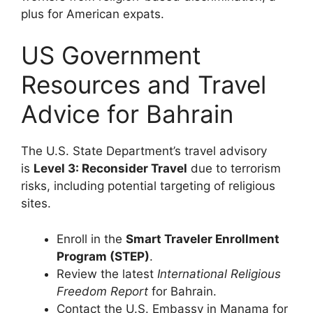
plus for American expats.
US Government
Resources and Travel
Advice for Bahrain
The U.S. State Department’s travel advisory
is
Level 3: Reconsider Travel
due to terrorism
risks, including potential targeting of religious
sites.
Enroll in the
Smart Traveler Enrollment
Program (STEP)
.
Review the latest
International Religious
Freedom Report
for Bahrain.
Contact the U.S. Embassy in Manama for