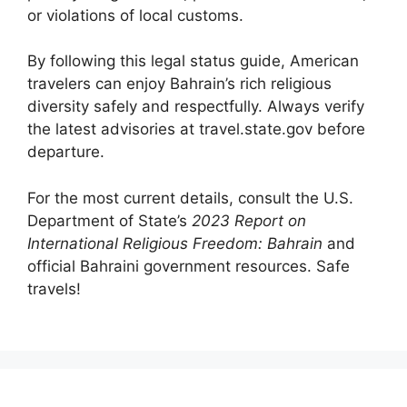
or violations of local customs.
By following this legal status guide, American
travelers can enjoy Bahrain’s rich religious
diversity safely and respectfully. Always verify
the latest advisories at travel.state.gov before
departure.
For the most current details, consult the U.S.
Department of State’s
2023 Report on
International Religious Freedom: Bahrain
and
official Bahraini government resources. Safe
travels!