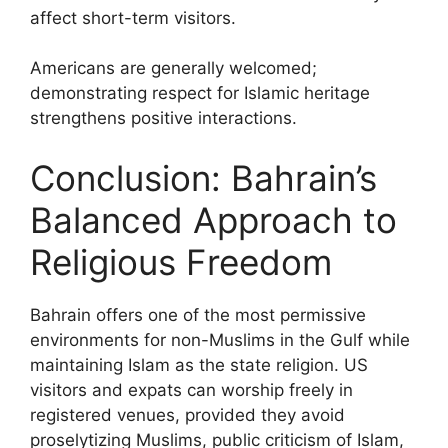
affect short-term visitors.
Americans are generally welcomed;
demonstrating respect for Islamic heritage
strengthens positive interactions.
Conclusion: Bahrain’s
Balanced Approach to
Religious Freedom
Bahrain offers one of the most permissive
environments for non-Muslims in the Gulf while
maintaining Islam as the state religion. US
visitors and expats can worship freely in
registered venues, provided they avoid
proselytizing Muslims, public criticism of Islam,