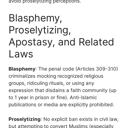
avoid proselytizing perceptions.
Blasphemy,
Proselytizing,
Apostasy, and Related
Laws
Blasphemy
: The penal code (Articles 309-310)
criminalizes mocking recognized religious
groups, ridiculing rituals, or using any
expression that disdains a faith community (up
to 1 year in prison or fine). Anti-Islamic
publications or media are explicitly prohibited.
Proselytizing
: No explicit ban exists in civil law,
but attempting to convert Muslims (especially