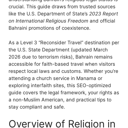
crucial. This guide draws from trusted sources
like the U.S. Department of State’s
2023 Report
on International Religious Freedom
and official
Bahraini promotions of coexistence.
As a Level 3 “Reconsider Travel” destination per
the U.S. State Department (updated March
2026 due to terrorism risks), Bahrain remains
accessible for faith-based travel when visitors
respect local laws and customs. Whether you’re
attending a church service in Manama or
exploring interfaith sites, this SEO-optimized
guide covers the legal framework, your rights as
a non-Muslim American, and practical tips to
stay compliant and safe.
Overview of Religion in