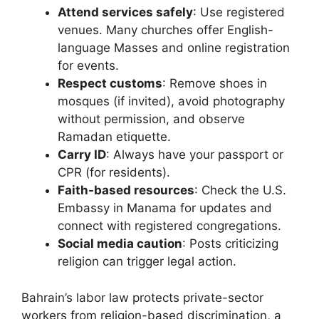
Attend services safely
: Use registered
venues. Many churches offer English-
language Masses and online registration
for events.
Respect customs
: Remove shoes in
mosques (if invited), avoid photography
without permission, and observe
Ramadan etiquette.
Carry ID
: Always have your passport or
CPR (for residents).
Faith-based resources
: Check the U.S.
Embassy in Manama for updates and
connect with registered congregations.
Social media caution
: Posts criticizing
religion can trigger legal action.
Bahrain’s labor law protects private-sector
workers from religion-based discrimination, a