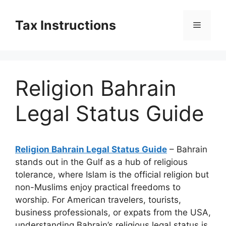
Skip
to
Tax Instructions
Menu
content
Religion Bahrain
Legal Status Guide
Religion Bahrain Legal Status Guide
– Bahrain
stands out in the Gulf as a hub of religious
tolerance, where Islam is the official religion but
non-Muslims enjoy practical freedoms to
worship. For American travelers, tourists,
business professionals, or expats from the USA,
understanding Bahrain’s religious legal status is