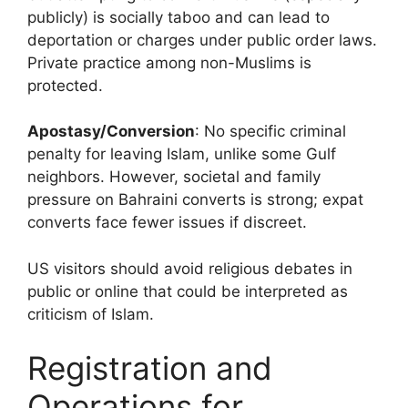
publicly) is socially taboo and can lead to
deportation or charges under public order laws.
Private practice among non-Muslims is
protected.
Apostasy/Conversion
: No specific criminal
penalty for leaving Islam, unlike some Gulf
neighbors. However, societal and family
pressure on Bahraini converts is strong; expat
converts face fewer issues if discreet.
US visitors should avoid religious debates in
public or online that could be interpreted as
criticism of Islam.
Registration and
Operations for