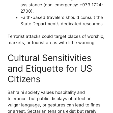
assistance (non-emergency: +973 1724-
2700).
Faith-based travelers should consult the
State Department’s dedicated resources.
Terrorist attacks could target places of worship,
markets, or tourist areas with little warning.
Cultural Sensitivities
and Etiquette for US
Citizens
Bahraini society values hospitality and
tolerance, but public displays of affection,
vulgar language, or gestures can lead to fines
or arrest. Sectarian tensions exist but rarely