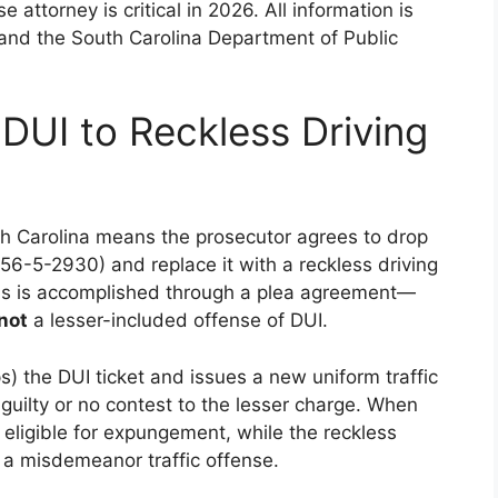
attorney is critical in 2026. All information is
 and the South Carolina Department of Public
UI to Reckless Driving
th Carolina means the prosecutor agrees to drop
56-5-2930) and replace it with a reckless driving
is is accomplished through a plea agreement—
not
a lesser-included offense of DUI.
s) the DUI ticket and issues a new uniform traffic
d guilty or no contest to the lesser charge. When
n eligible for expungement, while the reckless
s a misdemeanor traffic offense.