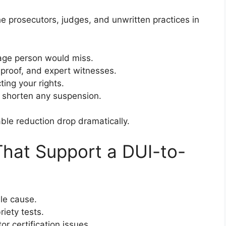
e prosecutors, judges, and unwritten practices in
age person would miss.
 proof, and expert witnesses.
ting your rights.
 shorten any suspension.
ble reduction drop dramatically.
at Support a DUI-to-
ble cause.
riety tests.
r certification issues.