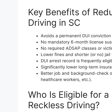
Key Benefits of Red
Driving in SC
Avoids a permanent DUI conviction a
No mandatory 6-month license suspe
No required ADSAP classes or vict
Lower fines and shorter (or no) jail 
DUI arrest record is frequently elig
Significantly lower long-term insu
Better job and background-check ou
healthcare workers, etc.).
Who Is Eligible for 
Reckless Driving?