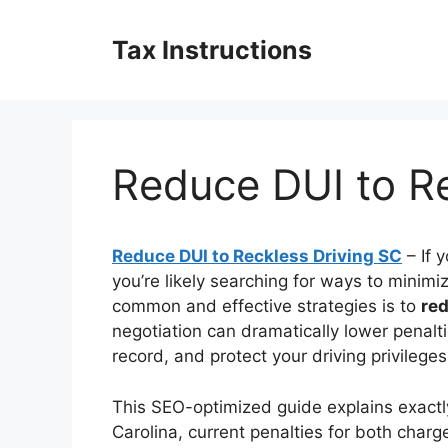
Skip
to
Tax Instructions
content
Reduce DUI to Re
Reduce DUI to Reckless Driving SC
– If 
you’re likely searching for ways to mini
common and effective strategies is to
red
negotiation can dramatically lower penalt
record, and protect your driving privilege
This SEO-optimized guide explains exactl
Carolina, current penalties for both charges