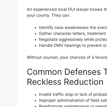
An experienced local DUI lawyer knows th
your county. They can:
Identify case weaknesses the aver
Gather character letters, treatment
Negotiate aggressively while protec
Handle DMV hearings to prevent or
Without counsel, your chances of a favora
Common Defenses Th
Reckless Reduction
Invalid traffic stop or lack of proba
Improper administration of field sob
Breathalyzer maintenance or operato