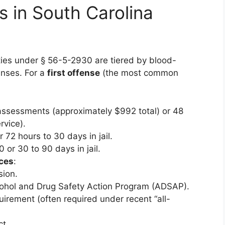
s in South Carolina
ties under § 56-5-2930 are tiered by blood-
enses. For a
first offense
(the most common
assessments (approximately $992 total) or 48
rvice).
r 72 hours to 30 days in jail.
0 or 30 to 90 days in jail.
ces
:
sion.
cohol and Drug Safety Action Program (ADSAP).
equirement (often required under recent “all-
t.