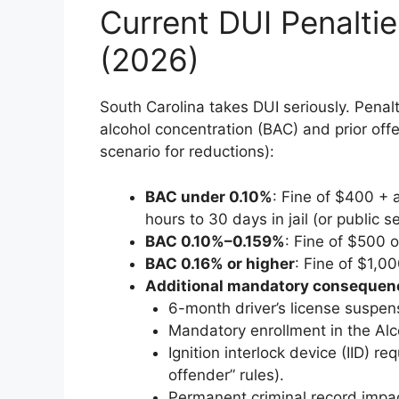
Current DUI Penaltie
(2026)
South Carolina takes DUI seriously. Penal
alcohol concentration (BAC) and prior off
scenario for reductions):
BAC under 0.10%
: Fine of $400 + 
hours to 30 days in jail (or public se
BAC 0.10%–0.159%
: Fine of $500 o
BAC 0.16% or higher
: Fine of $1,00
Additional mandatory consequen
6-month driver’s license suspen
Mandatory enrollment in the Al
Ignition interlock device (IID) r
offender” rules).
Permanent criminal record impac