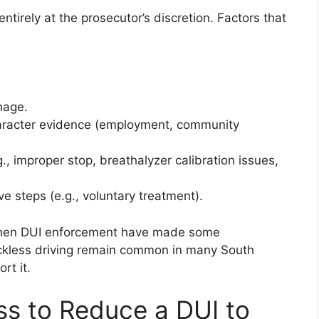
entirely at the prosecutor’s discretion. Factors that
mage.
haracter evidence (employment, community
., improper stop, breathalyzer calibration issues,
 steps (e.g., voluntary treatment).
ngthen DUI enforcement have made some
eckless driving remain common in many South
rt it.
s to Reduce a DUI to