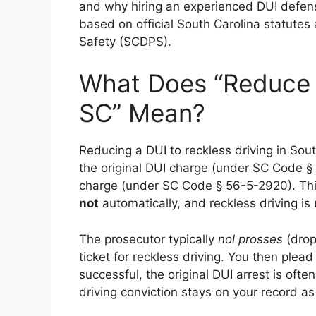
and why hiring an experienced DUI defense 
based on official South Carolina statutes
Safety (SCDPS).
What Does “Reduce D
SC” Mean?
Reducing a DUI to reckless driving in Sou
the original DUI charge (under SC Code § 
charge (under SC Code § 56-5-2920). Th
not
automatically, and reckless driving is
The prosecutor typically
nol prosses
(drop
ticket for reckless driving. You then plea
successful, the original DUI arrest is ofte
driving conviction stays on your record a