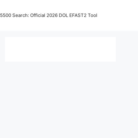
5500 Search: Official 2026 DOL EFAST2 Tool