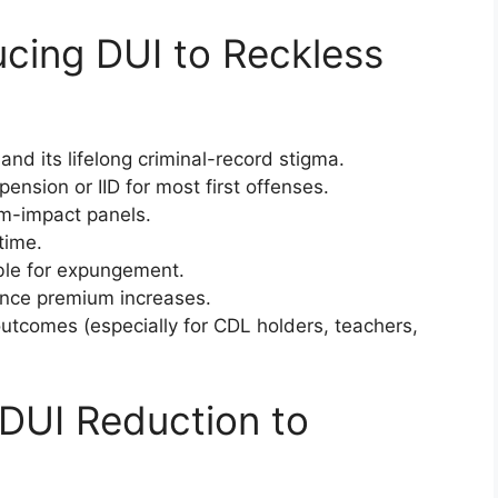
ucing DUI to Reckless
nd its lifelong criminal-record stigma.
nsion or IID for most first offenses.
im-impact panels.
time.
ible for expungement.
rance premium increases.
tcomes (especially for CDL holders, teachers,
a DUI Reduction to