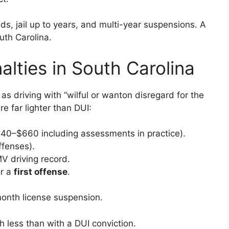
ds, jail up to years, and multi-year suspensions. A
th Carolina.
alties in South Carolina
as driving with “wilful or wanton disregard for the
re far lighter than DUI:
440–$660 including assessments in practice).
offenses).
V driving record.
or a
first offense
.
onth license suspension.
ch less than with a DUI conviction.