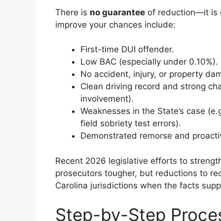
There is
no guarantee
of reduction—it is 
improve your chances include:
First-time DUI offender.
Low BAC (especially under 0.10%).
No accident, injury, or property da
Clean driving record and strong c
involvement).
Weaknesses in the State’s case (e.g
field sobriety test errors).
Demonstrated remorse and proactive
Recent 2026 legislative efforts to stre
prosecutors tougher, but reductions to r
Carolina jurisdictions when the facts suppo
Step-by-Step Proces