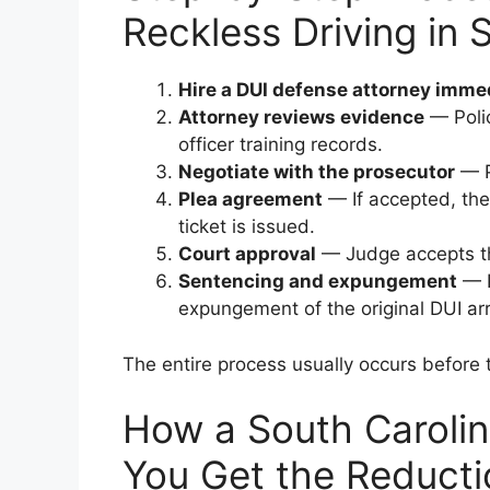
Reckless Driving in 
Hire a DUI defense attorney imme
Attorney reviews evidence
— Polic
officer training records.
Negotiate with the prosecutor
— P
Plea agreement
— If accepted, the
ticket is issued.
Court approval
— Judge accepts th
Sentencing and expungement
— P
expungement of the original DUI arr
The entire process usually occurs before t
How a South Carolin
You Get the Reducti