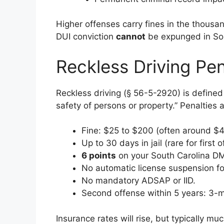
Higher offenses carry fines in the thousan
DUI conviction
cannot
be expunged in Sou
Reckless Driving Pen
Reckless driving (§ 56-5-2920) is defined 
safety of persons or property.” Penalties a
Fine: $25 to $200 (often around $
Up to 30 days in jail (rare for first 
6 points
on your South Carolina DM
No automatic license suspension f
No mandatory ADSAP or IID.
Second offense within 5 years: 3-m
Insurance rates will rise, but typically mu