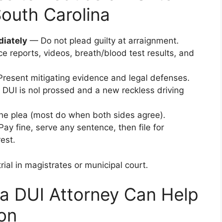
South Carolina
diately
— Do not plead guilty at arraignment.
e reports, videos, breath/blood test results, and
resent mitigating evidence and legal defenses.
 DUI is nol prossed and a new reckless driving
e plea (most do when both sides agree).
ay fine, serve any sentence, then file for
est.
rial in magistrates or municipal court.
a DUI Attorney Can Help
on