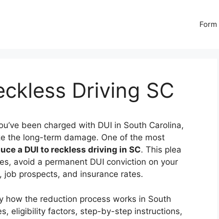
Form 
ckless Driving SC
you’ve been charged with DUI in South Carolina,
mize the long-term damage. One of the most
uce a DUI to reckless driving in SC
. This plea
ies, avoid a permanent DUI conviction on your
s, job prospects, and insurance rates.
y how the reduction process works in South
, eligibility factors, step-by-step instructions,