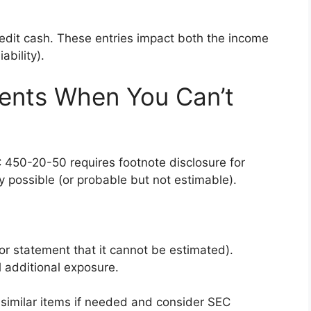
credit cash. These entries impact both the income
bility).
ments When You Can’t
SC 450-20-50 requires footnote disclosure for
y possible (or probable but not estimable).
(or statement that it cannot be estimated).
 additional exposure.
imilar items if needed and consider SEC