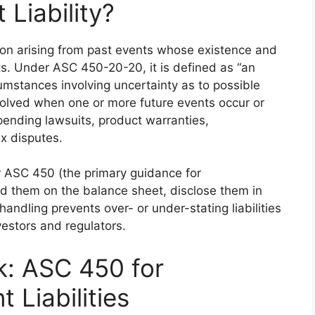
 Liability?
gation arising from past events whose existence and
s. Under ASC 450-20-20, it is defined as “an
rcumstances involving uncertainty as to possible
resolved when one or more future events occur or
pending lawsuits, product warranties,
x disputes.
 ASC 450 (the primary guidance for
rd them on the balance sheet, disclose them in
handling prevents over- or under-stating liabilities
vestors and regulators.
: ASC 450 for
 Liabilities