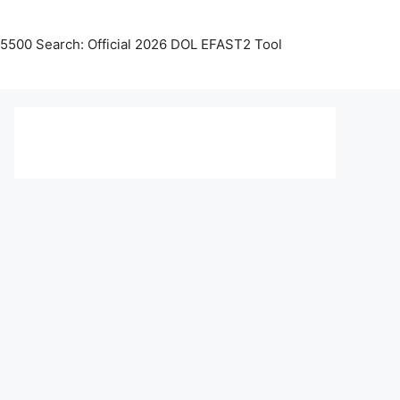
5500 Search: Official 2026 DOL EFAST2 Tool