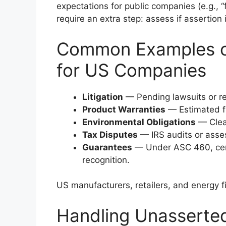
expectations for public companies (e.g., 
require an extra step: assess if assertion 
Common Examples of 
for US Companies
Litigation
— Pending lawsuits or re
Product Warranties
— Estimated fu
Environmental Obligations
— Clea
Tax Disputes
— IRS audits or asse
Guarantees
— Under ASC 460, cert
recognition.
US manufacturers, retailers, and energy f
Handling Unasserte