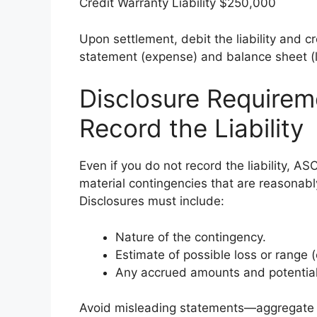
Credit Warranty Liability $250,000
Upon settlement, debit the liability and 
statement (expense) and balance sheet (lia
Disclosure Require
Record the Liability
Even if you do not record the liability, A
material contingencies that are reasonabl
Disclosures must include:
Nature of the contingency.
Estimate of possible loss or range 
Any accrued amounts and potential
Avoid misleading statements—aggregate s