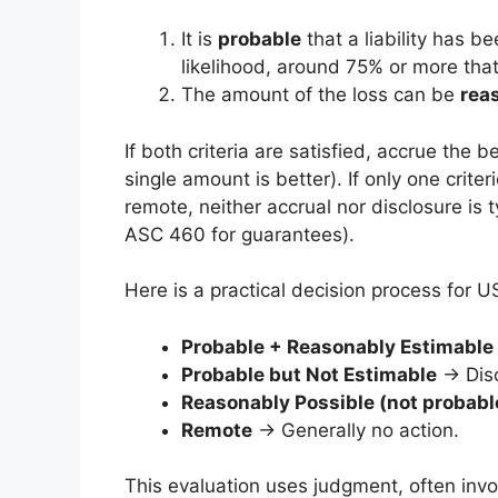
It is
probable
that a liability has b
likelihood, around 75% or more that 
The amount of the loss can be
rea
If both criteria are satisfied, accrue the 
single amount is better). If only one criter
remote, neither accrual nor disclosure is 
ASC 460 for guarantees).
Here is a practical decision process for 
Probable + Reasonably Estimable
Probable but Not Estimable
→ Disc
Reasonably Possible (not probabl
Remote
→ Generally no action.
This evaluation uses judgment, often inv