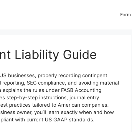
Form 
t Liability Guide
US businesses, properly recording contingent
cial reporting, SEC compliance, and avoiding material
 explains the rules under FASB Accounting
s step-by-step instructions, journal entry
est practices tailored to American companies.
siness owner, you’ll learn exactly when and how
compliant with current US GAAP standards.