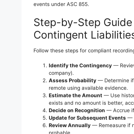
events under ASC 855.
Step-by-Step Guide
Contingent Liabilitie
Follow these steps for compliant recordin
Identify the Contingency
— Review 
company).
Assess Probability
— Determine if 
remote using available evidence.
Estimate the Amount
— Use histori
exists and no amount is better, ac
Decide on Recognition
— Accrue if 
Update for Subsequent Events
— R
Review Annually
— Remeasure if ne
probable.