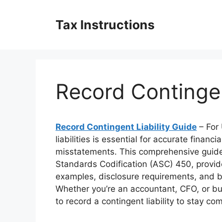
Skip
to
Tax Instructions
content
Record Contingen
Record Contingent Liability Guide
– For 
liabilities is essential for accurate finan
misstatements. This comprehensive guide
Standards Codification (ASC) 450, provide
examples, disclosure requirements, and b
Whether you’re an accountant, CFO, or bu
to record a contingent liability to stay 