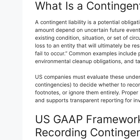
What Is a Contingent
A contingent liability is a potential obli
amount depend on uncertain future event
existing condition, situation, or set of ci
loss to an entity that will ultimately be 
fail to occur.” Common examples include 
environmental cleanup obligations, and ta
US companies must evaluate these under
contingencies) to decide whether to reco
footnotes, or ignore them entirely. Proper 
and supports transparent reporting for in
US GAAP Framework
Recording Contingent