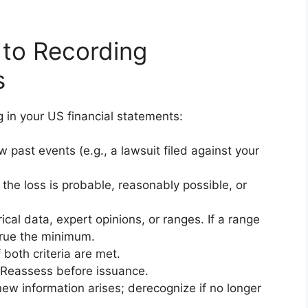
 to Recording
s
g in your US financial statements:
past events (e.g., a lawsuit filed against your
the loss is probable, reasonably possible, or
cal data, expert opinions, or ranges. If a range
crue the minimum.
both criteria are met.
eassess before issuance.
w information arises; derecognize if no longer