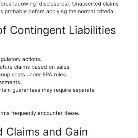
“foreshadowing” disclosures). Unasserted claims
is probable before applying the normal criteria.
Contingent Liabilities
gulatory actions.
ture claims based on sales.
nup costs under EPA rules.
ssments.
ain guarantees may require separate
irms frequently encounter these.
d Claims and Gain