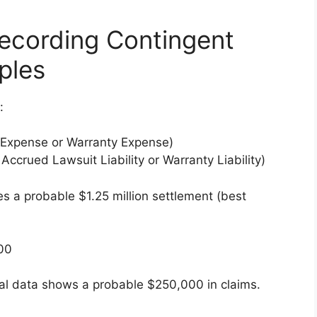
Recording Contingent
ples
:
 Expense or Warranty Expense)
 Accrued Lawsuit Liability or Warranty Liability)
 a probable $1.25 million settlement (best
000
al data shows a probable $250,000 in claims.