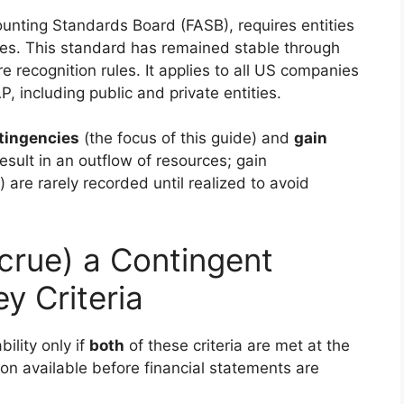
nting Standards Board (FASB), requires entities
ies. This standard has remained stable through
 recognition rules. It applies to all US companies
 including public and private entities.
tingencies
(the focus of this guide) and
gain
esult in an outflow of resources; gain
) are rarely recorded until realized to avoid
crue) a Contingent
y Criteria
bility only if
both
of these criteria are met at the
on available before financial statements are