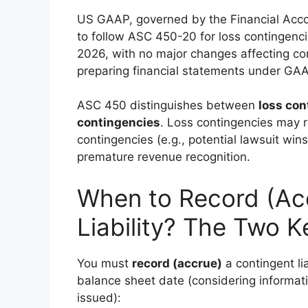
US GAAP, governed by the Financial Accou
to follow ASC 450-20 for loss contingenc
2026, with no major changes affecting core
preparing financial statements under GAAP,
ASC 450 distinguishes between
loss con
contingencies
. Loss contingencies may r
contingencies (e.g., potential lawsuit wins
premature revenue recognition.
When to Record (Ac
Liability? The Two Ke
You must
record (accrue)
a contingent lia
balance sheet date (considering informati
issued):