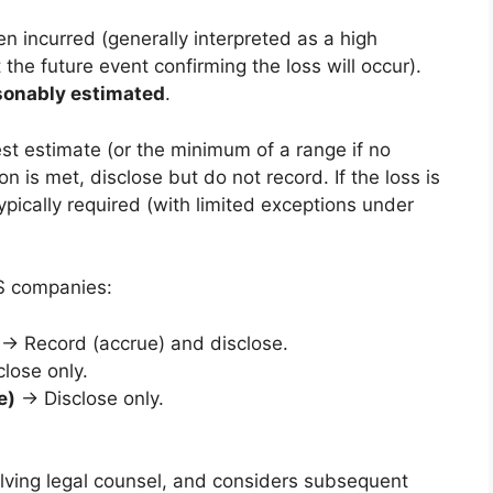
een incurred (generally interpreted as a high
the future event confirming the loss will occur).
sonably estimated
.
best estimate (or the minimum of a range if no
ion is met, disclose but do not record. If the loss is
typically required (with limited exceptions under
US companies:
→ Record (accrue) and disclose.
lose only.
e)
→ Disclose only.
olving legal counsel, and considers subsequent