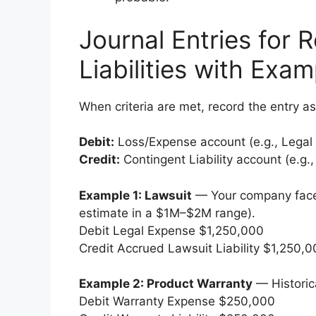
Journal Entries for 
Liabilities with Exam
When criteria are met, record the entry as
Debit:
Loss/Expense account (e.g., Legal
Credit:
Contingent Liability account (e.g.,
Example 1: Lawsuit
— Your company faces
estimate in a $1M–$2M range).
Debit Legal Expense $1,250,000
Credit Accrued Lawsuit Liability $1,250,
Example 2: Product Warranty
— Historic
Debit Warranty Expense $250,000