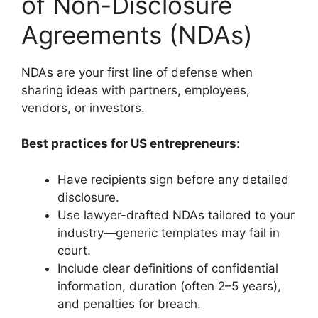
of Non-Disclosure
Agreements (NDAs)
NDAs are your first line of defense when
sharing ideas with partners, employees,
vendors, or investors.
Best practices for US entrepreneurs
:
Have recipients sign before any detailed
disclosure.
Use lawyer-drafted NDAs tailored to your
industry—generic templates may fail in
court.
Include clear definitions of confidential
information, duration (often 2–5 years),
and penalties for breach.