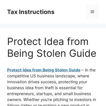
Skip
to
Tax Instructions
Menu
content
Protect Idea from
Being Stolen Guide
Protect Idea from Being Stolen Guide
– In the
competitive US business landscape, where
innovation drives success, protecting your
business idea from theft is essential for
entrepreneurs, startups, and small business
owners. Whether you’re pitching to investors in
Silicon Valley or launching a new product in