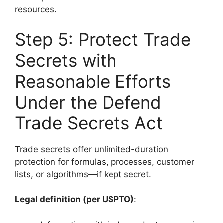
resources.
Step 5: Protect Trade
Secrets with
Reasonable Efforts
Under the Defend
Trade Secrets Act
Trade secrets offer unlimited-duration
protection for formulas, processes, customer
lists, or algorithms—if kept secret.
Legal definition (per USPTO)
: