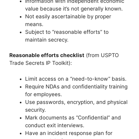
Information with independent economic
value because it’s not generally known.
Not easily ascertainable by proper
means.
Subject to “reasonable efforts” to
maintain secrecy.
Reasonable efforts checklist
(from USPTO
Trade Secrets IP Toolkit):
Limit access on a “need-to-know” basis.
Require NDAs and confidentiality training
for employees.
Use passwords, encryption, and physical
security.
Mark documents as “Confidential” and
conduct exit interviews.
Have an incident response plan for