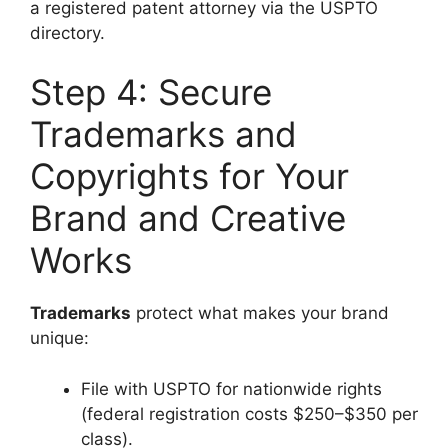
a registered patent attorney via the USPTO
directory.
Step 4: Secure
Trademarks and
Copyrights for Your
Brand and Creative
Works
Trademarks
protect what makes your brand
unique:
File with USPTO for nationwide rights
(federal registration costs $250–$350 per
class).