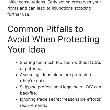
initial consultations. Early action preserves your
rights and can lead to injunctions stopping
further use.
Common Pitfalls to
Avoid When Protecting
Your Idea
Sharing too much too soon without NDAs
or patents.
Assuming ideas alone are protected
(they’re not).
Skipping professional legal help—DIY can
backfire.
Ignoring trade secret “reasonable efforts”
requirements.