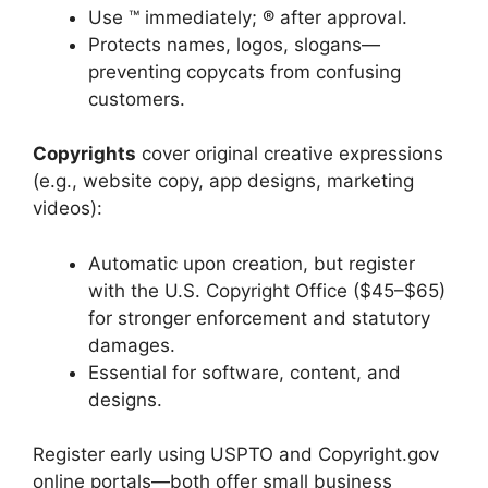
Use ™ immediately; ® after approval.
Protects names, logos, slogans—
preventing copycats from confusing
customers.
Copyrights
cover original creative expressions
(e.g., website copy, app designs, marketing
videos):
Automatic upon creation, but register
with the U.S. Copyright Office ($45–$65)
for stronger enforcement and statutory
damages.
Essential for software, content, and
designs.
Register early using USPTO and Copyright.gov
online portals—both offer small business