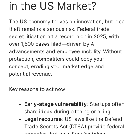
in the US Market?
The US economy thrives on innovation, but idea
theft remains a serious risk. Federal trade
secret litigation hit a record high in 2025, with
over 1,500 cases filed—driven by AI
advancements and employee mobility. Without
protection, competitors could copy your
concept, eroding your market edge and
potential revenue.
Key reasons to act now:
Early-stage vulnerability
: Startups often
share ideas during pitching or hiring.
Legal recourse
: US laws like the Defend
Trade Secrets Act (DTSA) provide federal