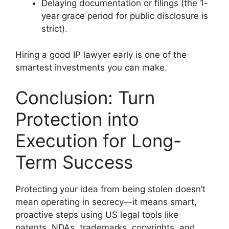
Delaying documentation or filings (the 1-
year grace period for public disclosure is
strict).
Hiring a good IP lawyer early is one of the
smartest investments you can make.
Conclusion: Turn
Protection into
Execution for Long-
Term Success
Protecting your idea from being stolen doesn’t
mean operating in secrecy—it means smart,
proactive steps using US legal tools like
patents, NDAs, trademarks, copyrights, and