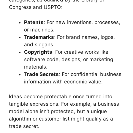
Congress and USPTO:
Patents
: For new inventions, processes,
or machines.
Trademarks
: For brand names, logos,
and slogans.
Copyrights
: For creative works like
software code, designs, or marketing
materials.
Trade Secrets
: For confidential business
information with economic value.
Ideas become protectable once turned into
tangible expressions. For example, a business
model alone isn’t protected, but a unique
algorithm or customer list might qualify as a
trade secret.