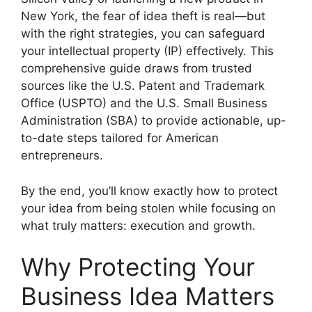
New York, the fear of idea theft is real—but
with the right strategies, you can safeguard
your intellectual property (IP) effectively. This
comprehensive guide draws from trusted
sources like the U.S. Patent and Trademark
Office (USPTO) and the U.S. Small Business
Administration (SBA) to provide actionable, up-
to-date steps tailored for American
entrepreneurs.
By the end, you’ll know exactly how to protect
your idea from being stolen while focusing on
what truly matters: execution and growth.
Why Protecting Your
Business Idea Matters