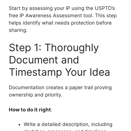
Start by assessing your IP using the USPTO’s
free IP Awareness Assessment tool. This step
helps identify what needs protection before
sharing.
Step 1: Thoroughly
Document and
Timestamp Your Idea
Documentation creates a paper trail proving
ownership and priority.
How to do it right
:
Write a detailed description, including