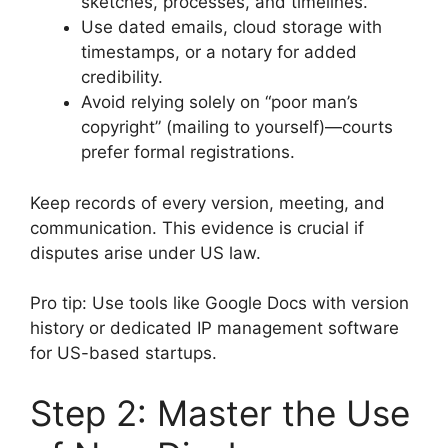
sketches, processes, and timelines.
Use dated emails, cloud storage with
timestamps, or a notary for added
credibility.
Avoid relying solely on “poor man’s
copyright” (mailing to yourself)—courts
prefer formal registrations.
Keep records of every version, meeting, and
communication. This evidence is crucial if
disputes arise under US law.
Pro tip: Use tools like Google Docs with version
history or dedicated IP management software
for US-based startups.
Step 2: Master the Use