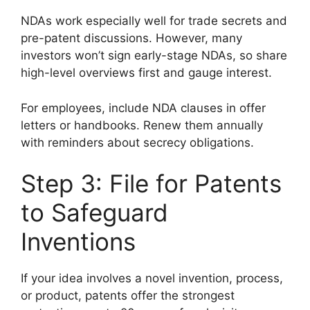
NDAs work especially well for trade secrets and
pre-patent discussions. However, many
investors won’t sign early-stage NDAs, so share
high-level overviews first and gauge interest.
For employees, include NDA clauses in offer
letters or handbooks. Renew them annually
with reminders about secrecy obligations.
Step 3: File for Patents
to Safeguard
Inventions
If your idea involves a novel invention, process,
or product, patents offer the strongest