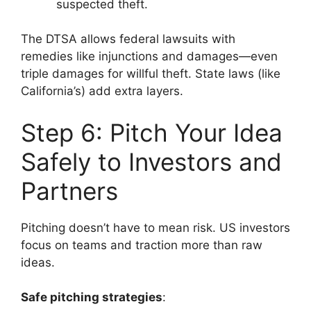
suspected theft.
The DTSA allows federal lawsuits with
remedies like injunctions and damages—even
triple damages for willful theft. State laws (like
California’s) add extra layers.
Step 6: Pitch Your Idea
Safely to Investors and
Partners
Pitching doesn’t have to mean risk. US investors
focus on teams and traction more than raw
ideas.
Safe pitching strategies
: