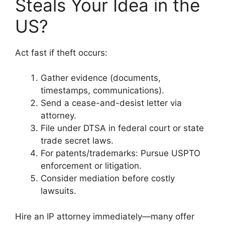
Steals Your Idea in the
US?
Act fast if theft occurs:
Gather evidence (documents,
timestamps, communications).
Send a cease-and-desist letter via
attorney.
File under DTSA in federal court or state
trade secret laws.
For patents/trademarks: Pursue USPTO
enforcement or litigation.
Consider mediation before costly
lawsuits.
Hire an IP attorney immediately—many offer