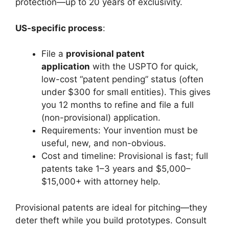
protection—up to 20 years of exclusivity.
US-specific process
:
File a
provisional patent
application
with the USPTO for quick,
low-cost “patent pending” status (often
under $300 for small entities). This gives
you 12 months to refine and file a full
(non-provisional) application.
Requirements: Your invention must be
useful, new, and non-obvious.
Cost and timeline: Provisional is fast; full
patents take 1–3 years and $5,000–
$15,000+ with attorney help.
Provisional patents are ideal for pitching—they
deter theft while you build prototypes. Consult