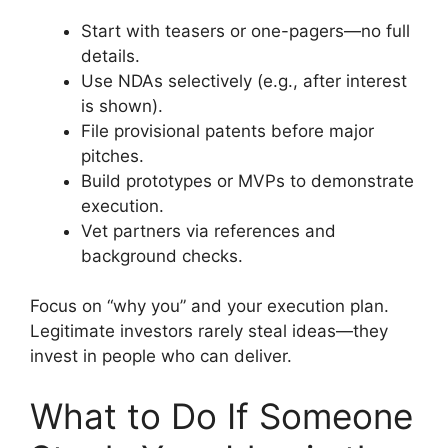
Start with teasers or one-pagers—no full
details.
Use NDAs selectively (e.g., after interest
is shown).
File provisional patents before major
pitches.
Build prototypes or MVPs to demonstrate
execution.
Vet partners via references and
background checks.
Focus on “why you” and your execution plan.
Legitimate investors rarely steal ideas—they
invest in people who can deliver.
What to Do If Someone