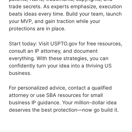
trade secrets. As experts emphasize, execution
beats ideas every time. Build your team, launch
your MVP, and gain traction while your
protections are in place.
Start today: Visit USPTO.gov for free resources,
consult an IP attorney, and document
everything. With these strategies, you can
confidently turn your idea into a thriving US
business.
For personalized advice, contact a qualified
attorney or use SBA resources for small
business IP guidance. Your million-dollar idea
deserves the best protection—now go build it.