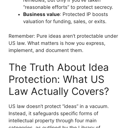
remedies, but only if you’ve taken
“reasonable efforts” to protect secrecy.
Business value
: Protected IP boosts
valuation for funding, sales, or exits.
Remember: Pure ideas aren’t protectable under
US law. What matters is how you express,
implement, and document them.
The Truth About Idea
Protection: What US
Law Actually Covers?
US law doesn’t protect “ideas” in a vacuum.
Instead, it safeguards specific forms of
intellectual property through four main
categories, as outlined by the Library of