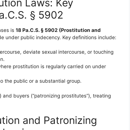
ution Laws: Key
a.C.S. § 5902
nses is
18 Pa.C.S. § 5902 (Prostitution and
de under public indecency. Key definitions include:
tercourse, deviate sexual intercourse, or touching
on.
here prostitution is regularly carried on under
o the public or a substantial group.
) and buyers (“patronizing prostitutes”), treating
ution and Patronizing