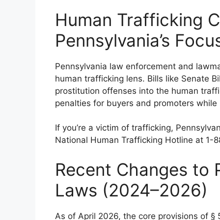
Human Trafficking 
Pennsylvania’s Focu
Pennsylvania law enforcement and lawmake
human trafficking lens. Bills like Senate 
prostitution offenses into the human traf
penalties for buyers and promoters while 
If you’re a victim of trafficking, Pennsyl
National Human Trafficking Hotline at 1
Recent Changes to P
Laws (2024–2026)
As of April 2026, the core provisions of §