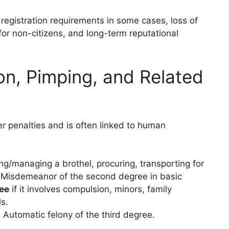
 registration requirements in some cases, loss of
for non-citizens, and long-term reputational
on, Pimping, and Related
er penalties and is often linked to human
ng/managing a brothel, procuring, transporting for
s): Misdemeanor of the second degree in basic
ree
if it involves compulsion, minors, family
s.
: Automatic felony of the third degree.