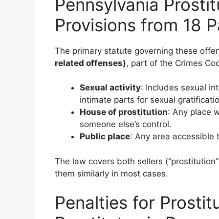
Pennsylvania Prostit
Provisions from 18 P
The primary statute governing these offe
related offenses)
, part of the Crimes Co
Sexual activity
: Includes sexual in
intimate parts for sexual gratificati
House of prostitution
: Any place w
someone else’s control.
Public place
: Any area accessible t
The law covers both sellers (“prostitution”
them similarly in most cases.
Penalties for Prostit