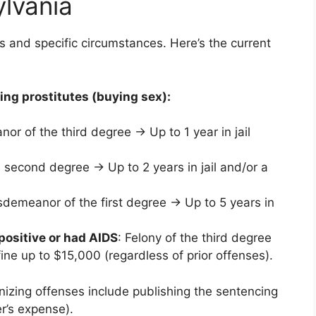
ylvania
s and specific circumstances. Here’s the current
zing prostitutes (buying sex):
or of the third degree → Up to 1 year in jail
 second degree → Up to 2 years in jail and/or a
sdemeanor of the first degree → Up to 5 years in
positive or had AIDS
: Felony of the third degree
ine up to $15,000 (regardless of prior offenses).
nizing offenses include publishing the sentencing
r’s expense).