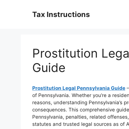
Skip
to
Tax Instructions
content
Prostitution Leg
Guide
Prostitution Legal Pennsylvania Guide
–
of Pennsylvania. Whether you’re a residen
reasons, understanding Pennsylvania’s pros
consequences. This comprehensive guide b
Pennsylvania, penalties, related offenses
statutes and trusted legal sources as of A