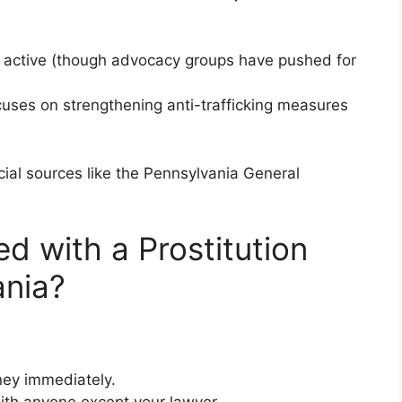
l active (though advocacy groups have pushed for
ocuses on strengthening anti-trafficking measures
ial sources like the Pennsylvania General
d with a Prostitution
ania?
ney immediately.
with anyone except your lawyer.