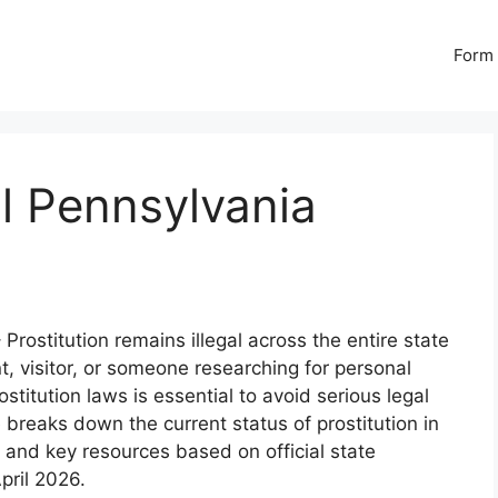
Form 
al Pennsylvania
 Prostitution remains illegal across the entire state
t, visitor, or someone researching for personal
titution laws is essential to avoid serious legal
reaks down the current status of prostitution in
, and key resources based on official state
pril 2026.