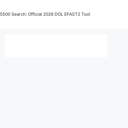
5500 Search: Official 2026 DOL EFAST2 Tool