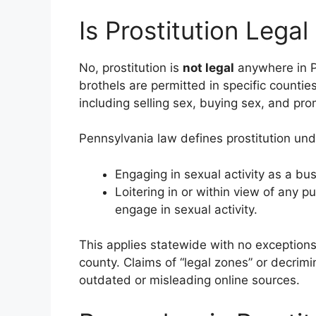
Is Prostitution Legal
No, prostitution is
not legal
anywhere in P
brothels are permitted in specific counties
including selling sex, buying sex, and prom
Pennsylvania law defines prostitution un
Engaging in sexual activity as a bus
Loitering in or within view of any p
engage in sexual activity.
This applies statewide with no exceptions f
county. Claims of “legal zones” or decrim
outdated or misleading online sources.