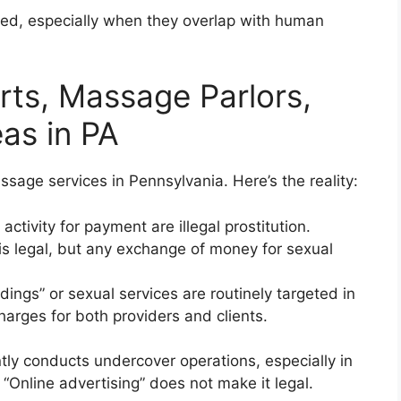
ted, especially when they overlap with human
orts, Massage Parlors,
as in PA
age services in Pennsylvania. Here’s the reality:
activity for payment are illegal prostitution.
s legal, but any exchange of money for sexual
ings” or sexual services are routinely targeted in
harges for both providers and clients.
ly conducts undercover operations, especially in
“Online advertising” does not make it legal.