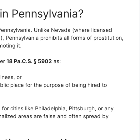
 in Pennsylvania?
ennsylvania. Unlike Nevada (where licensed
), Pennsylvania prohibits all forms of prostitution,
oting it.
der
18 Pa.C.S. § 5902
as:
iness, or
ublic place for the purpose of being hired to
or cities like Philadelphia, Pittsburgh, or any
inalized areas are false and often spread by