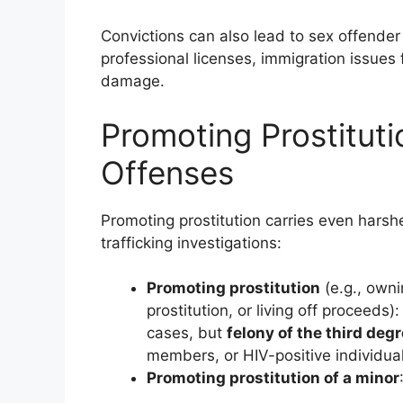
Convictions can also lead to sex offender
professional licenses, immigration issues 
damage.
Promoting Prostituti
Offenses
Promoting prostitution carries even harsh
trafficking investigations:
Promoting prostitution
(e.g., owni
prostitution, or living off proceed
cases, but
felony of the third deg
members, or HIV-positive individual
Promoting prostitution of a minor