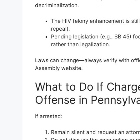
decriminalization.
The HIV felony enhancement is stil
repeal).
Pending legislation (e.g., SB 45) f
rather than legalization.
Laws can change—always verify with offic
Assembly website.
What to Do If Charge
Offense in Pennsylv
If arrested:
Remain silent and request an attor
Do not discuss the case online or 