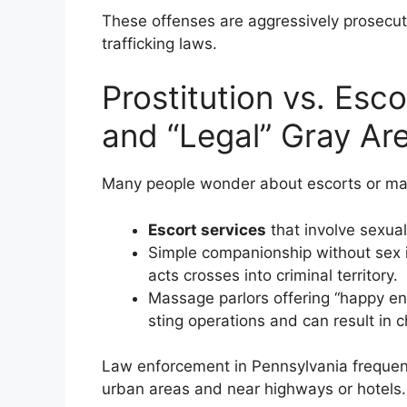
These offenses are aggressively prosecu
trafficking laws.
Prostitution vs. Esc
and “Legal” Gray Are
Many people wonder about escorts or mass
Escort services
that involve sexual 
Simple companionship without sex i
acts crosses into criminal territory.
Massage parlors offering “happy end
sting operations and can result in c
Law enforcement in Pennsylvania frequent
urban areas and near highways or hotels. 