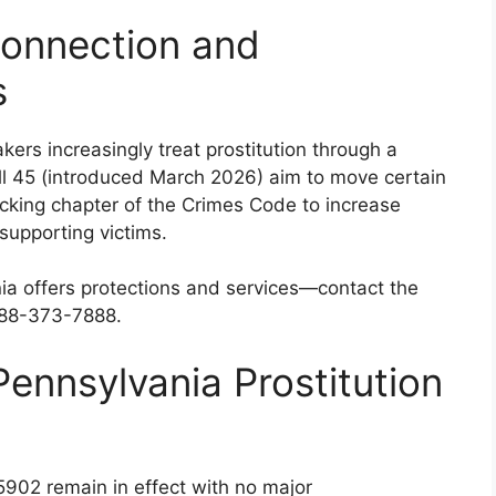
Connection and
s
rs increasingly treat prostitution through a
Bill 45 (introduced March 2026) aim to move certain
ficking chapter of the Crimes Code to increase
supporting victims.
vania offers protections and services—contact the
-888-373-7888.
ennsylvania Prostitution
 5902 remain in effect with no major