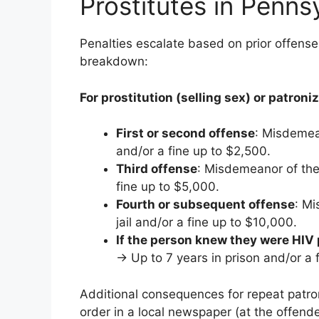
Prostitutes in Penns
Penalties escalate based on prior offense
breakdown:
For prostitution (selling sex) or patroni
First or second offense
: Misdemean
and/or a fine up to $2,500.
Third offense
: Misdemeanor of the
fine up to $5,000.
Fourth or subsequent offense
: Mi
jail and/or a fine up to $10,000.
If the person knew they were HIV 
→ Up to 7 years in prison and/or a f
Additional consequences for repeat patro
order in a local newspaper (at the offende