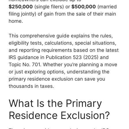
$250,000
(single filers) or
$500,000
(married
filing jointly) of gain from the sale of their main
home.
This comprehensive guide explains the rules,
eligibility tests, calculations, special situations,
and reporting requirements based on the latest
IRS guidance in Publication 523 (2025) and
Topic No. 701. Whether you’re planning a move
or just exploring options, understanding the
primary residence exclusion can save you
thousands in taxes.
What Is the Primary
Residence Exclusion?