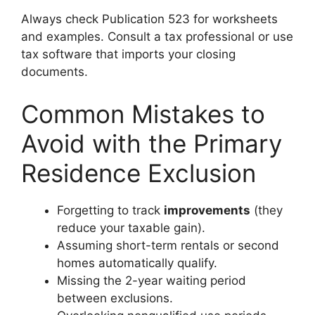
Always check Publication 523 for worksheets
and examples. Consult a tax professional or use
tax software that imports your closing
documents.
Common Mistakes to
Avoid with the Primary
Residence Exclusion
Forgetting to track
improvements
(they
reduce your taxable gain).
Assuming short-term rentals or second
homes automatically qualify.
Missing the 2-year waiting period
between exclusions.