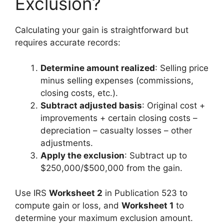
Exclusion?
Calculating your gain is straightforward but
requires accurate records:
Determine amount realized
: Selling price
minus selling expenses (commissions,
closing costs, etc.).
Subtract adjusted basis
: Original cost +
improvements + certain closing costs –
depreciation – casualty losses – other
adjustments.
Apply the exclusion
: Subtract up to
$250,000/$500,000 from the gain.
Use IRS
Worksheet 2
in Publication 523 to
compute gain or loss, and
Worksheet 1
to
determine your maximum exclusion amount.