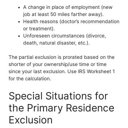
A change in place of employment (new
job at least 50 miles farther away).
Health reasons (doctor’s recommendation
or treatment).
Unforeseen circumstances (divorce,
death, natural disaster, etc.).
The partial exclusion is prorated based on the
shorter of your ownership/use time or time
since your last exclusion. Use IRS Worksheet 1
for the calculation.
Special Situations for
the Primary Residence
Exclusion