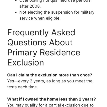
Overlooking nonqualified use periods
after 2008.
Not electing the suspension for military
service when eligible.
Frequently Asked
Questions About
Primary Residence
Exclusion
Can I claim the exclusion more than once?
Yes—every 2 years, as long as you meet the
tests each time.
What if I owned the home less than 2 years?
You may qualify for a partial exclusion due to