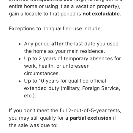
entire home or using it as a vacation property),
gain allocable to that period is
not excludable
.
Exceptions to nonqualified use include:
Any period
after
the last date you used
the home as your main residence.
Up to 2 years of temporary absences for
work, health, or unforeseen
circumstances.
Up to 10 years for qualified official
extended duty (military, Foreign Service,
etc.).
If you don’t meet the full 2-out-of-5-year tests,
you may still qualify for a
partial exclusion
if
the sale was due to: