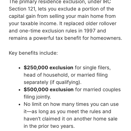
The primary residence exclusion, under IRC
Section 121, lets you exclude a portion of the
capital gain from selling your main home from
your taxable income. It replaced older rollover
and one-time exclusion rules in 1997 and
remains a powerful tax benefit for homeowners.
Key benefits include:
$250,000 exclusion
for single filers,
head of household, or married filing
separately (if qualifying).
$500,000 exclusion
for married couples
filing jointly.
No limit on how many times you can use
it—as long as you meet the rules and
haven’t claimed it on another home sale
in the prior two years.