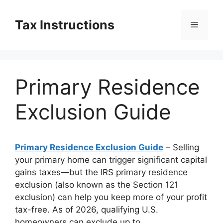
Skip
to
Tax Instructions
Menu
content
Primary Residence
Exclusion Guide
Primary Residence Exclusion Guide
– Selling
your primary home can trigger significant capital
gains taxes—but the IRS primary residence
exclusion (also known as the Section 121
exclusion) can help you keep more of your profit
tax-free. As of 2026, qualifying U.S.
homeowners can exclude up to