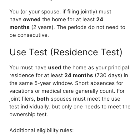
You (or your spouse, if filing jointly) must
have
owned
the home for at least
24
months
(2 years). The periods do not need to
be consecutive.
Use Test (Residence Test)
You must have
used
the home as your principal
residence for at least
24 months
(730 days) in
the same 5-year window. Short absences for
vacations or medical care generally count. For
joint filers,
both
spouses must meet the use
test individually, but only one needs to meet the
ownership test.
Additional eligibility rules: