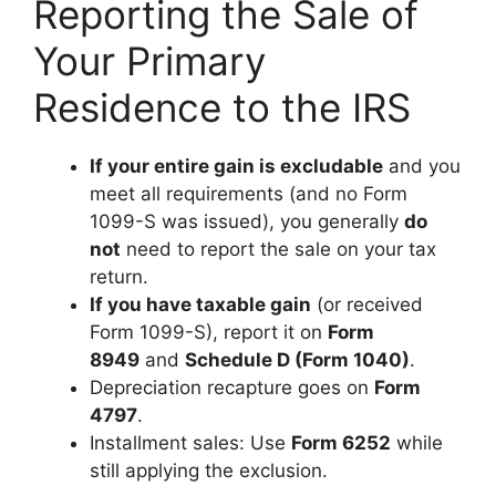
Reporting the Sale of
Your Primary
Residence to the IRS
If your entire gain is excludable
and you
meet all requirements (and no Form
1099-S was issued), you generally
do
not
need to report the sale on your tax
return.
If you have taxable gain
(or received
Form 1099-S), report it on
Form
8949
and
Schedule D (Form 1040)
.
Depreciation recapture goes on
Form
4797
.
Installment sales: Use
Form 6252
while
still applying the exclusion.