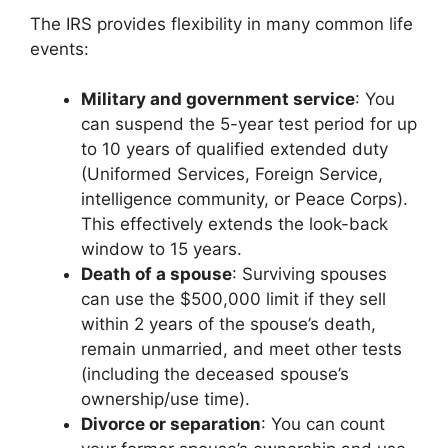
The IRS provides flexibility in many common life
events:
Military and government service
: You
can suspend the 5-year test period for up
to 10 years of qualified extended duty
(Uniformed Services, Foreign Service,
intelligence community, or Peace Corps).
This effectively extends the look-back
window to 15 years.
Death of a spouse
: Surviving spouses
can use the $500,000 limit if they sell
within 2 years of the spouse’s death,
remain unmarried, and meet other tests
(including the deceased spouse’s
ownership/use time).
Divorce or separation
: You can count