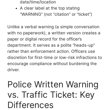
date/time/location
A clear label at the top stating
“WARNING” (not “citation” or “ticket”)
Unlike a verbal warning (a simple conversation
with no paperwork), a written version creates a
paper or digital record for the officer’s
department. It serves as a polite “heads-up”
rather than enforcement action. Officers use
discretion for first-time or low-risk infractions to
encourage compliance without burdening the
driver.
Police Written Warning
vs. Traffic Ticket: Key
Differences