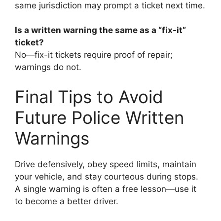
same jurisdiction may prompt a ticket next time.
Is a written warning the same as a “fix-it”
ticket?
No—fix-it tickets require proof of repair;
warnings do not.
Final Tips to Avoid
Future Police Written
Warnings
Drive defensively, obey speed limits, maintain
your vehicle, and stay courteous during stops.
A single warning is often a free lesson—use it
to become a better driver.