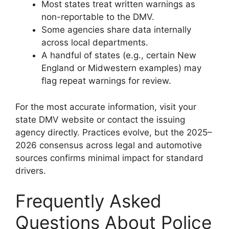
Most states treat written warnings as
non-reportable to the DMV.
Some agencies share data internally
across local departments.
A handful of states (e.g., certain New
England or Midwestern examples) may
flag repeat warnings for review.
For the most accurate information, visit your
state DMV website or contact the issuing
agency directly. Practices evolve, but the 2025–
2026 consensus across legal and automotive
sources confirms minimal impact for standard
drivers.
Frequently Asked
Questions About Police