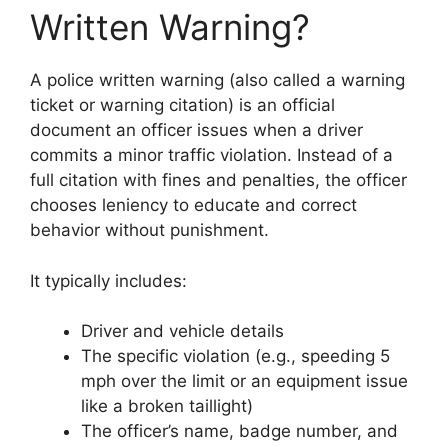
Written Warning?
A police written warning (also called a warning
ticket or warning citation) is an official
document an officer issues when a driver
commits a minor traffic violation. Instead of a
full citation with fines and penalties, the officer
chooses leniency to educate and correct
behavior without punishment.
It typically includes:
Driver and vehicle details
The specific violation (e.g., speeding 5
mph over the limit or an equipment issue
like a broken taillight)
The officer’s name, badge number, and