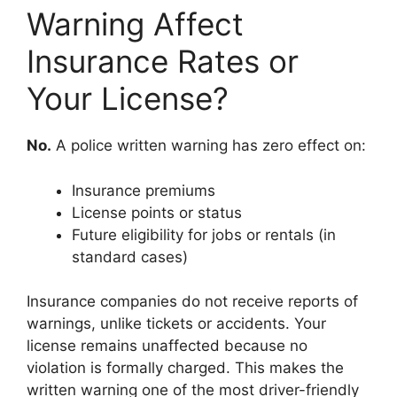
Warning Affect
Insurance Rates or
Your License?
No.
A police written warning has zero effect on:
Insurance premiums
License points or status
Future eligibility for jobs or rentals (in
standard cases)
Insurance companies do not receive reports of
warnings, unlike tickets or accidents. Your
license remains unaffected because no
violation is formally charged. This makes the
written warning one of the most driver-friendly