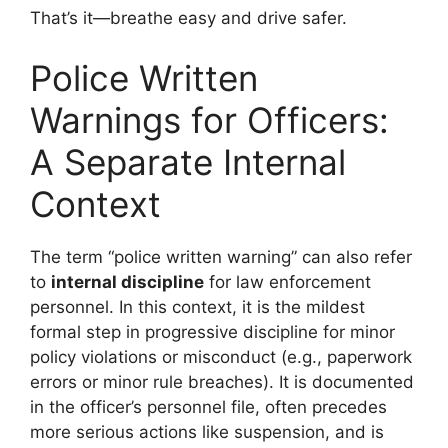
That’s it—breathe easy and drive safer.
Police Written
Warnings for Officers:
A Separate Internal
Context
The term “police written warning” can also refer
to
internal discipline
for law enforcement
personnel. In this context, it is the mildest
formal step in progressive discipline for minor
policy violations or misconduct (e.g., paperwork
errors or minor rule breaches). It is documented
in the officer’s personnel file, often precedes
more serious actions like suspension, and is