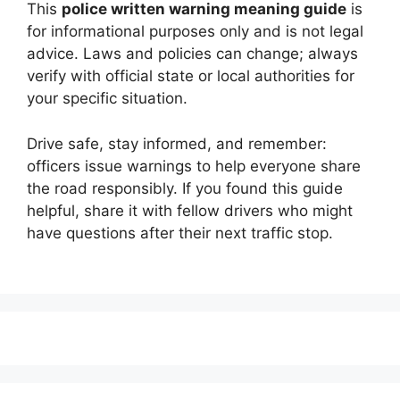
This
police written warning meaning guide
is
for informational purposes only and is not legal
advice. Laws and policies can change; always
verify with official state or local authorities for
your specific situation.
Drive safe, stay informed, and remember:
officers issue warnings to help everyone share
the road responsibly. If you found this guide
helpful, share it with fellow drivers who might
have questions after their next traffic stop.