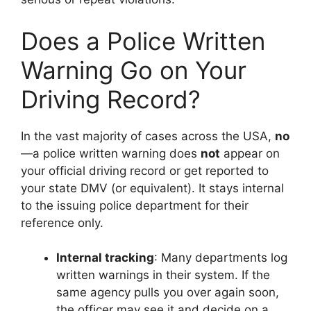
Does a Police Written
Warning Go on Your
Driving Record?
In the vast majority of cases across the USA,
no
—a police written warning does
not
appear on
your official driving record or get reported to
your state DMV (or equivalent). It stays internal
to the issuing police department for their
reference only.
Internal tracking
: Many departments log
written warnings in their system. If the
same agency pulls you over again soon,
the officer may see it and decide on a