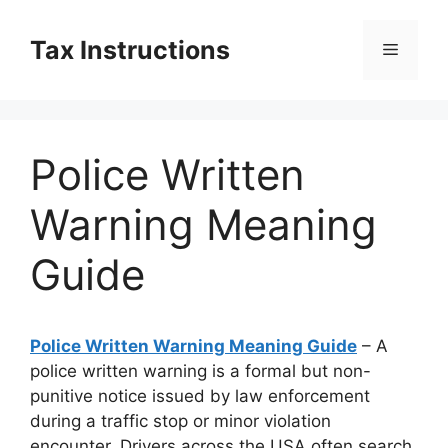
Skip
to
Tax Instructions
Menu
content
Police Written
Warning Meaning
Guide
Police Written Warning Meaning Guide
– A
police written warning is a formal but non-
punitive notice issued by law enforcement
during a traffic stop or minor violation
encounter. Drivers across the USA often search