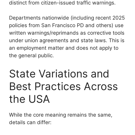
distinct from citizen-issued traffic warnings.
Departments nationwide (including recent 2025
policies from San Francisco PD and others) use
written warnings/reprimands as corrective tools
under union agreements and state laws. This is
an employment matter and does not apply to
the general public.
State Variations and
Best Practices Across
the USA
While the core meaning remains the same,
details can differ: