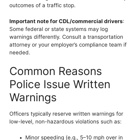
outcomes of a traffic stop.
Important note for CDL/commercial drivers
:
Some federal or state systems may log
warnings differently. Consult a transportation
attorney or your employer’s compliance team if
needed.
Common Reasons
Police Issue Written
Warnings
Officers typically reserve written warnings for
low-level, non-hazardous violations such as:
Minor speeding (e.g., 5–10 mph over in