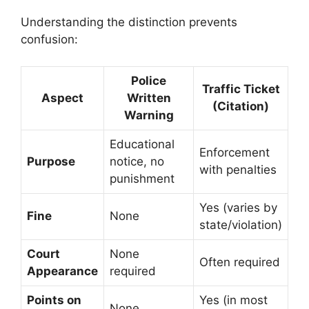
Understanding the distinction prevents
confusion:
Police
Traffic Ticket
Aspect
Written
(Citation)
Warning
Educational
Enforcement
Purpose
notice, no
with penalties
punishment
Yes (varies by
Fine
None
state/violation)
Court
None
Often required
Appearance
required
Points on
Yes (in most
None