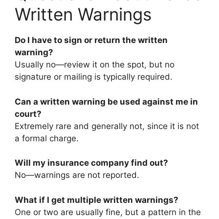
Written Warnings
Do I have to sign or return the written
warning?
Usually no—review it on the spot, but no
signature or mailing is typically required.
Can a written warning be used against me in
court?
Extremely rare and generally not, since it is not
a formal charge.
Will my insurance company find out?
No—warnings are not reported.
What if I get multiple written warnings?
One or two are usually fine, but a pattern in the