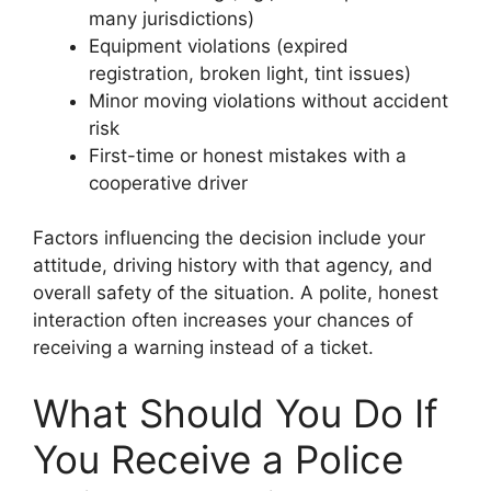
many jurisdictions)
Equipment violations (expired
registration, broken light, tint issues)
Minor moving violations without accident
risk
First-time or honest mistakes with a
cooperative driver
Factors influencing the decision include your
attitude, driving history with that agency, and
overall safety of the situation. A polite, honest
interaction often increases your chances of
receiving a warning instead of a ticket.
What Should You Do If
You Receive a Police