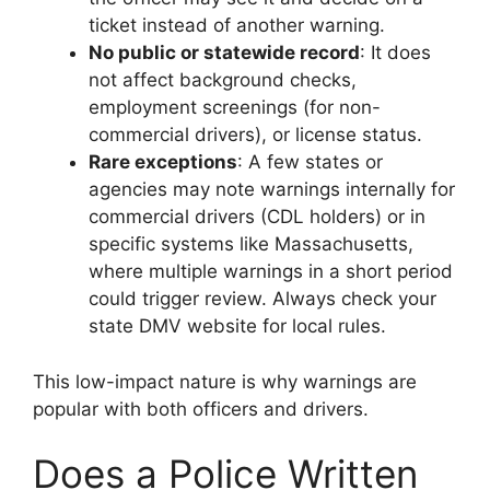
ticket instead of another warning.
No public or statewide record
: It does
not affect background checks,
employment screenings (for non-
commercial drivers), or license status.
Rare exceptions
: A few states or
agencies may note warnings internally for
commercial drivers (CDL holders) or in
specific systems like Massachusetts,
where multiple warnings in a short period
could trigger review. Always check your
state DMV website for local rules.
This low-impact nature is why warnings are
popular with both officers and drivers.
Does a Police Written