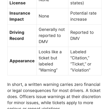
License
states)
Insurance
Potential rate
None
Impact
increase
Generally not
Driving
Reported to
reported to
Record
DMV
DMV
Looks like a
Labeled
ticket but
“Citation,”
Appearance
labeled
“Ticket,” or
“Warning”
“Violation”
In short, a written warning carries zero financial
or legal consequences for most drivers. A ticket
does. Officers issue warnings at their discretion
for minor issues, while tickets apply to more
serious or repeat violations.