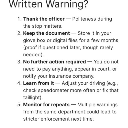
Written Warning?
Thank the officer
— Politeness during
the stop matters.
Keep the document
— Store it in your
glove box or digital files for a few months
(proof if questioned later, though rarely
needed).
No further action required
— You do not
need to pay anything, appear in court, or
notify your insurance company.
Learn from it
— Adjust your driving (e.g.,
check speedometer more often or fix that
taillight).
Monitor for repeats
— Multiple warnings
from the same department could lead to
stricter enforcement next time.