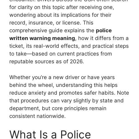
for clarity on this topic after receiving one,
wondering about its implications for their
record, insurance, or license. This
comprehensive guide explains the
police
written warning meaning
, how it differs from a
ticket, its real-world effects, and practical steps
to take—based on current practices from
reputable sources as of 2026.
Whether you’re a new driver or have years
behind the wheel, understanding this helps
reduce anxiety and promotes safer habits. Note
that procedures can vary slightly by state and
department, but core principles remain
consistent nationwide.
What Is a Police