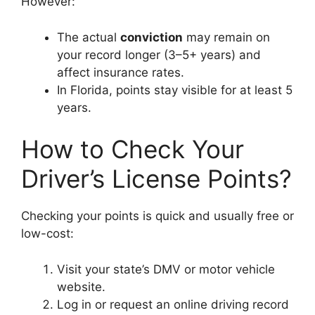
However:
The actual
conviction
may remain on
your record longer (3–5+ years) and
affect insurance rates.
In Florida, points stay visible for at least 5
years.
How to Check Your
Driver’s License Points?
Checking your points is quick and usually free or
low-cost:
Visit your state’s DMV or motor vehicle
website.
Log in or request an online driving record