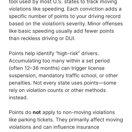
tool used by most U.S. states to track moving
violations like speeding. Each conviction adds a
specific number of points to your driving record
based on the violation’s severity. Minor offenses
like basic speeding usually add fewer points
than reckless driving or DUI.
Points help identify “high-risk” drivers.
Accumulating too many within a set period
(often 12–36 months) can trigger license
suspension, mandatory traffic school, or other
penalties. Not every state uses points—some
rely on violation counts or other methods
instead.
Points do
not
apply to non-moving violations
like parking tickets. They primarily affect moving
violations and can influence insurance