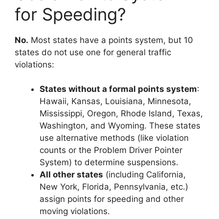
for Speeding?
No.
Most states have a points system, but 10
states do not use one for general traffic
violations:
States without a formal points system
:
Hawaii, Kansas, Louisiana, Minnesota,
Mississippi, Oregon, Rhode Island, Texas,
Washington, and Wyoming. These states
use alternative methods (like violation
counts or the Problem Driver Pointer
System) to determine suspensions.
All other states
(including California,
New York, Florida, Pennsylvania, etc.)
assign points for speeding and other
moving violations.