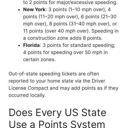
to 2 points for major/excessive speeding.
New York
: 3 points (1–10 mph over), 4
points (11–20 mph over), 6 points (21–30
mph over), 8 points (31–40 mph over), or
11 points (over 40 mph over). Speeding in
a construction zone adds 8 points.
Florida
: 3 points for standard speeding;
4 points for speeding over 50 mph in
certain zones.
Out-of-state speeding tickets are often
reported to your home state via the Driver
License Compact and may add points as if they
occurred locally.
Does Every US State
Use a Points System