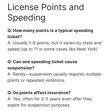
License Points and
Speeding
Q: How many points is a typical speeding
ticket?
A: Usually 1–6 points, but it varies by state and
speed (up to 11 in some cases like New York).
Q: Can one speeding ticket cause
suspension?
A: Rarely—suspension usually requires multiple
points or repeated violations.
Q: Do points affect insurance?
A: Yes, often for 3–5 years even after they
expire for suspension purposes.