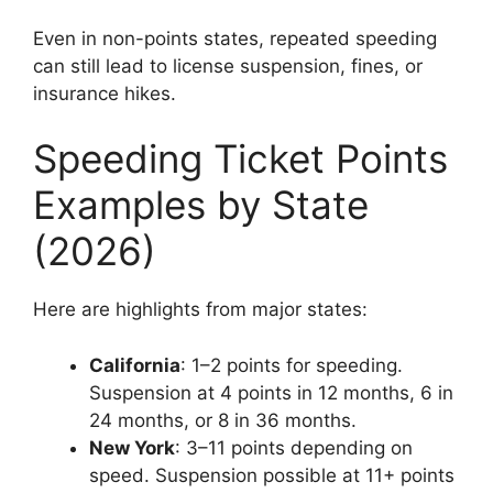
Even in non-points states, repeated speeding
can still lead to license suspension, fines, or
insurance hikes.
Speeding Ticket Points
Examples by State
(2026)
Here are highlights from major states:
California
: 1–2 points for speeding.
Suspension at 4 points in 12 months, 6 in
24 months, or 8 in 36 months.
New York
: 3–11 points depending on
speed. Suspension possible at 11+ points