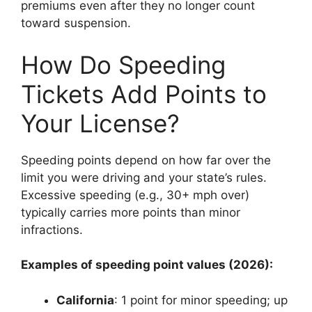
premiums even after they no longer count
toward suspension.
How Do Speeding
Tickets Add Points to
Your License?
Speeding points depend on how far over the
limit you were driving and your state’s rules.
Excessive speeding (e.g., 30+ mph over)
typically carries more points than minor
infractions.
Examples of speeding point values (2026):
California
: 1 point for minor speeding; up