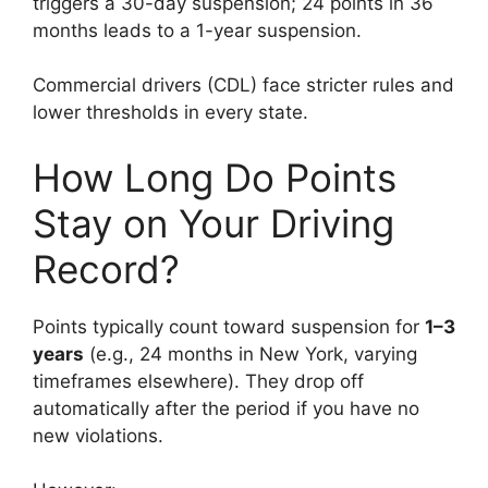
triggers a 30-day suspension; 24 points in 36
months leads to a 1-year suspension.
Commercial drivers (CDL) face stricter rules and
lower thresholds in every state.
How Long Do Points
Stay on Your Driving
Record?
Points typically count toward suspension for
1–3
years
(e.g., 24 months in New York, varying
timeframes elsewhere). They drop off
automatically after the period if you have no
new violations.