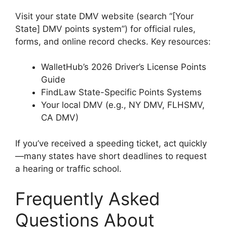
Visit your state DMV website (search “[Your
State] DMV points system”) for official rules,
forms, and online record checks. Key resources:
WalletHub’s 2026 Driver’s License Points
Guide
FindLaw State-Specific Points Systems
Your local DMV (e.g., NY DMV, FLHSMV,
CA DMV)
If you’ve received a speeding ticket, act quickly
—many states have short deadlines to request
a hearing or traffic school.
Frequently Asked
Questions About