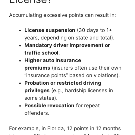
Accumulating excessive points can result in:
License suspension
(30 days to 1+
years, depending on state and total).
Mandatory driver improvement or
traffic school
.
Higher auto insurance
premiums
(insurers often use their own
“insurance points” based on violations).
Probation or restricted driving
privileges
(e.g., hardship licenses in
some states).
Possible revocation
for repeat
offenders.
For example, in Florida, 12 points in 12 months