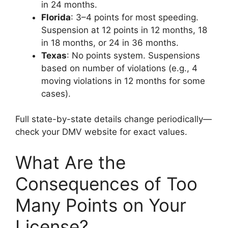
in 24 months.
Florida
: 3–4 points for most speeding.
Suspension at 12 points in 12 months, 18
in 18 months, or 24 in 36 months.
Texas
: No points system. Suspensions
based on number of violations (e.g., 4
moving violations in 12 months for some
cases).
Full state-by-state details change periodically—
check your DMV website for exact values.
What Are the
Consequences of Too
Many Points on Your
License?