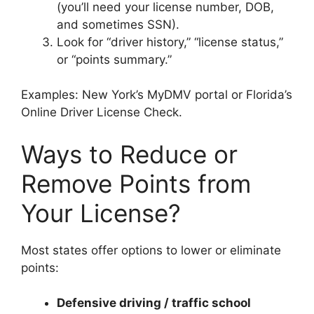
(you’ll need your license number, DOB,
and sometimes SSN).
Look for “driver history,” “license status,”
or “points summary.”
Examples: New York’s MyDMV portal or Florida’s
Online Driver License Check.
Ways to Reduce or
Remove Points from
Your License?
Most states offer options to lower or eliminate
points:
Defensive driving / traffic school