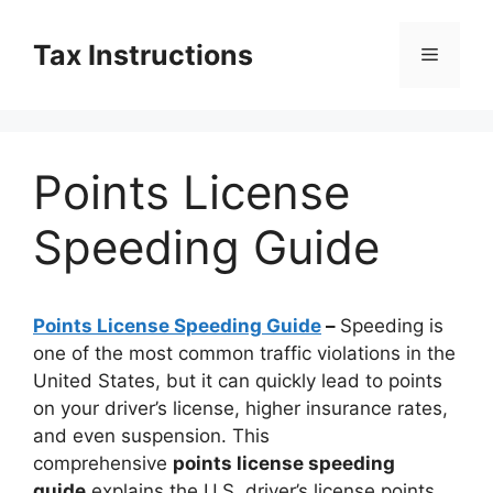
Skip
to
Tax Instructions
Menu
content
Points License
Speeding Guide
Points License Speeding Guide
–
Speeding is
one of the most common traffic violations in the
United States, but it can quickly lead to points
on your driver’s license, higher insurance rates,
and even suspension. This
comprehensive
points license speeding
guide
explains the U.S. driver’s license points