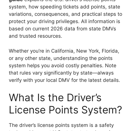
system, how speeding tickets add points, state
variations, consequences, and practical steps to
protect your driving privileges. All information is
based on current 2026 data from state DMVs
and trusted resources.
Whether you’re in California, New York, Florida,
or any other state, understanding the points
system helps you avoid costly penalties. Note
that rules vary significantly by state—always
verify with your local DMV for the latest details.
What Is the Driver’s
License Points System?
The driver’s license points system is a safety