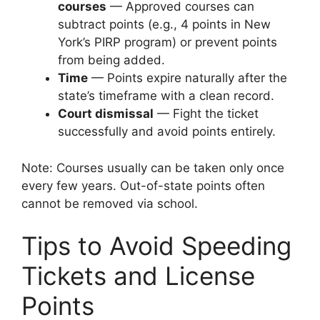
courses
— Approved courses can
subtract points (e.g., 4 points in New
York’s PIRP program) or prevent points
from being added.
Time
— Points expire naturally after the
state’s timeframe with a clean record.
Court dismissal
— Fight the ticket
successfully and avoid points entirely.
Note: Courses usually can be taken only once
every few years. Out-of-state points often
cannot be removed via school.
Tips to Avoid Speeding
Tickets and License
Points