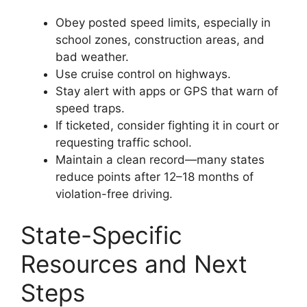
Obey posted speed limits, especially in
school zones, construction areas, and
bad weather.
Use cruise control on highways.
Stay alert with apps or GPS that warn of
speed traps.
If ticketed, consider fighting it in court or
requesting traffic school.
Maintain a clean record—many states
reduce points after 12–18 months of
violation-free driving.
State-Specific
Resources and Next
Steps