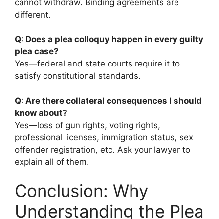
cannot withdraw. Binding agreements are
different.
Q: Does a plea colloquy happen in every guilty
plea case?
Yes—federal and state courts require it to
satisfy constitutional standards.
Q: Are there collateral consequences I should
know about?
Yes—loss of gun rights, voting rights,
professional licenses, immigration status, sex
offender registration, etc. Ask your lawyer to
explain all of them.
Conclusion: Why
Understanding the Plea