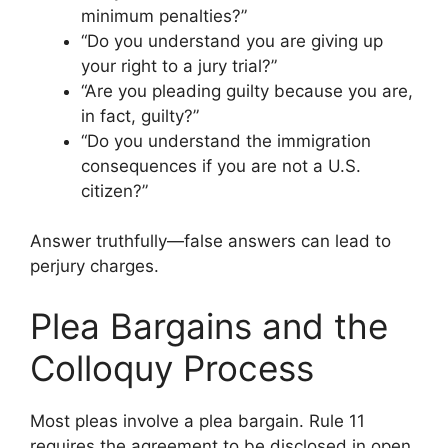
minimum penalties?”
“Do you understand you are giving up
your right to a jury trial?”
“Are you pleading guilty because you are,
in fact, guilty?”
“Do you understand the immigration
consequences if you are not a U.S.
citizen?”
Answer truthfully—false answers can lead to
perjury charges.
Plea Bargains and the
Colloquy Process
Most pleas involve a plea bargain. Rule 11
requires the agreement to be disclosed in open