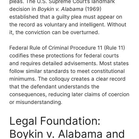
pleas. The U.S. Supreme Court’s landmark
decision in
Boykin v. Alabama
(1969)
established that a guilty plea must appear on
the record as voluntary and intelligent. Without
it, the conviction can be overturned.
Federal Rule of Criminal Procedure 11 (Rule 11)
codifies these protections for federal courts
and requires detailed advisements. Most states
follow similar standards to meet constitutional
minimums. The colloquy creates a clear record
that the defendant understands the
consequences, reducing later claims of coercion
or misunderstanding.
Legal Foundation:
Boykin v. Alabama and