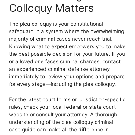
Colloquy Matters
The plea colloquy is your constitutional
safeguard in a system where the overwhelming
majority of criminal cases never reach trial.
Knowing what to expect empowers you to make
the best possible decision for your future. If you
or a loved one faces criminal charges, contact
an experienced criminal defense attorney
immediately to review your options and prepare
for every stage—including the plea colloquy.
For the latest court forms or jurisdiction-specific
rules, check your local federal or state court
website or consult your attorney. A thorough
understanding of the plea colloquy criminal
case guide can make all the difference in