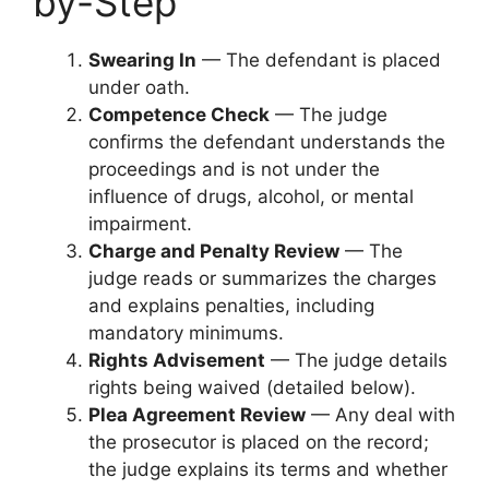
by-Step
Swearing In
— The defendant is placed
under oath.
Competence Check
— The judge
confirms the defendant understands the
proceedings and is not under the
influence of drugs, alcohol, or mental
impairment.
Charge and Penalty Review
— The
judge reads or summarizes the charges
and explains penalties, including
mandatory minimums.
Rights Advisement
— The judge details
rights being waived (detailed below).
Plea Agreement Review
— Any deal with
the prosecutor is placed on the record;
the judge explains its terms and whether