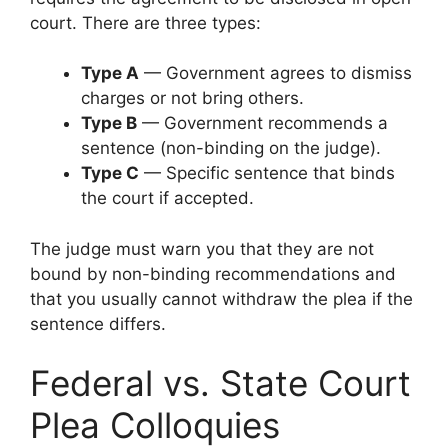
court. There are three types:
Type A
— Government agrees to dismiss
charges or not bring others.
Type B
— Government recommends a
sentence (non-binding on the judge).
Type C
— Specific sentence that binds
the court if accepted.
The judge must warn you that they are not
bound by non-binding recommendations and
that you usually cannot withdraw the plea if the
sentence differs.
Federal vs. State Court
Plea Colloquies