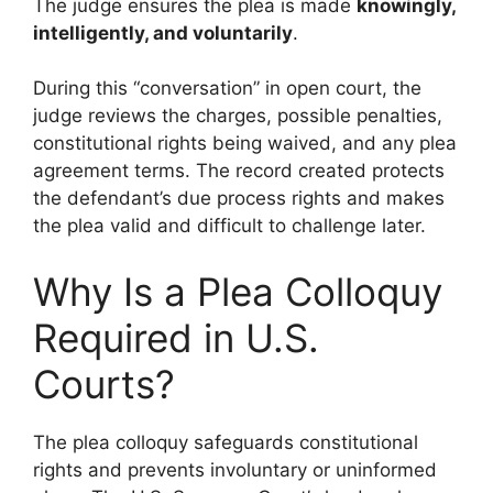
The judge ensures the plea is made
knowingly,
intelligently, and voluntarily
.
During this “conversation” in open court, the
judge reviews the charges, possible penalties,
constitutional rights being waived, and any plea
agreement terms. The record created protects
the defendant’s due process rights and makes
the plea valid and difficult to challenge later.
Why Is a Plea Colloquy
Required in U.S.
Courts?
The plea colloquy safeguards constitutional
rights and prevents involuntary or uninformed