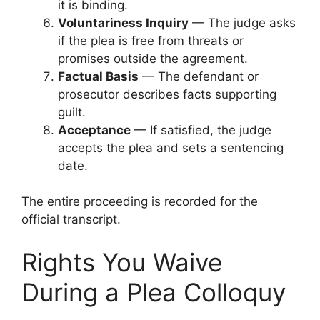
it is binding.
Voluntariness Inquiry
— The judge asks
if the plea is free from threats or
promises outside the agreement.
Factual Basis
— The defendant or
prosecutor describes facts supporting
guilt.
Acceptance
— If satisfied, the judge
accepts the plea and sets a sentencing
date.
The entire proceeding is recorded for the
official transcript.
Rights You Waive
During a Plea Colloquy