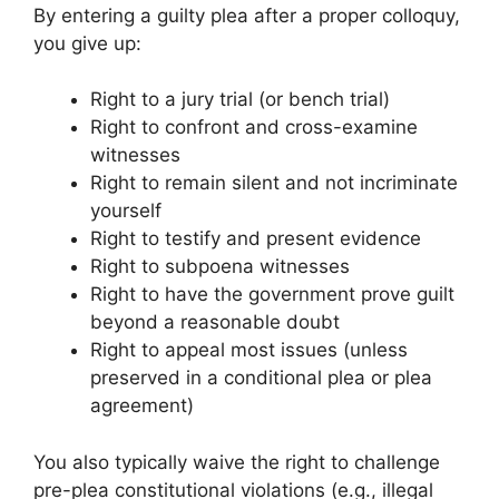
By entering a guilty plea after a proper colloquy,
you give up:
Right to a jury trial (or bench trial)
Right to confront and cross-examine
witnesses
Right to remain silent and not incriminate
yourself
Right to testify and present evidence
Right to subpoena witnesses
Right to have the government prove guilt
beyond a reasonable doubt
Right to appeal most issues (unless
preserved in a conditional plea or plea
agreement)
You also typically waive the right to challenge
pre-plea constitutional violations (e.g., illegal