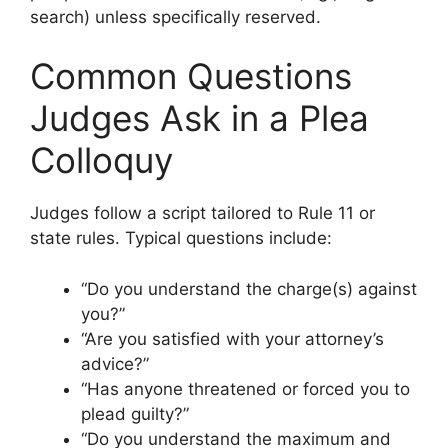
search) unless specifically reserved.
Common Questions
Judges Ask in a Plea
Colloquy
Judges follow a script tailored to Rule 11 or
state rules. Typical questions include:
“Do you understand the charge(s) against
you?”
“Are you satisfied with your attorney’s
advice?”
“Has anyone threatened or forced you to
plead guilty?”
“Do you understand the maximum and