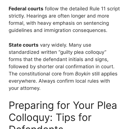
Federal courts
follow the detailed Rule 11 script
strictly. Hearings are often longer and more
formal, with heavy emphasis on sentencing
guidelines and immigration consequences.
State courts
vary widely. Many use
standardized written “guilty plea colloquy”
forms that the defendant initials and signs,
followed by shorter oral confirmation in court.
The constitutional core from
Boykin
still applies
everywhere. Always confirm local rules with
your attorney.
Preparing for Your Plea
Colloquy: Tips for