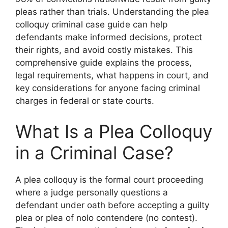
pleas rather than trials. Understanding the plea
colloquy criminal case guide can help
defendants make informed decisions, protect
their rights, and avoid costly mistakes. This
comprehensive guide explains the process,
legal requirements, what happens in court, and
key considerations for anyone facing criminal
charges in federal or state courts.
What Is a Plea Colloquy
in a Criminal Case?
A plea colloquy is the formal court proceeding
where a judge personally questions a
defendant under oath before accepting a guilty
plea or plea of nolo contendere (no contest).