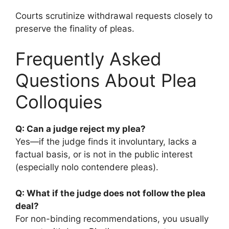
Courts scrutinize withdrawal requests closely to
preserve the finality of pleas.
Frequently Asked
Questions About Plea
Colloquies
Q: Can a judge reject my plea?
Yes—if the judge finds it involuntary, lacks a
factual basis, or is not in the public interest
(especially nolo contendere pleas).
Q: What if the judge does not follow the plea
deal?
For non-binding recommendations, you usually