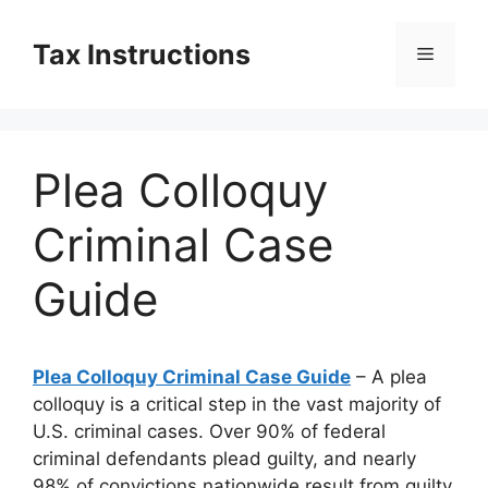
Skip
to
Tax Instructions
Menu
content
Plea Colloquy
Criminal Case
Guide
Plea Colloquy Criminal Case Guide
– A plea
colloquy is a critical step in the vast majority of
U.S. criminal cases. Over 90% of federal
criminal defendants plead guilty, and nearly
98% of convictions nationwide result from guilty