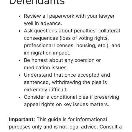
Defendants
Review all paperwork with your lawyer
well in advance.
Ask questions about penalties, collateral
consequences (loss of voting rights,
professional licenses, housing, etc.), and
immigration impact.
Be honest about any coercion or
medication issues.
Understand that once accepted and
sentenced, withdrawing the plea is
extremely difficult.
Consider a conditional plea if preserving
appeal rights on key issues matters.
Important
: This guide is for informational
purposes only and is not legal advice. Consult a