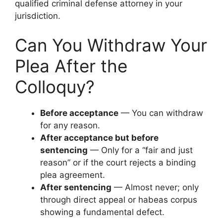
qualified criminal defense attorney in your
jurisdiction.
Can You Withdraw Your
Plea After the
Colloquy?
Before acceptance
— You can withdraw
for any reason.
After acceptance but before
sentencing
— Only for a “fair and just
reason” or if the court rejects a binding
plea agreement.
After sentencing
— Almost never; only
through direct appeal or habeas corpus
showing a fundamental defect.