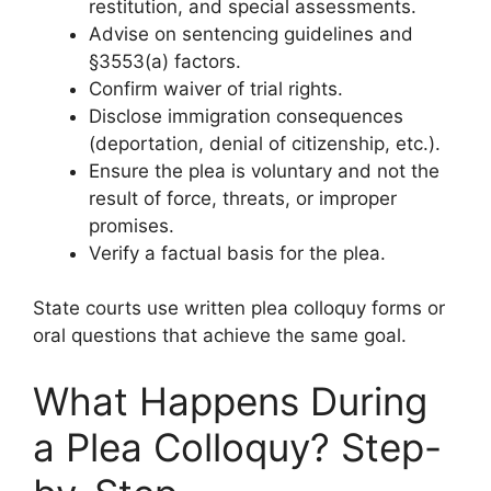
restitution, and special assessments.
Advise on sentencing guidelines and
§3553(a) factors.
Confirm waiver of trial rights.
Disclose immigration consequences
(deportation, denial of citizenship, etc.).
Ensure the plea is voluntary and not the
result of force, threats, or improper
promises.
Verify a factual basis for the plea.
State courts use written plea colloquy forms or
oral questions that achieve the same goal.
What Happens During
a Plea Colloquy? Step-