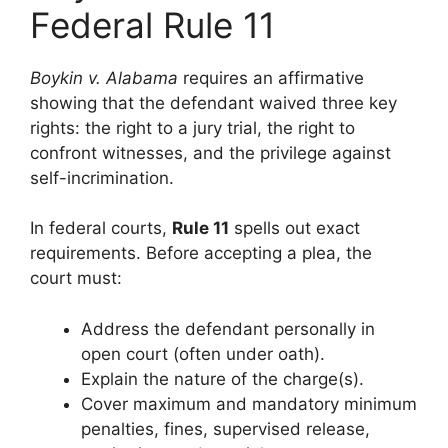
Federal Rule 11
Boykin v. Alabama
requires an affirmative
showing that the defendant waived three key
rights: the right to a jury trial, the right to
confront witnesses, and the privilege against
self-incrimination.
In federal courts,
Rule 11
spells out exact
requirements. Before accepting a plea, the
court must:
Address the defendant personally in
open court (often under oath).
Explain the nature of the charge(s).
Cover maximum and mandatory minimum
penalties, fines, supervised release,