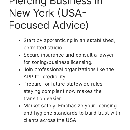
Piercing Business in
New York (USA-
Focused Advice)
Start by apprenticing in an established,
permitted studio.
Secure insurance and consult a lawyer
for zoning/business licensing.
Join professional organizations like the
APP for credibility.
Prepare for future statewide rules—
staying compliant now makes the
transition easier.
Market safely: Emphasize your licensing
and hygiene standards to build trust with
clients across the USA.