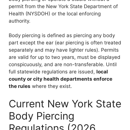
permit from the New York State Department of
Health (NYSDOH) or the local enforcing
authority.
Body piercing is defined as piercing any body
part except the ear (ear piercing is often treated
separately and may have lighter rules). Permits
are valid for up to two years, must be displayed
conspicuously, and are non-transferable. Until
full statewide regulations are issued,
local
county or city health departments enforce
the rules
where they exist.
Current New York State
Body Piercing
Regulations (2026