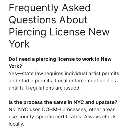
Frequently Asked
Questions About
Piercing License New
York
Do I need a piercing license to work in New
York?
Yes—state law requires individual artist permits
and studio permits. Local enforcement applies
until full regulations are issued.
Is the process the same in NYC and upstate?
No. NYC uses DOHMH processes; other areas
use county-specific certificates. Always check
locally.