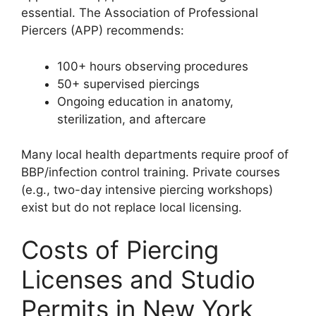
essential. The Association of Professional
Piercers (APP) recommends:
100+ hours observing procedures
50+ supervised piercings
Ongoing education in anatomy,
sterilization, and aftercare
Many local health departments require proof of
BBP/infection control training. Private courses
(e.g., two-day intensive piercing workshops)
exist but do not replace local licensing.
Costs of Piercing
Licenses and Studio
Permits in New York