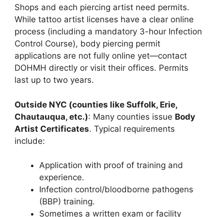
Shops and each piercing artist need permits.
While tattoo artist licenses have a clear online
process (including a mandatory 3-hour Infection
Control Course), body piercing permit
applications are not fully online yet—contact
DOHMH directly or visit their offices. Permits
last up to two years.
Outside NYC (counties like Suffolk, Erie,
Chautauqua, etc.)
: Many counties issue
Body
Artist Certificates
. Typical requirements
include:
Application with proof of training and
experience.
Infection control/bloodborne pathogens
(BBP) training.
Sometimes a written exam or facility