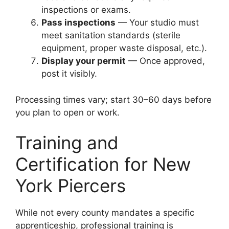
inspections or exams.
Pass inspections
— Your studio must
meet sanitation standards (sterile
equipment, proper waste disposal, etc.).
Display your permit
— Once approved,
post it visibly.
Processing times vary; start 30–60 days before
you plan to open or work.
Training and
Certification for New
York Piercers
While not every county mandates a specific
apprenticeship, professional training is