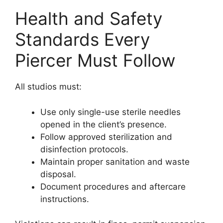
Health and Safety
Standards Every
Piercer Must Follow
All studios must:
Use only single-use sterile needles
opened in the client’s presence.
Follow approved sterilization and
disinfection protocols.
Maintain proper sanitation and waste
disposal.
Document procedures and aftercare
instructions.