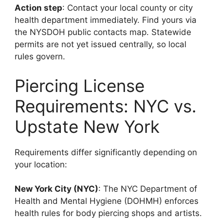
Action step
: Contact your local county or city
health department immediately. Find yours via
the NYSDOH public contacts map. Statewide
permits are not yet issued centrally, so local
rules govern.
Piercing License
Requirements: NYC vs.
Upstate New York
Requirements differ significantly depending on
your location:
New York City (NYC)
: The NYC Department of
Health and Mental Hygiene (DOHMH) enforces
health rules for body piercing shops and artists.