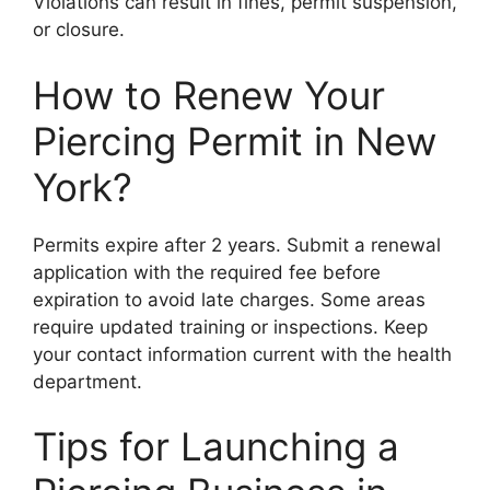
Violations can result in fines, permit suspension,
or closure.
How to Renew Your
Piercing Permit in New
York?
Permits expire after 2 years. Submit a renewal
application with the required fee before
expiration to avoid late charges. Some areas
require updated training or inspections. Keep
your contact information current with the health
department.
Tips for Launching a