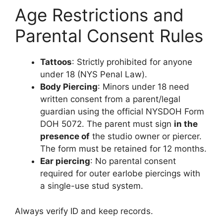
Age Restrictions and
Parental Consent Rules
Tattoos
: Strictly prohibited for anyone
under 18 (NYS Penal Law).
Body Piercing
: Minors under 18 need
written consent from a parent/legal
guardian using the official NYSDOH Form
DOH 5072. The parent must sign
in the
presence of
the studio owner or piercer.
The form must be retained for 12 months.
Ear piercing
: No parental consent
required for outer earlobe piercings with
a single-use stud system.
Always verify ID and keep records.