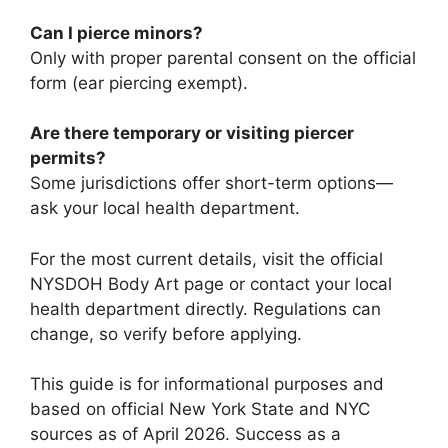
Can I pierce minors?
Only with proper parental consent on the official
form (ear piercing exempt).
Are there temporary or visiting piercer
permits?
Some jurisdictions offer short-term options—
ask your local health department.
For the most current details, visit the official
NYSDOH Body Art page or contact your local
health department directly. Regulations can
change, so verify before applying.
This guide is for informational purposes and
based on official New York State and NYC
sources as of April 2026. Success as a