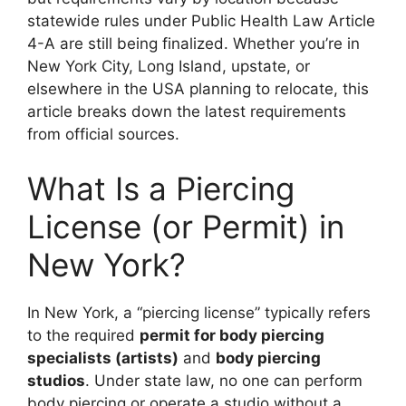
statewide rules under Public Health Law Article
4-A are still being finalized. Whether you’re in
New York City, Long Island, upstate, or
elsewhere in the USA planning to relocate, this
article breaks down the latest requirements
from official sources.
What Is a Piercing
License (or Permit) in
New York?
In New York, a “piercing license” typically refers
to the required
permit for body piercing
specialists (artists)
and
body piercing
studios
. Under state law, no one can perform
body piercing or operate a studio without a