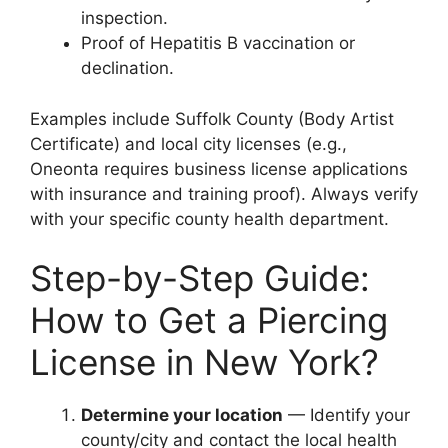
inspection.
Proof of Hepatitis B vaccination or
declination.
Examples include Suffolk County (Body Artist
Certificate) and local city licenses (e.g.,
Oneonta requires business license applications
with insurance and training proof). Always verify
with your specific county health department.
Step-by-Step Guide:
How to Get a Piercing
License in New York?
Determine your location
— Identify your
county/city and contact the local health