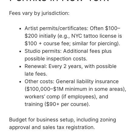
Fees vary by jurisdiction:
Artist permits/certificates: Often $100–
$200 initially (e.g., NYC tattoo license is
$100 + course fee; similar for piercing).
Studio permits: Additional fees plus
possible inspection costs.
Renewal: Every 2 years, with possible
late fees.
Other costs: General liability insurance
($100,000–$1M minimum in some areas),
workers’ comp (if employees), and
training ($90+ per course).
Budget for business setup, including zoning
approval and sales tax registration.