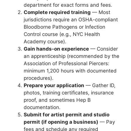
department for exact forms and fees.
Complete required training
— Most
jurisdictions require an OSHA-compliant
Bloodborne Pathogens or Infection
Control course (e.g., NYC Health
Academy course).
Gain hands-on experience
— Consider
an apprenticeship (recommended by the
Association of Professional Piercers:
minimum 1,200 hours with documented
procedures).
Prepare your application
— Gather ID,
photos, training certificates, insurance
proof, and sometimes Hep B
documentation.
Submit for artist permit and studio
permit (if opening a business)
— Pay
fees and schedule any required