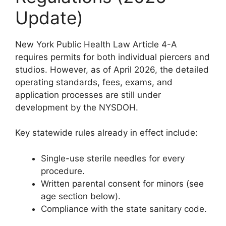
Update)
New York Public Health Law Article 4-A
requires permits for both individual piercers and
studios. However, as of April 2026, the detailed
operating standards, fees, exams, and
application processes are still under
development by the NYSDOH.
Key statewide rules already in effect include:
Single-use sterile needles for every
procedure.
Written parental consent for minors (see
age section below).
Compliance with the state sanitary code.