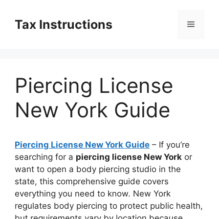
Skip
to
Tax Instructions
Menu
content
Piercing License
New York Guide
Piercing License New York Guide
– If you’re
searching for a
piercing license New York
or
want to open a body piercing studio in the
state, this comprehensive guide covers
everything you need to know. New York
regulates body piercing to protect public health,
but requirements vary by location because