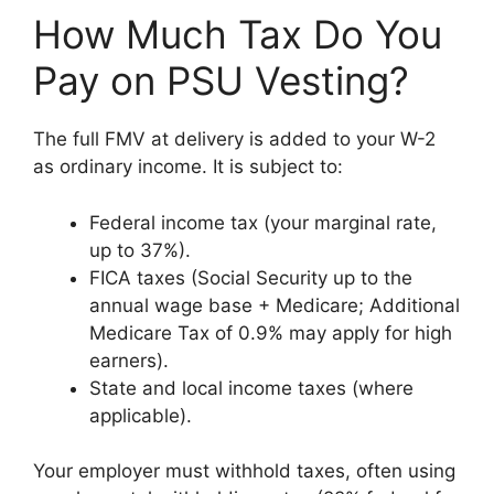
How Much Tax Do You
Pay on PSU Vesting?
The full FMV at delivery is added to your W-2
as ordinary income. It is subject to:
Federal income tax (your marginal rate,
up to 37%).
FICA taxes (Social Security up to the
annual wage base + Medicare; Additional
Medicare Tax of 0.9% may apply for high
earners).
State and local income taxes (where
applicable).
Your employer must withhold taxes, often using