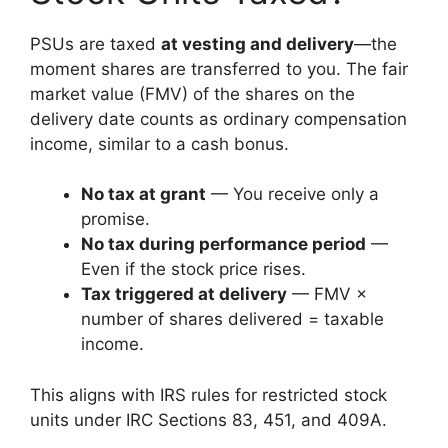
PSUs are taxed
at vesting and delivery
—the
moment shares are transferred to you. The fair
market value (FMV) of the shares on the
delivery date counts as ordinary compensation
income, similar to a cash bonus.
No tax at grant
— You receive only a
promise.
No tax during performance period
—
Even if the stock price rises.
Tax triggered at delivery
— FMV ×
number of shares delivered = taxable
income.
This aligns with IRS rules for restricted stock
units under IRC Sections 83, 451, and 409A.