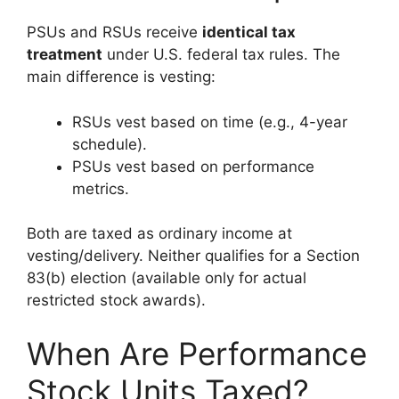
PSUs and RSUs receive
identical tax
treatment
under U.S. federal tax rules. The
main difference is vesting:
RSUs vest based on time (e.g., 4-year
schedule).
PSUs vest based on performance
metrics.
Both are taxed as ordinary income at
vesting/delivery. Neither qualifies for a Section
83(b) election (available only for actual
restricted stock awards).
When Are Performance
Stock Units Taxed?