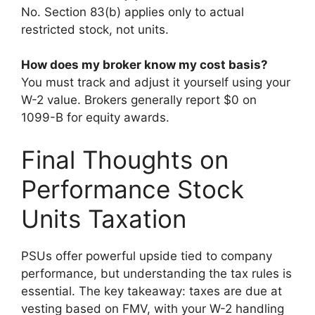
No. Section 83(b) applies only to actual
restricted stock, not units.
How does my broker know my cost basis?
You must track and adjust it yourself using your
W-2 value. Brokers generally report $0 on
1099-B for equity awards.
Final Thoughts on
Performance Stock
Units Taxation
PSUs offer powerful upside tied to company
performance, but understanding the tax rules is
essential. The key takeaway: taxes are due at
vesting based on FMV, with your W-2 handling