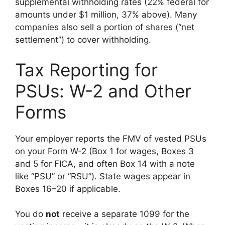
supplemental withholding rates (22% federal for
amounts under $1 million, 37% above). Many
companies also sell a portion of shares (“net
settlement”) to cover withholding.
Tax Reporting for
PSUs: W-2 and Other
Forms
Your employer reports the FMV of vested PSUs
on your Form W-2 (Box 1 for wages, Boxes 3
and 5 for FICA, and often Box 14 with a note
like “PSU” or “RSU”). State wages appear in
Boxes 16–20 if applicable.
You do
not
receive a separate 1099 for the