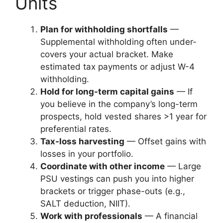
Units
Plan for withholding shortfalls
—
Supplemental withholding often under-
covers your actual bracket. Make
estimated tax payments or adjust W-4
withholding.
Hold for long-term capital gains
— If
you believe in the company’s long-term
prospects, hold vested shares >1 year for
preferential rates.
Tax-loss harvesting
— Offset gains with
losses in your portfolio.
Coordinate with other income
— Large
PSU vestings can push you into higher
brackets or trigger phase-outs (e.g.,
SALT deduction, NIIT).
Work with professionals
— A financial