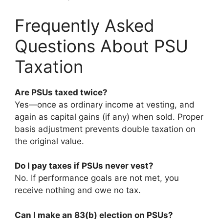
Frequently Asked
Questions About PSU
Taxation
Are PSUs taxed twice?
Yes—once as ordinary income at vesting, and
again as capital gains (if any) when sold. Proper
basis adjustment prevents double taxation on
the original value.
Do I pay taxes if PSUs never vest?
No. If performance goals are not met, you
receive nothing and owe no tax.
Can I make an 83(b) election on PSUs?