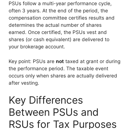
PSUs follow a multi-year performance cycle,
often 3 years. At the end of the period, the
compensation committee certifies results and
determines the actual number of shares
earned. Once certified, the PSUs vest and
shares (or cash equivalent) are delivered to
your brokerage account.
Key point: PSUs are
not
taxed at grant or during
the performance period. The taxable event
occurs only when shares are actually delivered
after vesting.
Key Differences
Between PSUs and
RSUs for Tax Purposes