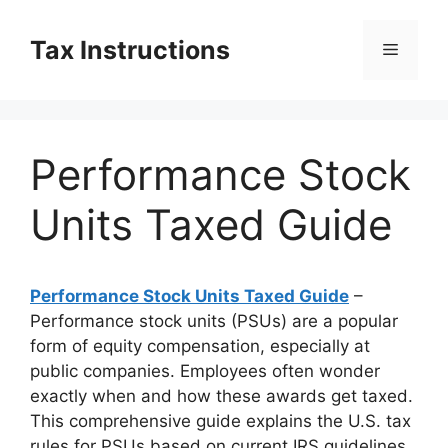
Skip
to
Tax Instructions
Menu
content
Performance Stock
Units Taxed Guide
Performance Stock Units Taxed Guide
–
Performance stock units (PSUs) are a popular
form of equity compensation, especially at
public companies. Employees often wonder
exactly when and how these awards get taxed.
This comprehensive guide explains the U.S. tax
rules for PSUs based on current IRS guidelines