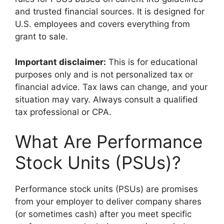
and trusted financial sources. It is designed for
U.S. employees and covers everything from
grant to sale.
Important disclaimer:
This is for educational
purposes only and is not personalized tax or
financial advice. Tax laws can change, and your
situation may vary. Always consult a qualified
tax professional or CPA.
What Are Performance
Stock Units (PSUs)?
Performance stock units (PSUs) are promises
from your employer to deliver company shares
(or sometimes cash) after you meet specific