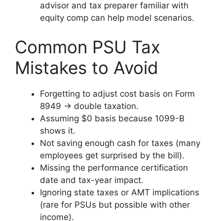
advisor and tax preparer familiar with
equity comp can help model scenarios.
Common PSU Tax
Mistakes to Avoid
Forgetting to adjust cost basis on Form
8949 → double taxation.
Assuming $0 basis because 1099-B
shows it.
Not saving enough cash for taxes (many
employees get surprised by the bill).
Missing the performance certification
date and tax-year impact.
Ignoring state taxes or AMT implications
(rare for PSUs but possible with other
income).