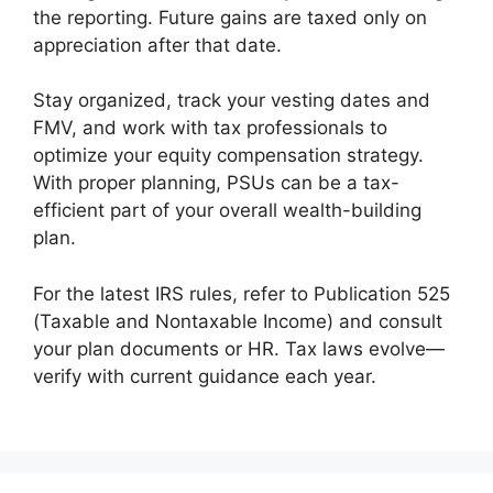
the reporting. Future gains are taxed only on
appreciation after that date.
Stay organized, track your vesting dates and
FMV, and work with tax professionals to
optimize your equity compensation strategy.
With proper planning, PSUs can be a tax-
efficient part of your overall wealth-building
plan.
For the latest IRS rules, refer to Publication 525
(Taxable and Nontaxable Income) and consult
your plan documents or HR. Tax laws evolve—
verify with current guidance each year.