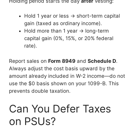
Holding period starts the day
after
vesting:
Hold 1 year or less → short-term capital
gain (taxed as ordinary income).
Hold more than 1 year → long-term
capital gain (0%, 15%, or 20% federal
rate).
Report sales on
Form 8949
and
Schedule D
.
Always adjust the cost basis upward by the
amount already included in W-2 income—do not
use the $0 basis shown on your 1099-B. This
prevents double taxation.
Can You Defer Taxes
on PSUs?