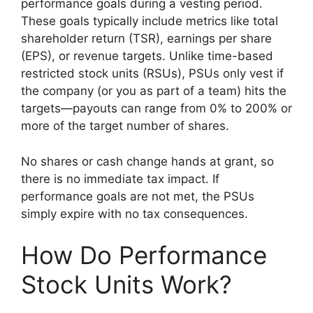
performance goals during a vesting period.
These goals typically include metrics like total
shareholder return (TSR), earnings per share
(EPS), or revenue targets. Unlike time-based
restricted stock units (RSUs), PSUs only vest if
the company (or you as part of a team) hits the
targets—payouts can range from 0% to 200% or
more of the target number of shares.
No shares or cash change hands at grant, so
there is no immediate tax impact. If
performance goals are not met, the PSUs
simply expire with no tax consequences.
How Do Performance
Stock Units Work?