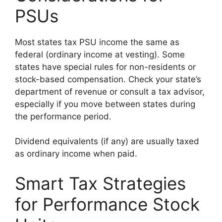
PSUs
Most states tax PSU income the same as
federal (ordinary income at vesting). Some
states have special rules for non-residents or
stock-based compensation. Check your state’s
department of revenue or consult a tax advisor,
especially if you move between states during
the performance period.
Dividend equivalents (if any) are usually taxed
as ordinary income when paid.
Smart Tax Strategies
for Performance Stock