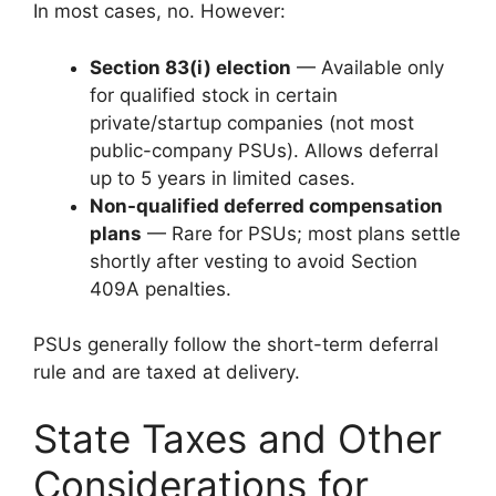
In most cases, no. However:
Section 83(i) election
— Available only
for qualified stock in certain
private/startup companies (not most
public-company PSUs). Allows deferral
up to 5 years in limited cases.
Non-qualified deferred compensation
plans
— Rare for PSUs; most plans settle
shortly after vesting to avoid Section
409A penalties.
PSUs generally follow the short-term deferral
rule and are taxed at delivery.
State Taxes and Other
Considerations for