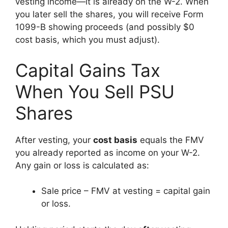
vesting income—it is already on the W-2. When
you later sell the shares, you will receive Form
1099-B showing proceeds (and possibly $0
cost basis, which you must adjust).
Capital Gains Tax
When You Sell PSU
Shares
After vesting, your
cost basis
equals the FMV
you already reported as income on your W-2.
Any gain or loss is calculated as:
Sale price – FMV at vesting = capital gain
or loss.