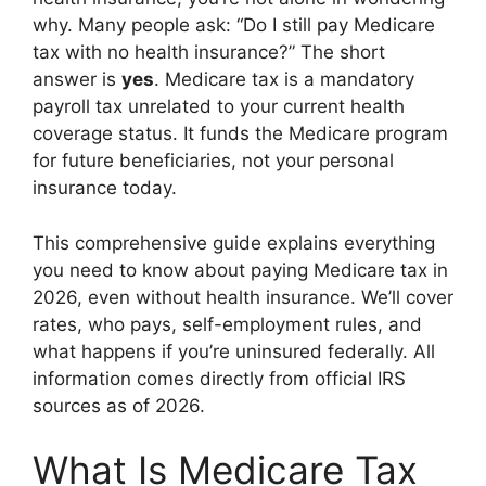
why. Many people ask: “Do I still pay Medicare
tax with no health insurance?” The short
answer is
yes
. Medicare tax is a mandatory
payroll tax unrelated to your current health
coverage status. It funds the Medicare program
for future beneficiaries, not your personal
insurance today.
This comprehensive guide explains everything
you need to know about paying Medicare tax in
2026, even without health insurance. We’ll cover
rates, who pays, self-employment rules, and
what happens if you’re uninsured federally. All
information comes directly from official IRS
sources as of 2026.
What Is Medicare Tax