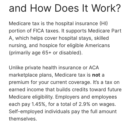
and How Does It Work?
Medicare tax is the hospital insurance (HI)
portion of FICA taxes. It supports Medicare Part
A, which helps cover hospital stays, skilled
nursing, and hospice for eligible Americans
(primarily age 65+ or disabled).
Unlike private health insurance or ACA
marketplace plans, Medicare tax is
not
a
premium for your current coverage. It’s a tax on
earned income that builds credits toward future
Medicare eligibility. Employers and employees
each pay 1.45%, for a total of 2.9% on wages.
Self-employed individuals pay the full amount
themselves.