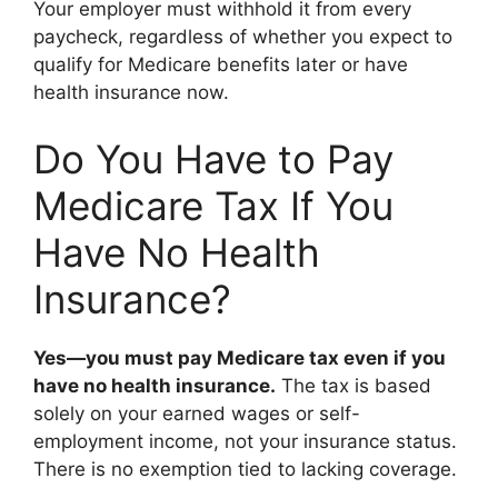
Your employer must withhold it from every
paycheck, regardless of whether you expect to
qualify for Medicare benefits later or have
health insurance now.
Do You Have to Pay
Medicare Tax If You
Have No Health
Insurance?
Yes—you must pay Medicare tax even if you
have no health insurance.
The tax is based
solely on your earned wages or self-
employment income, not your insurance status.
There is no exemption tied to lacking coverage.