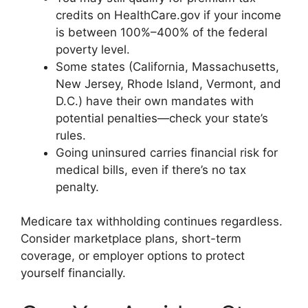
credits on HealthCare.gov if your income
is between 100%–400% of the federal
poverty level.
Some states (California, Massachusetts,
New Jersey, Rhode Island, Vermont, and
D.C.) have their own mandates with
potential penalties—check your state’s
rules.
Going uninsured carries financial risk for
medical bills, even if there’s no tax
penalty.
Medicare tax withholding continues regardless.
Consider marketplace plans, short-term
coverage, or employer options to protect
yourself financially.