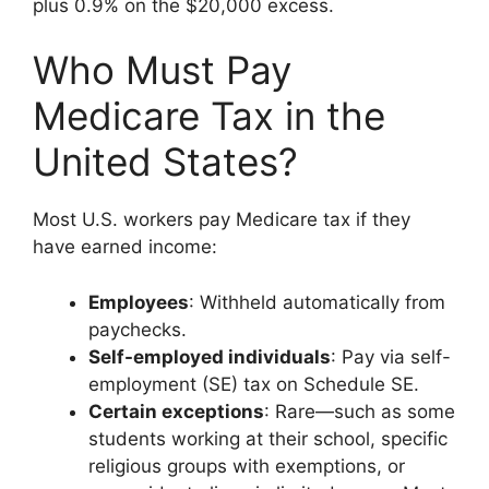
plus 0.9% on the $20,000 excess.
Who Must Pay
Medicare Tax in the
United States?
Most U.S. workers pay Medicare tax if they
have earned income:
Employees
: Withheld automatically from
paychecks.
Self-employed individuals
: Pay via self-
employment (SE) tax on Schedule SE.
Certain exceptions
: Rare—such as some
students working at their school, specific
religious groups with exemptions, or