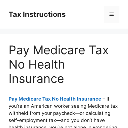
Skip
to
Tax Instructions
Menu
content
Pay Medicare Tax
No Health
Insurance
Pay Medicare Tax No Health Insurance
– If
you’re an American worker seeing Medicare tax
withheld from your paycheck—or calculating
self-employment tax—and you don’t have
health insurance, you’re not alone in wondering