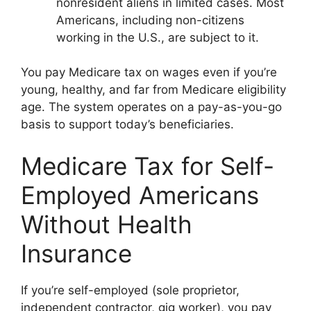
nonresident aliens in limited cases. Most
Americans, including non-citizens
working in the U.S., are subject to it.
You pay Medicare tax on wages even if you’re
young, healthy, and far from Medicare eligibility
age. The system operates on a pay-as-you-go
basis to support today’s beneficiaries.
Medicare Tax for Self-
Employed Americans
Without Health
Insurance
If you’re self-employed (sole proprietor,
independent contractor, gig worker), you pay