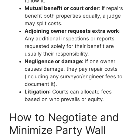
follow it.
Mutual benefit or court order
: If repairs
benefit both properties equally, a judge
may split costs.
Adjoining owner requests extra work
:
Any additional inspections or reports
requested solely for their benefit are
usually their responsibility.
Negligence or damage
: If one owner
causes damage, they pay repair costs
(including any surveyor/engineer fees to
document it).
Litigation
: Courts can allocate fees
based on who prevails or equity.
How to Negotiate and
Minimize Party Wall