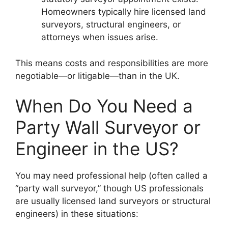
Homeowners typically hire licensed land
surveyors, structural engineers, or
attorneys when issues arise.
This means costs and responsibilities are more
negotiable—or litigable—than in the UK.
When Do You Need a
Party Wall Surveyor or
Engineer in the US?
You may need professional help (often called a
“party wall surveyor,” though US professionals
are usually licensed land surveyors or structural
engineers) in these situations: