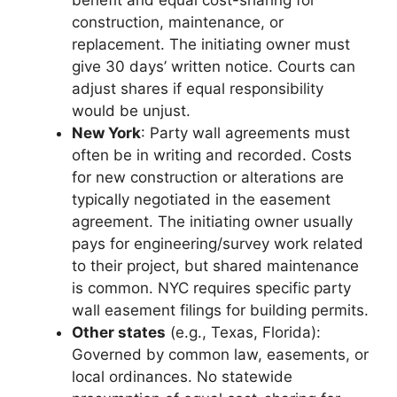
benefit and equal cost-sharing for
construction, maintenance, or
replacement. The initiating owner must
give 30 days’ written notice. Courts can
adjust shares if equal responsibility
would be unjust.
New York
: Party wall agreements must
often be in writing and recorded. Costs
for new construction or alterations are
typically negotiated in the easement
agreement. The initiating owner usually
pays for engineering/survey work related
to their project, but shared maintenance
is common. NYC requires specific party
wall easement filings for building permits.
Other states
(e.g., Texas, Florida):
Governed by common law, easements, or
local ordinances. No statewide