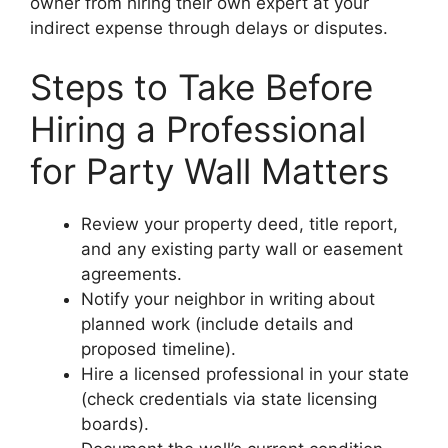
owner from hiring their own expert at your
indirect expense through delays or disputes.
Steps to Take Before
Hiring a Professional
for Party Wall Matters
Review your property deed, title report,
and any existing party wall or easement
agreements.
Notify your neighbor in writing about
planned work (include details and
proposed timeline).
Hire a licensed professional in your state
(check credentials via state licensing
boards).