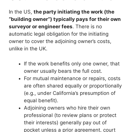
In the US,
the party initiating the work (the
“building owner”) typically pays for their own
surveyor or engineer fees
. There is no
automatic legal obligation for the initiating
owner to cover the adjoining owner’s costs,
unlike in the UK.
If the work benefits only one owner, that
owner usually bears the full cost.
For mutual maintenance or repairs, costs
are often shared equally or proportionally
(e.g., under California’s presumption of
equal benefit).
Adjoining owners who hire their own
professional (to review plans or protect
their interests) generally pay out of
pocket unless a prior agreement, court