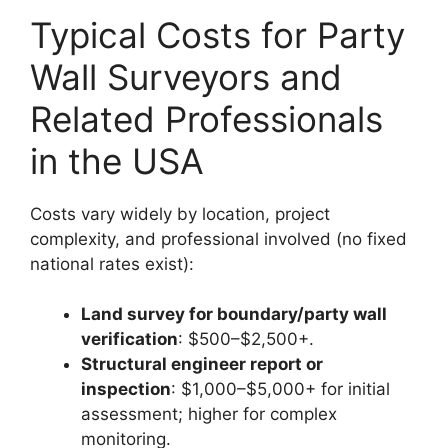
Typical Costs for Party
Wall Surveyors and
Related Professionals
in the USA
Costs vary widely by location, project
complexity, and professional involved (no fixed
national rates exist):
Land survey for boundary/party wall
verification
: $500–$2,500+.
Structural engineer report or
inspection
: $1,000–$5,000+ for initial
assessment; higher for complex
monitoring.