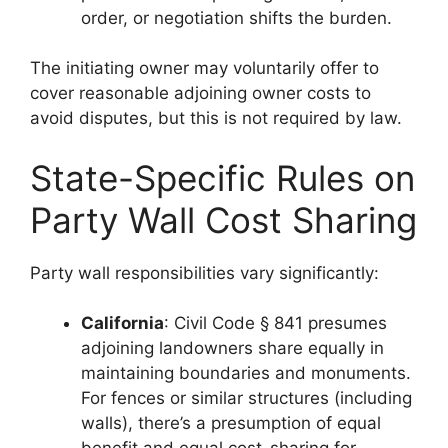
order, or negotiation shifts the burden.
The initiating owner may voluntarily offer to
cover reasonable adjoining owner costs to
avoid disputes, but this is not required by law.
State-Specific Rules on
Party Wall Cost Sharing
Party wall responsibilities vary significantly:
California
: Civil Code § 841 presumes
adjoining landowners share equally in
maintaining boundaries and monuments.
For fences or similar structures (including
walls), there’s a presumption of equal