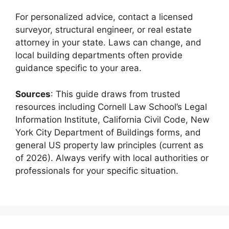
For personalized advice, contact a licensed
surveyor, structural engineer, or real estate
attorney in your state. Laws can change, and
local building departments often provide
guidance specific to your area.
Sources
: This guide draws from trusted
resources including Cornell Law School’s Legal
Information Institute, California Civil Code, New
York City Department of Buildings forms, and
general US property law principles (current as
of 2026). Always verify with local authorities or
professionals for your specific situation.