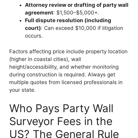
Attorney review or drafting of party wall
agreement
: $1,500–$5,000+.
Full dispute resolution (including
court)
: Can exceed $10,000 if litigation
occurs.
Factors affecting price include property location
(higher in coastal cities), wall
height/accessibility, and whether monitoring
during construction is required. Always get
multiple quotes from licensed professionals in
your state.
Who Pays Party Wall
Surveyor Fees in the
US? The General Rule