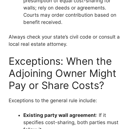
presumption of equal cost-sharing for
walls; rely on deeds or agreements.
Courts may order contribution based on
benefit received.
Always check your state’s civil code or consult a
local real estate attorney.
Exceptions: When the
Adjoining Owner Might
Pay or Share Costs?
Exceptions to the general rule include:
Existing party wall agreement
: If it
specifies cost-sharing, both parties must