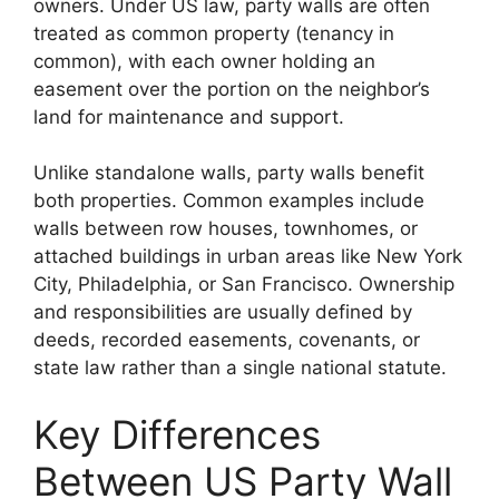
owners. Under US law, party walls are often
treated as common property (tenancy in
common), with each owner holding an
easement over the portion on the neighbor’s
land for maintenance and support.
Unlike standalone walls, party walls benefit
both properties. Common examples include
walls between row houses, townhomes, or
attached buildings in urban areas like New York
City, Philadelphia, or San Francisco. Ownership
and responsibilities are usually defined by
deeds, recorded easements, covenants, or
state law rather than a single national statute.
Key Differences
Between US Party Wall