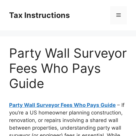
Skip
to
Tax Instructions
Menu
content
Party Wall Surveyor
Fees Who Pays
Guide
Party Wall Surveyor Fees Who Pays Guide
– If
you’re a US homeowner planning construction,
renovation, or repairs involving a shared wall
between properties, understanding party wall
surveyor (or engineer) fees is essential. While