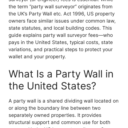
the term “party wall surveyor” originates from
the UK’s Party Wall etc. Act 1996, US property
owners face similar issues under common law,
state statutes, and local building codes. This
guide explains party wall surveyor fees—who
pays in the United States, typical costs, state
variations, and practical steps to protect your
wallet and your property.
What Is a Party Wall in
the United States?
A party wall is a shared dividing wall located on
or along the boundary line between two
separately owned properties. It provides
structural support and common use for both