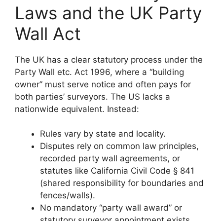
Laws and the UK Party
Wall Act
The UK has a clear statutory process under the
Party Wall etc. Act 1996, where a “building
owner” must serve notice and often pays for
both parties’ surveyors. The US lacks a
nationwide equivalent. Instead:
Rules vary by state and locality.
Disputes rely on common law principles,
recorded party wall agreements, or
statutes like California Civil Code § 841
(shared responsibility for boundaries and
fences/walls).
No mandatory “party wall award” or
statutory surveyor appointment exists.