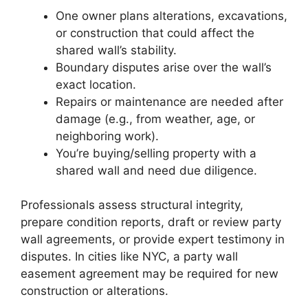
One owner plans alterations, excavations,
or construction that could affect the
shared wall’s stability.
Boundary disputes arise over the wall’s
exact location.
Repairs or maintenance are needed after
damage (e.g., from weather, age, or
neighboring work).
You’re buying/selling property with a
shared wall and need due diligence.
Professionals assess structural integrity,
prepare condition reports, draft or review party
wall agreements, or provide expert testimony in
disputes. In cities like NYC, a party wall
easement agreement may be required for new
construction or alterations.