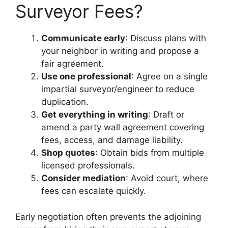
Surveyor Fees?
Communicate early
: Discuss plans with
your neighbor in writing and propose a
fair agreement.
Use one professional
: Agree on a single
impartial surveyor/engineer to reduce
duplication.
Get everything in writing
: Draft or
amend a party wall agreement covering
fees, access, and damage liability.
Shop quotes
: Obtain bids from multiple
licensed professionals.
Consider mediation
: Avoid court, where
fees can escalate quickly.
Early negotiation often prevents the adjoining