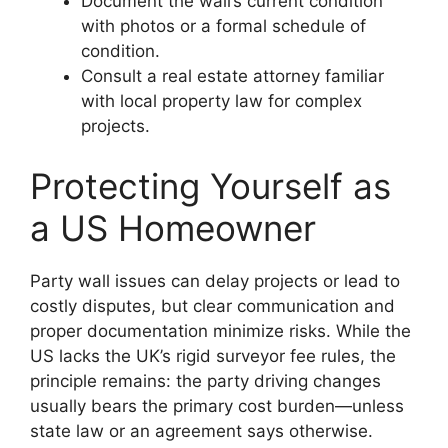
Document the wall’s current condition
with photos or a formal schedule of
condition.
Consult a real estate attorney familiar
with local property law for complex
projects.
Protecting Yourself as
a US Homeowner
Party wall issues can delay projects or lead to
costly disputes, but clear communication and
proper documentation minimize risks. While the
US lacks the UK’s rigid surveyor fee rules, the
principle remains: the party driving changes
usually bears the primary cost burden—unless
state law or an agreement says otherwise.