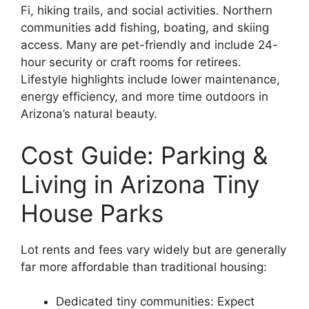
Fi, hiking trails, and social activities. Northern
communities add fishing, boating, and skiing
access. Many are pet-friendly and include 24-
hour security or craft rooms for retirees.
Lifestyle highlights include lower maintenance,
energy efficiency, and more time outdoors in
Arizona’s natural beauty.
Cost Guide: Parking &
Living in Arizona Tiny
House Parks
Lot rents and fees vary widely but are generally
far more affordable than traditional housing:
Dedicated tiny communities: Expect