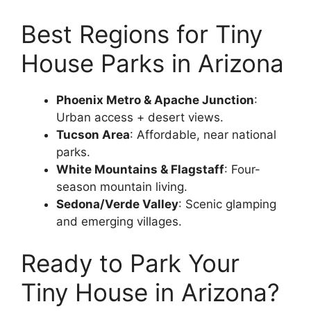
Best Regions for Tiny
House Parks in Arizona
Phoenix Metro & Apache Junction
:
Urban access + desert views.
Tucson Area
: Affordable, near national
parks.
White Mountains & Flagstaff
: Four-
season mountain living.
Sedona/Verde Valley
: Scenic glamping
and emerging villages.
Ready to Park Your
Tiny House in Arizona?