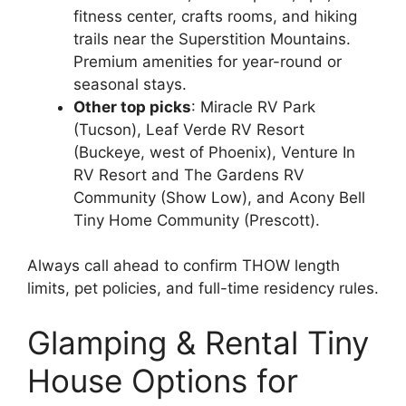
fitness center, crafts rooms, and hiking
trails near the Superstition Mountains.
Premium amenities for year-round or
seasonal stays.
Other top picks
: Miracle RV Park
(Tucson), Leaf Verde RV Resort
(Buckeye, west of Phoenix), Venture In
RV Resort and The Gardens RV
Community (Show Low), and Acony Bell
Tiny Home Community (Prescott).
Always call ahead to confirm THOW length
limits, pet policies, and full-time residency rules.
Glamping & Rental Tiny
House Options for