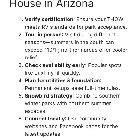
House in Arizona
Verify certification
: Ensure your THOW
meets RV standards for park acceptance.
Tour in person
: Visit during different
seasons—summers in the south can
exceed 110°F; northern areas offer cooler
relief.
Check availability early
: Popular spots
like LuxTiny fill quickly.
Plan for utilities & foundation
:
Permanent setups ease full-time rules.
Snowbird strategy
: Combine southern
winter parks with northern summer
escapes.
Connect locally
: Use community
websites and Facebook pages for the
latest updates.