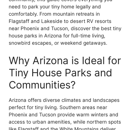
need to park your tiny home legally and
comfortably. From mountain retreats in
Flagstaff and Lakeside to desert RV resorts
near Phoenix and Tucson, discover the best tiny
house parks in Arizona for full-time living,
snowbird escapes, or weekend getaways.
Why Arizona is Ideal for
Tiny House Parks and
Communities?
Arizona offers diverse climates and landscapes
perfect for tiny living. Southern areas near
Phoenix and Tucson provide warm winters and
access to urban amenities, while northern spots
like Flagstaff and the White Mountains deliver