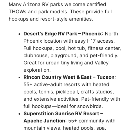
Many Arizona RV parks welcome certified
THOWs and park models. These provide full
hookups and resort-style amenities.
Desert’s Edge RV Park – Phoenix
: North
Phoenix location with easy I-17 access.
Full hookups, pool, hot tub, fitness center,
clubhouse, playground, and pet-friendly.
Great for urban tiny living and Valley
exploration.
Rincon Country West & East – Tucson
:
55+ active-adult resorts with heated
pools, tennis, pickleball, crafts studios,
and extensive activities. Pet-friendly with
full hookups—ideal for snowbirds.
Superstition Sunrise RV Resort –
Apache Junction
: 55+ community with
mountain views, heated pools, spa,