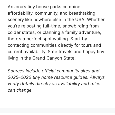
Arizona’s tiny house parks combine
affordability, community, and breathtaking
scenery like nowhere else in the USA. Whether
you’re relocating full-time, snowbirding from
colder states, or planning a family adventure,
there’s a perfect spot waiting. Start by
contacting communities directly for tours and
current availability. Safe travels and happy tiny
living in the Grand Canyon State!
Sources include official community sites and
2025–2026 tiny home resource guides. Always
verify details directly as availability and rules
can change.