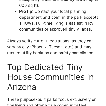
600 sq ft).
Pro tip
: Contact your local planning
department and confirm the park accepts
THOWs. Full-time living is easiest in RV
communities or approved tiny villages.
Always verify current regulations, as they can
vary by city (Phoenix, Tucson, etc.) and may
require utility hookups and safety compliance.
Top Dedicated Tiny
House Communities in
Arizona
These purpose-built parks focus exclusively on
tiny living and offer a true community feel.