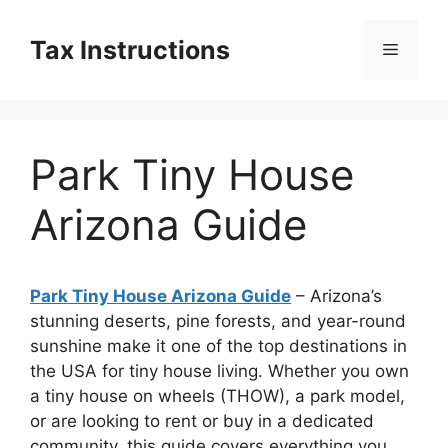
Skip
to
Tax Instructions
Menu
content
Park Tiny House
Arizona Guide
Park Tiny House Arizona Guide
– Arizona’s
stunning deserts, pine forests, and year-round
sunshine make it one of the top destinations in
the USA for tiny house living. Whether you own
a tiny house on wheels (THOW), a park model,
or are looking to rent or buy in a dedicated
community, this guide covers everything you