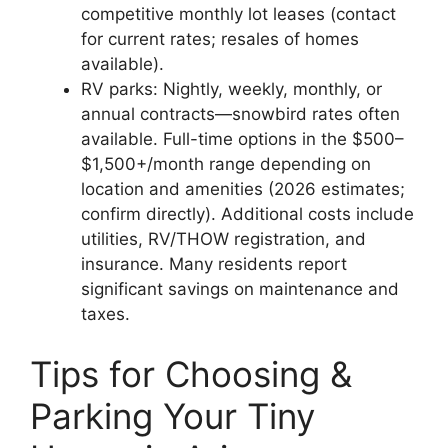
competitive monthly lot leases (contact
for current rates; resales of homes
available).
RV parks: Nightly, weekly, monthly, or
annual contracts—snowbird rates often
available. Full-time options in the $500–
$1,500+/month range depending on
location and amenities (2026 estimates;
confirm directly). Additional costs include
utilities, RV/THOW registration, and
insurance. Many residents report
significant savings on maintenance and
taxes.
Tips for Choosing &
Parking Your Tiny