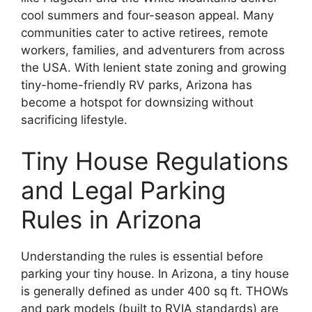
cool summers and four-season appeal. Many
communities cater to active retirees, remote
workers, families, and adventurers from across
the USA. With lenient state zoning and growing
tiny-home-friendly RV parks, Arizona has
become a hotspot for downsizing without
sacrificing lifestyle.
Tiny House Regulations
and Legal Parking
Rules in Arizona
Understanding the rules is essential before
parking your tiny house. In Arizona, a tiny house
is generally defined as under 400 sq ft. THOWs
and park models (built to RVIA standards) are