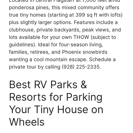
ponderosa pines, this mixed community offers
true tiny homes (starting at 399 sq ft with lofts)
plus slightly larger options. Features include a
clubhouse, private backyards, peak views, and
lots available for your own THOW (subject to
guidelines). Ideal for four-season living,
families, retirees, and Phoenix snowbirds
wanting a cool mountain escape. Schedule a
private tour by calling (928) 225-2335.
Best RV Parks &
Resorts for Parking
Your Tiny House on
Wheels