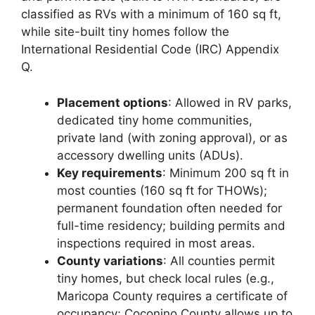
classified as RVs with a minimum of 160 sq ft,
while site-built tiny homes follow the
International Residential Code (IRC) Appendix
Q.
Placement options
: Allowed in RV parks,
dedicated tiny home communities,
private land (with zoning approval), or as
accessory dwelling units (ADUs).
Key requirements
: Minimum 200 sq ft in
most counties (160 sq ft for THOWs);
permanent foundation often needed for
full-time residency; building permits and
inspections required in most areas.
County variations
: All counties permit
tiny homes, but check local rules (e.g.,
Maricopa County requires a certificate of
occupancy; Coconino County allows up to