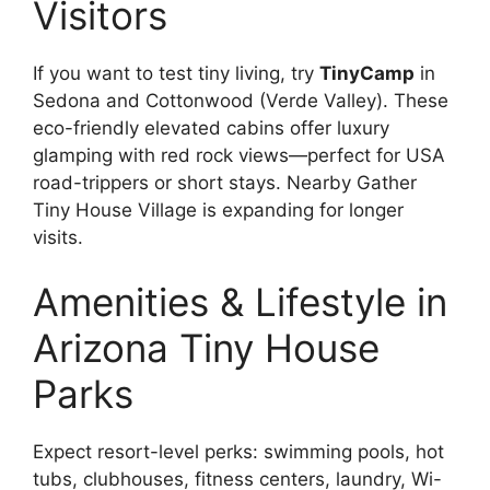
Visitors
If you want to test tiny living, try
TinyCamp
in
Sedona and Cottonwood (Verde Valley). These
eco-friendly elevated cabins offer luxury
glamping with red rock views—perfect for USA
road-trippers or short stays. Nearby Gather
Tiny House Village is expanding for longer
visits.
Amenities & Lifestyle in
Arizona Tiny House
Parks
Expect resort-level perks: swimming pools, hot
tubs, clubhouses, fitness centers, laundry, Wi-