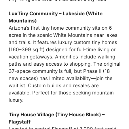
LuxTiny Community – Lakeside (White
Mountains)
Arizona’s first tiny home community sits on 6
acres in the scenic White Mountains near lakes
and trails. It features luxury custom tiny homes
(160–399 sq ft) designed for full-time living or
vacation getaways. Amenities include walking
paths and easy access to shopping. The original
37-space community is full, but Phase II (18
new spaces) has limited availability—join the
waitlist. Custom builds and resales are
available. Perfect for those seeking mountain
luxury.
Tiny House Village (Tiny House Block) –
Flagstaff
Located in central Flagstaff at 7,000 feet amid