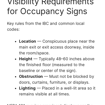
Visibility Requirements
for Occupancy Signs
Key rules from the IBC and common local
codes:
Location
— Conspicuous place near the
main exit or exit access doorway, inside
the room/space.
Height
— Typically 48–60 inches above
the finished floor (measured to the
baseline or center of the sign).
Obstruction
— Must not be blocked by
doors, curtains, furniture, or displays.
Lighting
— Placed in a well-lit area so it
remains visible at all times.