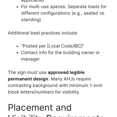
applicable)
For multi-use spaces: Separate loads for
different configurations (e.g., seated vs.
standing)
Additional best practices include:
“Posted per [Local Code/IBC]”
Contact info for the building owner or
manager
The sign must use
approved legible
permanent design
. Many AHJs require
contrasting background with minimum 1-inch
block letters/numbers for visibility.
Placement and