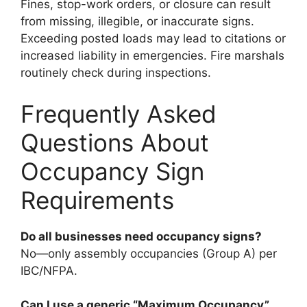
Fines, stop-work orders, or closure can result
from missing, illegible, or inaccurate signs.
Exceeding posted loads may lead to citations or
increased liability in emergencies. Fire marshals
routinely check during inspections.
Frequently Asked
Questions About
Occupancy Sign
Requirements
Do all businesses need occupancy signs?
No—only assembly occupancies (Group A) per
IBC/NFPA.
Can I use a generic “Maximum Occupancy”