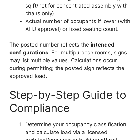
sq ft/net for concentrated assembly with
chairs only).
Actual number of occupants if lower (with
AHJ approval) or fixed seating count.
The posted number reflects the
intended
configurations
. For multipurpose rooms, signs
may list multiple values. Calculations occur
during permitting; the posted sign reflects the
approved load.
Step-by-Step Guide to
Compliance
Determine your occupancy classification
and calculate load via a licensed
architect/engineer or building official.