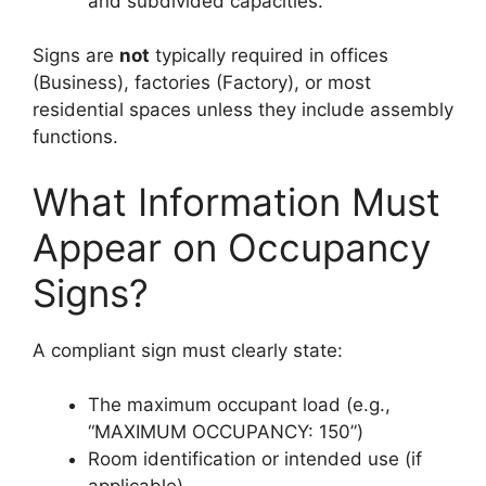
and subdivided capacities.
Signs are
not
typically required in offices
(Business), factories (Factory), or most
residential spaces unless they include assembly
functions.
What Information Must
Appear on Occupancy
Signs?
A compliant sign must clearly state:
The maximum occupant load (e.g.,
“MAXIMUM OCCUPANCY: 150”)
Room identification or intended use (if