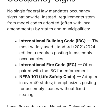
No single federal law mandates occupancy
signs nationwide. Instead, requirements stem
from model codes adopted (often with local
amendments) by states and municipalities:
International Building Code (IBC)
— The
most widely used standard (2021/2024
editions) requires posting in assembly
occupancies.
International Fire Code (IFC)
— Often
paired with the IBC for enforcement.
NFPA 101 (Life Safety Code)
— Adopted
in over 40 states; it emphasizes posting
for assembly spaces without fixed
seating.
Local fire codes (e.g., Houston, Chicago) may