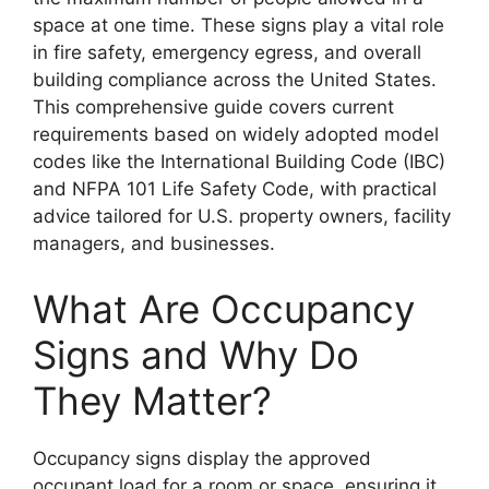
space at one time. These signs play a vital role
in fire safety, emergency egress, and overall
building compliance across the United States.
This comprehensive guide covers current
requirements based on widely adopted model
codes like the International Building Code (IBC)
and NFPA 101 Life Safety Code, with practical
advice tailored for U.S. property owners, facility
managers, and businesses.
What Are Occupancy
Signs and Why Do
They Matter?
Occupancy signs display the approved
occupant load for a room or space, ensuring it