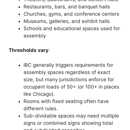
Restaurants, bars, and banquet halls
Churches, gyms, and conference centers
Museums, galleries, and exhibit halls
Schools and educational spaces used for
assembly
Thresholds vary
:
IBC generally triggers requirements for
assembly spaces regardless of exact
size, but many jurisdictions enforce for
occupant loads of 50+ (or 100+ in places
like Chicago).
Rooms with fixed seating often have
different rules.
Sub-dividable spaces may need multiple
signs or combined signs showing total