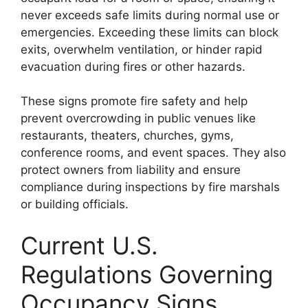
never exceeds safe limits during normal use or
emergencies. Exceeding these limits can block
exits, overwhelm ventilation, or hinder rapid
evacuation during fires or other hazards.
These signs promote fire safety and help
prevent overcrowding in public venues like
restaurants, theaters, churches, gyms,
conference rooms, and event spaces. They also
protect owners from liability and ensure
compliance during inspections by fire marshals
or building officials.
Current U.S.
Regulations Governing
Occupancy Signs