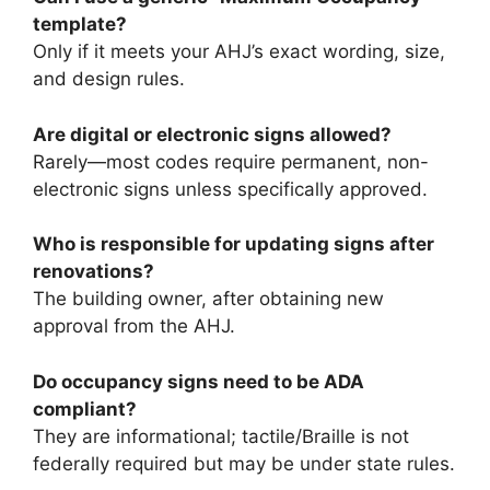
template?
Only if it meets your AHJ’s exact wording, size,
and design rules.
Are digital or electronic signs allowed?
Rarely—most codes require permanent, non-
electronic signs unless specifically approved.
Who is responsible for updating signs after
renovations?
The building owner, after obtaining new
approval from the AHJ.
Do occupancy signs need to be ADA
compliant?
They are informational; tactile/Braille is not
federally required but may be under state rules.