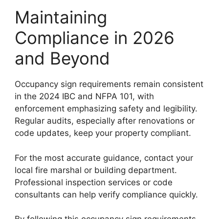
Maintaining
Compliance in 2026
and Beyond
Occupancy sign requirements remain consistent
in the 2024 IBC and NFPA 101, with
enforcement emphasizing safety and legibility.
Regular audits, especially after renovations or
code updates, keep your property compliant.
For the most accurate guidance, contact your
local fire marshal or building department.
Professional inspection services or code
consultants can help verify compliance quickly.