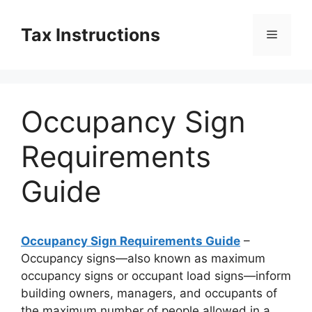
Skip
to
Tax Instructions
Menu
content
Occupancy Sign
Requirements
Guide
Occupancy Sign Requirements Guide
–
Occupancy signs—also known as maximum
occupancy signs or occupant load signs—inform
building owners, managers, and occupants of
the maximum number of people allowed in a