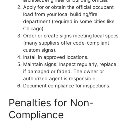
Apply for or obtain the official occupant
load from your local building/fire
department (required in some cities like
Chicago).
Order or create signs meeting local specs
(many suppliers offer code-compliant
custom signs).
Install in approved locations.
Maintain signs: Inspect regularly, replace
if damaged or faded. The owner or
authorized agent is responsible.
Document compliance for inspections.
Penalties for Non-
Compliance