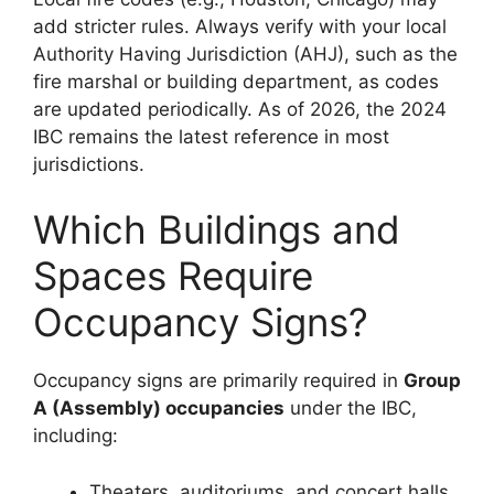
add stricter rules. Always verify with your local
Authority Having Jurisdiction (AHJ), such as the
fire marshal or building department, as codes
are updated periodically. As of 2026, the 2024
IBC remains the latest reference in most
jurisdictions.
Which Buildings and
Spaces Require
Occupancy Signs?
Occupancy signs are primarily required in
Group
A (Assembly) occupancies
under the IBC,
including:
Theaters, auditoriums, and concert halls