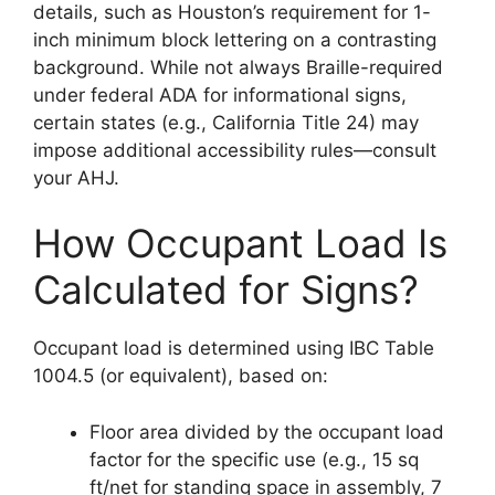
details, such as Houston’s requirement for 1-
inch minimum block lettering on a contrasting
background. While not always Braille-required
under federal ADA for informational signs,
certain states (e.g., California Title 24) may
impose additional accessibility rules—consult
your AHJ.
How Occupant Load Is
Calculated for Signs?
Occupant load is determined using IBC Table
1004.5 (or equivalent), based on:
Floor area divided by the occupant load
factor for the specific use (e.g., 15 sq
ft/net for standing space in assembly, 7