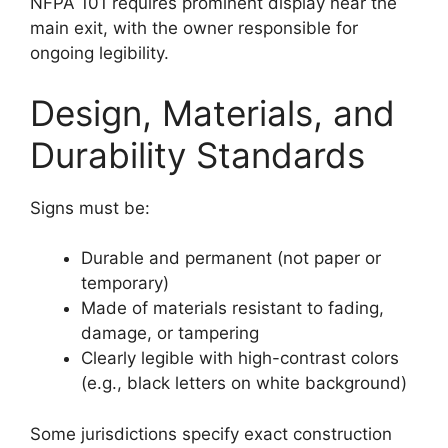
NFPA 101 requires prominent display near the
main exit, with the owner responsible for
ongoing legibility.
Design, Materials, and
Durability Standards
Signs must be:
Durable and permanent (not paper or
temporary)
Made of materials resistant to fading,
damage, or tampering
Clearly legible with high-contrast colors
(e.g., black letters on white background)
Some jurisdictions specify exact construction