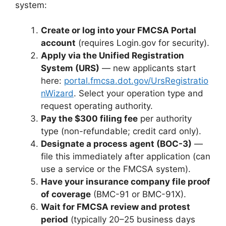
system:
Create or log into your FMCSA Portal
account
(requires Login.gov for security).
Apply via the Unified Registration
System (URS)
— new applicants start
here:
portal.fmcsa.dot.gov/UrsRegistratio
nWizard
. Select your operation type and
request operating authority.
Pay the $300 filing fee
per authority
type (non-refundable; credit card only).
Designate a process agent (BOC-3)
—
file this immediately after application (can
use a service or the FMCSA system).
Have your insurance company file proof
of coverage
(BMC-91 or BMC-91X).
Wait for FMCSA review and protest
period
(typically 20–25 business days