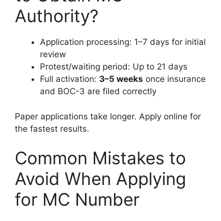
Authority?
Application processing: 1–7 days for initial
review
Protest/waiting period: Up to 21 days
Full activation:
3–5 weeks
once insurance
and BOC-3 are filed correctly
Paper applications take longer. Apply online for
the fastest results.
Common Mistakes to
Avoid When Applying
for MC Number