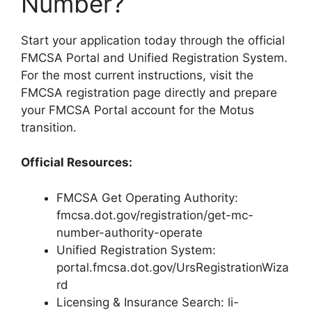
Number?
Start your application today through the official
FMCSA Portal and Unified Registration System.
For the most current instructions, visit the
FMCSA registration page directly and prepare
your FMCSA Portal account for the Motus
transition.
Official Resources:
FMCSA Get Operating Authority:
fmcsa.dot.gov/registration/get-mc-
number-authority-operate
Unified Registration System:
portal.fmcsa.dot.gov/UrsRegistrationWiza
rd
Licensing & Insurance Search: li-