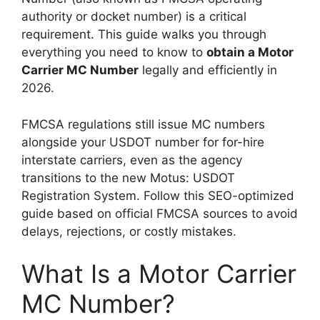
authority or docket number) is a critical
requirement. This guide walks you through
everything you need to know to
obtain a Motor
Carrier MC Number
legally and efficiently in
2026.
FMCSA regulations still issue MC numbers
alongside your USDOT number for for-hire
interstate carriers, even as the agency
transitions to the new Motus: USDOT
Registration System. Follow this SEO-optimized
guide based on official FMCSA sources to avoid
delays, rejections, or costly mistakes.
What Is a Motor Carrier
MC Number?