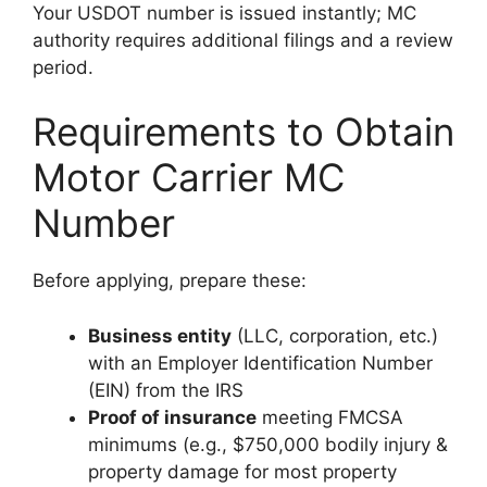
Your USDOT number is issued instantly; MC
authority requires additional filings and a review
period.
Requirements to Obtain
Motor Carrier MC
Number
Before applying, prepare these:
Business entity
(LLC, corporation, etc.)
with an Employer Identification Number
(EIN) from the IRS
Proof of insurance
meeting FMCSA
minimums (e.g., $750,000 bodily injury &
property damage for most property