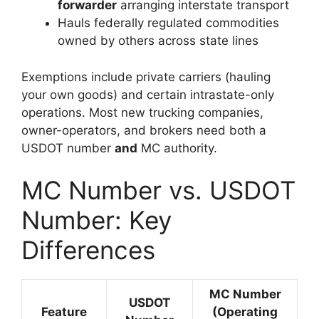
forwarder
arranging interstate transport
Hauls federally regulated commodities
owned by others across state lines
Exemptions include private carriers (hauling
your own goods) and certain intrastate-only
operations. Most new trucking companies,
owner-operators, and brokers need both a
USDOT number
and
MC authority.
MC Number vs. USDOT
Number: Key
Differences
MC Number
USDOT
Feature
(Operating