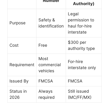
Number
Authority)
Legal
Safety &
permission to
Purpose
identification
haul for-hire
interstate
$300 per
Cost
Free
authority type
Most
For-hire
Requirement
commercial
interstate only
vehicles
Issued By
FMCSA
FMCSA
Status in
Always
Still issued
2026
required
(MC/FF/MX)