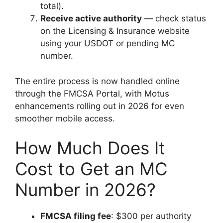
total).
Receive active authority
— check status
on the Licensing & Insurance website
using your USDOT or pending MC
number.
The entire process is now handled online
through the FMCSA Portal, with Motus
enhancements rolling out in 2026 for even
smoother mobile access.
How Much Does It
Cost to Get an MC
Number in 2026?
FMCSA filing fee
: $300 per authority