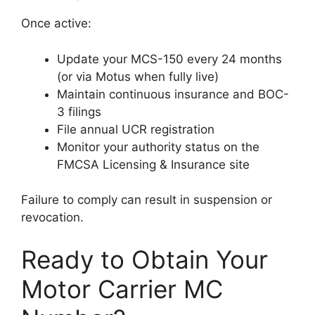
Once active:
Update your MCS-150 every 24 months
(or via Motus when fully live)
Maintain continuous insurance and BOC-
3 filings
File annual UCR registration
Monitor your authority status on the
FMCSA Licensing & Insurance site
Failure to comply can result in suspension or
revocation.
Ready to Obtain Your
Motor Carrier MC