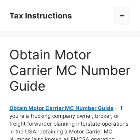
Skip
to
Tax Instructions
Menu
content
Obtain Motor
Carrier MC Number
Guide
Obtain Motor Carrier MC Number Guide
– If
you’re a trucking company owner, broker, or
freight forwarder planning interstate operations
in the USA, obtaining a Motor Carrier MC
Number (also known as FMCSA operating