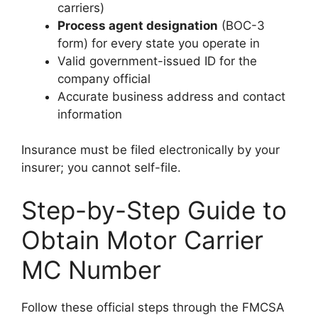
carriers)
Process agent designation
(BOC-3
form) for every state you operate in
Valid government-issued ID for the
company official
Accurate business address and contact
information
Insurance must be filed electronically by your
insurer; you cannot self-file.
Step-by-Step Guide to
Obtain Motor Carrier
MC Number
Follow these official steps through the FMCSA