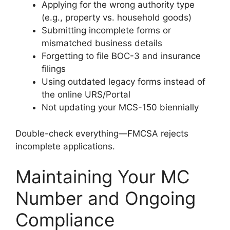
Applying for the wrong authority type
(e.g., property vs. household goods)
Submitting incomplete forms or
mismatched business details
Forgetting to file BOC-3 and insurance
filings
Using outdated legacy forms instead of
the online URS/Portal
Not updating your MCS-150 biennially
Double-check everything—FMCSA rejects
incomplete applications.
Maintaining Your MC
Number and Ongoing
Compliance