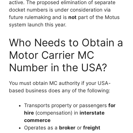
active. The proposed elimination of separate
docket numbers is under consideration via
future rulemaking and is
not
part of the Motus
system launch this year.
Who Needs to Obtain a
Motor Carrier MC
Number in the USA?
You must obtain MC authority if your USA-
based business does any of the following:
Transports property or passengers
for
hire
(compensation) in
interstate
commerce
Operates as a
broker
or
freight