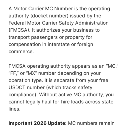
A Motor Carrier MC Number is the operating
authority (docket number) issued by the
Federal Motor Carrier Safety Administration
(FMCSA). It authorizes your business to
transport passengers or property for
compensation in interstate or foreign
commerce.
FMCSA operating authority appears as an “MC,”
“FF,” or “MX” number depending on your
operation type. It is separate from your free
USDOT number (which tracks safety
compliance). Without active MC authority, you
cannot legally haul for-hire loads across state
lines.
Important 2026 Update:
MC numbers remain