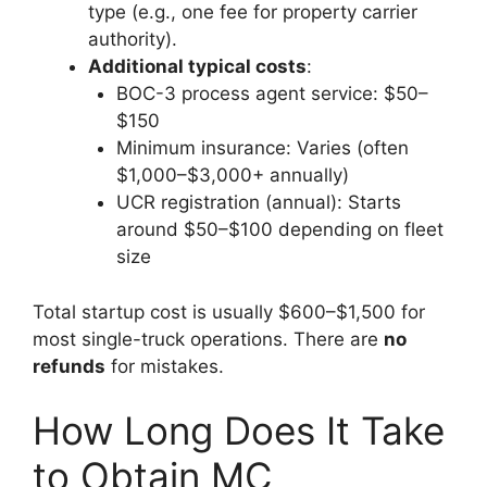
type (e.g., one fee for property carrier
authority).
Additional typical costs
:
BOC-3 process agent service: $50–
$150
Minimum insurance: Varies (often
$1,000–$3,000+ annually)
UCR registration (annual): Starts
around $50–$100 depending on fleet
size
Total startup cost is usually $600–$1,500 for
most single-truck operations. There are
no
refunds
for mistakes.
How Long Does It Take
to Obtain MC