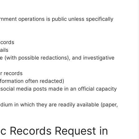
nment operations is public unless specifically
ecords
ails
 (with possible redactions), and investigative
r records
nformation often redacted)
social media posts made in an official capacity
ium in which they are readily available (paper,
c Records Request in