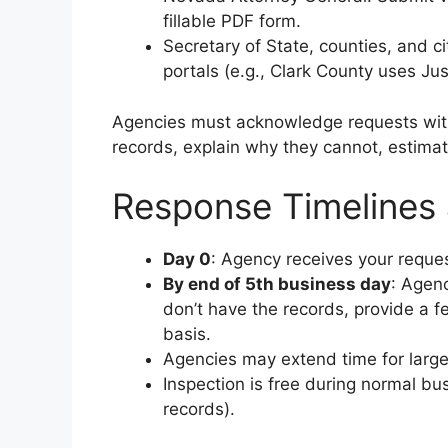
fillable PDF form.
Secretary of State, counties, and ci
portals (e.g., Clark County uses Ju
Agencies must acknowledge requests wi
records, explain why they cannot, estimate
Response Timelines
Day 0
: Agency receives your reques
By end of 5th business day
: Agenc
don’t have the records, provide a fe
basis.
Agencies may extend time for large 
Inspection is free during normal bu
records).