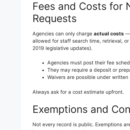
Fees and Costs for 
Requests
Agencies can only charge
actual costs
— 
allowed for staff search time, retrieval, o
2019 legislative updates).
Agencies must post their fee schedu
They may require a deposit or prep
Waivers are possible under written 
Always ask for a cost estimate upfront.
Exemptions and Conf
Not every record is public. Exemptions a