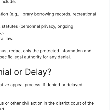
include:
tion (e.g., library borrowing records, recreational
 statutes (personnel privacy, ongoing
.).
al law.
 must redact only the protected information and
ecific legal authority for any denial.
ial or Delay?
tive appeal process. If denied or delayed
 or other civil action in the district court of the
ed.