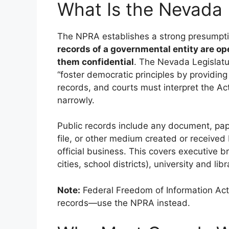
What Is the Nevada 
The NPRA establishes a strong presumpt
records of a governmental entity are op
them confidential
. The Nevada Legislatur
“foster democratic principles by providin
records, and courts must interpret the Ac
narrowly.
Public records include any document, pape
file, or other medium created or received
official business. This covers executive b
cities, school districts), university and l
Note:
Federal Freedom of Information Ac
records—use the NPRA instead.