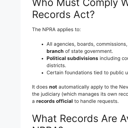
Who Must Comply Wi
Records Act?
The NPRA applies to:
All agencies, boards, commissions,
branch
of state government.
Political subdivisions
including cou
districts.
Certain foundations tied to public un
It does
not
automatically apply to the Nev
the judiciary (which manages its own rec
a
records official
to handle requests.
What Records Are Av