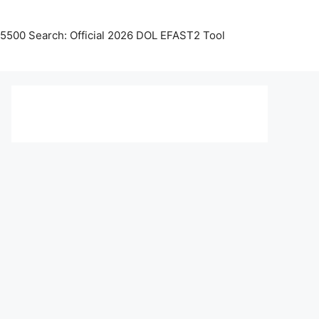
5500 Search: Official 2026 DOL EFAST2 Tool