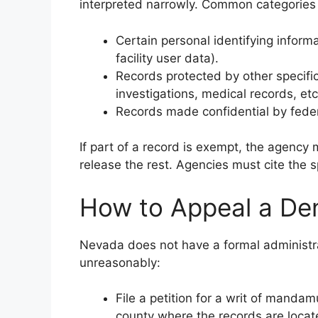
interpreted narrowly. Common categories 
Certain personal identifying informa
facility user data).
Records protected by other specific
investigations, medical records, etc
Records made confidential by feder
If part of a record is exempt, the agency
release the rest. Agencies must cite the sp
How to Appeal a Den
Nevada does not have a formal administra
unreasonably:
File a petition for a writ of mandamus
county where the records are locat