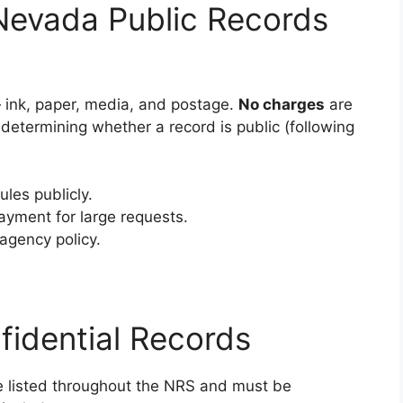
Nevada Public Records
ink, paper, media, and postage.
No charges
are
r determining whether a record is public (following
les publicly.
ayment for large requests.
agency policy.
idential Records
re listed throughout the NRS and must be