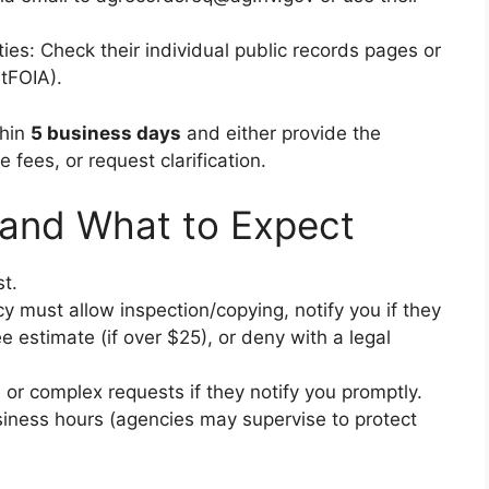
ties: Check their individual public records pages or
stFOIA).
thin
5 business days
and either provide the
 fees, or request clarification.
 and What to Expect
t.
y must allow inspection/copying, notify you if they
e estimate (if over $25), or deny with a legal
or complex requests if they notify you promptly.
siness hours (agencies may supervise to protect