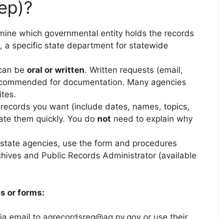
ep)?
ine which governmental entity holds the records
s, a specific state department for statewide
can be
oral or written
. Written requests (email,
y recommended for documentation. Many agencies
ites.
records you want (include dates, names, topics,
ocate them quickly. You do
not
need to explain why
state agencies, use the form and procedures
chives and Public Records Administrator (available
s or forms:
ia email to
agrecordsreq@ag.nv.gov
or use their