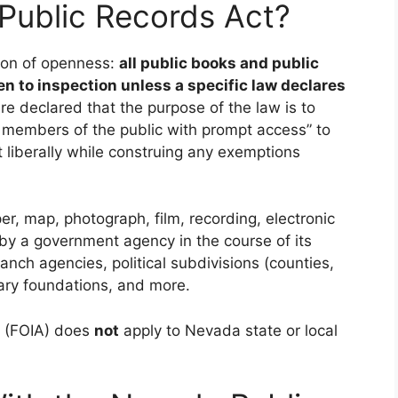
Public Records Act?
ion of openness:
all public books and public
en to inspection unless a specific law declares
e declared that the purpose of the law is to
g members of the public with prompt access” to
t liberally while construing any exemptions
r, map, photograph, film, recording, electronic
 by a government agency in the course of its
ranch agencies, political subdivisions (counties,
ibrary foundations, and more.
t (FOIA) does
not
apply to Nevada state or local