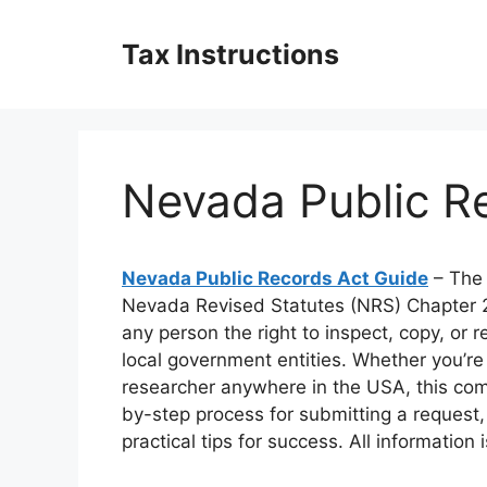
Skip
to
Tax Instructions
content
Nevada Public R
Nevada Public Records Act Guide
– The 
Nevada Revised Statutes (NRS) Chapter 
any person the right to inspect, copy, or 
local government entities. Whether you’re
researcher anywhere in the USA, this com
by-step process for submitting a request
practical tips for success. All information