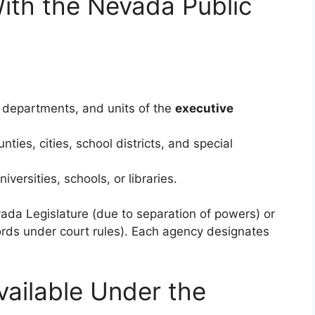
th the Nevada Public
 departments, and units of the
executive
nties, cities, school districts, and special
iversities, schools, or libraries.
ada Legislature (due to separation of powers) or
ords under court rules). Each agency designates
ailable Under the