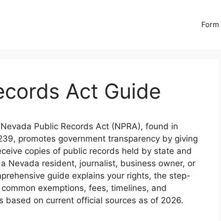
Form 
ecords Act Guide
Nevada Public Records Act (NPRA), found in
239, promotes government transparency by giving
receive copies of public records held by state and
 a Nevada resident, journalist, business owner, or
prehensive guide explains your rights, the step-
, common exemptions, fees, timelines, and
 is based on current official sources as of 2026.