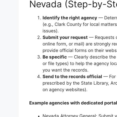
Nevada (Step-by-St
Identify the right agency
— Determ
(e.g., Clark County for local matter
issues).
Submit your request
— Requests 
online form, or mail) are strongl
provide official forms on their webs
Be specific
— Clearly describe the 
or file types) to help the agency l
you want the records.
Send to the records official
— For 
prescribed by the State Library, Ar
on agency websites).
Example agencies with dedicated portal
Nevada Attorney General: Submit v