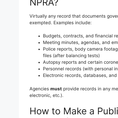
NPRA?
Virtually any record that documents gover
exempted. Examples include:
Budgets, contracts, and financial r
Meeting minutes, agendas, and em
Police reports, body camera footage
files (after balancing tests)
Autopsy reports and certain corone
Personnel records (with personal i
Electronic records, databases, and 
Agencies
must
provide records in any med
electronic, etc.).
How to Make a Publi