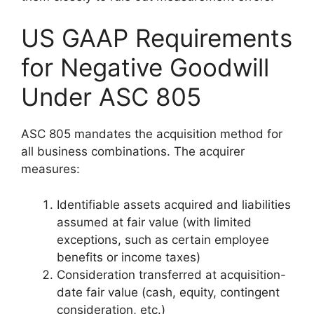
US GAAP Requirements
for Negative Goodwill
Under ASC 805
ASC 805 mandates the acquisition method for
all business combinations. The acquirer
measures:
Identifiable assets acquired and liabilities
assumed at fair value (with limited
exceptions, such as certain employee
benefits or income taxes)
Consideration transferred at acquisition-
date fair value (cash, equity, contingent
consideration, etc.)