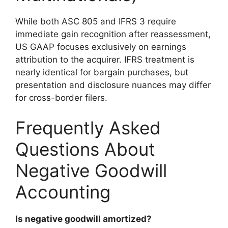
While both ASC 805 and IFRS 3 require
immediate gain recognition after reassessment,
US GAAP focuses exclusively on earnings
attribution to the acquirer. IFRS treatment is
nearly identical for bargain purchases, but
presentation and disclosure nuances may differ
for cross-border filers.
Frequently Asked
Questions About
Negative Goodwill
Accounting
Is negative goodwill amortized?