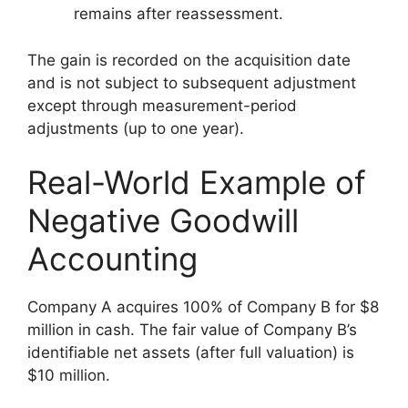
remains after reassessment.
The gain is recorded on the acquisition date
and is not subject to subsequent adjustment
except through measurement-period
adjustments (up to one year).
Real-World Example of
Negative Goodwill
Accounting
Company A acquires 100% of Company B for $8
million in cash. The fair value of Company B’s
identifiable net assets (after full valuation) is
$10 million.