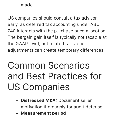
made.
US companies should consult a tax advisor
early, as deferred tax accounting under ASC
740 interacts with the purchase price allocation.
The bargain gain itself is typically not taxable at
the GAAP level, but related fair value
adjustments can create temporary differences.
Common Scenarios
and Best Practices for
US Companies
Distressed M&A:
Document seller
motivation thoroughly for audit defense.
Measurement period