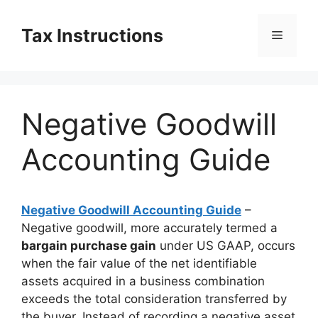
Skip
to
Tax Instructions
Menu
content
Negative Goodwill
Accounting Guide
Negative Goodwill Accounting Guide
–
Negative goodwill, more accurately termed a
bargain purchase gain
under US GAAP, occurs
when the fair value of the net identifiable
assets acquired in a business combination
exceeds the total consideration transferred by
the buyer. Instead of recording a negative asset