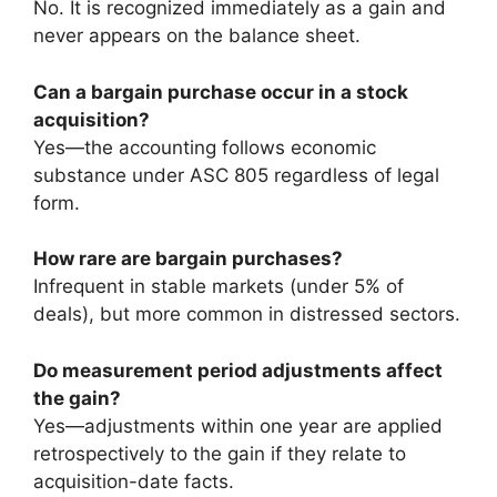
No. It is recognized immediately as a gain and
never appears on the balance sheet.
Can a bargain purchase occur in a stock
acquisition?
Yes—the accounting follows economic
substance under ASC 805 regardless of legal
form.
How rare are bargain purchases?
Infrequent in stable markets (under 5% of
deals), but more common in distressed sectors.
Do measurement period adjustments affect
the gain?
Yes—adjustments within one year are applied
retrospectively to the gain if they relate to
acquisition-date facts.