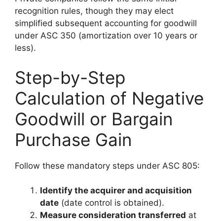
recognition rules, though they may elect
simplified subsequent accounting for goodwill
under ASC 350 (amortization over 10 years or
less).
Step-by-Step
Calculation of Negative
Goodwill or Bargain
Purchase Gain
Follow these mandatory steps under ASC 805:
Identify the acquirer and acquisition
date
(date control is obtained).
Measure consideration transferred
at