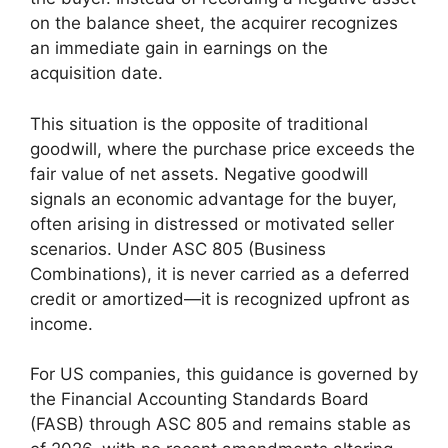
on the balance sheet, the acquirer recognizes
an immediate gain in earnings on the
acquisition date.
This situation is the opposite of traditional
goodwill, where the purchase price exceeds the
fair value of net assets. Negative goodwill
signals an economic advantage for the buyer,
often arising in distressed or motivated seller
scenarios. Under ASC 805 (Business
Combinations), it is never carried as a deferred
credit or amortized—it is recognized upfront as
income.
For US companies, this guidance is governed by
the Financial Accounting Standards Board
(FASB) through ASC 805 and remains stable as