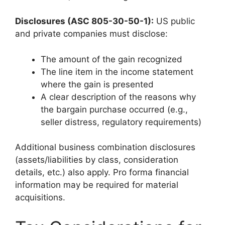
Disclosures (ASC 805-30-50-1):
US public
and private companies must disclose:
The amount of the gain recognized
The line item in the income statement
where the gain is presented
A clear description of the reasons why
the bargain purchase occurred (e.g.,
seller distress, regulatory requirements)
Additional business combination disclosures
(assets/liabilities by class, consideration
details, etc.) also apply. Pro forma financial
information may be required for material
acquisitions.