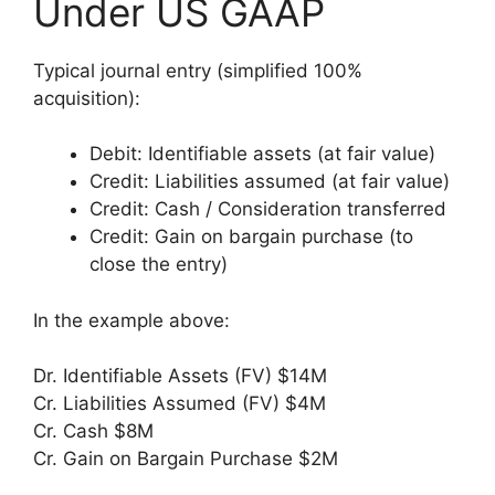
Under US GAAP
Typical journal entry (simplified 100%
acquisition):
Debit: Identifiable assets (at fair value)
Credit: Liabilities assumed (at fair value)
Credit: Cash / Consideration transferred
Credit: Gain on bargain purchase (to
close the entry)
In the example above:
Dr. Identifiable Assets (FV) $14M
Cr. Liabilities Assumed (FV) $4M
Cr. Cash $8M
Cr. Gain on Bargain Purchase $2M