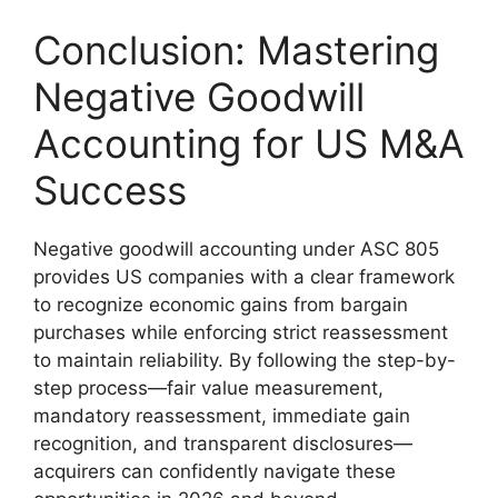
Conclusion: Mastering
Negative Goodwill
Accounting for US M&A
Success
Negative goodwill accounting under ASC 805
provides US companies with a clear framework
to recognize economic gains from bargain
purchases while enforcing strict reassessment
to maintain reliability. By following the step-by-
step process—fair value measurement,
mandatory reassessment, immediate gain
recognition, and transparent disclosures—
acquirers can confidently navigate these