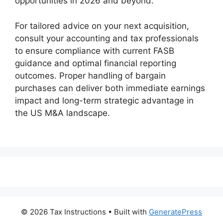
opportunities in 2026 and beyond.
For tailored advice on your next acquisition,
consult your accounting and tax professionals
to ensure compliance with current FASB
guidance and optimal financial reporting
outcomes. Proper handling of bargain
purchases can deliver both immediate earnings
impact and long-term strategic advantage in
the US M&A landscape.
© 2026 Tax Instructions
• Built with
GeneratePress