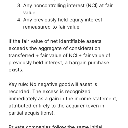
Any noncontrolling interest (NCI) at fair
value
Any previously held equity interest
remeasured to fair value
If the fair value of net identifiable assets
exceeds the aggregate of consideration
transferred + fair value of NCI + fair value of
previously held interest, a bargain purchase
exists.
Key rule: No negative goodwill asset is
recorded. The excess is recognized
immediately as a gain in the income statement,
attributed entirely to the acquirer (even in
partial acquisitions).
Private companies follow the same initial