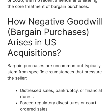
of 2026, with no recent amendments altering
the core treatment of bargain purchases.
How Negative Goodwill
(Bargain Purchases)
Arises in US
Acquisitions?
Bargain purchases are uncommon but typically
stem from specific circumstances that pressure
the seller:
Distressed sales, bankruptcy, or financial
duress
Forced regulatory divestitures or court-
ordered sales