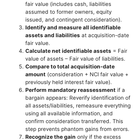
fair value (includes cash, liabilities
assumed to former owners, equity
issued, and contingent consideration).
Identify and measure all identifiable
assets and liabilities
at acquisition-date
fair value.
Calculate net identifiable assets
= Fair
value of assets – Fair value of liabilities.
Compare to total acquisition-date
amount
(consideration + NCI fair value +
previously held interest fair value).
Perform mandatory reassessment
if a
bargain appears: Reverify identification of
all assets/liabilities, remeasure everything
using all available information, and
confirm consideration transferred. This
step prevents phantom gains from errors.
Recognize the gain
only if the excess