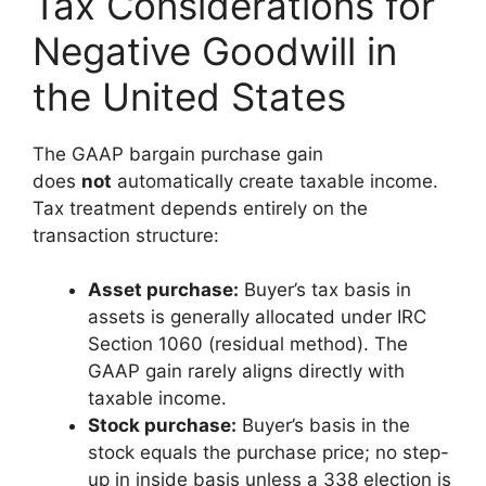
Tax Considerations for
Negative Goodwill in
the United States
The GAAP bargain purchase gain
does
not
automatically create taxable income.
Tax treatment depends entirely on the
transaction structure:
Asset purchase:
Buyer’s tax basis in
assets is generally allocated under IRC
Section 1060 (residual method). The
GAAP gain rarely aligns directly with
taxable income.
Stock purchase:
Buyer’s basis in the
stock equals the purchase price; no step-
up in inside basis unless a 338 election is