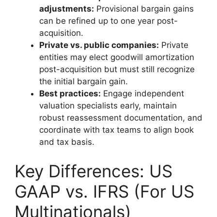
adjustments:
Provisional bargain gains
can be refined up to one year post-
acquisition.
Private vs. public companies:
Private
entities may elect goodwill amortization
post-acquisition but must still recognize
the initial bargain gain.
Best practices:
Engage independent
valuation specialists early, maintain
robust reassessment documentation, and
coordinate with tax teams to align book
and tax basis.
Key Differences: US
GAAP vs. IFRS (For US
Multinationals)