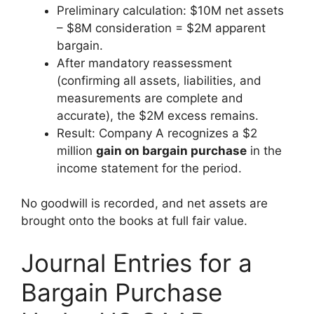
Preliminary calculation: $10M net assets
– $8M consideration = $2M apparent
bargain.
After mandatory reassessment
(confirming all assets, liabilities, and
measurements are complete and
accurate), the $2M excess remains.
Result: Company A recognizes a $2
million
gain on bargain purchase
in the
income statement for the period.
No goodwill is recorded, and net assets are
brought onto the books at full fair value.
Journal Entries for a
Bargain Purchase