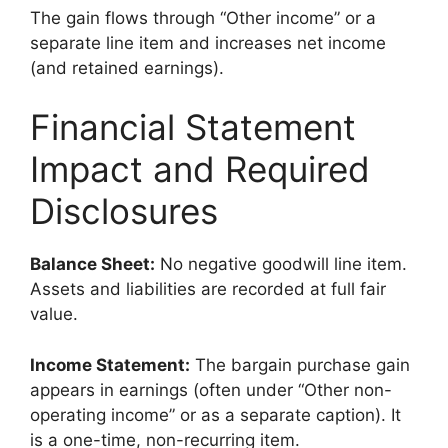
The gain flows through “Other income” or a
separate line item and increases net income
(and retained earnings).
Financial Statement
Impact and Required
Disclosures
Balance Sheet:
No negative goodwill line item.
Assets and liabilities are recorded at full fair
value.
Income Statement:
The bargain purchase gain
appears in earnings (often under “Other non-
operating income” or as a separate caption). It
is a one-time, non-recurring item.