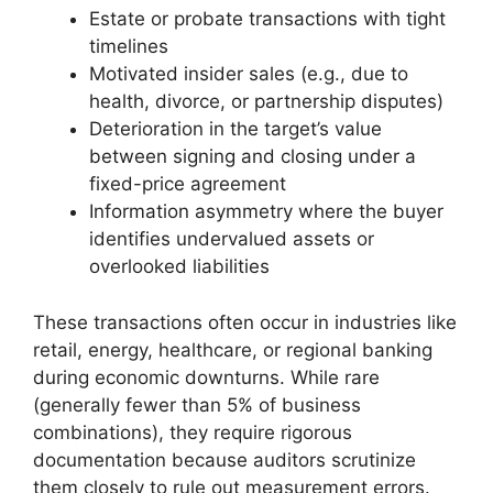
Estate or probate transactions with tight
timelines
Motivated insider sales (e.g., due to
health, divorce, or partnership disputes)
Deterioration in the target’s value
between signing and closing under a
fixed-price agreement
Information asymmetry where the buyer
identifies undervalued assets or
overlooked liabilities
These transactions often occur in industries like
retail, energy, healthcare, or regional banking
during economic downturns. While rare
(generally fewer than 5% of business
combinations), they require rigorous
documentation because auditors scrutinize
them closely to rule out measurement errors.