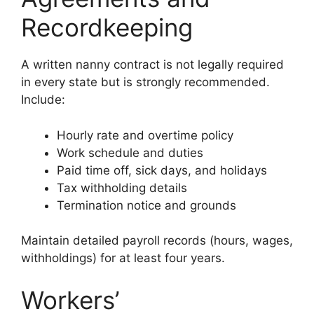
Recordkeeping
A written nanny contract is not legally required
in every state but is strongly recommended.
Include:
Hourly rate and overtime policy
Work schedule and duties
Paid time off, sick days, and holidays
Tax withholding details
Termination notice and grounds
Maintain detailed payroll records (hours, wages,
withholdings) for at least four years.
Workers’