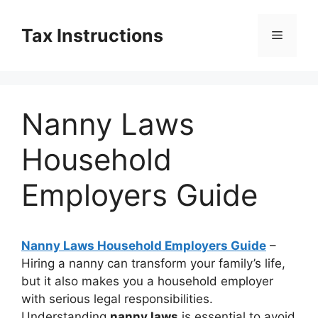
Skip
to
Tax Instructions
Menu
content
Nanny Laws
Household
Employers Guide
Nanny Laws Household Employers Guide
–
Hiring a nanny can transform your family’s life,
but it also makes you a household employer
with serious legal responsibilities.
Understanding
nanny laws
is essential to avoid