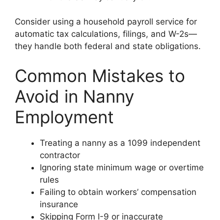
Consider using a household payroll service for
automatic tax calculations, filings, and W-2s—
they handle both federal and state obligations.
Common Mistakes to
Avoid in Nanny
Employment
Treating a nanny as a 1099 independent
contractor
Ignoring state minimum wage or overtime
rules
Failing to obtain workers’ compensation
insurance
Skipping Form I-9 or inaccurate