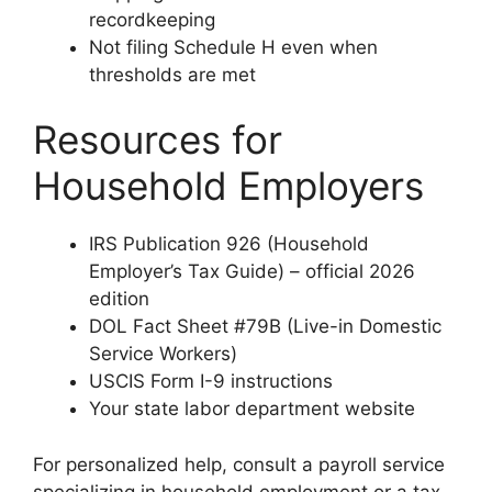
recordkeeping
Not filing Schedule H even when
thresholds are met
Resources for
Household Employers
IRS Publication 926 (Household
Employer’s Tax Guide) – official 2026
edition
DOL Fact Sheet #79B (Live-in Domestic
Service Workers)
USCIS Form I-9 instructions
Your state labor department website
For personalized help, consult a payroll service
specializing in household employment or a tax