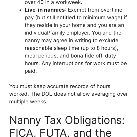
over 40 in a workweek.
Live-in nannies
: Exempt from overtime
pay (but still entitled to minimum wage) if
they reside in your home and you are an
individual/family employer. You and the
nanny may agree in writing to exclude
reasonable sleep time (up to 8 hours),
meal periods, and bona fide off-duty
hours. Any interruptions for work must be
paid.
You must keep accurate records of hours
worked. The DOL does not allow averaging over
multiple weeks.
Nanny Tax Obligations:
FICA, FUTA, and the