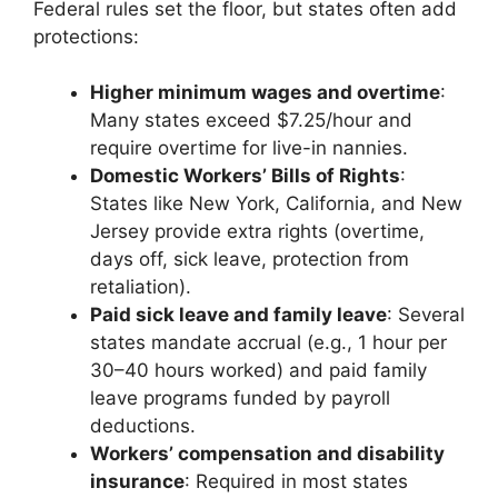
Federal rules set the floor, but states often add
protections:
Higher minimum wages and overtime
:
Many states exceed $7.25/hour and
require overtime for live-in nannies.
Domestic Workers’ Bills of Rights
:
States like New York, California, and New
Jersey provide extra rights (overtime,
days off, sick leave, protection from
retaliation).
Paid sick leave and family leave
: Several
states mandate accrual (e.g., 1 hour per
30–40 hours worked) and paid family
leave programs funded by payroll
deductions.
Workers’ compensation and disability
insurance
: Required in most states