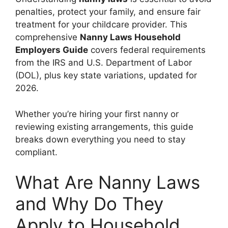
penalties, protect your family, and ensure fair
treatment for your childcare provider. This
comprehensive
Nanny Laws Household
Employers Guide
covers federal requirements
from the IRS and U.S. Department of Labor
(DOL), plus key state variations, updated for
2026.
Whether you’re hiring your first nanny or
reviewing existing arrangements, this guide
breaks down everything you need to stay
compliant.
What Are Nanny Laws
and Why Do They
Apply to Household