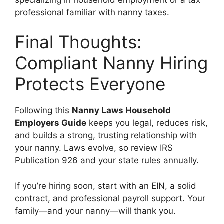
professional familiar with nanny taxes.
Final Thoughts:
Compliant Nanny Hiring
Protects Everyone
Following this
Nanny Laws Household
Employers Guide
keeps you legal, reduces risk,
and builds a strong, trusting relationship with
your nanny. Laws evolve, so review IRS
Publication 926 and your state rules annually.
If you’re hiring soon, start with an EIN, a solid
contract, and professional payroll support. Your
family—and your nanny—will thank you.