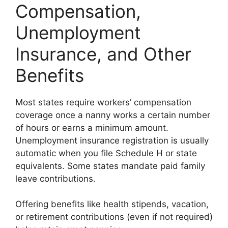
Compensation,
Unemployment
Insurance, and Other
Benefits
Most states require workers’ compensation
coverage once a nanny works a certain number
of hours or earns a minimum amount.
Unemployment insurance registration is usually
automatic when you file Schedule H or state
equivalents. Some states mandate paid family
leave contributions.
Offering benefits like health stipends, vacation,
or retirement contributions (even if not required)