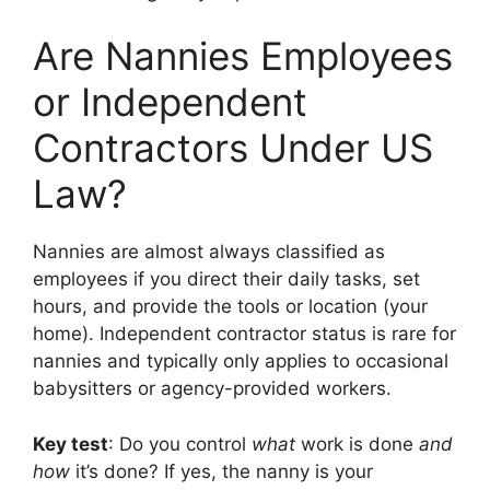
Are Nannies Employees
or Independent
Contractors Under US
Law?
Nannies are almost always classified as
employees if you direct their daily tasks, set
hours, and provide the tools or location (your
home). Independent contractor status is rare for
nannies and typically only applies to occasional
babysitters or agency-provided workers.
Key test
: Do you control
what
work is done
and
how
it’s done? If yes, the nanny is your