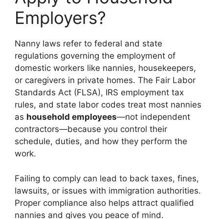
Employers?
Nanny laws refer to federal and state
regulations governing the employment of
domestic workers like nannies, housekeepers,
or caregivers in private homes. The Fair Labor
Standards Act (FLSA), IRS employment tax
rules, and state labor codes treat most nannies
as
household employees
—not independent
contractors—because you control their
schedule, duties, and how they perform the
work.
Failing to comply can lead to back taxes, fines,
lawsuits, or issues with immigration authorities.
Proper compliance also helps attract qualified
nannies and gives you peace of mind.