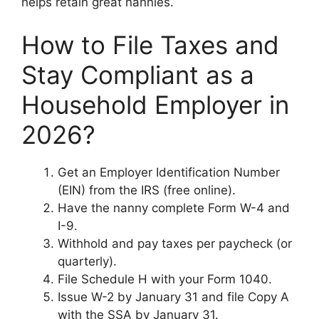
helps retain great nannies.
How to File Taxes and
Stay Compliant as a
Household Employer in
2026?
Get an Employer Identification Number
(EIN) from the IRS (free online).
Have the nanny complete Form W-4 and
I-9.
Withhold and pay taxes per paycheck (or
quarterly).
File Schedule H with your Form 1040.
Issue W-2 by January 31 and file Copy A
with the SSA by January 31.