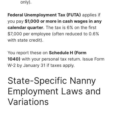
only).
Federal Unemployment Tax (FUTA)
applies if
you pay
$1,000 or more in cash wages in any
calendar quarter
. The tax is 6% on the first
$7,000 per employee (often reduced to 0.6%
with state credit).
You report these on
Schedule H (Form
1040)
with your personal tax return. Issue Form
W-2 by January 31 if taxes apply.
State-Specific Nanny
Employment Laws and
Variations