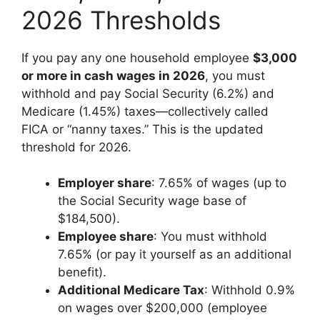
2026 Thresholds
If you pay any one household employee
$3,000
or more in cash wages in 2026
, you must
withhold and pay Social Security (6.2%) and
Medicare (1.45%) taxes—collectively called
FICA or “nanny taxes.” This is the updated
threshold for 2026.
Employer share
: 7.65% of wages (up to
the Social Security wage base of
$184,500).
Employee share
: You must withhold
7.65% (or pay it yourself as an additional
benefit).
Additional Medicare Tax
: Withhold 0.9%
on wages over $200,000 (employee