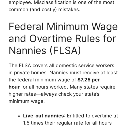
employee. Misclassification is one of the most
common (and costly) mistakes.
Federal Minimum Wage
and Overtime Rules for
Nannies (FLSA)
The FLSA covers all domestic service workers
in private homes. Nannies must receive at least
the federal minimum wage of
$7.25 per
hour
for all hours worked. Many states require
higher rates—always check your state’s
minimum wage.
Live-out nannies
: Entitled to overtime at
1.5 times their regular rate for all hours