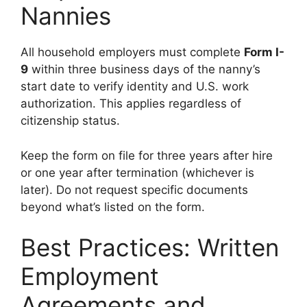
Nannies
All household employers must complete
Form I-
9
within three business days of the nanny’s
start date to verify identity and U.S. work
authorization. This applies regardless of
citizenship status.
Keep the form on file for three years after hire
or one year after termination (whichever is
later). Do not request specific documents
beyond what’s listed on the form.
Best Practices: Written
Employment
Agreements and