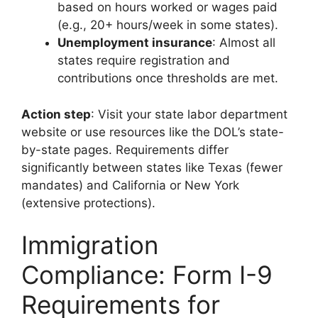
based on hours worked or wages paid
(e.g., 20+ hours/week in some states).
Unemployment insurance
: Almost all
states require registration and
contributions once thresholds are met.
Action step
: Visit your state labor department
website or use resources like the DOL’s state-
by-state pages. Requirements differ
significantly between states like Texas (fewer
mandates) and California or New York
(extensive protections).
Immigration
Compliance: Form I-9
Requirements for