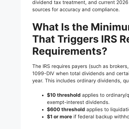
dividend tax treatment, and current 2026 r
sources for accuracy and compliance.
What Is the Minim
That Triggers IRS R
Requirements?
The IRS requires payers (such as brokers
1099-DIV when total dividends and certai
year. This includes ordinary dividends, qua
$10 threshold
applies to ordinary/q
exempt-interest dividends.
$600 threshold
applies to liquidati
$1 or more
if federal backup withho