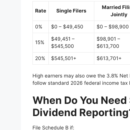
Married Fil
Rate
Single Filers
Jointly
0%
$0 – $49,450
$0 – $98,900
$49,451 –
$98,901 –
15%
$545,500
$613,700
20%
$545,501+
$613,701+
High earners may also owe the 3.8% Net 
follow standard 2026 federal income tax
When Do You Need 
Dividend Reporting
File Schedule B if: