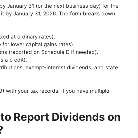
 by January 31 (or the next business day) for the
t it by January 31, 2026. The form breaks down
axed at ordinary rates).
e for lower capital gains rates).
tions (reported on Schedule D if needed).
s a credit).
ributions, exempt-interest dividends, and state
 with your tax records. If you have multiple
to Report Dividends on
?