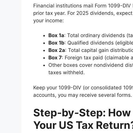
Financial institutions mail Form 1099-DIV
prior tax year. For 2025 dividends, expec
your income:
Box 1a
: Total ordinary dividends (t
Box 1b
: Qualified dividends (eligibl
Box 2a
: Total capital gain distribu
Box 7
: Foreign tax paid (claimable a
Other boxes cover nondividend dist
taxes withheld.
Keep your 1099-DIV (or consolidated 1099)
accounts, you may receive several forms.
Step-by-Step: How 
Your US Tax Return