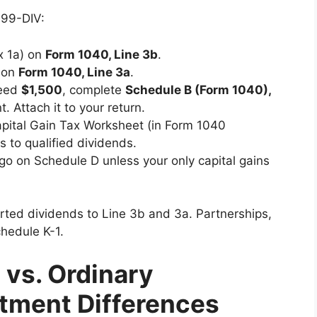
099-DIV:
x 1a) on
Form 1040, Line 3b
.
 on
Form 1040, Line 3a
.
ceed
$1,500
, complete
Schedule B (Form 1040),
. Attach it to your return.
apital Gain Tax Worksheet (in Form 1040
es to qualified dividends.
y go on Schedule D unless your only capital gains
ted dividends to Line 3b and 3a. Partnerships,
chedule K-1.
 vs. Ordinary
atment Differences