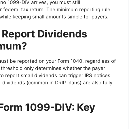
no 1099-DIV arrives, you must still
 federal tax return. The minimum reporting rule
while keeping small amounts simple for payers.
o Report Dividends
imum?
must be reported on your Form 1040, regardless of
 threshold only determines whether the payer
to report small dividends can trigger IRS notices
 dividends (common in DRIP plans) are also fully
Form 1099-DIV: Key