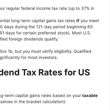
ur regular federal income tax rate (up to 37% in
ntial long-term capital gains tax rates
if
you meet
60 days during the 121-day period beginning 60
1 days for certain preferred stock). Most U.S.
ed foreign dividends qualify.
ox 1b, but you must verify eligibility. Qualified
ignificantly for most investors.
dend Tax Rates for US
ng-term capital gains rates based on your
taxable
elves in the bracket calculation):