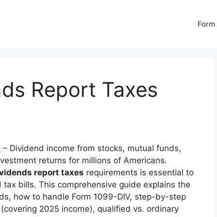
Form 
ds Report Taxes
e
– Dividend income from stocks, mutual funds,
vestment returns for millions of Americans.
idends report taxes
requirements is essential to
d tax bills. This comprehensive guide explains the
ends, how to handle Form 1099-DIV, step-by-step
n (covering 2025 income), qualified vs. ordinary