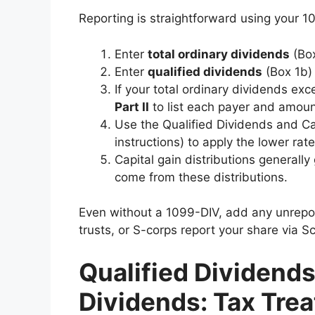
Reporting is straightforward using your 1
Enter
total ordinary dividends
(Bo
Enter
qualified dividends
(Box 1b)
If your total ordinary dividends ex
Part II
to list each payer and amount
Use the Qualified Dividends and C
instructions) to apply the lower rat
Capital gain distributions generall
come from these distributions.
Even without a 1099-DIV, add any unrepor
trusts, or S-corps report your share via S
Qualified Dividends
Dividends: Tax Tre