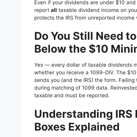
Even if your dividends are under $10 and 
report
all
taxable dividend income on your
protects the IRS from unreported income 
Do You Still Need t
Below the $10 Min
Yes — every dollar of taxable dividends 
whether you receive a 1099-DIV. The $10
sends you (and the IRS) the form. Failing 
during matching of 1099 data. Reinvested
taxable and must be reported.
Understanding IRS 
Boxes Explained