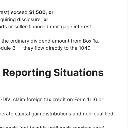
erest) exceed
$1,500
,
or
quiring disclosure,
or
ds or seller-financed mortgage interest.
nd the ordinary dividend amount from Box 1a.
dule B — they flow directly to the 1040
 Reporting Situations
-DIV; claim foreign tax credit on Form 1116 or
nerate capital gain distributions and non-qualified
t basis (not taxable until basis reaches zero).