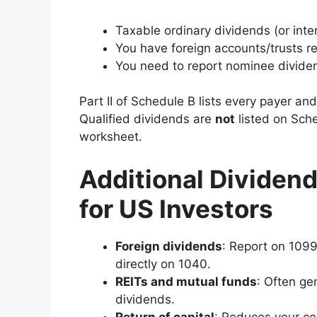
Taxable ordinary dividends (or int
You have foreign accounts/trusts re
You need to report nominee dividen
Part II of Schedule B lists every payer a
Qualified dividends are
not
listed on Sche
worksheet.
Additional Dividend
for US Investors
Foreign dividends
: Report on 1099
directly on 1040.
REITs and mutual funds
: Often ge
dividends.
Return of capital
: Reduces your cos