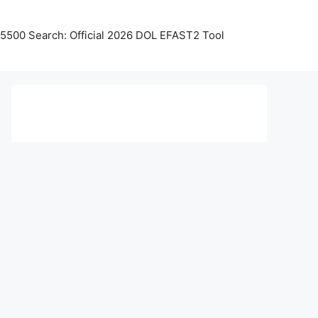
5500 Search: Official 2026 DOL EFAST2 Tool