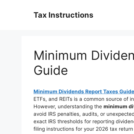
Skip
to
Tax Instructions
content
Minimum Dividen
Guide
Minimum Dividends Report Taxes Guid
ETFs, and REITs is a common source of in
However, understanding the
minimum div
avoid IRS penalties, audits, or unexpecte
exact IRS thresholds for reporting divid
filing instructions for your 2026 tax retur