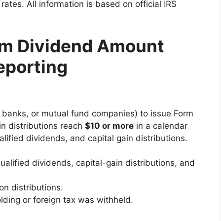
ates. All information is based on official IRS
um Dividend Amount
eporting
, banks, or mutual fund companies) to issue Form
n distributions reach
$10 or more
in a calendar
lified dividends, and capital gain distributions.
ualified dividends, capital-gain distributions, and
on distributions.
lding or foreign tax was withheld.