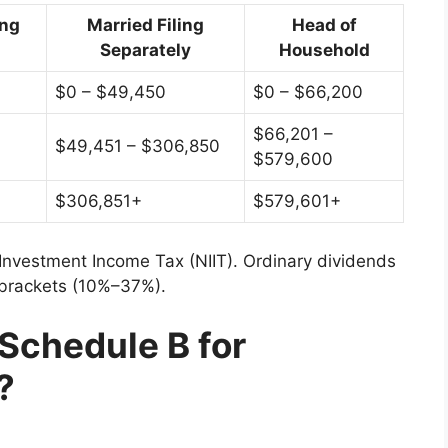
ing
Married Filing
Head of
Separately
Household
$0 – $49,450
$0 – $66,200
$66,201 –
$49,451 – $306,850
$579,600
$306,851+
$579,601+
Investment Income Tax (NIIT). Ordinary dividends
 brackets (10%–37%).
Schedule B for
?