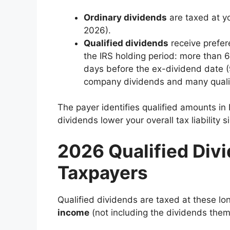
Ordinary dividends
are taxed at yo
2026).
Qualified dividends
receive prefere
the IRS holding period: more than 
days before the ex-dividend date (9
company dividends and many qualifi
The payer identifies qualified amounts in B
dividends lower your overall tax liability s
2026 Qualified Divi
Taxpayers
Qualified dividends are taxed at these lo
income
(not including the dividends thems