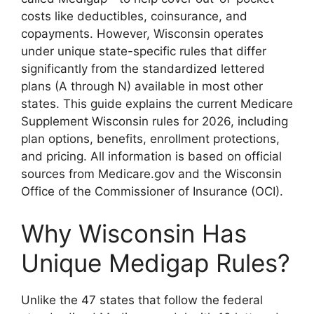
costs like deductibles, coinsurance, and
copayments. However, Wisconsin operates
under unique state-specific rules that differ
significantly from the standardized lettered
plans (A through N) available in most other
states. This guide explains the current Medicare
Supplement Wisconsin rules for 2026, including
plan options, benefits, enrollment protections,
and pricing. All information is based on official
sources from Medicare.gov and the Wisconsin
Office of the Commissioner of Insurance (OCI).
Why Wisconsin Has
Unique Medigap Rules?
Unlike the 47 states that follow the federal