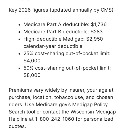
Key 2026 figures (updated annually by CMS):
Medicare Part A deductible: $1,736
Medicare Part B deductible: $283
High-deductible Medigap: $2,950
calendar-year deductible
25% cost-sharing out-of-pocket limit:
$4,000
50% cost-sharing out-of-pocket limit:
$8,000
Premiums vary widely by insurer, your age at
purchase, location, tobacco use, and chosen
riders. Use Medicare.gov’s Medigap Policy
Search tool or contact the Wisconsin Medigap
Helpline at 1-800-242-1060 for personalized
quotes.