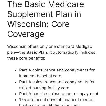
The Basic Medicare
Supplement Plan in
Wisconsin: Core
Coverage
Wisconsin offers only one standard Medigap
plan—the
Basic Plan
. It automatically includes
these core benefits:
Part A coinsurance and copayments for
inpatient hospital care
Part A coinsurance and copayments for
skilled nursing facility care
Part A hospice coinsurance or copayment
175 additional days of inpatient mental
health care per lifetime (beyond