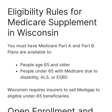
Eligibility Rules for
Medicare Supplement
in Wisconsin
You must have Medicare Part A and Part B.
Plans are available to:
People age 65 and older
People under 65 with Medicare due to
disability, ALS, or ESRD
Wisconsin requires insurers to sell Medigap to
eligible under-65 beneficiaries.
Open Enrollment and