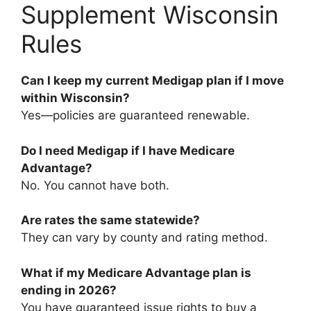
Supplement Wisconsin
Rules
Can I keep my current Medigap plan if I move
within Wisconsin?
Yes—policies are guaranteed renewable.
Do I need Medigap if I have Medicare
Advantage?
No. You cannot have both.
Are rates the same statewide?
They can vary by county and rating method.
What if my Medicare Advantage plan is
ending in 2026?
You have guaranteed issue rights to buy a