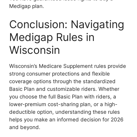
Medigap plan.
Conclusion: Navigating
Medigap Rules in
Wisconsin
Wisconsin’s Medicare Supplement rules provide
strong consumer protections and flexible
coverage options through the standardized
Basic Plan and customizable riders. Whether
you choose the full Basic Plan with riders, a
lower-premium cost-sharing plan, or a high-
deductible option, understanding these rules
helps you make an informed decision for 2026
and beyond.