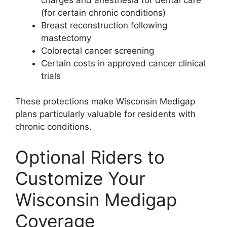
(for certain chronic conditions)
Breast reconstruction following
mastectomy
Colorectal cancer screening
Certain costs in approved cancer clinical
trials
These protections make Wisconsin Medigap
plans particularly valuable for residents with
chronic conditions.
Optional Riders to
Customize Your
Wisconsin Medigap
Coverage