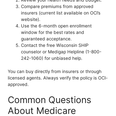
Review your health needs and budget.
Compare premiums from approved
insurers (current list available on OCI’s
website).
Use the 6-month open enrollment
window for the best rates and
guaranteed acceptance.
Contact the free Wisconsin SHIP
counselor or Medigap Helpline (1-800-
242-1060) for unbiased help.
You can buy directly from insurers or through
licensed agents. Always verify the policy is OCI-
approved.
Common Questions
About Medicare