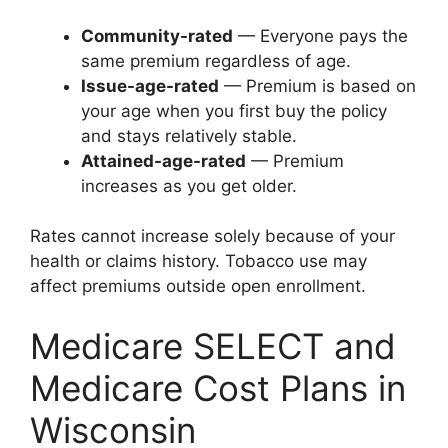
Community-rated
— Everyone pays the
same premium regardless of age.
Issue-age-rated
— Premium is based on
your age when you first buy the policy
and stays relatively stable.
Attained-age-rated
— Premium
increases as you get older.
Rates cannot increase solely because of your
health or claims history. Tobacco use may
affect premiums outside open enrollment.
Medicare SELECT and
Medicare Cost Plans in
Wisconsin