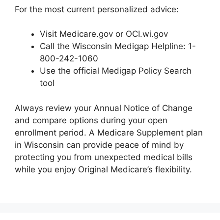
For the most current personalized advice:
Visit Medicare.gov or OCI.wi.gov
Call the Wisconsin Medigap Helpline: 1-
800-242-1060
Use the official Medigap Policy Search
tool
Always review your Annual Notice of Change
and compare options during your open
enrollment period. A Medicare Supplement plan
in Wisconsin can provide peace of mind by
protecting you from unexpected medical bills
while you enjoy Original Medicare’s flexibility.