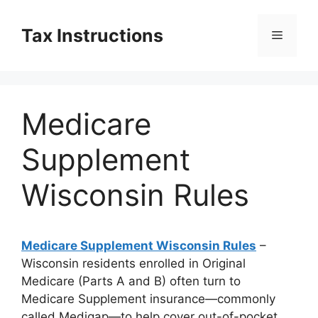
Skip
to
Tax Instructions
Menu
content
Medicare
Supplement
Wisconsin Rules
Medicare Supplement Wisconsin Rules
–
Wisconsin residents enrolled in Original
Medicare (Parts A and B) often turn to
Medicare Supplement insurance—commonly
called Medigap—to help cover out-of-pocket