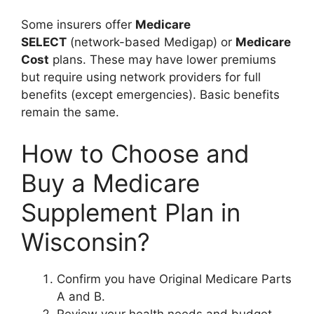
Some insurers offer
Medicare
SELECT
(network-based Medigap) or
Medicare
Cost
plans. These may have lower premiums
but require using network providers for full
benefits (except emergencies). Basic benefits
remain the same.
How to Choose and
Buy a Medicare
Supplement Plan in
Wisconsin?
Confirm you have Original Medicare Parts
A and B.