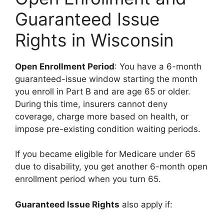
Guaranteed Issue
Rights in Wisconsin
Open Enrollment Period
: You have a 6-month
guaranteed-issue window starting the month
you enroll in Part B and are age 65 or older.
During this time, insurers cannot deny
coverage, charge more based on health, or
impose pre-existing condition waiting periods.
If you became eligible for Medicare under 65
due to disability, you get another 6-month open
enrollment period when you turn 65.
Guaranteed Issue Rights
also apply if: