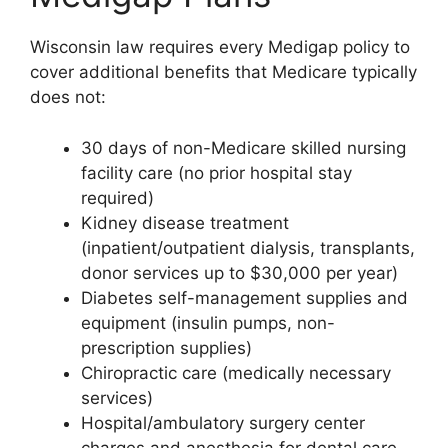
Wisconsin law requires every Medigap policy to
cover additional benefits that Medicare typically
does not:
30 days of non-Medicare skilled nursing
facility care (no prior hospital stay
required)
Kidney disease treatment
(inpatient/outpatient dialysis, transplants,
donor services up to $30,000 per year)
Diabetes self-management supplies and
equipment (insulin pumps, non-
prescription supplies)
Chiropractic care (medically necessary
services)
Hospital/ambulatory surgery center
charges and anesthesia for dental care