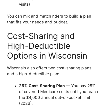
visits)
You can mix and match riders to build a plan
that fits your needs and budget.
Cost-Sharing and
High-Deductible
Options in Wisconsin
Wisconsin also offers two cost-sharing plans
and a high-deductible plan:
25% Cost-Sharing Plan
— You pay 25%
of covered Medicare costs until you reach
the $4,000 annual out-of-pocket limit
(2026).