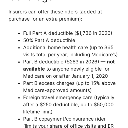
Insurers can offer these riders (added at
purchase for an extra premium):
Full Part A deductible ($1,736 in 2026)
50% Part A deductible
Additional home health care (up to 365
visits total per year, including Medicare’s)
Part B deductible ($283 in 2026) —
not
available
to anyone newly eligible for
Medicare on or after January 1, 2020
Part B excess charges (up to 15% above
Medicare-approved amounts)
Foreign travel emergency care (typically
after a $250 deductible, up to $50,000
lifetime limit)
Part B copayment/coinsurance rider
(limits your share of office visits and ER