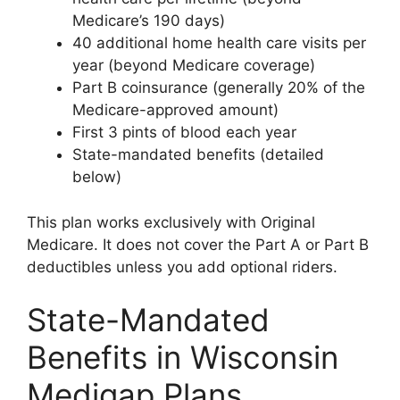
Medicare’s 190 days)
40 additional home health care visits per
year (beyond Medicare coverage)
Part B coinsurance (generally 20% of the
Medicare-approved amount)
First 3 pints of blood each year
State-mandated benefits (detailed
below)
This plan works exclusively with Original
Medicare. It does not cover the Part A or Part B
deductibles unless you add optional riders.
State-Mandated
Benefits in Wisconsin
Medigap Plans