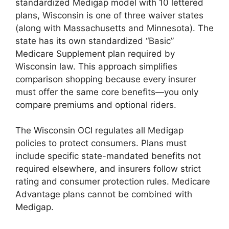
standardized Medigap model with 10 lettered
plans, Wisconsin is one of three waiver states
(along with Massachusetts and Minnesota). The
state has its own standardized “Basic”
Medicare Supplement plan required by
Wisconsin law. This approach simplifies
comparison shopping because every insurer
must offer the same core benefits—you only
compare premiums and optional riders.
The Wisconsin OCI regulates all Medigap
policies to protect consumers. Plans must
include specific state-mandated benefits not
required elsewhere, and insurers follow strict
rating and consumer protection rules. Medicare
Advantage plans cannot be combined with
Medigap.