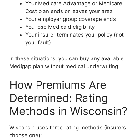
Your Medicare Advantage or Medicare
Cost plan ends or leaves your area
Your employer group coverage ends
You lose Medicaid eligibility
Your insurer terminates your policy (not
your fault)
In these situations, you can buy any available
Medigap plan without medical underwriting.
How Premiums Are
Determined: Rating
Methods in Wisconsin?
Wisconsin uses three rating methods (insurers
choose one):