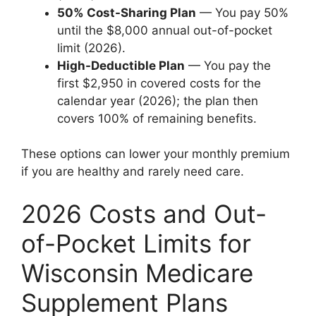
50% Cost-Sharing Plan
— You pay 50%
until the $8,000 annual out-of-pocket
limit (2026).
High-Deductible Plan
— You pay the
first $2,950 in covered costs for the
calendar year (2026); the plan then
covers 100% of remaining benefits.
These options can lower your monthly premium
if you are healthy and rarely need care.
2026 Costs and Out-
of-Pocket Limits for
Wisconsin Medicare
Supplement Plans