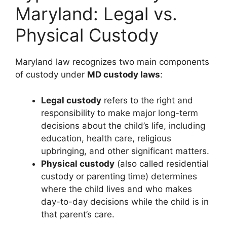
Maryland: Legal vs.
Physical Custody
Maryland law recognizes two main components
of custody under
MD custody laws
:
Legal custody
refers to the right and
responsibility to make major long-term
decisions about the child’s life, including
education, health care, religious
upbringing, and other significant matters.
Physical custody
(also called residential
custody or parenting time) determines
where the child lives and who makes
day-to-day decisions while the child is in
that parent’s care.