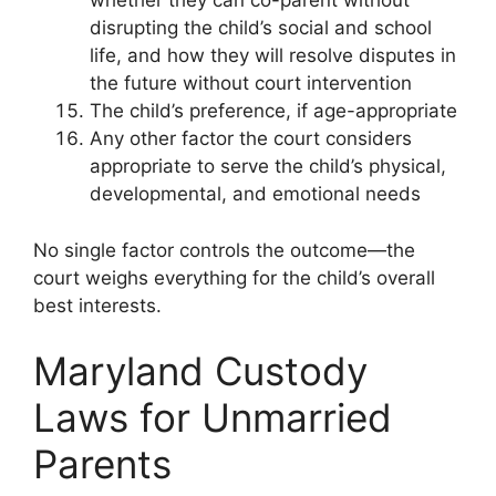
whether they can co-parent without
disrupting the child’s social and school
life, and how they will resolve disputes in
the future without court intervention
The child’s preference, if age-appropriate
Any other factor the court considers
appropriate to serve the child’s physical,
developmental, and emotional needs
No single factor controls the outcome—the
court weighs everything for the child’s overall
best interests.
Maryland Custody
Laws for Unmarried
Parents