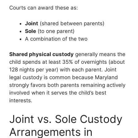
Courts can award these as:
Joint
(shared between parents)
Sole
(to one parent)
A combination of the two
Shared physical custody
generally means the
child spends at least 35% of overnights (about
128 nights per year) with each parent. Joint
legal custody is common because Maryland
strongly favors both parents remaining actively
involved when it serves the child’s best
interests.
Joint vs. Sole Custody
Arrangements in