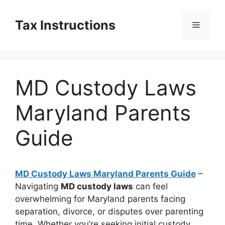
Skip
to
Tax Instructions
Menu
content
MD Custody Laws
Maryland Parents
Guide
MD Custody Laws Maryland Parents Guide
–
Navigating
MD custody laws
can feel
overwhelming for Maryland parents facing
separation, divorce, or disputes over parenting
time. Whether you’re seeking initial custody,