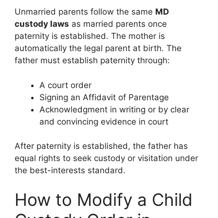
Unmarried parents follow the same
MD
custody laws
as married parents once
paternity is established. The mother is
automatically the legal parent at birth. The
father must establish paternity through:
A court order
Signing an Affidavit of Parentage
Acknowledgment in writing or by clear
and convincing evidence in court
After paternity is established, the father has
equal rights to seek custody or visitation under
the best-interests standard.
How to Modify a Child