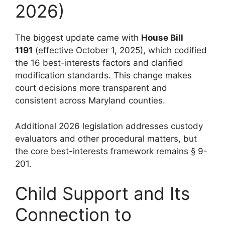
2026)
The biggest update came with
House Bill
1191
(effective October 1, 2025), which codified
the 16 best-interests factors and clarified
modification standards. This change makes
court decisions more transparent and
consistent across Maryland counties.
Additional 2026 legislation addresses custody
evaluators and other procedural matters, but
the core best-interests framework remains § 9-
201.
Child Support and Its
Connection to