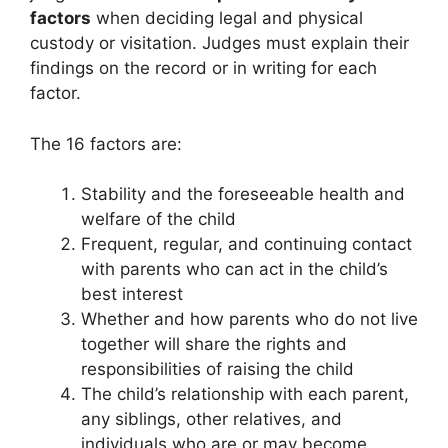
factors
when deciding legal and physical
custody or visitation. Judges must explain their
findings on the record or in writing for each
factor.
The 16 factors are:
Stability and the foreseeable health and
welfare of the child
Frequent, regular, and continuing contact
with parents who can act in the child’s
best interest
Whether and how parents who do not live
together will share the rights and
responsibilities of raising the child
The child’s relationship with each parent,
any siblings, other relatives, and
individuals who are or may become