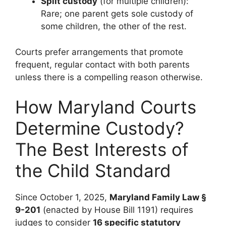
Split custody
(for multiple children):
Rare; one parent gets sole custody of
some children, the other of the rest.
Courts prefer arrangements that promote
frequent, regular contact with both parents
unless there is a compelling reason otherwise.
How Maryland Courts
Determine Custody?
The Best Interests of
the Child Standard
Since October 1, 2025,
Maryland Family Law §
9-201
(enacted by House Bill 1191) requires
judges to consider
16 specific statutory