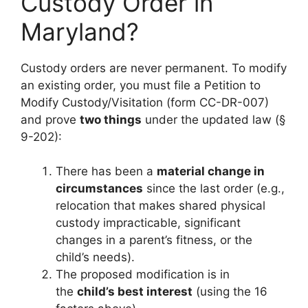
Custody Order in
Maryland?
Custody orders are never permanent. To modify
an existing order, you must file a Petition to
Modify Custody/Visitation (form CC-DR-007)
and prove
two things
under the updated law (§
9-202):
There has been a
material change in
circumstances
since the last order (e.g.,
relocation that makes shared physical
custody impracticable, significant
changes in a parent’s fitness, or the
child’s needs).
The proposed modification is in
the
child’s best interest
(using the 16