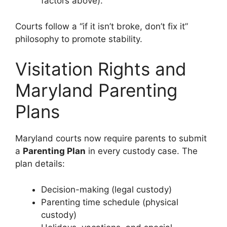
factors above).
Courts follow a “if it isn’t broke, don’t fix it”
philosophy to promote stability.
Visitation Rights and
Maryland Parenting
Plans
Maryland courts now require parents to submit
a
Parenting Plan
in every custody case. The
plan details:
Decision-making (legal custody)
Parenting time schedule (physical
custody)