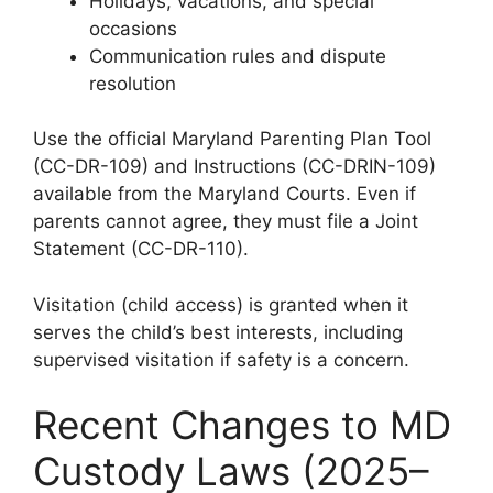
Holidays, vacations, and special
occasions
Communication rules and dispute
resolution
Use the official Maryland Parenting Plan Tool
(CC-DR-109) and Instructions (CC-DRIN-109)
available from the Maryland Courts. Even if
parents cannot agree, they must file a Joint
Statement (CC-DR-110).
Visitation (child access) is granted when it
serves the child’s best interests, including
supervised visitation if safety is a concern.
Recent Changes to MD
Custody Laws (2025–