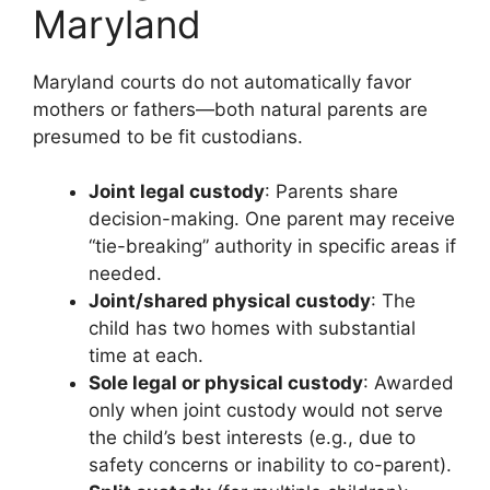
Maryland
Maryland courts do not automatically favor
mothers or fathers—both natural parents are
presumed to be fit custodians.
Joint legal custody
: Parents share
decision-making. One parent may receive
“tie-breaking” authority in specific areas if
needed.
Joint/shared physical custody
: The
child has two homes with substantial
time at each.
Sole legal or physical custody
: Awarded
only when joint custody would not serve
the child’s best interests (e.g., due to
safety concerns or inability to co-parent).