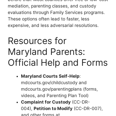
mediation, parenting classes, and custody
evaluations through Family Services programs.
These options often lead to faster, less
expensive, and less adversarial resolutions.
Resources for
Maryland Parents:
Official Help and Forms
Maryland Courts Self-Help
:
mdcourts.gov/childcustody and
mdcourts.gov/parentingplans (forms,
videos, and Parenting Plan Tool)
Complaint for Custody
(CC-DR-
004),
Petition to Modify
(CC-DR-007),
and other forms at