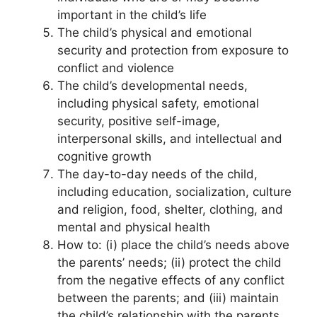
important in the child’s life
The child’s physical and emotional
security and protection from exposure to
conflict and violence
The child’s developmental needs,
including physical safety, emotional
security, positive self-image,
interpersonal skills, and intellectual and
cognitive growth
The day-to-day needs of the child,
including education, socialization, culture
and religion, food, shelter, clothing, and
mental and physical health
How to: (i) place the child’s needs above
the parents’ needs; (ii) protect the child
from the negative effects of any conflict
between the parents; and (iii) maintain
the child’s relationship with the parents,