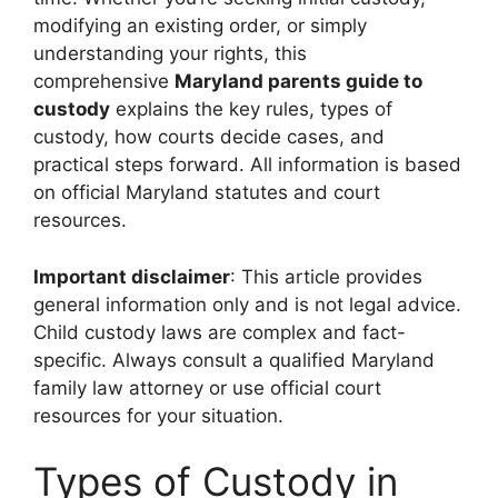
modifying an existing order, or simply
understanding your rights, this
comprehensive
Maryland parents guide to
custody
explains the key rules, types of
custody, how courts decide cases, and
practical steps forward. All information is based
on official Maryland statutes and court
resources.
Important disclaimer
: This article provides
general information only and is not legal advice.
Child custody laws are complex and fact-
specific. Always consult a qualified Maryland
family law attorney or use official court
resources for your situation.
Types of Custody in