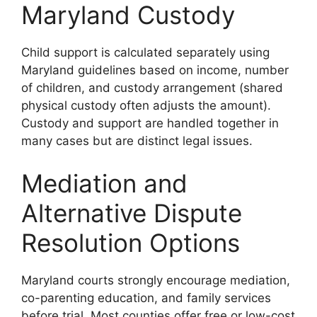
Maryland Custody
Child support is calculated separately using
Maryland guidelines based on income, number
of children, and custody arrangement (shared
physical custody often adjusts the amount).
Custody and support are handled together in
many cases but are distinct legal issues.
Mediation and
Alternative Dispute
Resolution Options
Maryland courts strongly encourage mediation,
co-parenting education, and family services
before trial. Most counties offer free or low-cost