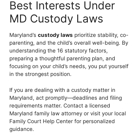
Best Interests Under
MD Custody Laws
Maryland’s
custody laws
prioritize stability, co-
parenting, and the child’s overall well-being. By
understanding the 16 statutory factors,
preparing a thoughtful parenting plan, and
focusing on your child’s needs, you put yourself
in the strongest position.
If you are dealing with a custody matter in
Maryland, act promptly—deadlines and filing
requirements matter. Contact a licensed
Maryland family law attorney or visit your local
Family Court Help Center for personalized
guidance.