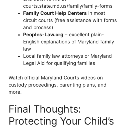
courts.state.md.us/family/family-forms
Family Court Help Centers
in most
circuit courts (free assistance with forms
and process)
Peoples-Law.org
– excellent plain-
English explanations of Maryland family
law
Local family law attorneys or Maryland
Legal Aid for qualifying families
Watch official Maryland Courts videos on
custody proceedings, parenting plans, and
more.
Final Thoughts:
Protecting Your Child’s