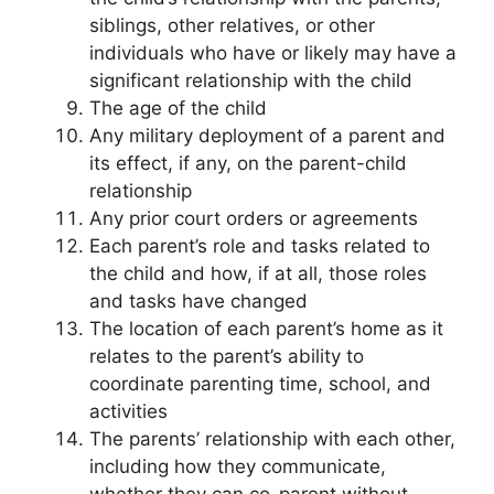
siblings, other relatives, or other
individuals who have or likely may have a
significant relationship with the child
The age of the child
Any military deployment of a parent and
its effect, if any, on the parent-child
relationship
Any prior court orders or agreements
Each parent’s role and tasks related to
the child and how, if at all, those roles
and tasks have changed
The location of each parent’s home as it
relates to the parent’s ability to
coordinate parenting time, school, and
activities
The parents’ relationship with each other,
including how they communicate,