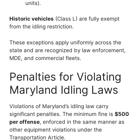
units).
Historic vehicles
(Class L) are fully exempt
from the idling restriction.
These exceptions apply uniformly across the
state and are recognized by law enforcement,
MDE, and commercial fleets.
Penalties for Violating
Maryland Idling Laws
Violations of Maryland’s idling law carry
significant penalties. The minimum fine is
$500
per offense
, enforced in the same manner as
other equipment violations under the
Transportation Article.