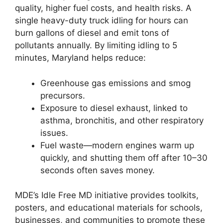
quality, higher fuel costs, and health risks. A
single heavy-duty truck idling for hours can
burn gallons of diesel and emit tons of
pollutants annually. By limiting idling to 5
minutes, Maryland helps reduce:
Greenhouse gas emissions and smog
precursors.
Exposure to diesel exhaust, linked to
asthma, bronchitis, and other respiratory
issues.
Fuel waste—modern engines warm up
quickly, and shutting them off after 10–30
seconds often saves money.
MDE’s Idle Free MD initiative provides toolkits,
posters, and educational materials for schools,
businesses, and communities to promote these