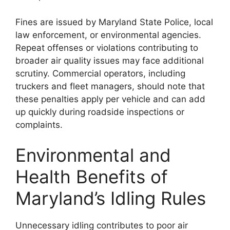
Fines are issued by Maryland State Police, local
law enforcement, or environmental agencies.
Repeat offenses or violations contributing to
broader air quality issues may face additional
scrutiny. Commercial operators, including
truckers and fleet managers, should note that
these penalties apply per vehicle and can add
up quickly during roadside inspections or
complaints.
Environmental and
Health Benefits of
Maryland’s Idling Rules
Unnecessary idling contributes to poor air