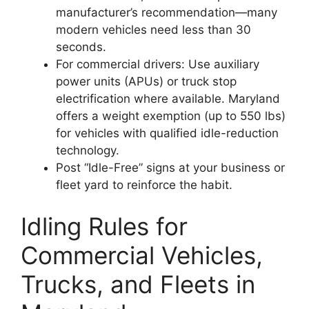
manufacturer’s recommendation—many
modern vehicles need less than 30
seconds.
For commercial drivers: Use auxiliary
power units (APUs) or truck stop
electrification where available. Maryland
offers a weight exemption (up to 550 lbs)
for vehicles with qualified idle-reduction
technology.
Post “Idle-Free” signs at your business or
fleet yard to reinforce the habit.
Idling Rules for
Commercial Vehicles,
Trucks, and Fleets in