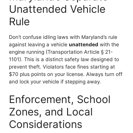
Unattended Vehicle
Rule
Don’t confuse idling laws with Maryland’s rule
against leaving a vehicle
unattended
with the
engine running (Transportation Article § 21-
1101). This is a distinct safety law designed to
prevent theft. Violators face fines starting at
$70 plus points on your license. Always turn off
and lock your vehicle if stepping away.
Enforcement, School
Zones, and Local
Considerations