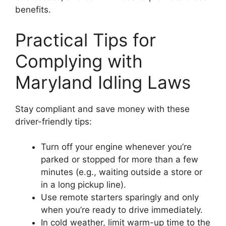
benefits.
Practical Tips for
Complying with
Maryland Idling Laws
Stay compliant and save money with these
driver-friendly tips:
Turn off your engine whenever you’re
parked or stopped for more than a few
minutes (e.g., waiting outside a store or
in a long pickup line).
Use remote starters sparingly and only
when you’re ready to drive immediately.
In cold weather, limit warm-up time to the