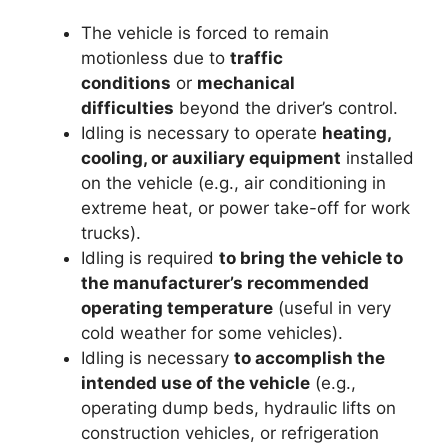
The vehicle is forced to remain
motionless due to
traffic
conditions
or
mechanical
difficulties
beyond the driver’s control.
Idling is necessary to operate
heating,
cooling, or auxiliary equipment
installed
on the vehicle (e.g., air conditioning in
extreme heat, or power take-off for work
trucks).
Idling is required
to bring the vehicle to
the manufacturer’s recommended
operating temperature
(useful in very
cold weather for some vehicles).
Idling is necessary
to accomplish the
intended use of the vehicle
(e.g.,
operating dump beds, hydraulic lifts on
construction vehicles, or refrigeration