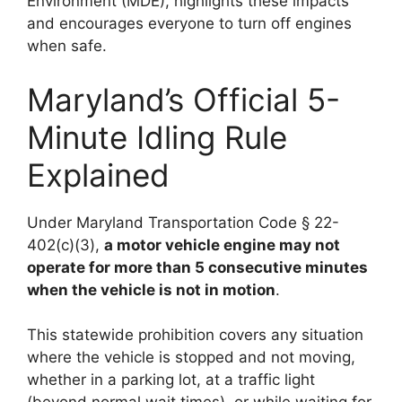
Environment (MDE), highlights these impacts
and encourages everyone to turn off engines
when safe.
Maryland’s Official 5-
Minute Idling Rule
Explained
Under Maryland Transportation Code § 22-
402(c)(3),
a motor vehicle engine may not
operate for more than 5 consecutive minutes
when the vehicle is not in motion
.
This statewide prohibition covers any situation
where the vehicle is stopped and not moving,
whether in a parking lot, at a traffic light