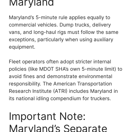
Maryland
Maryland’s 5-minute rule applies equally to
commercial vehicles. Dump trucks, delivery
vans, and long-haul rigs must follow the same
exceptions, particularly when using auxiliary
equipment.
Fleet operators often adopt stricter internal
policies (like MDOT SHA’s own 5-minute limit) to
avoid fines and demonstrate environmental
responsibility. The American Transportation
Research Institute (ATRI) includes Maryland in
its national idling compendium for truckers.
Important Note:
Maryland’s Separate