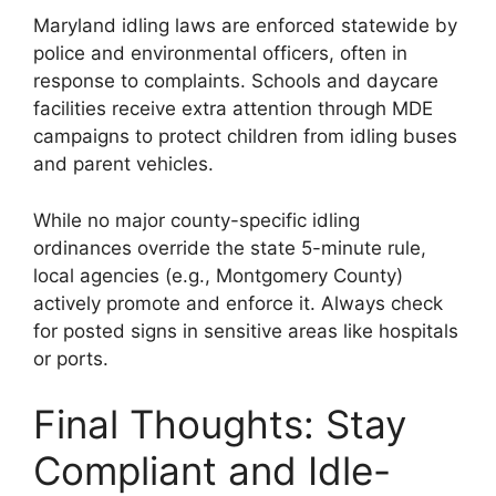
Maryland idling laws are enforced statewide by
police and environmental officers, often in
response to complaints. Schools and daycare
facilities receive extra attention through MDE
campaigns to protect children from idling buses
and parent vehicles.
While no major county-specific idling
ordinances override the state 5-minute rule,
local agencies (e.g., Montgomery County)
actively promote and enforce it. Always check
for posted signs in sensitive areas like hospitals
or ports.
Final Thoughts: Stay
Compliant and Idle-