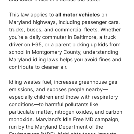
This law applies to
all motor vehicles
on
Maryland highways, including passenger cars,
trucks, buses, and commercial fleets. Whether
you’re a daily commuter in Baltimore, a truck
driver on I-95, or a parent picking up kids from
school in Montgomery County, understanding
Maryland idling laws helps you avoid fines and
contribute to cleaner air.
Idling wastes fuel, increases greenhouse gas
emissions, and exposes people nearby—
especially children and those with respiratory
conditions—to harmful pollutants like
particulate matter, nitrogen oxides, and carbon
monoxide. Maryland’s Idle Free MD campaign,
run by the Maryland Department of the