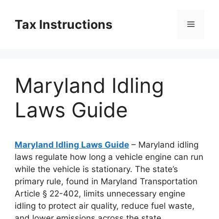
Skip
to
Tax Instructions
Menu
content
Maryland Idling
Laws Guide
Maryland Idling Laws Guide
– Maryland idling
laws regulate how long a vehicle engine can run
while the vehicle is stationary. The state’s
primary rule, found in Maryland Transportation
Article § 22-402, limits unnecessary engine
idling to protect air quality, reduce fuel waste,
and lower emissions across the state.