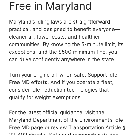
Free in Maryland
Maryland’s idling laws are straightforward,
practical, and designed to benefit everyone—
cleaner air, lower costs, and healthier
communities. By knowing the 5-minute limit, its
exceptions, and the $500 minimum fine, you
can drive confidently anywhere in the state.
Turn your engine off when safe. Support Idle
Free MD efforts. And if you operate a fleet,
consider idle-reduction technologies that
qualify for weight exemptions.
For the latest official guidance, visit the
Maryland Department of the Environment’s Idle
Free MD page or review Transportation Article §