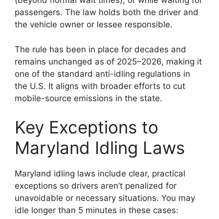
(beyond normal wait times), or while waiting for
passengers. The law holds both the driver and
the vehicle owner or lessee responsible.
The rule has been in place for decades and
remains unchanged as of 2025–2026, making it
one of the standard anti-idling regulations in
the U.S. It aligns with broader efforts to cut
mobile-source emissions in the state.
Key Exceptions to
Maryland Idling Laws
Maryland idling laws include clear, practical
exceptions so drivers aren’t penalized for
unavoidable or necessary situations. You may
idle longer than 5 minutes in these cases: