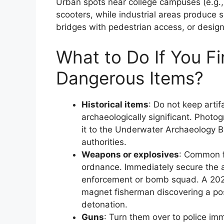
Urban spots near college campuses (e.g., 
scooters, while industrial areas produce 
bridges with pedestrian access, or design
What to Do If You Fin
Dangerous Items?
Historical items
: Do not keep arti
archaeologically significant. Photog
it to the Underwater Archaeology Br
authorities.
Weapons or explosives
: Common f
ordnance. Immediately secure the ar
enforcement or bomb squad. A 2025 
magnet fisherman discovering a pos
detonation.
Guns
: Turn them over to police i