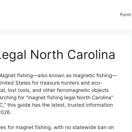
Form 
egal North Carolina
agnet fishing—also known as magnetic fishing—
nited States for treasure hunters and eco-
l, lost tools, and other ferromagnetic objects
earching for “magnet fishing legal North Carolina”
C,” this guide has the latest, trusted information
2026.
ties for magnet fishing, with no statewide ban on