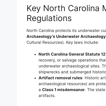
Key North Carolina 
Regulations
North Carolina protects its underwater cu
Archaeology’s Underwater Archaeology
Cultural Resources). Key laws include:
North Carolina General Statute 1
recovery, or salvage operations that
underwater archaeological sites. 
shipwrecks and submerged historic 
Artifact removal rules
: Historic a
archaeological resources) are prot
a
Class 1 misdemeanor
. The state
artifacts.