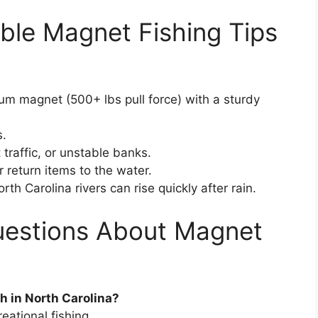
ble Magnet Fishing Tips
m magnet (500+ lbs pull force) with a sturdy
s.
traffic, or unstable banks.
 return items to the water.
h Carolina rivers can rise quickly after rain.
uestions About Magnet
sh in North Carolina?
ational fishing.