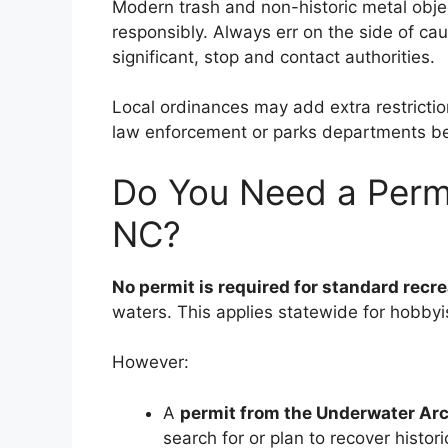
Modern trash and non-historic metal objec
responsibly. Always err on the side of cau
significant, stop and contact authorities.
Local ordinances may add extra restriction
law enforcement or parks departments be
Do You Need a Permi
NC?
No permit is required for standard recr
waters. This applies statewide for hobbyi
However:
A
permit from the Underwater Ar
search for or plan to recover historic