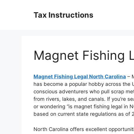
Skip
to
Tax Instructions
content
Magnet Fishing L
Magnet Fishing Legal North Carolina
– M
has become a popular hobby across the U
conscious adventurers who pull scrap meta
from rivers, lakes, and canals. If you’re s
or wondering “is magnet fishing legal in N
based on current state regulations as of 
North Carolina offers excellent opportuni