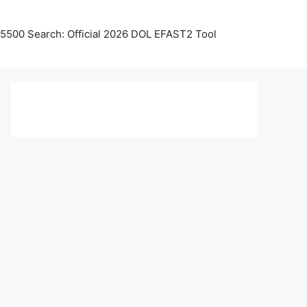
5500 Search: Official 2026 DOL EFAST2 Tool