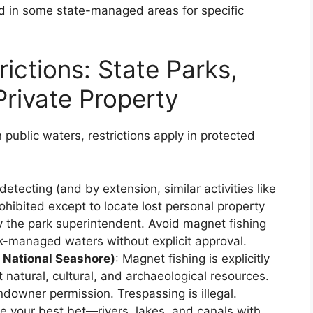
 in some state-managed areas for specific
ictions: State Parks,
Private Property
 public waters, restrictions apply in protected
detecting (and by extension, similar activities like
ohibited except to locate lost personal property
y the park superintendent. Avoid magnet fishing
rk-managed waters without explicit approval.
s National Seashore)
: Magnet fishing is explicitly
natural, cultural, and archaeological resources.
ndowner permission. Trespassing is illegal.
re your best bet—rivers, lakes, and canals with