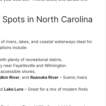
 Spots in North Carolina
of rivers, lakes, and coastal waterways ideal for
ations include:
ith plenty of recreational debris.
y near Fayetteville and Wilmington.
 accessible shores.
dkin River
, and
Roanoke River
– Scenic rivers
nd
Lake Lure
– Great for a mix of modern finds