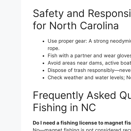
Safety and Responsi
for North Carolina
Use proper gear: A strong neodymiu
rope.
Fish with a partner and wear glove
Avoid areas near dams, active boat 
Dispose of trash responsibly—never
Check weather and water levels; Nort
Frequently Asked Q
Fishing in NC
Do I need a fishing license to magnet fi
No—magnet fishing is not considered recre