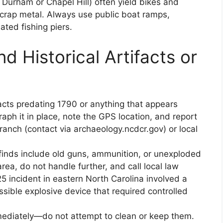
Durham or Chapel Hill) often yield bikes and
scrap metal. Always use public boat ramps,
ated fishing piers.
d Historical Artifacts or
facts predating 1790 or anything that appears
raph it in place, note the GPS location, and report
anch (contact via archaeology.ncdcr.gov) or local
inds include old guns, ammunition, or unexploded
ea, do not handle further, and call local law
incident in eastern North Carolina involved a
sible explosive device that required controlled
mmediately—do not attempt to clean or keep them.