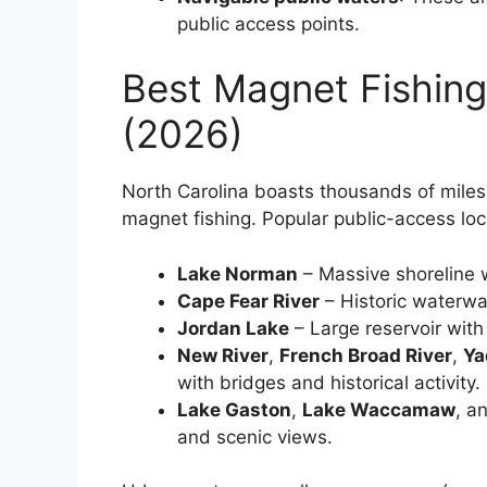
public access points.
Best Magnet Fishing
(2026)
North Carolina boasts thousands of miles 
magnet fishing. Popular public-access loc
Lake Norman
– Massive shoreline w
Cape Fear River
– Historic waterwa
Jordan Lake
– Large reservoir with
New River
,
French Broad River
,
Ya
with bridges and historical activity.
Lake Gaston
,
Lake Waccamaw
, a
and scenic views.