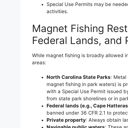
Special Use Permits may be needed
activities.
Magnet Fishing Restr
Federal Lands, and 
While magnet fishing is broadly allowed in
areas:
North Carolina State Parks
: Metal 
magnet fishing in park waters) is pr
with a Special Use Permit issued b
from state park shorelines or in pa
Federal lands (e.g., Cape Hattera
banned under 36 CFR 2.1 to protect 
Private property
: Always obtain la
Navigable public waters
: These a