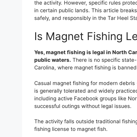
the activity. However, specific rules pro
in certain public lands. This article brea
safely, and responsibly in the Tar Heel St
Is Magnet Fishing Le
Yes, magnet fishing is legal in North Ca
public waters.
There is no specific state-
Carolina, where magnet fishing is banned
Casual magnet fishing for modern debris (s
is generally tolerated and widely practic
including active Facebook groups like Nor
successful outings without legal issues.
The activity falls outside traditional fish
fishing license to magnet fish.