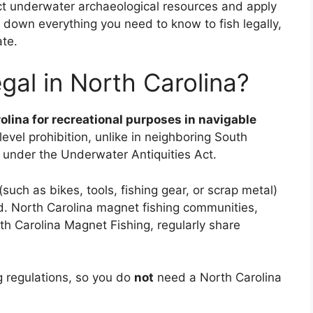
tect underwater archaeological resources and apply
ks down everything you need to know to fish legally,
ate.
gal in North Carolina?
rolina for recreational purposes in navigable
level prohibition, unlike in neighboring South
 under the Underwater Antiquities Act.
uch as bikes, tools, fishing gear, or scrap metal)
ed. North Carolina magnet fishing communities,
th Carolina Magnet Fishing, regularly share
ing regulations, so you do
not
need a North Carolina