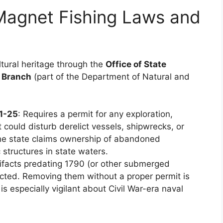
Magnet Fishing Laws and
ltural heritage through the
Office of State
 Branch
(part of the Department of Natural and
21-25
: Requires a permit for any exploration,
 could disturb derelict vessels, shipwrecks, or
The state claims ownership of abandoned
structures in state waters.
rtifacts predating 1790 (or other submerged
ected. Removing them without a proper permit is
 is especially vigilant about Civil War-era naval