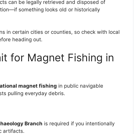
ts can be legally retrieved and disposed of
tion—if something looks old or historically
s in certain cities or counties, so check with local
fore heading out.
t for Magnet Fishing in
eational magnet fishing
in public navigable
sts pulling everyday debris.
chaeology Branch
is required if you intentionally
 artifacts.