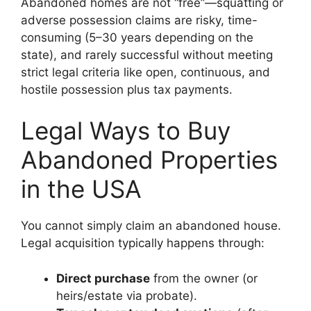
Abandoned homes are not “free”—squatting or
adverse possession claims are risky, time-
consuming (5–30 years depending on the
state), and rarely successful without meeting
strict legal criteria like open, continuous, and
hostile possession plus tax payments.
Legal Ways to Buy
Abandoned Properties
in the USA
You cannot simply claim an abandoned house.
Legal acquisition typically happens through:
Direct purchase
from the owner (or
heirs/estate via probate).