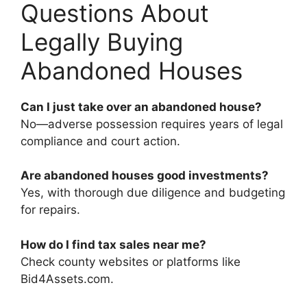
Questions About
Legally Buying
Abandoned Houses
Can I just take over an abandoned house?
No—adverse possession requires years of legal
compliance and court action.
Are abandoned houses good investments?
Yes, with thorough due diligence and budgeting
for repairs.
How do I find tax sales near me?
Check county websites or platforms like
Bid4Assets.com.