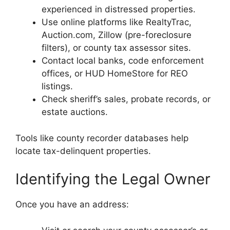
experienced in distressed properties.
Use online platforms like RealtyTrac,
Auction.com, Zillow (pre-foreclosure
filters), or county tax assessor sites.
Contact local banks, code enforcement
offices, or HUD HomeStore for REO
listings.
Check sheriff’s sales, probate records, or
estate auctions.
Tools like county recorder databases help
locate tax-delinquent properties.
Identifying the Legal Owner
Once you have an address: