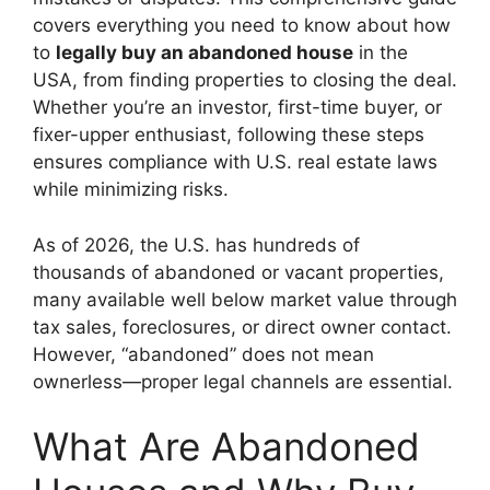
covers everything you need to know about how
to
legally buy an abandoned house
in the
USA, from finding properties to closing the deal.
Whether you’re an investor, first-time buyer, or
fixer-upper enthusiast, following these steps
ensures compliance with U.S. real estate laws
while minimizing risks.
As of 2026, the U.S. has hundreds of
thousands of abandoned or vacant properties,
many available well below market value through
tax sales, foreclosures, or direct owner contact.
However, “abandoned” does not mean
ownerless—proper legal channels are essential.
What Are Abandoned