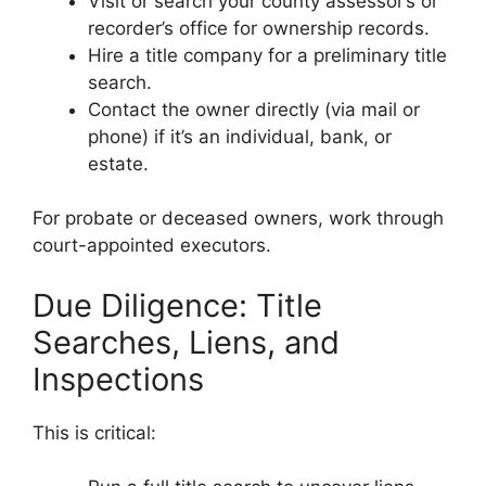
Visit or search your county assessor’s or
recorder’s office for ownership records.
Hire a title company for a preliminary title
search.
Contact the owner directly (via mail or
phone) if it’s an individual, bank, or
estate.
For probate or deceased owners, work through
court-appointed executors.
Due Diligence: Title
Searches, Liens, and
Inspections
This is critical: