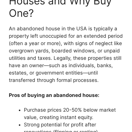
Houses and Why Buy
One?
An abandoned house in the USA is typically a
property left unoccupied for an extended period
(often a year or more), with signs of neglect like
overgrown yards, boarded windows, or unpaid
utilities and taxes. Legally, these properties still
have an owner—such as individuals, banks,
estates, or government entities—until
transferred through formal processes.
Pros of buying an abandoned house:
Purchase prices 20-50% below market
value, creating instant equity.
Strong potential for profit after