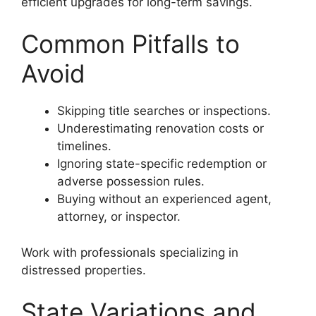
efficient upgrades for long-term savings.
Common Pitfalls to
Avoid
Skipping title searches or inspections.
Underestimating renovation costs or
timelines.
Ignoring state-specific redemption or
adverse possession rules.
Buying without an experienced agent,
attorney, or inspector.
Work with professionals specializing in
distressed properties.
State Variations and