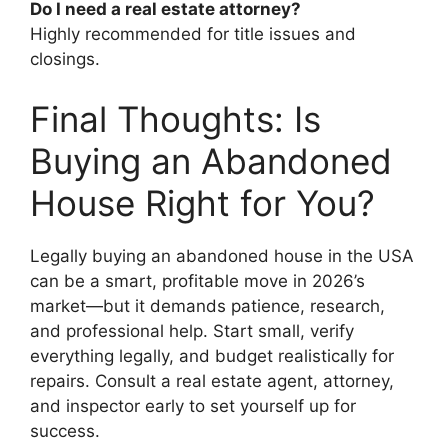
Do I need a real estate attorney?
Highly recommended for title issues and
closings.
Final Thoughts: Is
Buying an Abandoned
House Right for You?
Legally buying an abandoned house in the USA
can be a smart, profitable move in 2026’s
market—but it demands patience, research,
and professional help. Start small, verify
everything legally, and budget realistically for
repairs. Consult a real estate agent, attorney,
and inspector early to set yourself up for
success.