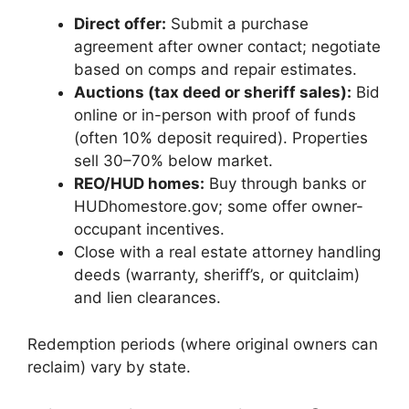
Direct offer:
Submit a purchase
agreement after owner contact; negotiate
based on comps and repair estimates.
Auctions (tax deed or sheriff sales):
Bid
online or in-person with proof of funds
(often 10% deposit required). Properties
sell 30–70% below market.
REO/HUD homes:
Buy through banks or
HUDhomestore.gov; some offer owner-
occupant incentives.
Close with a real estate attorney handling
deeds (warranty, sheriff’s, or quitclaim)
and lien clearances.
Redemption periods (where original owners can
reclaim) vary by state.