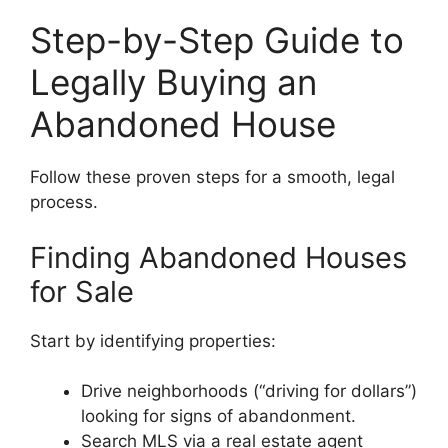
Step-by-Step Guide to
Legally Buying an
Abandoned House
Follow these proven steps for a smooth, legal
process.
Finding Abandoned Houses
for Sale
Start by identifying properties:
Drive neighborhoods (“driving for dollars”)
looking for signs of abandonment.
Search MLS via a real estate agent