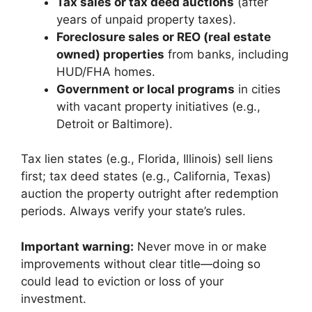
Tax sales or tax deed auctions
(after
years of unpaid property taxes).
Foreclosure sales or REO (real estate
owned) properties
from banks, including
HUD/FHA homes.
Government or local programs
in cities
with vacant property initiatives (e.g.,
Detroit or Baltimore).
Tax lien states (e.g., Florida, Illinois) sell liens
first; tax deed states (e.g., California, Texas)
auction the property outright after redemption
periods. Always verify your state’s rules.
Important warning:
Never move in or make
improvements without clear title—doing so
could lead to eviction or loss of your
investment.