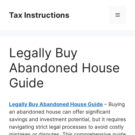
Skip
to
Tax Instructions
Menu
content
Legally Buy
Abandoned House
Guide
Legally Buy Abandoned House Guide
– Buying
an abandoned house can offer significant
savings and investment potential, but it requires
navigating strict legal processes to avoid costly
mistakes or disputes. This comprehensive guide