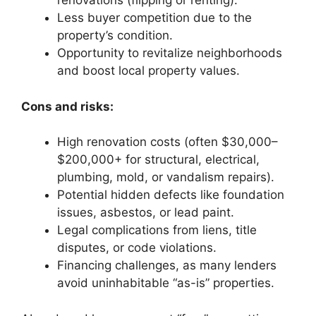
renovations (flipping or renting).
Less buyer competition due to the
property’s condition.
Opportunity to revitalize neighborhoods
and boost local property values.
Cons and risks:
High renovation costs (often $30,000–
$200,000+ for structural, electrical,
plumbing, mold, or vandalism repairs).
Potential hidden defects like foundation
issues, asbestos, or lead paint.
Legal complications from liens, title
disputes, or code violations.
Financing challenges, as many lenders
avoid uninhabitable “as-is” properties.