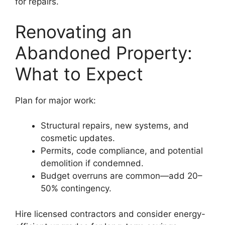
for repairs.
Renovating an
Abandoned Property:
What to Expect
Plan for major work:
Structural repairs, new systems, and
cosmetic updates.
Permits, code compliance, and potential
demolition if condemned.
Budget overruns are common—add 20–
50% contingency.
Hire licensed contractors and consider energy-