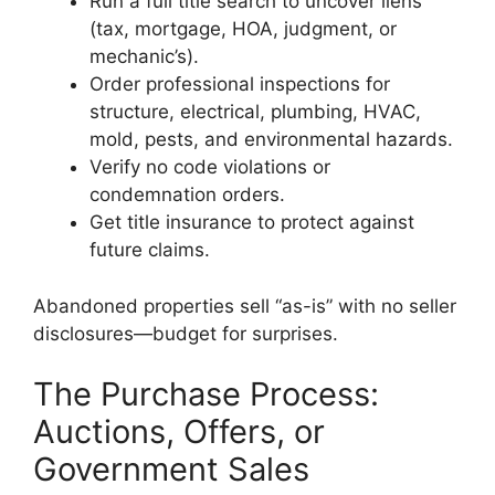
Run a full title search to uncover liens
(tax, mortgage, HOA, judgment, or
mechanic’s).
Order professional inspections for
structure, electrical, plumbing, HVAC,
mold, pests, and environmental hazards.
Verify no code violations or
condemnation orders.
Get title insurance to protect against
future claims.
Abandoned properties sell “as-is” with no seller
disclosures—budget for surprises.
The Purchase Process:
Auctions, Offers, or
Government Sales