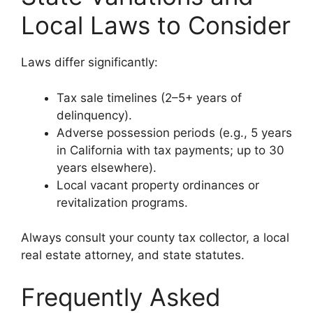
Local Laws to Consider
Laws differ significantly:
Tax sale timelines (2–5+ years of
delinquency).
Adverse possession periods (e.g., 5 years
in California with tax payments; up to 30
years elsewhere).
Local vacant property ordinances or
revitalization programs.
Always consult your county tax collector, a local
real estate attorney, and state statutes.
Frequently Asked