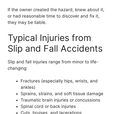
If the owner created the hazard, knew about it,
or had reasonable time to discover and fix it,
they may be liable.
Typical Injuries from
Slip and Fall Accidents
Slip and fall injuries range from minor to life-
changing:
Fractures (especially hips, wrists, and
ankles)
Sprains, strains, and soft tissue damage
Traumatic brain injuries or concussions
Spinal cord or back injuries
Cuts, bruises, and lacerations