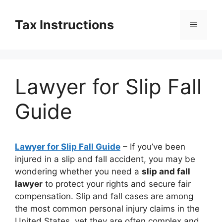
Skip
to
Tax Instructions
Menu
content
Lawyer for Slip Fall
Guide
Lawyer for Slip Fall Guide
– If you’ve been
injured in a slip and fall accident, you may be
wondering whether you need a
slip and fall
lawyer
to protect your rights and secure fair
compensation. Slip and fall cases are among
the most common personal injury claims in the
United States, yet they are often complex and