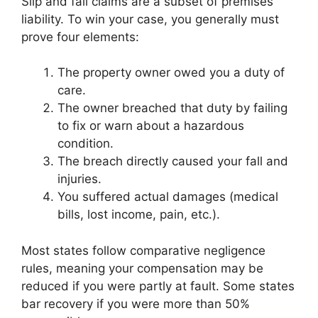
Slip and fall claims are a subset of premises
liability. To win your case, you generally must
prove four elements:
The property owner owed you a duty of
care.
The owner breached that duty by failing
to fix or warn about a hazardous
condition.
The breach directly caused your fall and
injuries.
You suffered actual damages (medical
bills, lost income, pain, etc.).
Most states follow comparative negligence
rules, meaning your compensation may be
reduced if you were partly at fault. Some states
bar recovery if you were more than 50%