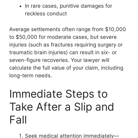
In rare cases, punitive damages for
reckless conduct
Average settlements often range from $10,000
to $50,000 for moderate cases, but severe
injuries (such as fractures requiring surgery or
traumatic brain injuries) can result in six- or
seven-figure recoveries. Your lawyer will
calculate the full value of your claim, including
long-term needs.
Immediate Steps to
Take After a Slip and
Fall
Seek medical attention immediately—