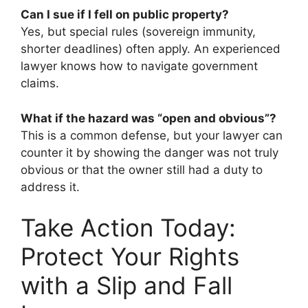
Can I sue if I fell on public property?
Yes, but special rules (sovereign immunity,
shorter deadlines) often apply. An experienced
lawyer knows how to navigate government
claims.
What if the hazard was “open and obvious”?
This is a common defense, but your lawyer can
counter it by showing the danger was not truly
obvious or that the owner still had a duty to
address it.
Take Action Today:
Protect Your Rights
with a Slip and Fall