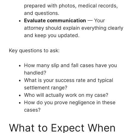
prepared with photos, medical records,
and questions.
Evaluate communication
— Your
attorney should explain everything clearly
and keep you updated.
Key questions to ask:
How many slip and fall cases have you
handled?
What is your success rate and typical
settlement range?
Who will actually work on my case?
How do you prove negligence in these
cases?
What to Expect When