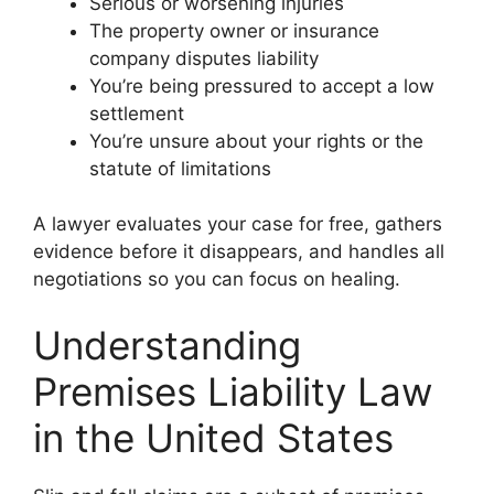
Serious or worsening injuries
The property owner or insurance
company disputes liability
You’re being pressured to accept a low
settlement
You’re unsure about your rights or the
statute of limitations
A lawyer evaluates your case for free, gathers
evidence before it disappears, and handles all
negotiations so you can focus on healing.
Understanding
Premises Liability Law
in the United States