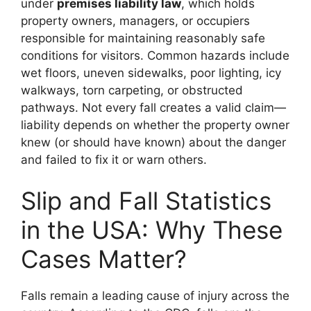
under
premises liability law
, which holds
property owners, managers, or occupiers
responsible for maintaining reasonably safe
conditions for visitors. Common hazards include
wet floors, uneven sidewalks, poor lighting, icy
walkways, torn carpeting, or obstructed
pathways. Not every fall creates a valid claim—
liability depends on whether the property owner
knew (or should have known) about the danger
and failed to fix it or warn others.
Slip and Fall Statistics
in the USA: Why These
Cases Matter?
Falls remain a leading cause of injury across the