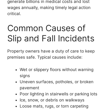
generate billions in medical costs and lost
wages annually, making timely legal action
critical.
Common Causes of
Slip and Fall Incidents
Property owners have a duty of care to keep
premises safe. Typical causes include:
Wet or slippery floors without warning
signs
Uneven surfaces, potholes, or broken
pavement
Poor lighting in stairwells or parking lots
Ice, snow, or debris on walkways
Loose mats, rugs, or torn carpeting