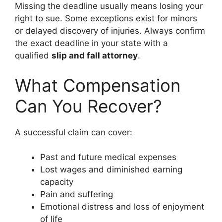
Missing the deadline usually means losing your
right to sue. Some exceptions exist for minors
or delayed discovery of injuries. Always confirm
the exact deadline in your state with a
qualified
slip and fall attorney
.
What Compensation
Can You Recover?
A successful claim can cover:
Past and future medical expenses
Lost wages and diminished earning
capacity
Pain and suffering
Emotional distress and loss of enjoyment
of life