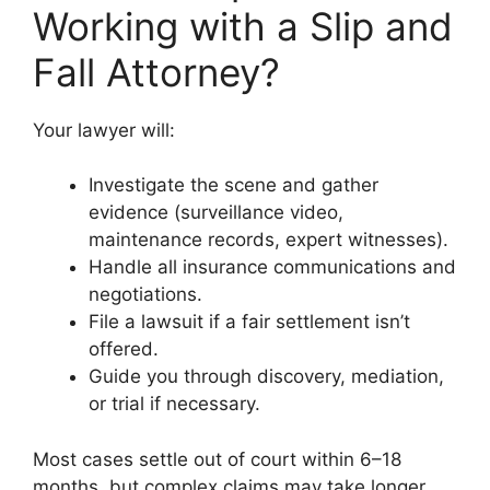
Working with a Slip and
Fall Attorney?
Your lawyer will:
Investigate the scene and gather
evidence (surveillance video,
maintenance records, expert witnesses).
Handle all insurance communications and
negotiations.
File a lawsuit if a fair settlement isn’t
offered.
Guide you through discovery, mediation,
or trial if necessary.
Most cases settle out of court within 6–18
months, but complex claims may take longer.