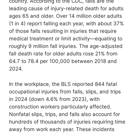
country. According to the CDC, falls are the
leading cause of injury-related death for adults
ages 65 and older. Over 14 million older adults
(1 in 4) report falling each year, with about 37%
of those falls resulting in injuries that require
medical treatment or limit activity—equating to
roughly 9 million fall injuries. The age-adjusted
fall death rate for older adults rose 21% from
64.7 to 78.4 per 100,000 between 2018 and
2024.
In the workplace, the BLS reported 844 fatal
occupational injuries from falls, slips, and trips
in 2024 (down 4.6% from 2023), with
construction workers particularly affected.
Nonfatal slips, trips, and falls also account for
hundreds of thousands of injuries requiring time
away from work each year. These incidents