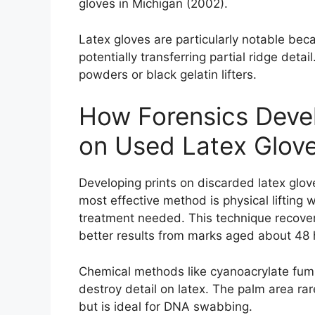
gloves in Michigan (2002).
Latex gloves are particularly notable becau
potentially transferring partial ridge detai
powders or black gelatin lifters.
How Forensics Devel
on Used Latex Glov
Developing prints on discarded latex glov
most effective method is physical lifting
treatment needed. This technique recovers
better results from marks aged about 48 
Chemical methods like cyanoacrylate fuming
destroy detail on latex. The palm area rare
but is ideal for DNA swabbing.