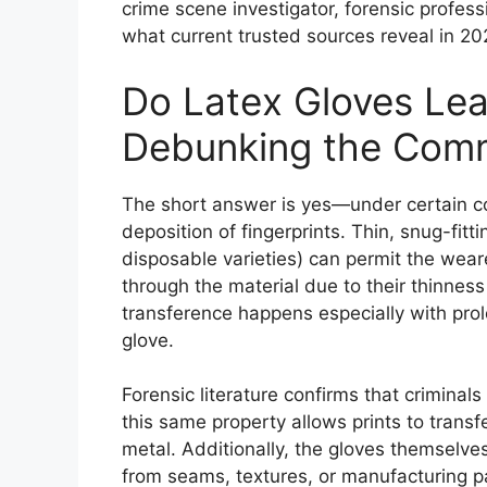
crime scene investigator, forensic profess
what current trusted sources reveal in 20
Do Latex Gloves Lea
Debunking the Com
The short answer is yes—under certain co
deposition of fingerprints. Thin, snug-fit
disposable varieties) can permit the weare
through the material due to their thinness
transference happens especially with prol
glove.
Forensic literature confirms that criminals
this same property allows prints to trans
metal. Additionally, the gloves themselve
from seams, textures, or manufacturing pa