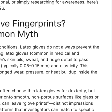
ional, or simply researching for awareness, here’s
26.
ve Fingerprints?
mon Myth
nditions. Latex gloves do not always prevent the
ting latex gloves (common in medical and
r’s skin oils, sweat, and ridge detail to pass
 (typically 0.05–0.15 mm) and elasticity. This
onged wear, pressure, or heat buildup inside the
 often choose thin latex gloves for dexterity, but
fer onto smooth, non-porous surfaces like glass or
s can leave “glove prints”—distinct impressions
tterns that investigators can match to specific