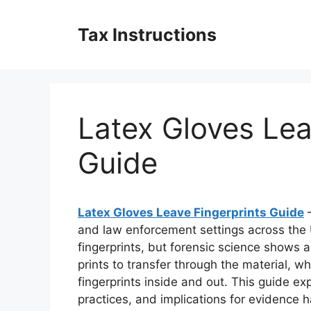
Skip
to
Tax Instructions
content
Latex Gloves Lea
Guide
Latex Gloves Leave Fingerprints Guide
–
and law enforcement settings across the
fingerprints, but forensic science shows a
prints to transfer through the material, w
fingerprints inside and out. This guide e
practices, and implications for evidence 