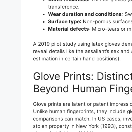
transference.
Wear duration and conditions
: Sw
Surface type
: Non-porous surfaces 
Material defects
: Micro-tears or m
A 2019 pilot study using latex gloves de
reveal details like the assailant’s sex an
estimation in certain hand positions).
Glove Prints: Distin
Beyond Human Finge
Glove prints are latent or patent impressi
Unlike human fingerprints, they include gl
comparisons can match. In US cases, inves
stolen property in New York (1993), const