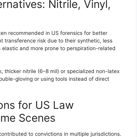
natives: Nitrile, Vinyl,
 often recommended in US forensics for better
t transference risk due to their synthetic, less
s elastic and more prone to perspiration-related
, thicker nitrile (6–8 mil) or specialized non-latex
uble-gloving or using tools instead of direct
ions for US Law
ime Scenes
ntributed to convictions in multiple jurisdictions.