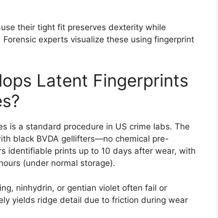
se their tight fit preserves dexterity while
l. Forensic experts visualize these using fingerprint
ops Latent Fingerprints
es?
es is a standard procedure in US crime labs. The
 with black BVDA gellifters—no chemical pre-
 identifiable prints up to 10 days after wear, with
hours (under normal storage).
, ninhydrin, or gentian violet often fail or
ly yields ridge detail due to friction during wear