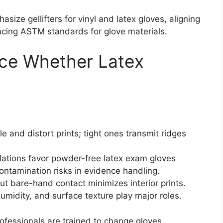
size gellifters for vinyl and latex gloves, aligning
ncing ASTM standards for glove materials.
nce Whether Latex
e and distort prints; tight ones transmit ridges
lations favor powder-free latex exam gloves
ntamination risks in evidence handling.
ut bare-hand contact minimizes interior prints.
humidity, and surface texture play major roles.
ofessionals are trained to change gloves