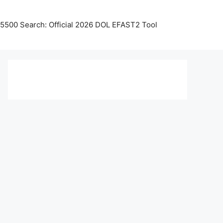
5500 Search: Official 2026 DOL EFAST2 Tool