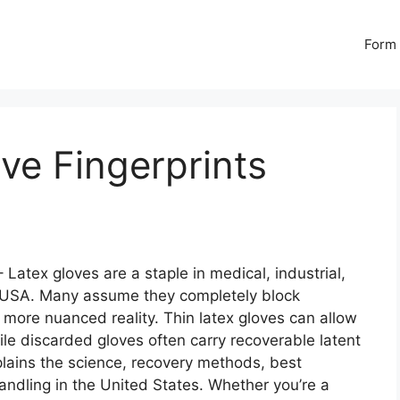
Form 
ve Fingerprints
 Latex gloves are a staple in medical, industrial,
 USA. Many assume they completely block
 more nuanced reality. Thin latex gloves can allow
hile discarded gloves often carry recoverable latent
xplains the science, recovery methods, best
handling in the United States. Whether you’re a