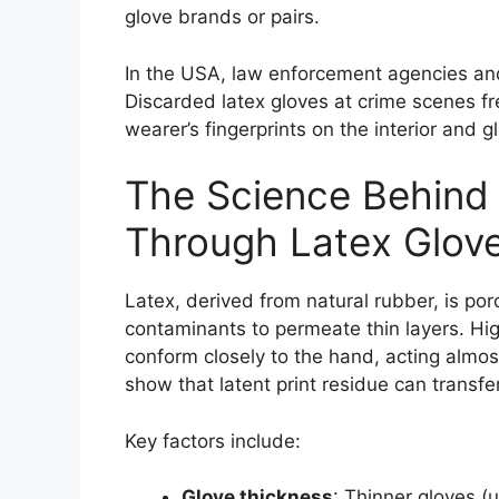
glove brands or pairs.
In the USA, law enforcement agencies and 
Discarded latex gloves at crime scenes fr
wearer’s fingerprints on the interior and
The Science Behind 
Through Latex Glov
Latex, derived from natural rubber, is po
contaminants to permeate thin layers. Hig
conform closely to the hand, acting almos
show that latent print residue can transfer
Key factors include:
Glove thickness
: Thinner gloves (