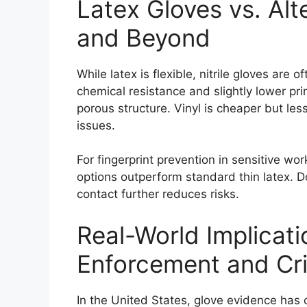
Latex Gloves vs. Alter
and Beyond
While latex is flexible, nitrile gloves are
chemical resistance and slightly lower prin
porous structure. Vinyl is cheaper but les
issues.
For fingerprint prevention in sensitive work
options outperform standard thin latex. Do
contact further reduces risks.
Real-World Implicat
Enforcement and Cr
In the United States, glove evidence has co