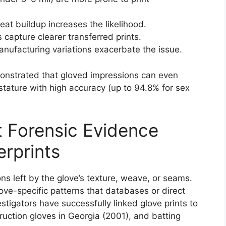
eat buildup increases the likelihood.
capture clearer transferred prints.
anufacturing variations exacerbate the issue.
monstrated that gloved impressions can even
d stature with high accuracy (up to 94.8% for sex
ct Forensic Evidence
rprints
ons left by the glove’s texture, weave, or seams.
ove-specific patterns that databases or direct
tigators have successfully linked glove prints to
ruction gloves in Georgia (2001), and batting