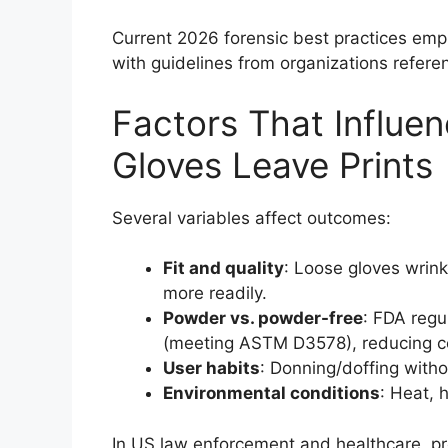
Current 2026 forensic best practices empha
with guidelines from organizations refere
Factors That Influe
Gloves Leave Prints
Several variables affect outcomes:
Fit and quality
: Loose gloves wrinkl
more readily.
Powder vs. powder-free
: FDA regu
(meeting ASTM D3578), reducing co
User habits
: Donning/doffing witho
Environmental conditions
: Heat, 
In US law enforcement and healthcare, pr