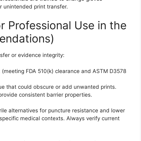
 unintended print transfer.
r Professional Use in the
ndations)
sfer or evidence integrity:
tex (meeting FDA 510(k) clearance and ASTM D3578
ue that could obscure or add unwanted prints.
ovide consistent barrier properties.
ile alternatives for puncture resistance and lower
specific medical contexts. Always verify current