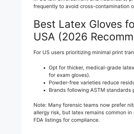
frequently to avoid cross-contamination or
Best Latex Gloves fo
USA (2026 Recomme
For US users prioritizing minimal print tran
Opt for thicker, medical-grade la
for exam gloves).
Powder-free varieties reduce resid
Brands following ASTM standards pr
Note: Many forensic teams now prefer nitr
allergy risk, but latex remains common in 
FDA listings for compliance.