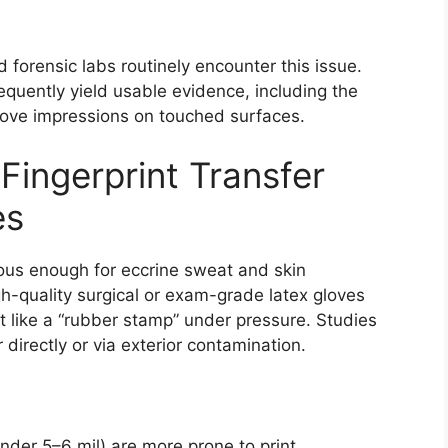
forensic labs routinely encounter this issue.
equently yield usable evidence, including the
 glove impressions on touched surfaces.
Fingerprint Transfer
es
rous enough for eccrine sweat and skin
h-quality surgical or exam-grade latex gloves
t like a “rubber stamp” under pressure. Studies
 directly or via exterior contamination.
under 5–6 mil) are more prone to print