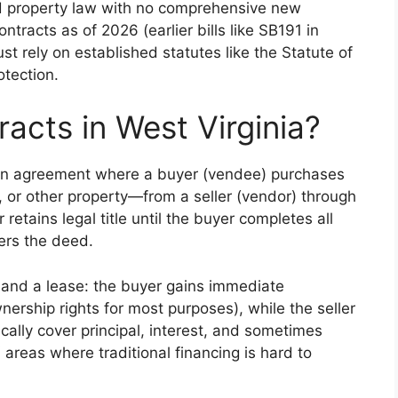
nd property law with no comprehensive new
ntracts as of 2026 (earlier bills like SB191 in
t rely on established statutes like the Statute of
otection.
acts in West Virginia?
itten agreement where a buyer (vendee) purchases
 or other property—from a seller (vendor) through
retains legal title until the buyer completes all
fers the deed.
e and a lease: the buyer gains immediate
nership rights for most purposes), while the seller
cally cover principal, interest, and sometimes
V areas where traditional financing is hard to