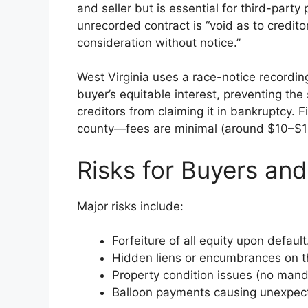
and seller but is essential for third-part
unrecorded contract is “void as to credit
consideration without notice.”
West Virginia uses a race-notice recordin
buyer’s equitable interest, preventing the 
creditors from claiming it in bankruptcy. Fi
county—fees are minimal (around $10–$15
Risks for Buyers and
Major risks include:
Forfeiture of all equity upon default
Hidden liens or encumbrances on the 
Property condition issues (no manda
Balloon payments causing unexpec