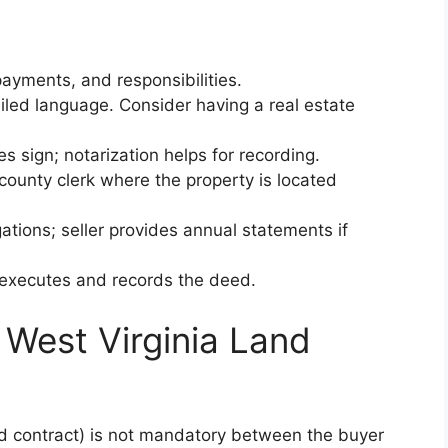
payments, and responsibilities.
ailed language. Consider having a real estate
es sign; notarization helps for recording.
e county clerk where the property is located
ligations; seller provides annual statements if
r executes and records the deed.
West Virginia Land
d contract) is not mandatory between the buyer