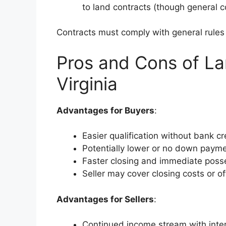
to land contracts (though general co
Contracts must comply with general rule
Pros and Cons of La
Virginia
Advantages for Buyers
:
Easier qualification without bank cr
Potentially lower or no down payme
Faster closing and immediate poss
Seller may cover closing costs or of
Advantages for Sellers
:
Continued income stream with inter