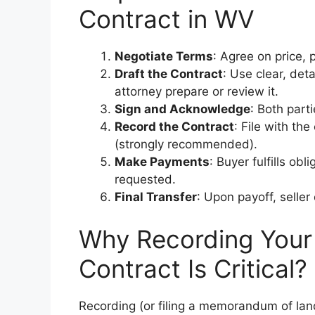
Contract in WV
Negotiate Terms
: Agree on price, 
Draft the Contract
: Use clear, det
attorney prepare or review it.
Sign and Acknowledge
: Both parti
Record the Contract
: File with th
(strongly recommended).
Make Payments
: Buyer fulfills ob
requested.
Final Transfer
: Upon payoff, selle
Why Recording Your 
Contract Is Critical?
Recording (or filing a memorandum of lan