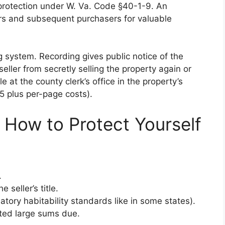
y protection under W. Va. Code §40-1-9. An
ors and subsequent purchasers for valuable
g system. Recording gives public notice of the
seller from secretly selling the property again or
le at the county clerk’s office in the property’s
 plus per-page costs).
 How to Protect Yourself
.
seller’s title.
tory habitability standards like in some states).
ted large sums due.