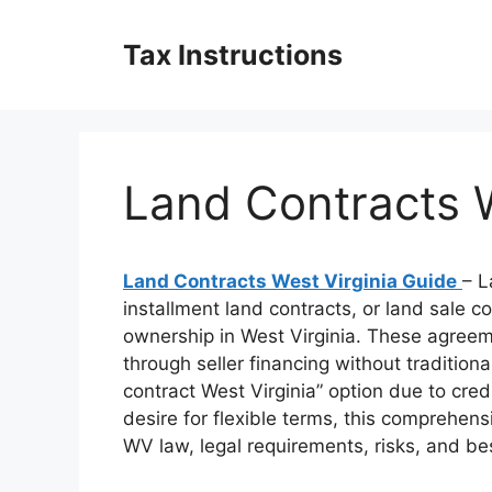
Skip
to
Tax Instructions
content
Land Contracts W
Land Contracts West Virginia Guide
– L
installment land contracts, or land sale c
ownership in West Virginia. These agree
through seller financing without traditiona
contract West Virginia” option due to cre
desire for flexible terms, this comprehen
WV law, legal requirements, risks, and bes