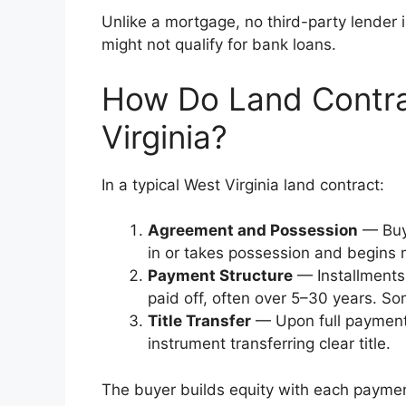
Unlike a mortgage, no third-party lender 
might not qualify for bank loans.
How Do Land Contra
Virginia?
In a typical West Virginia land contract:
Agreement and Possession
— Buye
in or takes possession and begins 
Payment Structure
— Installments 
paid off, often over 5–30 years. S
Title Transfer
— Upon full payment, 
instrument transferring clear title.
The buyer builds equity with each payment