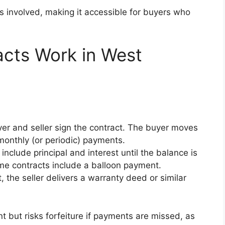
is involved, making it accessible for buyers who
cts Work in West
r and seller sign the contract. The buyer moves
monthly (or periodic) payments.
include principal and interest until the balance is
ome contracts include a balloon payment.
the seller delivers a warranty deed or similar
 but risks forfeiture if payments are missed, as