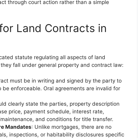
act through court action rather than a simple
for Land Contracts in
ated statute regulating all aspects of land
 they fall under general property and contract law:
ract must be in writing and signed by the party to
o be enforceable. Oral agreements are invalid for
ld clearly state the parties, property description
ase price, payment schedule, interest rate,
/maintenance, and conditions for title transfer.
ure Mandates
: Unlike mortgages, there are no
s, inspections, or habitability disclosures specific