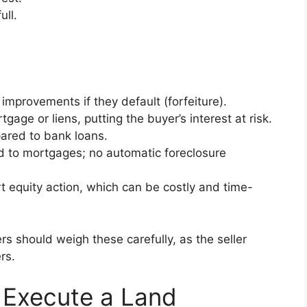
ull.
improvements if they default (forfeiture).
tgage or liens, putting the buyer’s interest at risk.
pared to bank loans.
d to mortgages; no automatic foreclosure
t equity action, which can be costly and time-
rs should weigh these carefully, as the seller
ers.
 Execute a Land