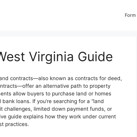
Form 
est Virginia Guide
and contracts—also known as contracts for deed,
ontracts—offer an alternative path to property
ments allow buyers to purchase land or homes
l bank loans. If you’re searching for a “land
dit challenges, limited down payment funds, or
sive guide explains how they work under current
t practices.