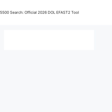
5500 Search: Official 2026 DOL EFAST2 Tool