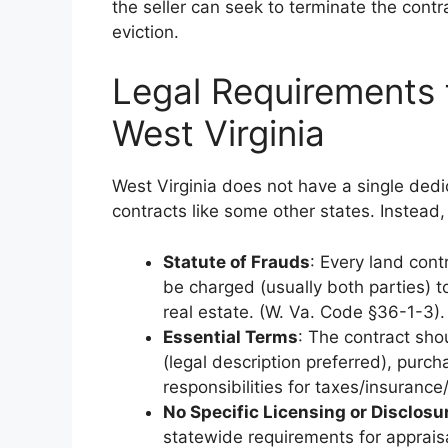
the seller can seek to terminate the contr
eviction.
Legal Requirements 
West Virginia
West Virginia does not have a single dedic
contracts like some other states. Instead,
Statute of Frauds
: Every land cont
be charged (usually both parties) t
real estate. (W. Va. Code §36-1-3).
Essential Terms
: The contract shou
(legal description preferred), purch
responsibilities for taxes/insurance
No Specific Licensing or Disclos
statewide requirements for appraisal