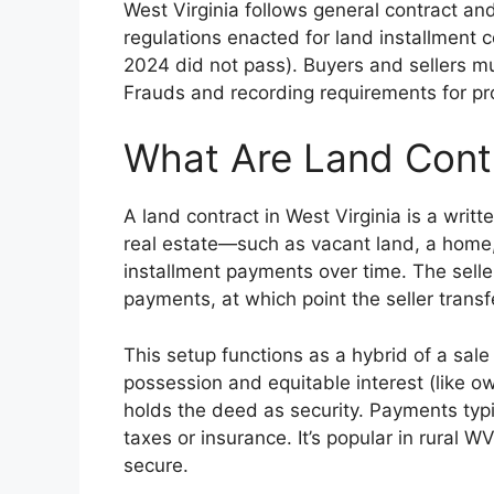
West Virginia follows general contract a
regulations enacted for land installment co
2024 did not pass). Buyers and sellers mus
Frauds and recording requirements for pr
What Are Land Contr
A land contract in West Virginia is a wr
real estate—such as vacant land, a home,
installment payments over time. The seller 
payments, at which point the seller trans
This setup functions as a hybrid of a sal
possession and equitable interest (like ow
holds the deed as security. Payments typi
taxes or insurance. It’s popular in rural W
secure.