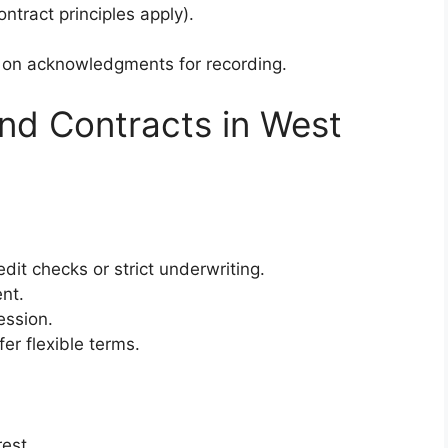
ntract principles apply).
s on acknowledgments for recording.
nd Contracts in West
edit checks or strict underwriting.
nt.
ession.
fer flexible terms.
est.