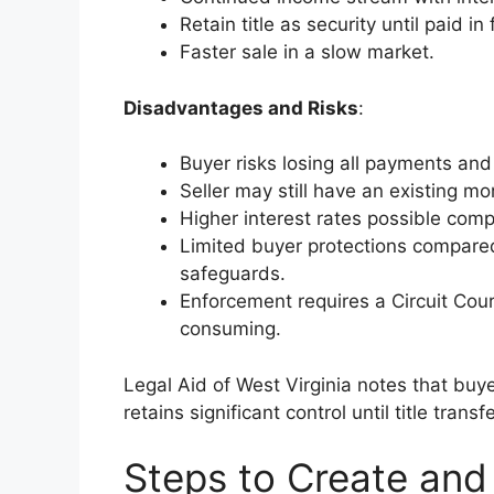
Retain title as security until paid in f
Faster sale in a slow market.
Disadvantages and Risks
:
Buyer risks losing all payments and 
Seller may still have an existing mor
Higher interest rates possible com
Limited buyer protections compare
safeguards.
Enforcement requires a Circuit Cour
consuming.
Legal Aid of West Virginia notes that buye
retains significant control until title transf
Steps to Create and