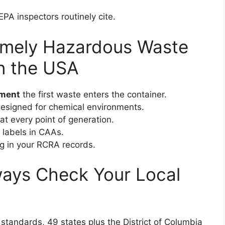
EPA inspectors routinely cite.
Timely Hazardous Waste
in the USA
oment
the first waste enters the container.
designed for chemical environments.
at every point of generation.
 labels in CAAs.
ng in your RCRA records.
lways Check Your Local
standards, 49 states plus the District of Columbia