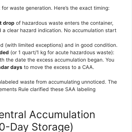
for waste generation. Here’s the exact timing:
st drop
of hazardous waste enters the container,
 a clear hazard indication. No accumulation start
 (with limited exceptions) and in good condition.
eded
(or 1 quart/1 kg for acute hazardous waste):
th the date the excess accumulation began. You
ndar days
to move the excess to a CAA.
unlabeled waste from accumulating unnoticed. The
ents Rule clarified these SAA labeling
Central Accumulation
80-Day Storage)