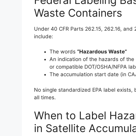
Waste Containers
Under 40 CFR Parts 262.15, 262.16, and 
include:
The words
“Hazardous Waste”
An indication of the hazards of the c
or compatible DOT/OSHA/NFPA lab
The accumulation start date (in CA
No single standardized EPA label exists, b
all times.
When to Label Haza
in Satellite Accumul