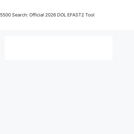
5500 Search: Official 2026 DOL EFAST2 Tool