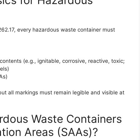
262.17, every hazardous waste container must
ontents (e.g., ignitable, corrosive, reactive, toxic;
els)
As)
ut all markings must remain legible and visible at
rdous Waste Containers
ation Areas (SAAs)?