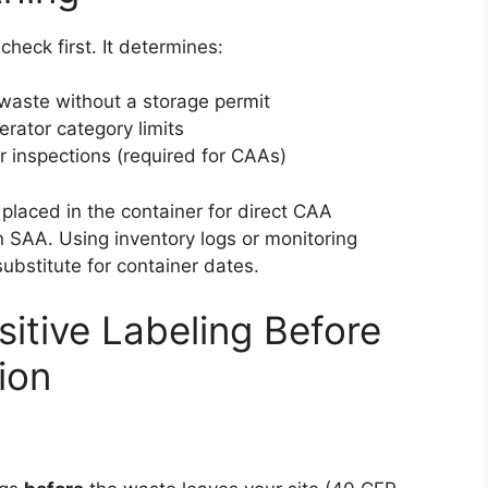
check first. It determines:
 waste without a storage permit
rator category limits
 inspections (required for CAAs)
placed in the container for direct CAA
n SAA. Using inventory logs or monitoring
ubstitute for container dates.
itive Labeling Before
ion