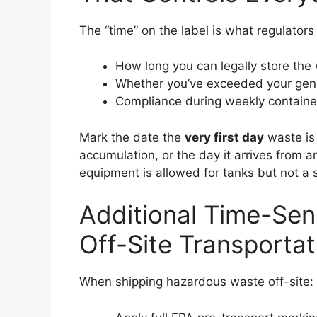
The “time” on the label is what regulators 
How long you can legally store the
Whether you’ve exceeded your gene
Compliance during weekly container
Mark the date the
very first day
waste is 
accumulation, or the day it arrives from a
equipment is allowed for tanks but not a s
Additional Time-Sens
Off-Site Transportat
When shipping hazardous waste off-site: