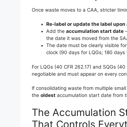
Once waste moves to a CAA, stricter timing
Re-label or update the label upon 
Add the
accumulation start date
—
the date it was moved from the SA
The date must be clearly visible for
clock (90 days for LQGs; 180 days f
For LQGs (40 CFR 262.17) and SQGs (40 C
negotiable and must appear on every cont
If consolidating waste from multiple small
the
oldest
accumulation start date from th
The Accumulation St
That Controls Every