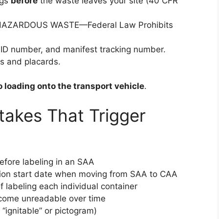
ngs
before
the waste leaves your site (40 CFR
e: “HAZARDOUS WASTE—Federal Law Prohibits
ID number, and manifest tracking number.
ls and placards.
to loading onto the transport vehicle
.
akes That Trigger
 before labeling in an SAA
tion start date when moving from SAA to CAA
of labeling each individual container
ecome unreadable over time
 “ignitable” or pictogram)