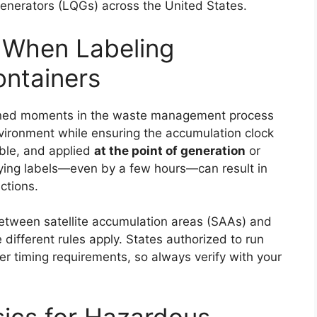
enerators (LQGs) across the United States.
 When Labeling
ntainers
efined moments in the waste management process
nvironment while ensuring the accumulation clock
sible, and applied
at the point of generation
or
aying labels—even by a few hours—can result in
ctions.
between satellite accumulation areas (SAAs) and
different rules apply. States authorized to run
r timing requirements, so always verify with your
sics for Hazardous