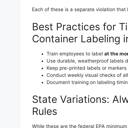
Each of these is a separate violation that 
Best Practices for 
Container Labeling 
Train employees to label
at the m
Use durable, weatherproof labels 
Keep pre-printed labels or markers 
Conduct weekly visual checks of all
Document training on labeling timi
State Variations: A
Rules
While these are the federal EPA minimum 