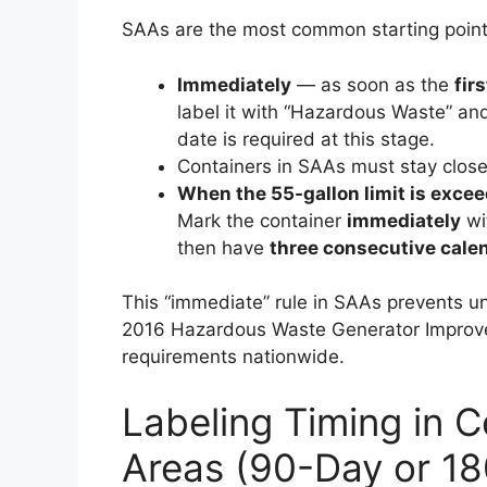
SAAs are the most common starting point 
Immediately
— as soon as the
fir
label it with “Hazardous Waste” and
date is required at this stage.
Containers in SAAs must stay closed
When the 55-gallon limit is exce
Mark the container
immediately
wi
then have
three consecutive cale
This “immediate” rule in SAAs prevents 
2016 Hazardous Waste Generator Improvem
requirements nationwide.
Labeling Timing in 
Areas (90-Day or 1