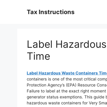
Skip
to
Tax Instructions
content
Label Hazardous
Time
Label Hazardous Waste Containers Tim
containers is one of the most critical co
Protection Agency’s (EPA) Resource Cons
Failure to label at the exact right moment 
generator status exemptions. This guide b
hazardous waste containers for Very Sma