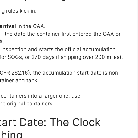
 rules kick in:
arrival
in the CAA.
 the date the container first entered the CAA or
A.
 inspection and starts the official accumulation
or SQGs, or 270 days if shipping over 200 miles).
FR 262.16), the accumulation start date is non-
ainer and tank.
 containers into a larger one, use
e original containers.
art Date: The Clock
thing