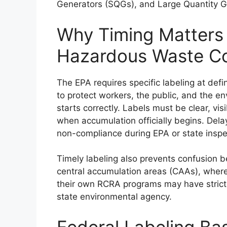
Generators (SQGs), and Large Quantity G
Why Timing Matters
Hazardous Waste Co
The EPA requires specific labeling at d
to protect workers, the public, and the e
starts correctly. Labels must be clear, vi
when accumulation officially begins. Del
non-compliance during EPA or state inspe
Timely labeling also prevents confusion 
central accumulation areas (CAAs), where 
their own RCRA programs may have stricte
state environmental agency.
Federal Labeling Ba