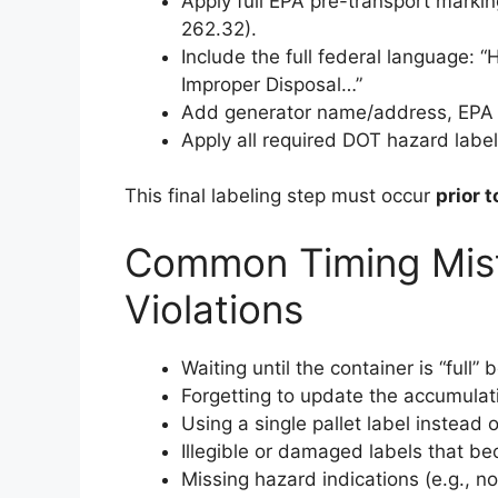
Apply full EPA pre-transport marki
262.32).
Include the full federal languag
Improper Disposal…”
Add generator name/address, EPA 
Apply all required DOT hazard labe
This final labeling step must occur
prior 
Common Timing Mist
Violations
Waiting until the container is “full”
Forgetting to update the accumula
Using a single pallet label instead 
Illegible or damaged labels that b
Missing hazard indications (e.g., no