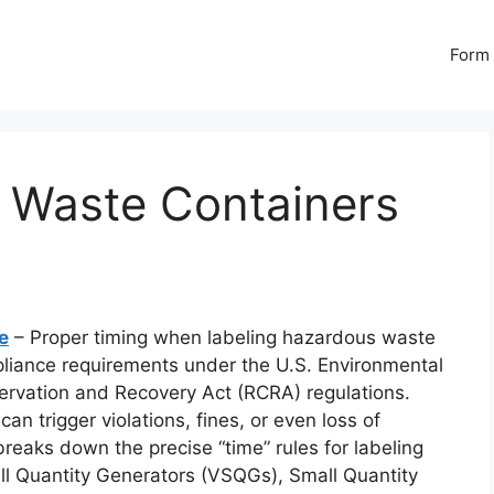
Form 
 Waste Containers
e
– Proper timing when labeling hazardous waste
mpliance requirements under the U.S. Environmental
ervation and Recovery Act (RCRA) regulations.
can trigger violations, fines, or even loss of
reaks down the precise “time” rules for labeling
ll Quantity Generators (VSQGs), Small Quantity