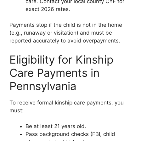
care. Contact your local county CYF for
exact 2026 rates.
Payments stop if the child is not in the home
(e.g., runaway or visitation) and must be
reported accurately to avoid overpayments.
Eligibility for Kinship
Care Payments in
Pennsylvania
To receive formal kinship care payments, you
must:
Be at least 21 years old.
Pass background checks (FBI, child