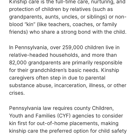
Kinship care is the full-time care, nurturing, and
protection of children by relatives (such as
grandparents, aunts, uncles, or siblings) or non-
blood “kin” (like teachers, coaches, or family
friends) who share a strong bond with the child.
In Pennsylvania, over 259,000 children live in
relative-headed households, and more than
82,000 grandparents are primarily responsible
for their grandchildren’s basic needs. Kinship
caregivers often step in due to parental
substance abuse, incarceration, illness, or other
crises.
Pennsylvania law requires county Children,
Youth and Families (CYF) agencies to consider
kin first for out-of-home placements, making
kinship care the preferred option for child safety