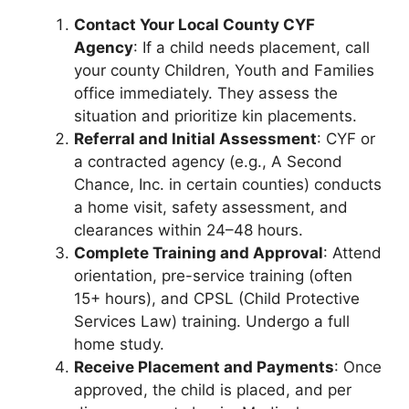
Contact Your Local County CYF
Agency
: If a child needs placement, call
your county Children, Youth and Families
office immediately. They assess the
situation and prioritize kin placements.
Referral and Initial Assessment
: CYF or
a contracted agency (e.g., A Second
Chance, Inc. in certain counties) conducts
a home visit, safety assessment, and
clearances within 24–48 hours.
Complete Training and Approval
: Attend
orientation, pre-service training (often
15+ hours), and CPSL (Child Protective
Services Law) training. Undergo a full
home study.
Receive Placement and Payments
: Once
approved, the child is placed, and per