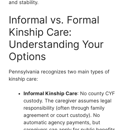
and stability.
Informal vs. Formal
Kinship Care:
Understanding Your
Options
Pennsylvania recognizes two main types of
kinship care:
Informal Kinship Care
: No county CYF
custody. The caregiver assumes legal
responsibility (often through family
agreement or court custody). No
automatic agency payments, but
caregivers can apply for public benefits