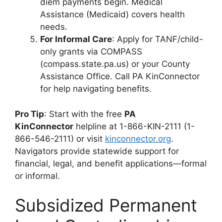
diem payments begin. Medical
Assistance (Medicaid) covers health
needs.
For Informal Care
: Apply for TANF/child-
only grants via COMPASS
(compass.state.pa.us) or your County
Assistance Office. Call PA KinConnector
for help navigating benefits.
Pro Tip
: Start with the free
PA
KinConnector
helpline at 1-866-KIN-2111 (1-
866-546-2111) or visit
kinconnector.org
.
Navigators provide statewide support for
financial, legal, and benefit applications—formal
or informal.
Subsidized Permanent