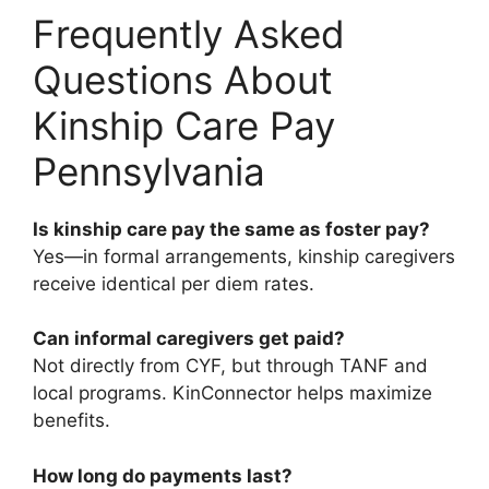
Frequently Asked
Questions About
Kinship Care Pay
Pennsylvania
Is kinship care pay the same as foster pay?
Yes—in formal arrangements, kinship caregivers
receive identical per diem rates.
Can informal caregivers get paid?
Not directly from CYF, but through TANF and
local programs. KinConnector helps maximize
benefits.
How long do payments last?