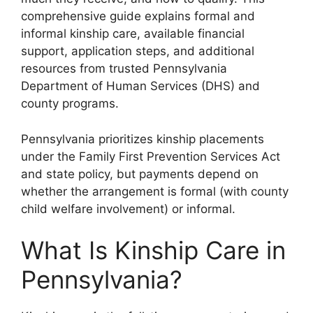
comprehensive guide explains formal and
informal kinship care, available financial
support, application steps, and additional
resources from trusted Pennsylvania
Department of Human Services (DHS) and
county programs.
Pennsylvania prioritizes kinship placements
under the Family First Prevention Services Act
and state policy, but payments depend on
whether the arrangement is formal (with county
child welfare involvement) or informal.
What Is Kinship Care in
Pennsylvania?