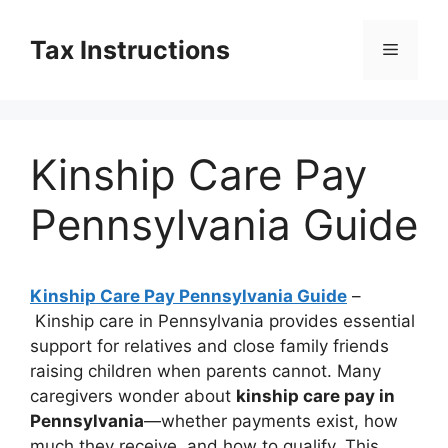
Skip
to
Tax Instructions
Menu
content
Kinship Care Pay
Pennsylvania Guide
Kinship Care Pay Pennsylvania Guide
–
Kinship care in Pennsylvania provides essential
support for relatives and close family friends
raising children when parents cannot. Many
caregivers wonder about
kinship care pay in
Pennsylvania
—whether payments exist, how
much they receive, and how to qualify. This