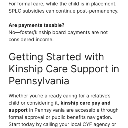
For formal care, while the child is in placement.
SPLC subsidies can continue post-permanency.
Are payments taxable?
No—foster/kinship board payments are not
considered income.
Getting Started with
Kinship Care Support in
Pennsylvania
Whether you’re already caring for a relative’s
child or considering it,
kinship care pay and
support
in Pennsylvania are accessible through
formal approval or public benefits navigation.
Start today by calling your local CYF agency or