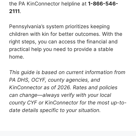
the PA KinConnector helpline at
1-866-546-
2111
.
Pennsylvania’s system prioritizes keeping
children with kin for better outcomes. With the
right steps, you can access the financial and
practical help you need to provide a stable
home.
This guide is based on current information from
PA DHS, OCYF, county agencies, and
KinConnector as of 2026. Rates and policies
can change—always verify with your local
county CYF or KinConnector for the most up-to-
date details specific to your situation.