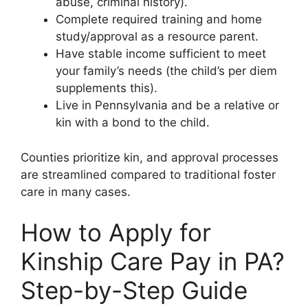
abuse, criminal history).
Complete required training and home
study/approval as a resource parent.
Have stable income sufficient to meet
your family’s needs (the child’s per diem
supplements this).
Live in Pennsylvania and be a relative or
kin with a bond to the child.
Counties prioritize kin, and approval processes
are streamlined compared to traditional foster
care in many cases.
How to Apply for
Kinship Care Pay in PA?
Step-by-Step Guide