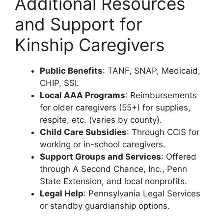
Additional Resources
and Support for
Kinship Caregivers
Public Benefits
: TANF, SNAP, Medicaid,
CHIP, SSI.
Local AAA Programs
: Reimbursements
for older caregivers (55+) for supplies,
respite, etc. (varies by county).
Child Care Subsidies
: Through CCIS for
working or in-school caregivers.
Support Groups and Services
: Offered
through A Second Chance, Inc., Penn
State Extension, and local nonprofits.
Legal Help
: Pennsylvania Legal Services
or standby guardianship options.