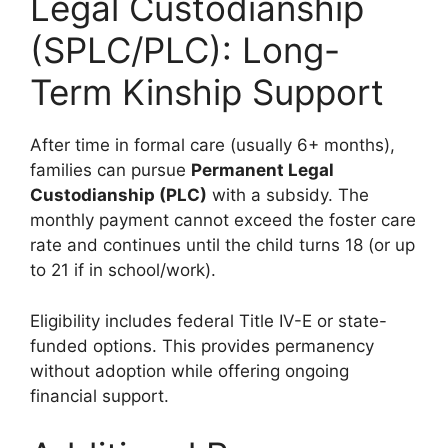
Legal Custodianship
(SPLC/PLC): Long-
Term Kinship Support
After time in formal care (usually 6+ months),
families can pursue
Permanent Legal
Custodianship (PLC)
with a subsidy. The
monthly payment cannot exceed the foster care
rate and continues until the child turns 18 (or up
to 21 if in school/work).
Eligibility includes federal Title IV-E or state-
funded options. This provides permanency
without adoption while offering ongoing
financial support.