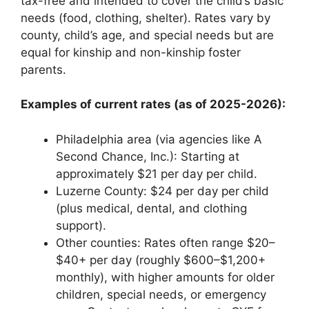
tax-free and intended to cover the child’s basic
needs (food, clothing, shelter). Rates vary by
county, child’s age, and special needs but are
equal for kinship and non-kinship foster
parents.
Examples of current rates (as of 2025-2026):
Philadelphia area (via agencies like A
Second Chance, Inc.): Starting at
approximately $21 per day per child.
Luzerne County: $24 per day per child
(plus medical, dental, and clothing
support).
Other counties: Rates often range $20–
$40+ per day (roughly $600–$1,200+
monthly), with higher amounts for older
children, special needs, or emergency