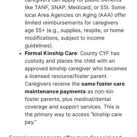
like TANF, SNAP, Medicaid, or SSI. Some
local Area Agencies on Aging (AAA) offer
limited reimbursements for caregivers
age 55+ (e.g., supplies, respite, or home
modifications, subject to income
guidelines).
Formal Kinship Care
: County CYF has
custody and places the child with an
approved kinship caregiver who becomes
a licensed resource/foster parent.
Caregivers receive the
same foster care
maintenance payments
as non-kin
foster parents, plus medical/dental
coverage and support services. This is
the primary way to access “kinship care
pay.”