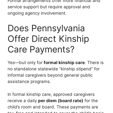
Formal arrangements offer more financial and
service support but require approval and
ongoing agency involvement.
Does Pennsylvania
Offer Direct Kinship
Care Payments?
Yes—but only for
formal kinship care
. There is
no standalone statewide “kinship stipend” for
informal caregivers beyond general public
assistance programs.
In formal kinship care, approved caregivers
receive a daily
per diem (board rate)
for the
child’s room and board. These payments are