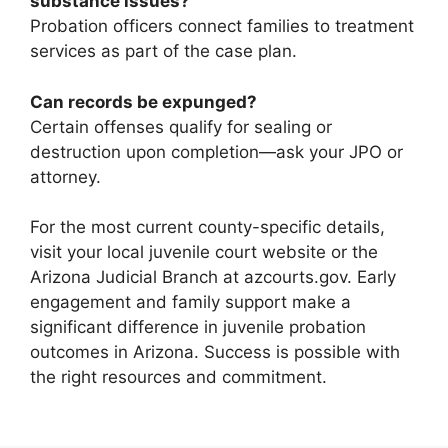
substance issues?
Probation officers connect families to treatment
services as part of the case plan.
Can records be expunged?
Certain offenses qualify for sealing or
destruction upon completion—ask your JPO or
attorney.
For the most current county-specific details,
visit your local juvenile court website or the
Arizona Judicial Branch at azcourts.gov. Early
engagement and family support make a
significant difference in juvenile probation
outcomes in Arizona. Success is possible with
the right resources and commitment.