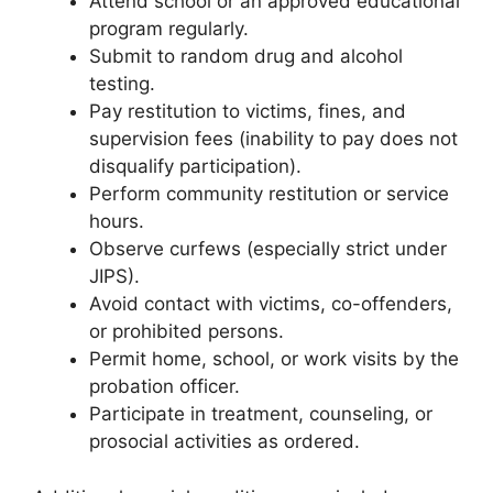
Attend school or an approved educational
program regularly.
Submit to random drug and alcohol
testing.
Pay restitution to victims, fines, and
supervision fees (inability to pay does not
disqualify participation).
Perform community restitution or service
hours.
Observe curfews (especially strict under
JIPS).
Avoid contact with victims, co-offenders,
or prohibited persons.
Permit home, school, or work visits by the
probation officer.
Participate in treatment, counseling, or
prosocial activities as ordered.