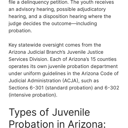
file a delinquency petition. The youth receives
an advisory hearing, possible adjudicatory
hearing, and a disposition hearing where the
judge decides the outcome—including
probation.
Key statewide oversight comes from the
Arizona Judicial Branch’s Juvenile Justice
Services Division. Each of Arizona’s 15 counties
operates its own juvenile probation department
under uniform guidelines in the Arizona Code of
Judicial Administration (ACJA), such as
Sections 6-301 (standard probation) and 6-302
(intensive probation).
Types of Juvenile
Probation in Arizona: