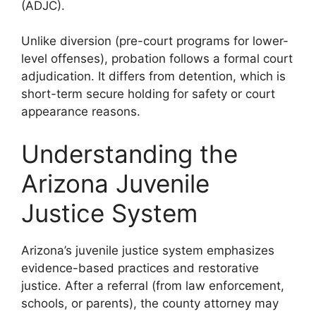
(ADJC).
Unlike diversion (pre-court programs for lower-
level offenses), probation follows a formal court
adjudication. It differs from detention, which is
short-term secure holding for safety or court
appearance reasons.
Understanding the
Arizona Juvenile
Justice System
Arizona’s juvenile justice system emphasizes
evidence-based practices and restorative
justice. After a referral (from law enforcement,
schools, or parents), the county attorney may