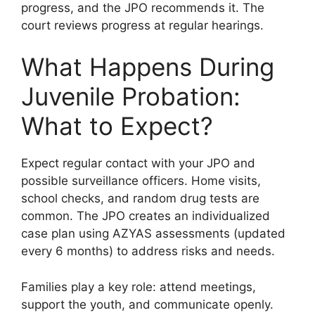
progress, and the JPO recommends it. The
court reviews progress at regular hearings.
What Happens During
Juvenile Probation:
What to Expect?
Expect regular contact with your JPO and
possible surveillance officers. Home visits,
school checks, and random drug tests are
common. The JPO creates an individualized
case plan using AZYAS assessments (updated
every 6 months) to address risks and needs.
Families play a key role: attend meetings,
support the youth, and communicate openly.