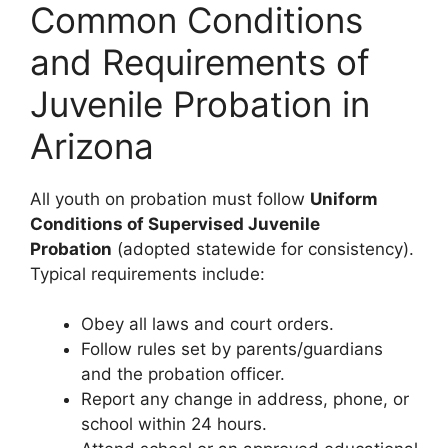
Common Conditions
and Requirements of
Juvenile Probation in
Arizona
All youth on probation must follow
Uniform
Conditions of Supervised Juvenile
Probation
(adopted statewide for consistency).
Typical requirements include:
Obey all laws and court orders.
Follow rules set by parents/guardians
and the probation officer.
Report any change in address, phone, or
school within 24 hours.