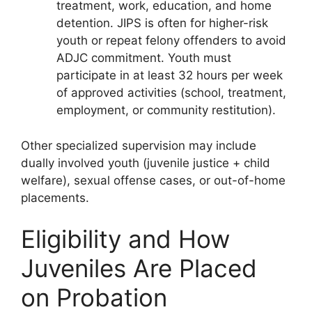
treatment, work, education, and home
detention. JIPS is often for higher-risk
youth or repeat felony offenders to avoid
ADJC commitment. Youth must
participate in at least 32 hours per week
of approved activities (school, treatment,
employment, or community restitution).
Other specialized supervision may include
dually involved youth (juvenile justice + child
welfare), sexual offense cases, or out-of-home
placements.
Eligibility and How
Juveniles Are Placed
on Probation