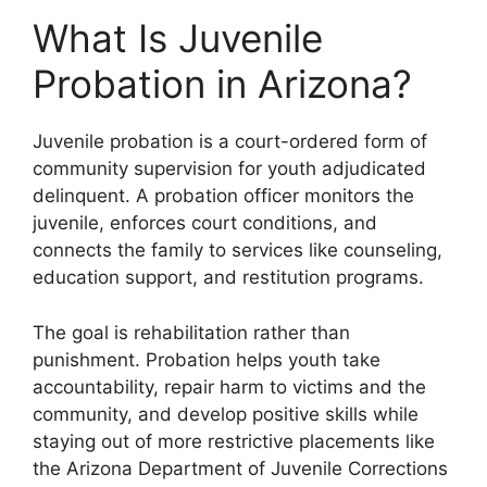
What Is Juvenile
Probation in Arizona?
Juvenile probation is a court-ordered form of
community supervision for youth adjudicated
delinquent. A probation officer monitors the
juvenile, enforces court conditions, and
connects the family to services like counseling,
education support, and restitution programs.
The goal is rehabilitation rather than
punishment. Probation helps youth take
accountability, repair harm to victims and the
community, and develop positive skills while
staying out of more restrictive placements like
the Arizona Department of Juvenile Corrections