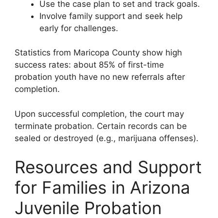
Use the case plan to set and track goals.
Involve family support and seek help
early for challenges.
Statistics from Maricopa County show high
success rates: about 85% of first-time
probation youth have no new referrals after
completion.
Upon successful completion, the court may
terminate probation. Certain records can be
sealed or destroyed (e.g., marijuana offenses).
Resources and Support
for Families in Arizona
Juvenile Probation