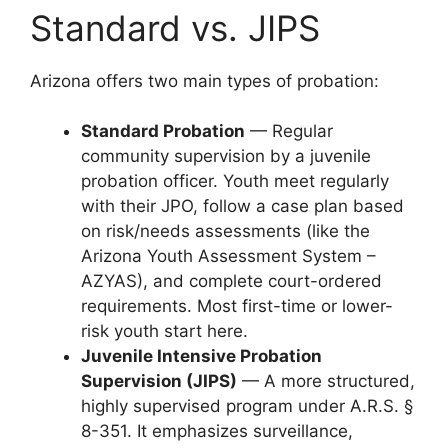
Standard vs. JIPS
Arizona offers two main types of probation:
Standard Probation
— Regular
community supervision by a juvenile
probation officer. Youth meet regularly
with their JPO, follow a case plan based
on risk/needs assessments (like the
Arizona Youth Assessment System –
AZYAS), and complete court-ordered
requirements. Most first-time or lower-
risk youth start here.
Juvenile Intensive Probation
Supervision (JIPS)
— A more structured,
highly supervised program under A.R.S. §
8-351. It emphasizes surveillance,