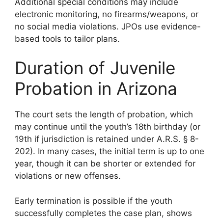
Additional special conditions may include
electronic monitoring, no firearms/weapons, or
no social media violations. JPOs use evidence-
based tools to tailor plans.
Duration of Juvenile
Probation in Arizona
The court sets the length of probation, which
may continue until the youth’s 18th birthday (or
19th if jurisdiction is retained under A.R.S. § 8-
202). In many cases, the initial term is up to one
year, though it can be shorter or extended for
violations or new offenses.
Early termination is possible if the youth
successfully completes the case plan, shows