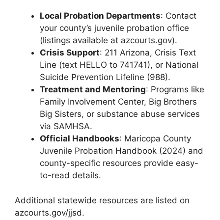
Local Probation Departments
: Contact
your county’s juvenile probation office
(listings available at azcourts.gov).
Crisis Support
: 211 Arizona, Crisis Text
Line (text HELLO to 741741), or National
Suicide Prevention Lifeline (988).
Treatment and Mentoring
: Programs like
Family Involvement Center, Big Brothers
Big Sisters, or substance abuse services
via SAMHSA.
Official Handbooks
: Maricopa County
Juvenile Probation Handbook (2024) and
county-specific resources provide easy-
to-read details.
Additional statewide resources are listed on
azcourts.gov/jjsd.