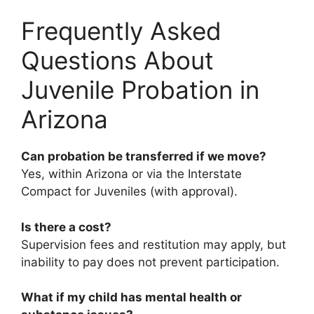
Frequently Asked
Questions About
Juvenile Probation in
Arizona
Can probation be transferred if we move?
Yes, within Arizona or via the Interstate
Compact for Juveniles (with approval).
Is there a cost?
Supervision fees and restitution may apply, but
inability to pay does not prevent participation.
What if my child has mental health or