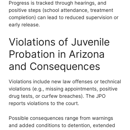
Progress is tracked through hearings, and
positive steps (school attendance, treatment
completion) can lead to reduced supervision or
early release.
Violations of Juvenile
Probation in Arizona
and Consequences
Violations include new law offenses or technical
violations (e.g., missing appointments, positive
drug tests, or curfew breaches). The JPO
reports violations to the court.
Possible consequences range from warnings
and added conditions to detention, extended