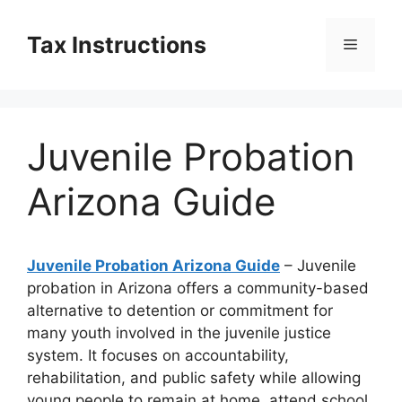
Skip
to
Tax Instructions
Menu
content
Juvenile Probation
Arizona Guide
Juvenile Probation Arizona Guide
– Juvenile
probation in Arizona offers a community-based
alternative to detention or commitment for
many youth involved in the juvenile justice
system. It focuses on accountability,
rehabilitation, and public safety while allowing
young people to remain at home, attend school,