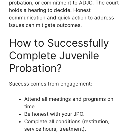
probation, or commitment to ADJC. The court
holds a hearing to decide. Honest
communication and quick action to address
issues can mitigate outcomes.
How to Successfully
Complete Juvenile
Probation?
Success comes from engagement:
Attend all meetings and programs on
time.
Be honest with your JPO.
Complete all conditions (restitution,
service hours, treatment).