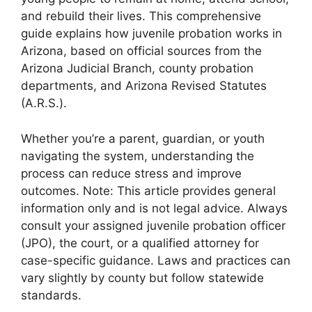
and rebuild their lives. This comprehensive
guide explains how juvenile probation works in
Arizona, based on official sources from the
Arizona Judicial Branch, county probation
departments, and Arizona Revised Statutes
(A.R.S.).
Whether you’re a parent, guardian, or youth
navigating the system, understanding the
process can reduce stress and improve
outcomes. Note: This article provides general
information only and is not legal advice. Always
consult your assigned juvenile probation officer
(JPO), the court, or a qualified attorney for
case-specific guidance. Laws and practices can
vary slightly by county but follow statewide
standards.