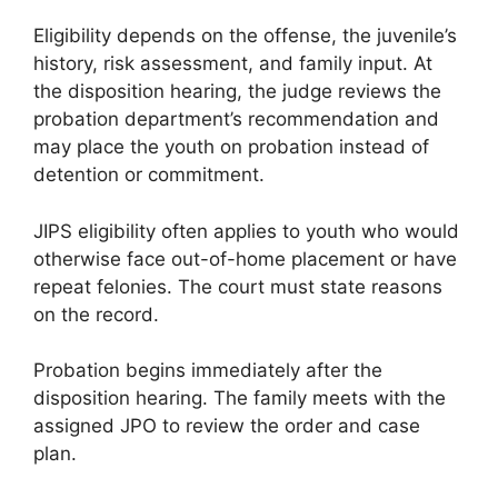
Eligibility depends on the offense, the juvenile’s
history, risk assessment, and family input. At
the disposition hearing, the judge reviews the
probation department’s recommendation and
may place the youth on probation instead of
detention or commitment.
JIPS eligibility often applies to youth who would
otherwise face out-of-home placement or have
repeat felonies. The court must state reasons
on the record.
Probation begins immediately after the
disposition hearing. The family meets with the
assigned JPO to review the order and case
plan.