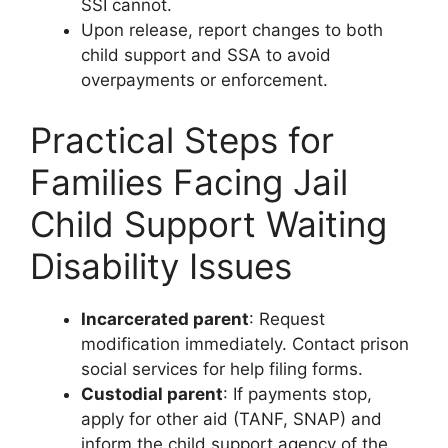
SSI cannot.
Upon release, report changes to both
child support and SSA to avoid
overpayments or enforcement.
Practical Steps for
Families Facing Jail
Child Support Waiting
Disability Issues
Incarcerated parent
: Request
modification immediately. Contact prison
social services for help filing forms.
Custodial parent
: If payments stop,
apply for other aid (TANF, SNAP) and
inform the child support agency of the