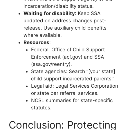
incarceration/disability status.
Waiting for disability
: Keep SSA
updated on address changes post-
release. Use auxiliary child benefits
where available.
Resources
:
Federal: Office of Child Support
Enforcement (acf.gov) and SSA
(ssa.gov/reentry).
State agencies: Search “[your state]
child support incarcerated parents.”
Legal aid: Legal Services Corporation
or state bar referral services.
NCSL summaries for state-specific
statutes.
Conclusion: Protecting