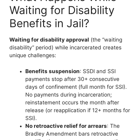
Waiting for Disability
Benefits in Jail?
Waiting for disability approval
(the “waiting
disability” period) while incarcerated creates
unique challenges:
Benefits suspension
: SSDI and SSI
payments stop after 30+ consecutive
days of confinement (full month for SSI).
No payments during incarceration;
reinstatement occurs the month after
release (or reapplication if 12+ months for
SSI).
No retroactive relief for arrears
: The
Bradley Amendment bars retroactive