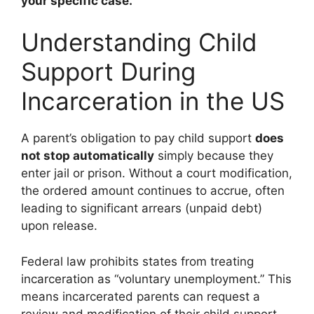
your specific case.
Understanding Child
Support During
Incarceration in the US
A parent’s obligation to pay child support
does
not stop automatically
simply because they
enter jail or prison. Without a court modification,
the ordered amount continues to accrue, often
leading to significant arrears (unpaid debt)
upon release.
Federal law prohibits states from treating
incarceration as “voluntary unemployment.” This
means incarcerated parents can request a
review and modification of their child support