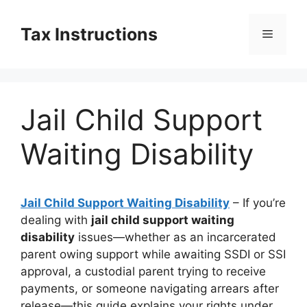
Skip
to
Tax Instructions
Menu
content
Jail Child Support
Waiting Disability
Jail Child Support Waiting Disability
– If you’re
dealing with
jail child support waiting
disability
issues—whether as an incarcerated
parent owing support while awaiting SSDI or SSI
approval, a custodial parent trying to receive
payments, or someone navigating arrears after
release—this guide explains your rights under