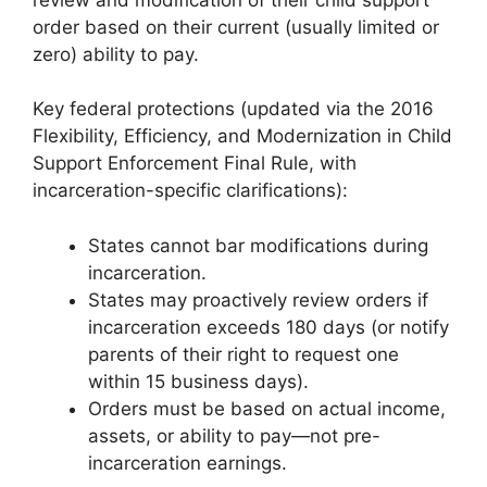
order based on their current (usually limited or
zero) ability to pay.
Key federal protections (updated via the 2016
Flexibility, Efficiency, and Modernization in Child
Support Enforcement Final Rule, with
incarceration-specific clarifications):
States cannot bar modifications during
incarceration.
States may proactively review orders if
incarceration exceeds 180 days (or notify
parents of their right to request one
within 15 business days).
Orders must be based on actual income,
assets, or ability to pay—not pre-
incarceration earnings.