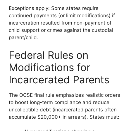
Exceptions apply: Some states require
continued payments (or limit modifications) if
incarceration resulted from non-payment of
child support or crimes against the custodial
parent/child.
Federal Rules on
Modifications for
Incarcerated Parents
The OCSE final rule emphasizes realistic orders
to boost long-term compliance and reduce
uncollectible debt (incarcerated parents often
accumulate $20,000+ in arrears). States must: