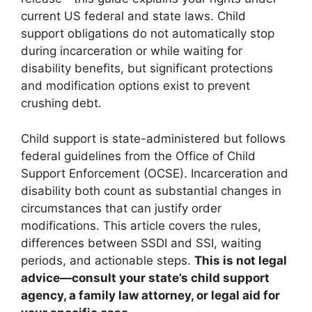
current US federal and state laws. Child
support obligations do not automatically stop
during incarceration or while waiting for
disability benefits, but significant protections
and modification options exist to prevent
crushing debt.
Child support is state-administered but follows
federal guidelines from the Office of Child
Support Enforcement (OCSE). Incarceration and
disability both count as substantial changes in
circumstances that can justify order
modifications. This article covers the rules,
differences between SSDI and SSI, waiting
periods, and actionable steps.
This is not legal
advice—consult your state’s child support
agency, a family law attorney, or legal aid for