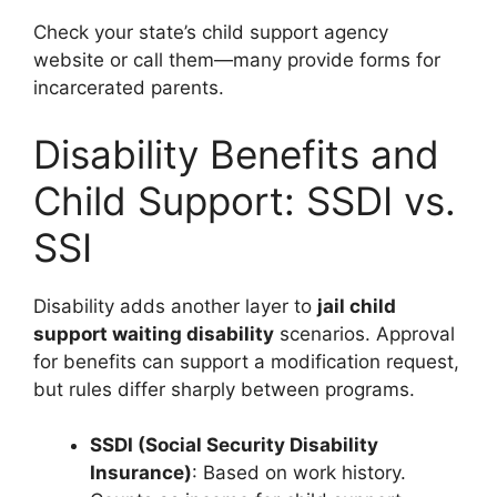
Check your state’s child support agency
website or call them—many provide forms for
incarcerated parents.
Disability Benefits and
Child Support: SSDI vs.
SSI
Disability adds another layer to
jail child
support waiting disability
scenarios. Approval
for benefits can support a modification request,
but rules differ sharply between programs.
SSDI (Social Security Disability
Insurance)
: Based on work history.