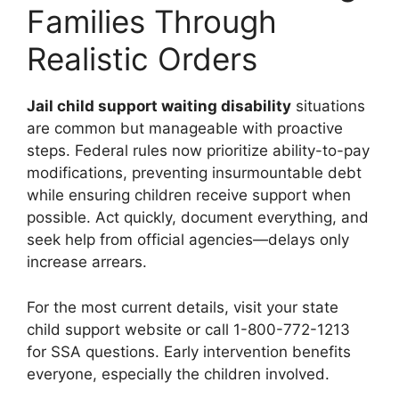
Families Through
Realistic Orders
Jail child support waiting disability
situations
are common but manageable with proactive
steps. Federal rules now prioritize ability-to-pay
modifications, preventing insurmountable debt
while ensuring children receive support when
possible. Act quickly, document everything, and
seek help from official agencies—delays only
increase arrears.
For the most current details, visit your state
child support website or call 1-800-772-1213
for SSA questions. Early intervention benefits
everyone, especially the children involved.