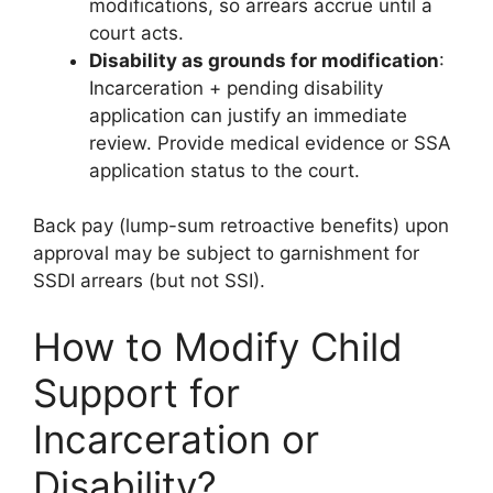
modifications, so arrears accrue until a
court acts.
Disability as grounds for modification
:
Incarceration + pending disability
application can justify an immediate
review. Provide medical evidence or SSA
application status to the court.
Back pay (lump-sum retroactive benefits) upon
approval may be subject to garnishment for
SSDI arrears (but not SSI).
How to Modify Child
Support for
Incarceration or
Disability?