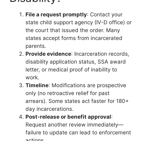
File a request promptly
: Contact your
state child support agency (IV-D office) or
the court that issued the order. Many
states accept forms from incarcerated
parents.
Provide evidence
: Incarceration records,
disability application status, SSA award
letter, or medical proof of inability to
work.
Timeline
: Modifications are prospective
only (no retroactive relief for past
arrears). Some states act faster for 180+
day incarcerations.
Post-release or benefit approval
:
Request another review immediately—
failure to update can lead to enforcement
actions.