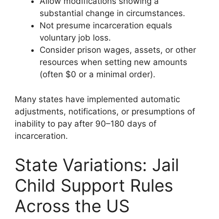
Allow modifications showing a
substantial change in circumstances.
Not presume incarceration equals
voluntary job loss.
Consider prison wages, assets, or other
resources when setting new amounts
(often $0 or a minimal order).
Many states have implemented automatic
adjustments, notifications, or presumptions of
inability to pay after 90–180 days of
incarceration.
State Variations: Jail
Child Support Rules
Across the US