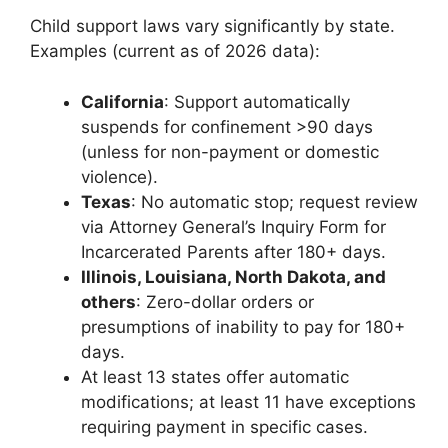
Child support laws vary significantly by state.
Examples (current as of 2026 data):
California
: Support automatically
suspends for confinement >90 days
(unless for non-payment or domestic
violence).
Texas
: No automatic stop; request review
via Attorney General’s Inquiry Form for
Incarcerated Parents after 180+ days.
Illinois, Louisiana, North Dakota, and
others
: Zero-dollar orders or
presumptions of inability to pay for 180+
days.
At least 13 states offer automatic
modifications; at least 11 have exceptions
requiring payment in specific cases.