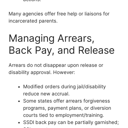
Many agencies offer free help or liaisons for
incarcerated parents.
Managing Arrears,
Back Pay, and Release
Arrears do not disappear upon release or
disability approval. However:
Modified orders during jail/disability
reduce new accrual.
Some states offer arrears forgiveness
programs, payment plans, or diversion
courts tied to employment/training.
SSDI back pay can be partially garnished;