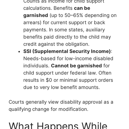
Counts as income for child support
calculations. Benefits
can be
garnished
(up to 50–65% depending on
arrears) for current support or back
payments. In some states, auxiliary
benefits paid directly to the child may
credit against the obligation.
SSI (Supplemental Security Income)
:
Needs-based for low-income disabled
individuals.
Cannot be garnished
for
child support under federal law. Often
results in $0 or minimal support orders
due to very low benefit amounts.
Courts generally view disability approval as a
qualifying change for modification.
What Happens While